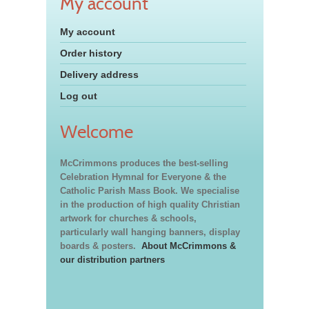
My account
My account
Order history
Delivery address
Log out
Welcome
McCrimmons produces the best-selling
Celebration Hymnal for Everyone & the
Catholic Parish Mass Book. We specialise
in the production of high quality Christian
artwork for churches & schools,
particularly wall hanging banners, display
boards & posters.
About McCrimmons &
our distribution partners