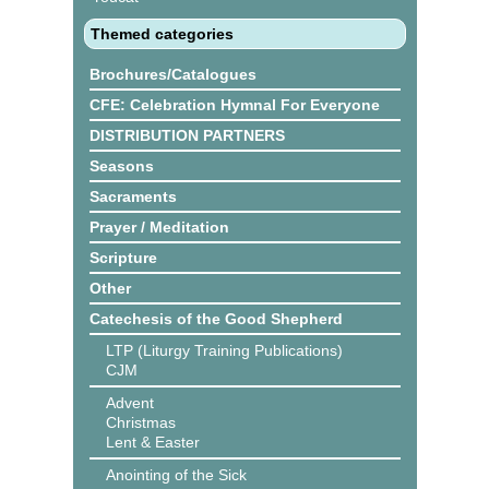
Themed categories
Brochures/Catalogues
CFE: Celebration Hymnal For Everyone
DISTRIBUTION PARTNERS
Seasons
Sacraments
Prayer / Meditation
Scripture
Other
Catechesis of the Good Shepherd
LTP (Liturgy Training Publications)
CJM
Advent
Christmas
Lent & Easter
Anointing of the Sick