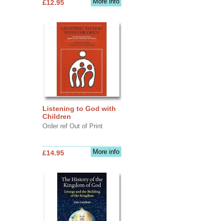
More info
£12.95
Listening to God with
Children
Order ref Out of Print
More info
£14.95