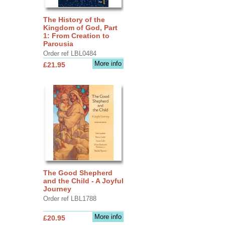
The History of the
Kingdom of God, Part
1: From Creation to
Parousia
Order ref LBL0484
More info
£21.95
The Good Shepherd
and the Child - A Joyful
Journey
Order ref LBL1788
More info
£20.95