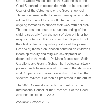
United States Association of the Catechesis of the
Good Shepherd, in cooperation with the International
Council of the Catechesis of the Good Shepherd.
Those concerned with children's theological education
will find the journal to be a reflective resource for
ongoing formation to support their work with children.
The features demonstrate an understanding of the
child, particularly from the point of view of his or her
religious potential. This focus on the religious life of
the child is the distinguishing feature of the journal.
Each year, themes are chosen centered on children's
innate spirituality and religious development as
described in the work of Dr. Maria Montessori, Sofia
Cavalletti, and Gianna Gobbi. The theological artwork,
prayers, and observations of children in the atrium are
vital. Of particular interest are works of the child that
show the synthesis of themes presented in the atrium.
The 2025
Journal
documents the meeting of the
International Council of the Catechesis of the Good
Shepherd in Rome, in 2023.
Available October 2025