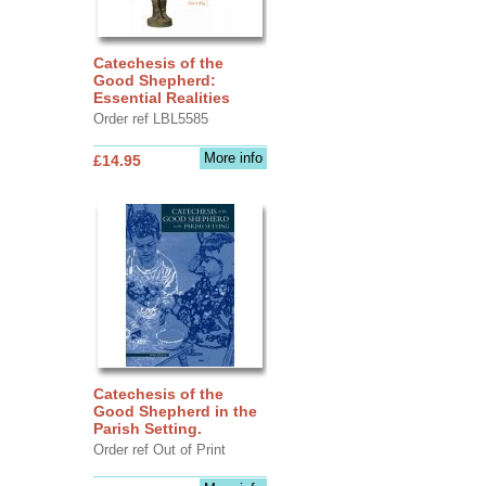
Catechesis of the
Good Shepherd:
Essential Realities
Order ref LBL5585
More info
£14.95
Catechesis of the
Good Shepherd in the
Parish Setting.
Order ref Out of Print