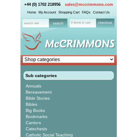
+44 (0) 1702 218956
sales@mccrimmons.com
Home
My Account
Shopping Cart
FAQs
Contact Us
0 items in cart
checkout
Sub categories
Annuals
Bereavement
Bible Stories
Bibles
Big Books
Bookmarks
Cantors
Catechesis
Catholic Social Teaching