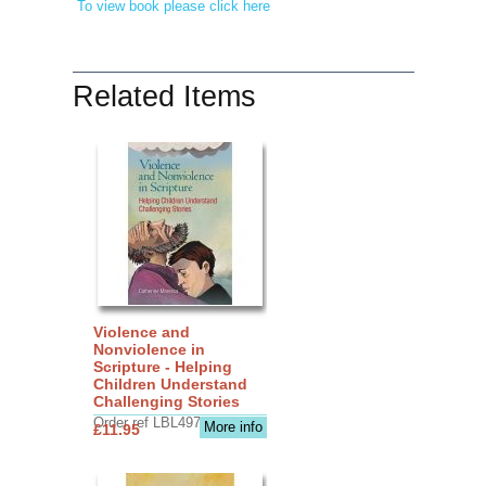
To view book please click here
Related Items
Violence and
Nonviolence in
Scripture - Helping
Children Understand
Challenging Stories
Order ref LBL4970
More info
£11.95