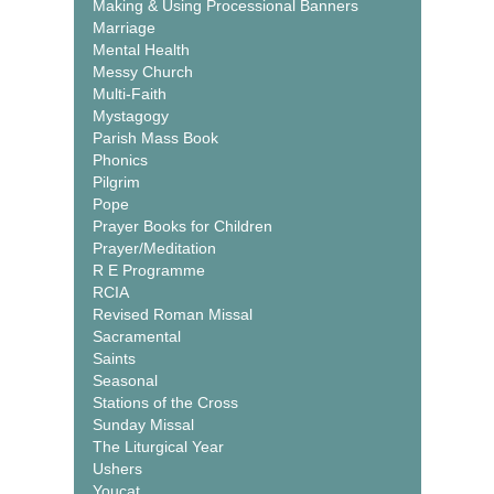
Making & Using Processional Banners
Marriage
Mental Health
Messy Church
Multi-Faith
Mystagogy
Parish Mass Book
Phonics
Pilgrim
Pope
Prayer Books for Children
Prayer/Meditation
R E Programme
RCIA
Revised Roman Missal
Sacramental
Saints
Seasonal
Stations of the Cross
Sunday Missal
The Liturgical Year
Ushers
Youcat