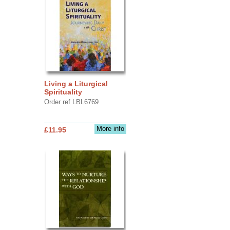
Living a Liturgical
Spirituality
Order ref LBL6769
More info
£11.95