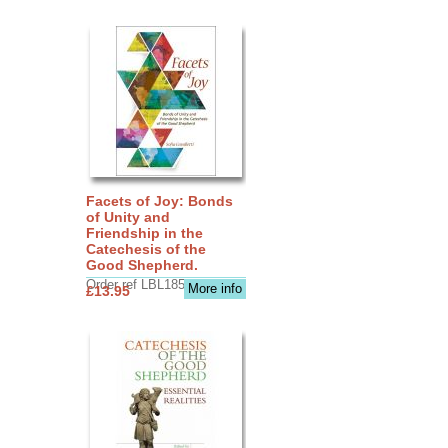
Facets of Joy: Bonds
of Unity and
Friendship in the
Catechesis of the
Good Shepherd.
Order ref LBL1856
More info
£13.95