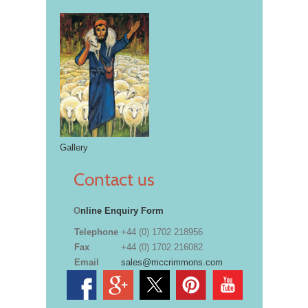
Gallery
Contact us
O
nline Enquiry Form
Telephone
+44 (0) 1702 218956
Fax
+44 (0) 1702 216082
Email
sales@mccrimmons.com