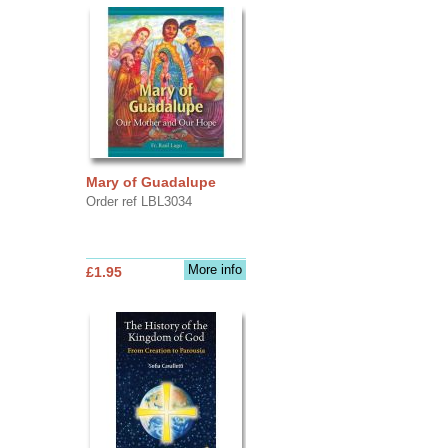
Mary of Guadalupe
Order ref LBL3034
More info
£1.95