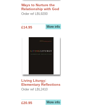
Ways to Nurture the
Relationship with God
Order ref LBL9200
More info
£14.95
Living Liturgy:
Elementary Reflections
Order ref LBL2410
More info
£20.95