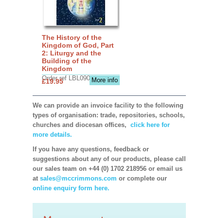
The History of the
Kingdom of God, Part
2: Liturgy and the
Building of the
Kingdom
Order ref LBL0903
More info
£19.95
We can provide an invoice facility to the following
types of organisation: trade, repositories, schools,
churches and diocesan offices,
click here for
more details.
If you have any questions, feedback or
suggestions about any of our products, please call
our sales team on +44 (0) 1702 218956 or email us
at
sales@mccrimmons.com
or complete our
online enquiry form here.