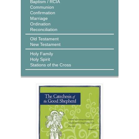
Baptism / RCIA
Communion
Confirmation
Marriage
Ordination
Reconciliation
Old Testament
New Testament
Holy Family
Holy Spirit
Stations of the Cross