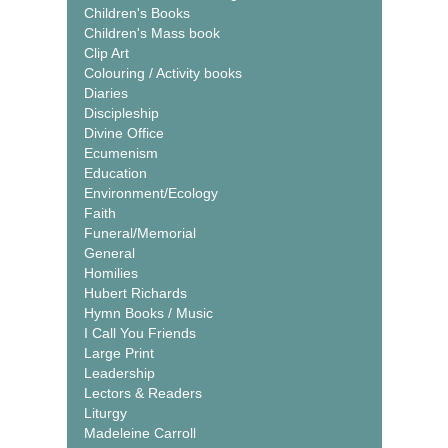
Children's Books
Children's Mass book
Clip Art
Colouring / Activity books
Diaries
Discipleship
Divine Office
Ecumenism
Education
Environment/Ecology
Faith
Funeral/Memorial
General
Homilies
Hubert Richards
Hymn Books / Music
I Call You Friends
Large Print
Leadership
Lectors & Readers
Liturgy
Madeleine Carroll