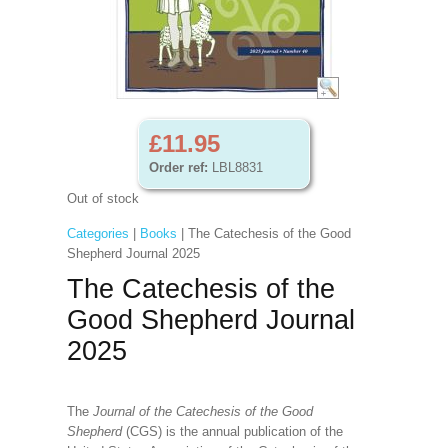
£11.95
Order ref:
LBL8831
Out of stock
Categories
|
Books
| The Catechesis of the Good
Shepherd Journal 2025
The Catechesis of the
Good Shepherd Journal
2025
The
Journal of the Catechesis of the Good
Shepherd
(CGS) is the annual publication of the