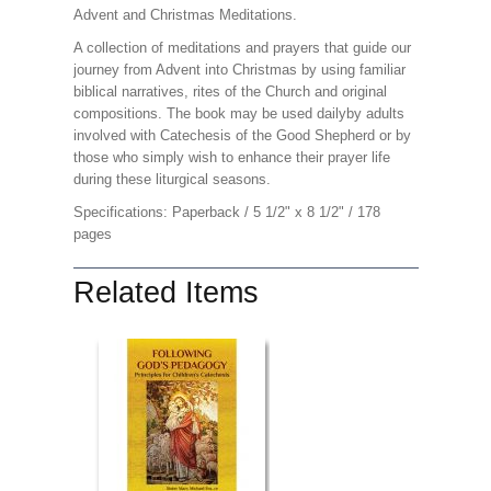
Advent and Christmas Meditations.
A collection of meditations and prayers that guide our
journey from Advent into Christmas by using familiar
biblical narratives, rites of the Church and original
compositions. The book may be used dailyby adults
involved with Catechesis of the Good Shepherd or by
those who simply wish to enhance their prayer life
during these liturgical seasons.
Specifications: Paperback / 5 1/2" x 8 1/2" / 178
pages
Related Items