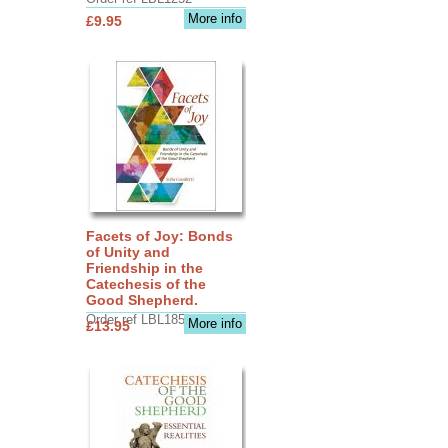
More info
£9.95
Facets of Joy: Bonds
of Unity and
Friendship in the
Catechesis of the
Good Shepherd.
Order ref LBL1856
More info
£13.95