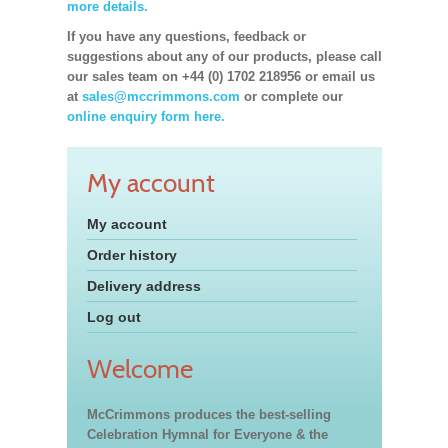
more details.
If you have any questions, feedback or
suggestions about any of our products, please call
our sales team on +44 (0) 1702 218956 or email us
at
sales@mccrimmons.com
or complete our
online enquiry form here.
My account
My account
Order history
Delivery address
Log out
Welcome
McCrimmons produces the best-selling
Celebration Hymnal for Everyone & the