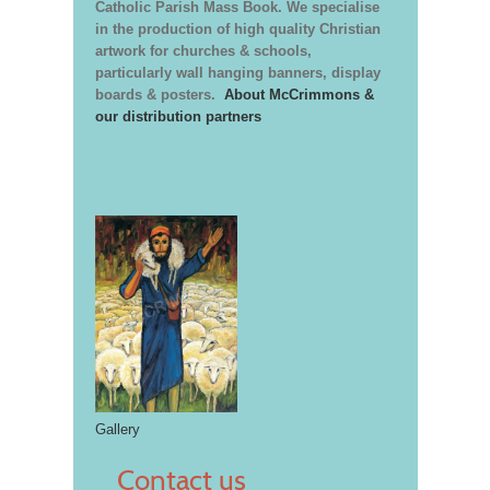
Catholic Parish Mass Book. We specialise
in the production of high quality Christian
artwork for churches & schools,
particularly wall hanging banners, display
boards & posters.
About McCrimmons &
our distribution partners
Gallery
Contact us