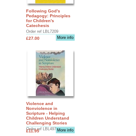
Following God's
Pedagogy: Principles
for Children's
Catechesis
Order ref LBL7209
More info
£27.00
Violence and
Nonviolence in
Scripture - Helping
Children Understand
Challenging Stories
Order ref LBL4970
More info
£11.95