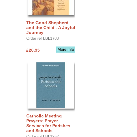
The Good Shepherd
and the Child - A Joyful
Journey
Order ref LBL1788
More info
£20.95
Catholic Meeting
Prayers: Prayer
Services for Parishes
and Schools
Order ref LBL1252