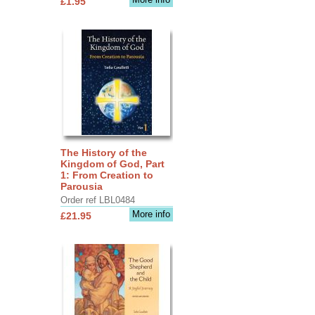
£1.95
The History of the
Kingdom of God, Part
1: From Creation to
Parousia
Order ref LBL0484
More info
£21.95