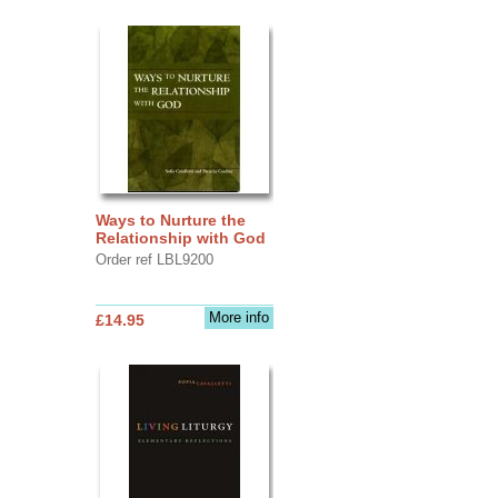
Ways to Nurture the
Relationship with God
Order ref LBL9200
More info
£14.95