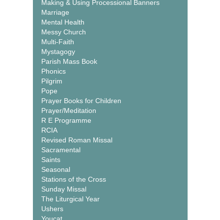
Making & Using Processional Banners
Marriage
Mental Health
Messy Church
Multi-Faith
Mystagogy
Parish Mass Book
Phonics
Pilgrim
Pope
Prayer Books for Children
Prayer/Meditation
R E Programme
RCIA
Revised Roman Missal
Sacramental
Saints
Seasonal
Stations of the Cross
Sunday Missal
The Liturgical Year
Ushers
Youcat