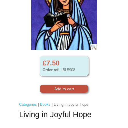
£7.50
Order ref:
LBL5908
Categories
|
Books
| Living in Joyful Hope
Living in Joyful Hope