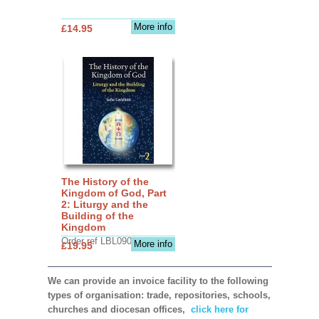
More info
£14.95
The History of the
Kingdom of God, Part
2: Liturgy and the
Building of the
Kingdom
Order ref LBL0903
More info
£19.95
We can provide an invoice facility to the following
types of organisation: trade, repositories, schools,
churches and diocesan offices,
click here for