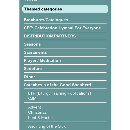
Themed categories
Brochures/Catalogues
CFE: Celebration Hymnal For Everyone
DISTRIBUTION PARTNERS
Seasons
Sacraments
Prayer / Meditation
Scripture
Other
Catechesis of the Good Shepherd
LTP (Liturgy Training Publications)
CJM
Advent
Christmas
Lent & Easter
Anointing of the Sick