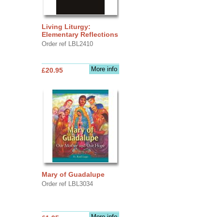
Living Liturgy:
Elementary Reflections
Order ref LBL2410
More info
£20.95
Mary of Guadalupe
Order ref LBL3034
More info