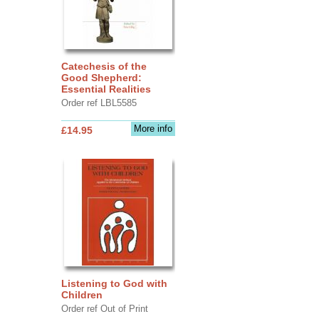
Catechesis of the
Good Shepherd:
Essential Realities
Order ref LBL5585
More info
£14.95
Listening to God with
Children
Order ref Out of Print