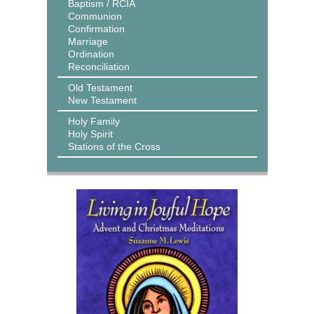
Baptism / RCIA
Communion
Confirmation
Marriage
Ordination
Reconciliation
Old Testament
New Testament
Holy Family
Holy Spirit
Stations of the Cross