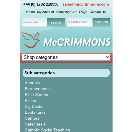
+44 (0) 1702 218956
sales@mccrimmons.com
Home
My Account
Shopping Cart
FAQs
Contact Us
0 items in cart
checkout
Sub categories
Annuals
Bereavement
Bible Stories
Bibles
Big Books
Bookmarks
Cantors
Catechesis
Catholic Social Teaching