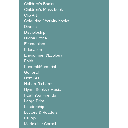
Children's Books
Children's Mass book
Clip Art
Colouring / Activity books
Diaries
Discipleship
Divine Office
Ecumenism
Education
Environment/Ecology
Faith
Funeral/Memorial
General
Homilies
Hubert Richards
Hymn Books / Music
I Call You Friends
Large Print
Leadership
Lectors & Readers
Liturgy
Madeleine Carroll