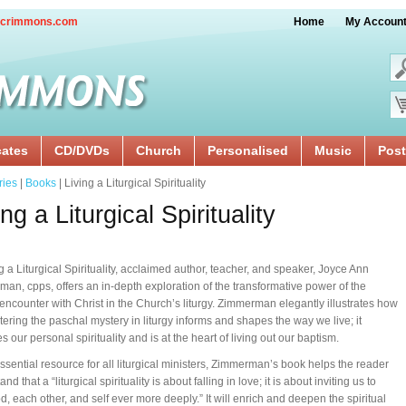
crimmons.com
Home
My Accoun
cates
CD/DVDs
Church
Personalised
Music
Post
ries
|
Books
| Living a Liturgical Spirituality
ing a Liturgical Spirituality
ng a Liturgical Spirituality, acclaimed author, teacher, and speaker, Joyce Ann
an, cpps, offers an in-depth exploration of the transformative power of the
 encounter with Christ in the Church’s liturgy. Zimmerman elegantly illustrates how
ering the paschal mystery in liturgy informs and shapes the way we live; it
 our personal spirituality and is at the heart of living out our baptism.
ssential resource for all liturgical ministers, Zimmerman’s book helps the reader
nd that a “liturgical spirituality is about falling in love; it is about inviting us to
d, each other, and self ever more deeply.” It will enrich and deepen the spiritual