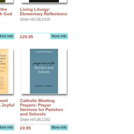
 the
Living Liturgy:
th God
Elementary Reflections
Order ref LBL2410
ore info
More info
£20.95
herd
Catholic Meeting
A Joyful
Prayers: Prayer
Services for Parishes
and Schools
Order ref LBL1252
ore info
More info
£9.95