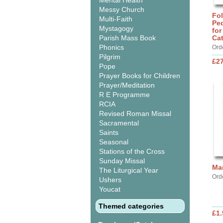
Mental Health
Messy Church
Fo
Multi-Faith
Ped
Mystagogy
for
Parish Mass Book
Ca
Phonics
Ord
Pilgrim
£27
Pope
Prayer Books for Children
Prayer/Meditation
R E Programme
RCIA
Revised Roman Missal
Sacramental
Saints
Seasonal
Stations of the Cross
Sunday Missal
Ma
The Liturgical Year
Ord
Ushers
Youcat
Themed categories
£1.