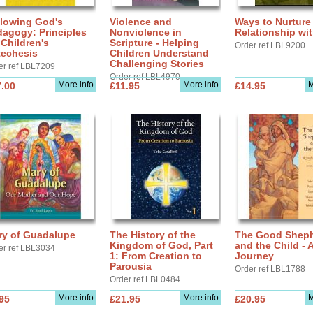
llowing God's
Violence and
Ways to Nurture
agogy: Principles
Nonviolence in
Relationship wi
 Children's
Scripture - Helping
Order ref LBL9200
techesis
Children Understand
Challenging Stories
er ref LBL7209
Order ref LBL4970
More info
More info
M
.00
£11.95
£14.95
ry of Guadalupe
The History of the
The Good Shep
Kingdom of God, Part
and the Child - 
er ref LBL3034
1: From Creation to
Journey
Parousia
Order ref LBL1788
Order ref LBL0484
More info
More info
M
95
£21.95
£20.95