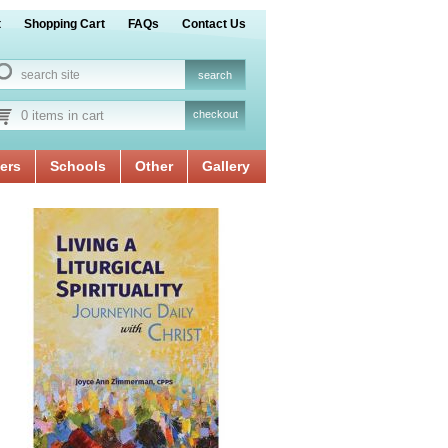
t
Shopping Cart
FAQs
Contact Us
0 items in cart
checkout
ers
Schools
Other
Gallery