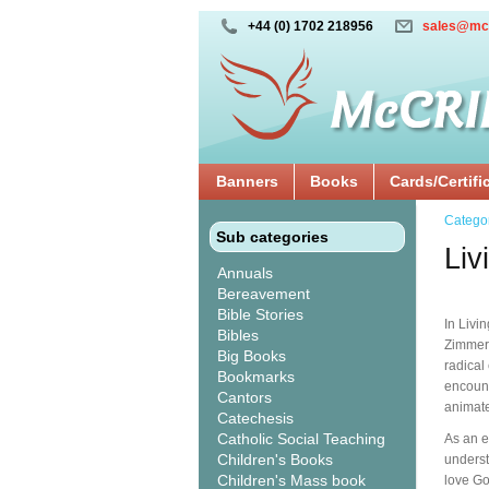
+44 (0) 1702 218956
sales@mc
Banners
Books
Cards/Certifi
Catego
Sub categories
Liv
Annuals
Bereavement
Bible Stories
In Livi
Bibles
Zimmerm
Big Books
radical
Bookmarks
encount
Cantors
animates
Catechesis
Catholic Social Teaching
As an e
Children's Books
understa
Children's Mass book
love Go