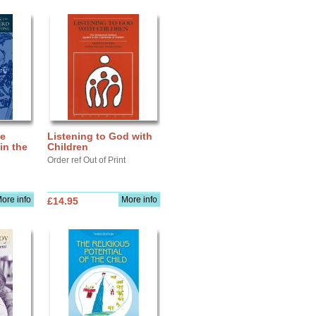
he
Listening to God with
in the
Children
Order ref Out of Print
ore info
More info
£14.95