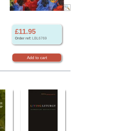
£11.95
Order ref:
LBL6769