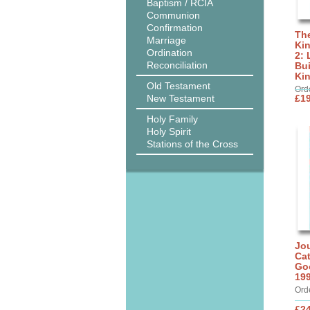
Baptism / RCIA
Communion
Confirmation
The
Marriage
Ki
Ordination
2: 
Reconciliation
Bui
Ki
Old Testament
Ord
New Testament
£19
Holy Family
Holy Spirit
Stations of the Cross
Jou
Cat
Go
19
Ord
£24