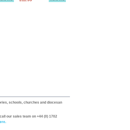
itories, schools, churches and diocesan
call our sales team on +44 (0) 1702
ere.