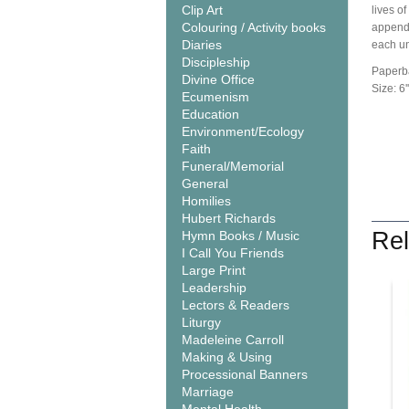
Clip Art
lives of
Colouring / Activity books
appendix
Diaries
each uni
Discipleship
Paperb
Divine Office
Size: 6''
Ecumenism
Education
Environment/Ecology
Faith
Funeral/Memorial
General
Homilies
Hubert Richards
Rel
Hymn Books / Music
I Call You Friends
Large Print
Leadership
Lectors & Readers
Liturgy
Madeleine Carroll
Making & Using
Processional Banners
Marriage