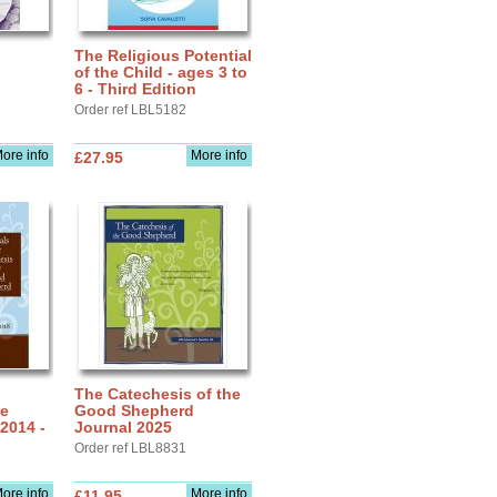
The Religious Potential
of the Child - ages 3 to
6 - Third Edition
Order ref LBL5182
ore info
More info
£27.95
The Catechesis of the
he
Good Shepherd
2014 -
Journal 2025
Order ref LBL8831
ore info
More info
£11.95