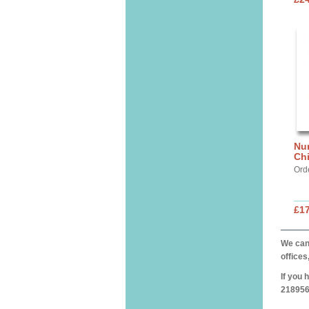
Nur
Chi
Ord
£17
We can 
offices
If you 
218956