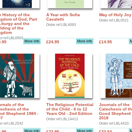
 History of the
A Year with Sofia
Way of Holy Joy
ngdom of God, Part
Cavaletti
Order ref LBL0521
Liturgy and the
Order ref LBL4093
lding of the
ngdom
er ref LBL0903
More info
More info
M
.95
£24.95
£14.95
rnals of the
The Religious Potential
Journals of the
echesis of the
of the Child - 6 to 12
Catechesis of t
od Shepherd 1984 -
Years Old - 2nd Edition
Good Shepherd 
97
2018
Order ref LBL14413
er ref LBL2542
Order ref LBL4420
More info
More info
M
.95
£23.95
£33.54