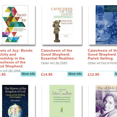
cets of Joy: Bonds
Catechesis of the
Catechesis of t
Unity and
Good Shepherd:
Good Shepherd 
endship in the
Essential Realities
Parish Setting.
echesis of the
Order ref LBL5585
Order ref Out of Print
od Shepherd.
er ref LBL1856
More info
More info
M
.95
£14.95
£12.95