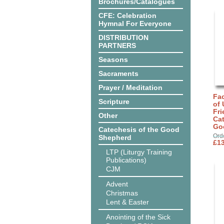
Brochures/Catalogues
CFE: Celebration
Hymnal For Everyone
DISTRIBUTION
PARTNERS
Seasons
Sacraments
Prayer / Meditation
Fa
Scripture
of 
Fri
Other
Cat
Go
Catechesis of the Good
Ord
Shepherd
£13
LTP (Liturgy Training
Publications)
CJM
Advent
Christmas
Lent & Easter
Anointing of the Sick