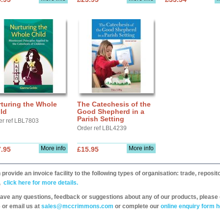
turing the Whole
The Catechesis of the
ld
Good Shepherd in a
Parish Setting
er ref LBL7803
Order ref LBL4239
More info
More info
.95
£15.95
provide an invoice facility to the following types of organisation: trade, repos
,
click here for more details.
have any questions, feedback or suggestions about any of our products, please 
 or email us at
sales@mccrimmons.com
or complete our
online enquiry form h