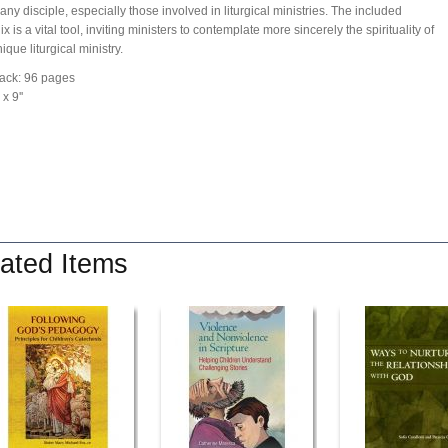
 any disciple, especially those involved in liturgical ministries. The included
 is a vital tool, inviting ministers to contemplate more sincerely the spirituality of
que liturgical ministry.
ack: 96 pages
 x 9''
ated Items