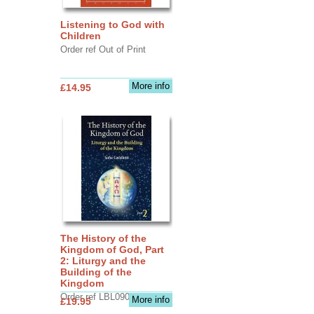
Listening to God with
Children
Order ref Out of Print
More info
£14.95
The History of the
Kingdom of God, Part
2: Liturgy and the
Building of the
Kingdom
Order ref LBL0903
More info
£19.95