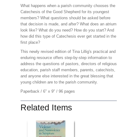
What happens when a parish community chooses the
Catechesis of the Good Shepherd for its youngest
members? What questions should be asked before
that decision is made, and after? What does an atrium
look like? What do you need? How do you start? And
how did this type of Catechesis ever get started in the
first place?
This newly revised edition of Tina Lillig's practical and
enduring resource offers step-by-step information to
address the questions of pastors, directors of religious
education, parish staff members, parents, catechists,
and anyone else interested in the great blessing that
young children are to the parish community.
Paperback / 6" x 9" / 96 pages
Related Items