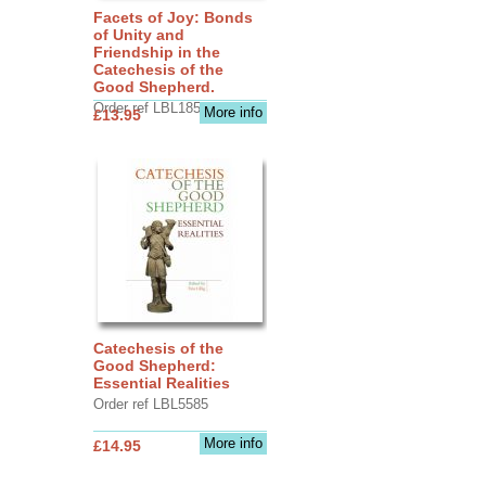
Facets of Joy: Bonds
of Unity and
Friendship in the
Catechesis of the
Good Shepherd.
Order ref LBL1856
More info
£13.95
Catechesis of the
Good Shepherd:
Essential Realities
Order ref LBL5585
More info
£14.95