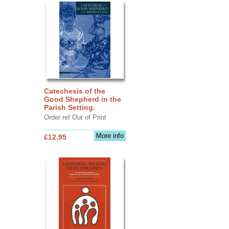
Catechesis of the
Good Shepherd in the
Parish Setting.
Order ref Out of Print
More info
£12.95