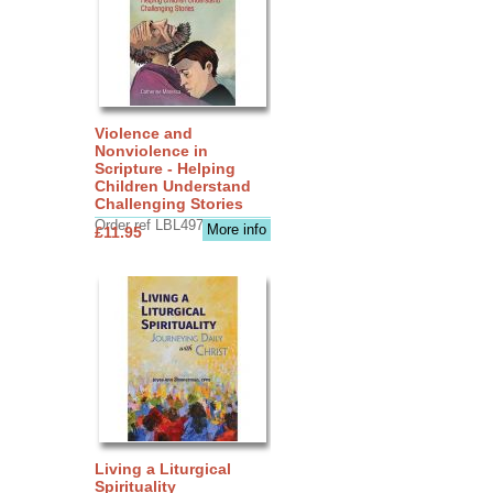
Violence and
Nonviolence in
Scripture - Helping
Children Understand
Challenging Stories
Order ref LBL4970
More info
£11.95
Living a Liturgical
Spirituality