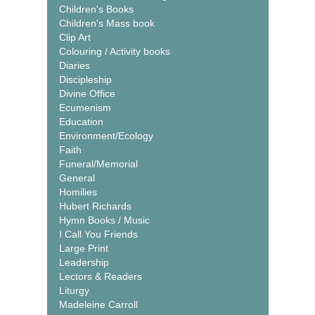
Children's Books
Children's Mass book
Clip Art
Colouring / Activity books
Diaries
Discipleship
Divine Office
Ecumenism
Education
Environment/Ecology
Faith
Funeral/Memorial
General
Homilies
Hubert Richards
Hymn Books / Music
I Call You Friends
Large Print
Leadership
Lectors & Readers
Liturgy
Madeleine Carroll