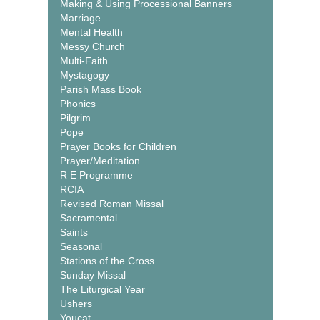
Making & Using Processional Banners
Marriage
Mental Health
Messy Church
Multi-Faith
Mystagogy
Parish Mass Book
Phonics
Pilgrim
Pope
Prayer Books for Children
Prayer/Meditation
R E Programme
RCIA
Revised Roman Missal
Sacramental
Saints
Seasonal
Stations of the Cross
Sunday Missal
The Liturgical Year
Ushers
Youcat