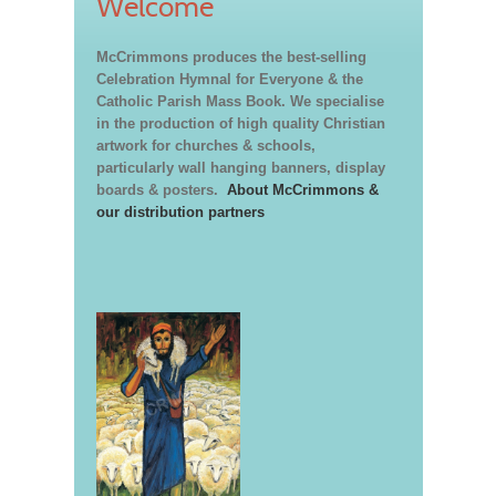
Welcome
McCrimmons produces the best-selling
Celebration Hymnal for Everyone & the
Catholic Parish Mass Book. We specialise
in the production of high quality Christian
artwork for churches & schools,
particularly wall hanging banners, display
boards & posters.
About McCrimmons &
our distribution partners