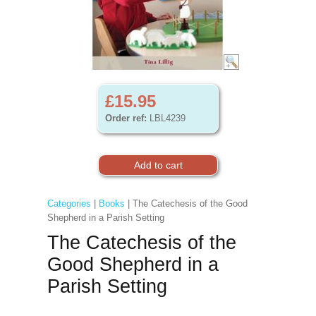
£15.95
Order ref:
LBL4239
Categories
|
Books
| The Catechesis of the Good
Shepherd in a Parish Setting
The Catechesis of the
Good Shepherd in a
Parish Setting