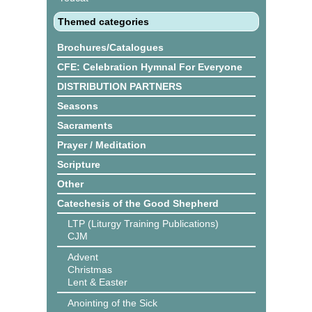
Themed categories
Brochures/Catalogues
CFE: Celebration Hymnal For Everyone
DISTRIBUTION PARTNERS
Seasons
Sacraments
Prayer / Meditation
Scripture
Other
Catechesis of the Good Shepherd
LTP (Liturgy Training Publications)
CJM
Advent
Christmas
Lent & Easter
Anointing of the Sick