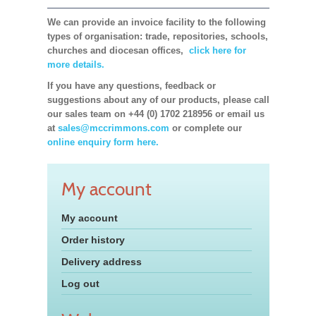
We can provide an invoice facility to the following
types of organisation: trade, repositories, schools,
churches and diocesan offices,
click here for
more details.
If you have any questions, feedback or
suggestions about any of our products, please call
our sales team on +44 (0) 1702 218956 or email us
at
sales@mccrimmons.com
or complete our
online enquiry form here.
My account
My account
Order history
Delivery address
Log out