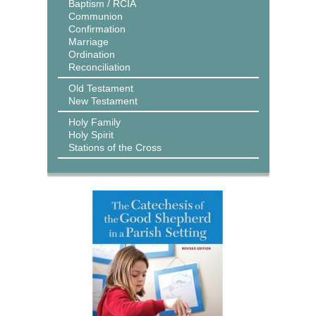
Baptism / RCIA
Communion
Confirmation
Marriage
Ordination
Reconciliation
Old Testament
New Testament
Holy Family
Holy Spirit
Stations of the Cross