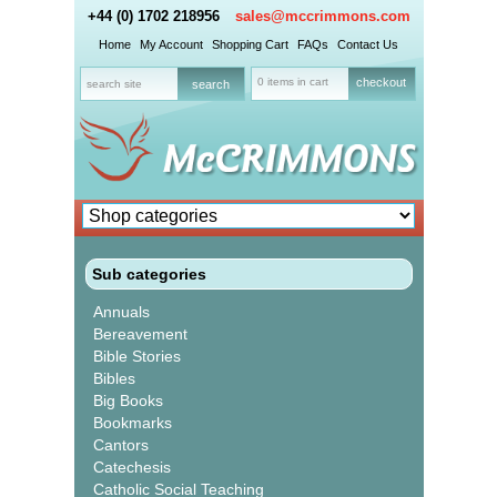
+44 (0) 1702 218956
sales@mccrimmons.com
Home
My Account
Shopping Cart
FAQs
Contact Us
0 items in cart
checkout
Sub categories
Annuals
Bereavement
Bible Stories
Bibles
Big Books
Bookmarks
Cantors
Catechesis
Catholic Social Teaching