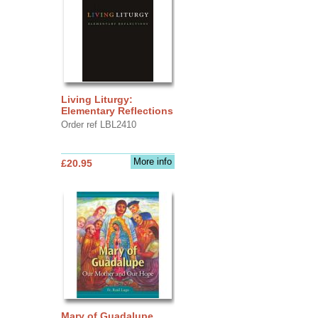
Living Liturgy:
Elementary Reflections
Order ref LBL2410
More info
£20.95
Mary of Guadalupe