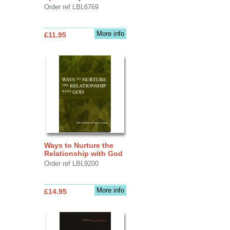
Order ref LBL6769
More info
£11.95
Ways to Nurture the
Relationship with God
Order ref LBL9200
More info
£14.95