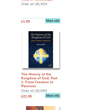
Order ref LBL3034
More info
£1.95
The History of the
Kingdom of God, Part
1: From Creation to
Parousia
Order ref LBL0484
More info
£21.95