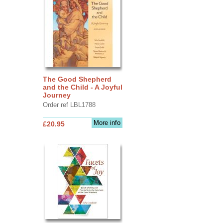
The Good Shepherd
and the Child - A Joyful
Journey
Order ref LBL1788
More info
£20.95