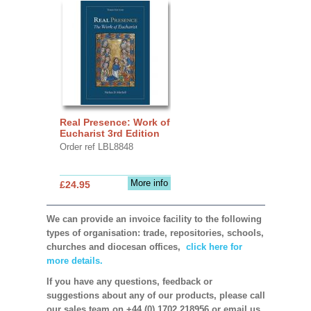
Real Presence: Work of
Eucharist 3rd Edition
Order ref LBL8848
More info
£24.95
We can provide an invoice facility to the following
types of organisation: trade, repositories, schools,
churches and diocesan offices,
click here for
more details.
If you have any questions, feedback or
suggestions about any of our products, please call
our sales team on +44 (0) 1702 218956 or email us