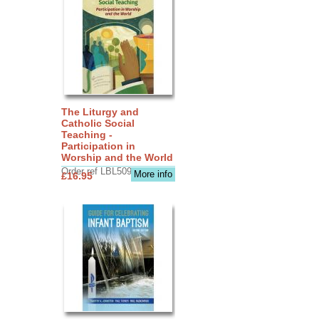
The Liturgy and
Catholic Social
Teaching -
Participation in
Worship and the World
Order ref LBL5090
More info
£16.95