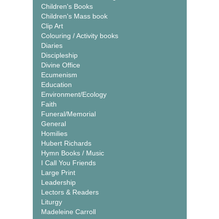
Children's Books
Children's Mass book
Clip Art
Colouring / Activity books
Diaries
Discipleship
Divine Office
Ecumenism
Education
Environment/Ecology
Faith
Funeral/Memorial
General
Homilies
Hubert Richards
Hymn Books / Music
I Call You Friends
Large Print
Leadership
Lectors & Readers
Liturgy
Madeleine Carroll