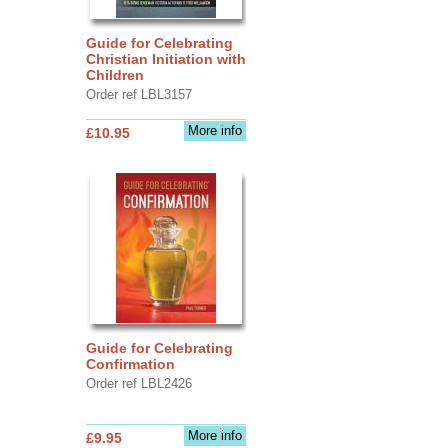
Guide for Celebrating
Christian Initiation with
Children
Order ref LBL3157
More info
£10.95
Guide for Celebrating
Confirmation
Order ref LBL2426
More info
£9.95