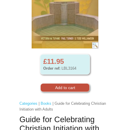
£11.95
Order ref:
LBL3164
Categories
|
Books
| Guide for Celebrating Christian
Initiation with Adults
Guide for Celebrating
Christian Initiation with