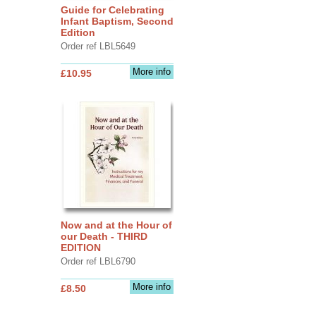
Guide for Celebrating
Infant Baptism, Second
Edition
Order ref LBL5649
More info
£10.95
Now and at the Hour of
our Death - THIRD
EDITION
Order ref LBL6790
More info
£8.50