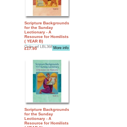
Scripture Backgrounds
for the Sunday
Lectionary - A
Resource for Homilists
( YEAR B)
Order ref LBL3683
More info
£17.95
Scripture Backgrounds
for the Sunday
Lectionary - A
Resource for Homilists