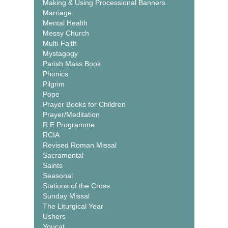
Making & Using Processional Banners
Marriage
Mental Health
Messy Church
Multi-Faith
Mystagogy
Parish Mass Book
Phonics
Pilgrim
Pope
Prayer Books for Children
Prayer/Meditation
R E Programme
RCIA
Revised Roman Missal
Sacramental
Saints
Seasonal
Stations of the Cross
Sunday Missal
The Liturgical Year
Ushers
Youcat