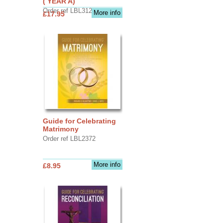
( YEAR A)
Order ref LBL3126
More info
£17.95
Guide for Celebrating
Matrimony
Order ref LBL2372
More info
£8.95