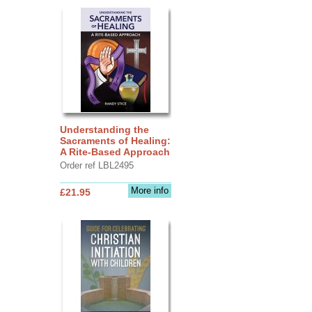
Understanding the
Sacraments of Healing:
A Rite-Based Approach
Order ref LBL2495
More info
£21.95