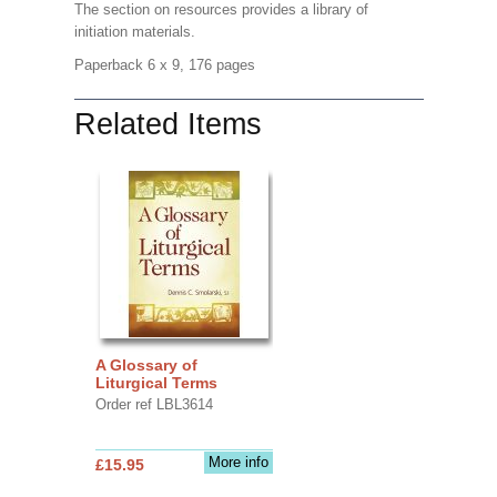
The section on resources provides a library of
initiation materials.
Paperback 6 x 9, 176 pages
Related Items
A Glossary of
Liturgical Terms
Order ref LBL3614
More info
£15.95