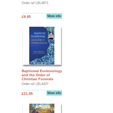
Order ref LBL4871
More info
£9.95
Baptismal Ecclesiology
and the Order of
Christian Funerals
Order ref LBL4437
More info
£21.95