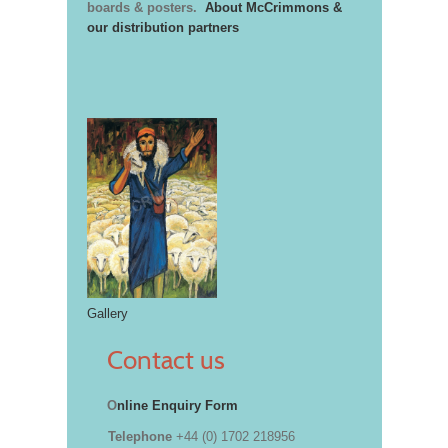
boards & posters.
About McCrimmons &
our distribution partners
Gallery
Contact us
O
nline Enquiry Form
Telephone
+44 (0) 1702 218956