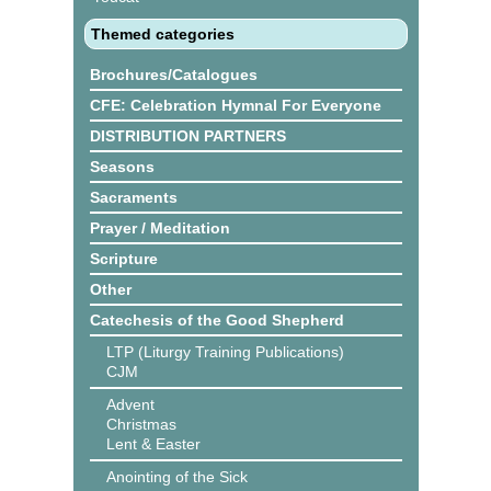
Themed categories
Brochures/Catalogues
CFE: Celebration Hymnal For Everyone
DISTRIBUTION PARTNERS
Seasons
Sacraments
Prayer / Meditation
Scripture
Other
Catechesis of the Good Shepherd
LTP (Liturgy Training Publications)
CJM
Advent
Christmas
Lent & Easter
Anointing of the Sick