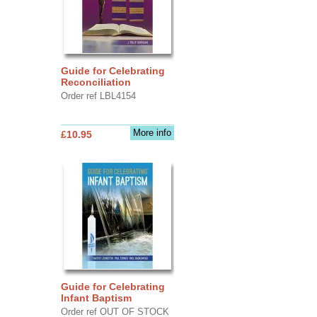
Guide for Celebrating
Reconciliation
Order ref LBL4154
More info
£10.95
Guide for Celebrating
Infant Baptism
Order ref OUT OF STOCK