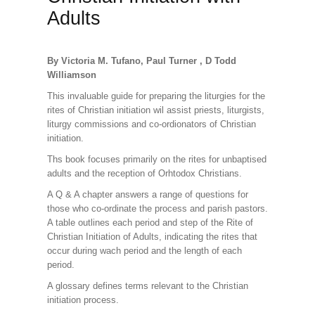
Adults
By Victoria M. Tufano, Paul Turner , D Todd
Williamson
This invaluable guide for preparing the liturgies for the
rites of Christian initiation wil assist priests, liturgists,
liturgy commissions and co-ordionators of Christian
initiation.
Ths book focuses primarily on the rites for unbaptised
adults and the reception of Orhtodox Christians.
A Q & A chapter answers a range of questions for
those who co-ordinate the process and parish pastors.
A table outlines each period and step of the Rite of
Christian Initiation of Adults, indicating the rites that
occur during wach period and the length of each
period.
A glossary defines terms relevant to the Christian
initiation process.