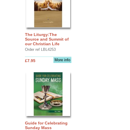
The Liturgy:The
Source and Summit of
our Christian Life
Order ref LBL4253
More info
£7.95
Guide for Celebrating
Sunday Mass