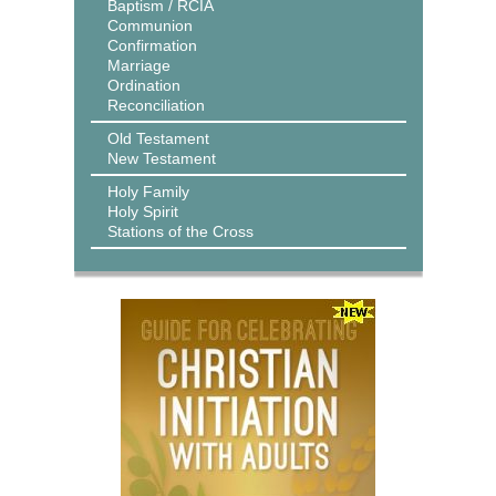
Baptism / RCIA
Communion
Confirmation
Marriage
Ordination
Reconciliation
Old Testament
New Testament
Holy Family
Holy Spirit
Stations of the Cross