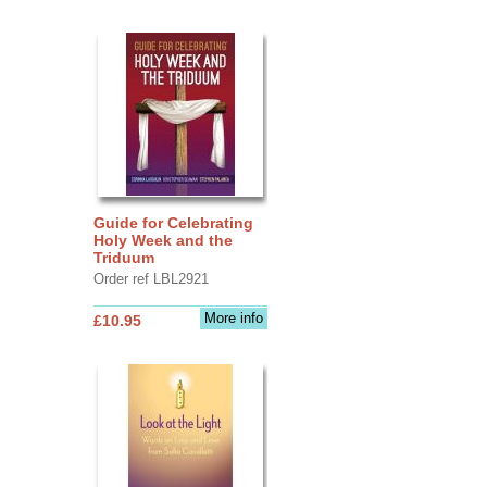
Guide for Celebrating
Holy Week and the
Triduum
Order ref LBL2921
More info
£10.95