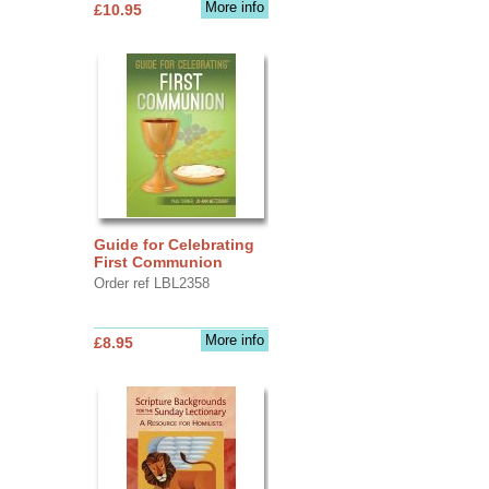
More info
£10.95
Guide for Celebrating
First Communion
Order ref LBL2358
More info
£8.95