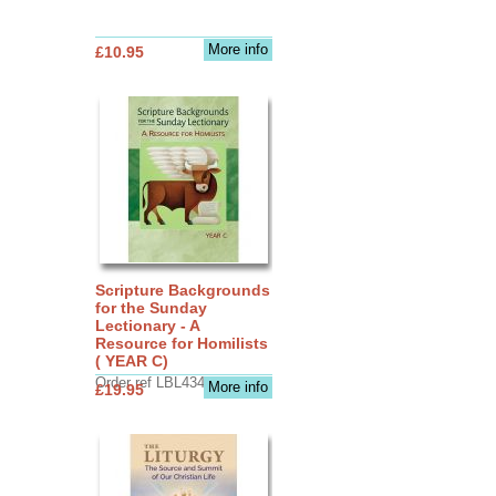
More info
£10.95
Scripture Backgrounds
for the Sunday
Lectionary - A
Resource for Homilists
( YEAR C)
Order ref LBL4345
More info
£19.95