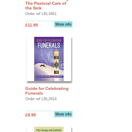
The Pastoral Care of
the Sick
Order ref LBL3461
More info
£11.95
Guide for Celebrating
Funerals
Order ref LBL2914
More info
£9.95