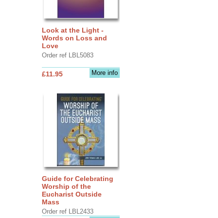
Look at the Light -
Words on Loss and
Love
Order ref LBL5083
More info
£11.95
Guide for Celebrating
Worship of the
Eucharist Outside
Mass
Order ref LBL2433