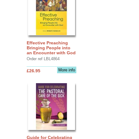
Effective Preaching
Bringing People into
an Encounter with God
Order ref LBL4864
More info
£26.95
Guide for Celebrating