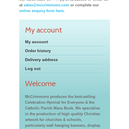
at
sales@mccrimmons.com
or complete our
online enquiry form here.
My account
My account
Order history
Delivery address
Log out
Welcome
McCrimmons produces the best-selling
Celebration Hymnal for Everyone & the
Catholic Parish Mass Book. We specialise
in the production of high quality Christian
artwork for churches & schools,
particularly wall hanging banners, display