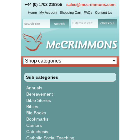
+44 (0) 1702 218956
sales@mccrimmons.com
Home
My Account
Shopping Cart
FAQs
Contact Us
0 items in cart
checkout
Sub categories
Annuals
Bereavement
Bible Stories
Bibles
Big Books
Bookmarks
Cantors
Catechesis
Catholic Social Teaching