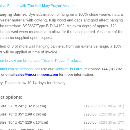
ative Banner with ‘The Hail Mary Prayer’ Available.
Hanging Banner
: Dye sublimation printing on a 100% close weave, natural
lyester material with dowling, tulip wood end caps and gold effect hanging
Fire retardant: BS5867/Type B DIN4102. An extra depth of approx. 12"
 be allowed when measuring to allow for the hanging cord. A sample of the
al can be supplied upon request.
ders of 3 of more wall hanging banners, from our extensive range, a 10%
t will be applied at time of invoice.
ere to view our full range of ‘Year of Prayer’ Products.
nner can be personalised
use our
Contact Us Form
, telephone +44 (0) 1702
 or email
sales@mccrimmons.com
for more information
.
ry
: Please allow 10-14 days for delivery.
ct options:
Size: 52” x 24” (132 x 61cm)
£125.00
(£150.00 inc VAT)
Size: 78” x 35” (198 x 89cm)
£225.00
(£270.00 inc VAT)
Size: 90” x 41” (229 x 104cm)
£236.00
(£283.20 inc VAT)