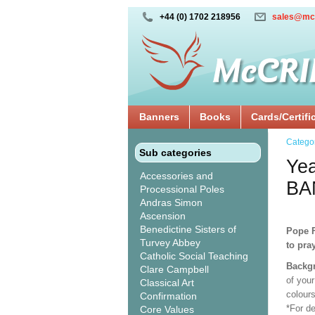
+44 (0) 1702 218956
sales@mc
Banners
Books
Cards/Certifi
Catego
Sub categories
Yea
Accessories and
BA
Processional Poles
Andras Simon
Ascension
Benedictine Sisters of
Pope F
Turvey Abbey
to pra
Catholic Social Teaching
Backgr
Clare Campbell
of your
Classical Art
colour
Confirmation
*For d
Core Values