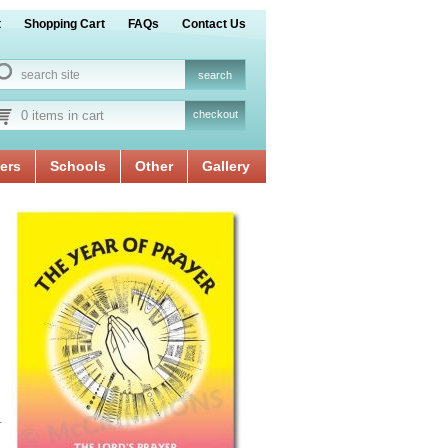
t
Shopping Cart
FAQs
Contact Us
0 items in cart
checkout
ers
Schools
Other
Gallery
.