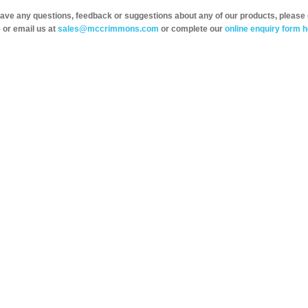
have any questions, feedback or suggestions about any of our products, please 
 or email us at
sales@mccrimmons.com
or complete our
online enquiry form h