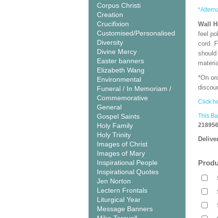
Corpus Christi
*Altern
Creation
Crucifixion
Wall 
Customised/Personalised
feel po
Diversity
cord. 
Divine Mercy
should
Easter banners
materi
Elizabeth Wang
*On or
Environmental
discoun
Funeral / In Memoriam /
Commemorative
Click h
General
Gospel Saints
This Ba
Holy Family
218956
Holy Trinity
Delive
Images of Christ
Images of Mary
Inspirational People
Produ
Inspirational Quotes
Jen Norton
Lectern Frontals
Liturgical Year
Message Banners