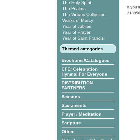
The Holy Spirit
If you 
The Psalms
218956
The Virtues Collection
Works of Mercy
Year of Jubilee
Year of Prayer
Year of Saint Francis
Themed categories
Brochures/Catalogues
CFE: Celebration
Hymnal For Everyone
DISTRIBUTION
PARTNERS
Seasons
Sacraments
Prayer / Meditation
Scripture
Other