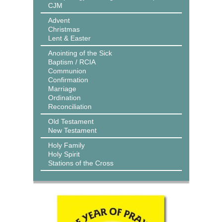
CJM
Advent
Christmas
Lent & Easter
Anointing of the Sick
Baptism / RCIA
Communion
Confirmation
Marriage
Ordination
Reconciliation
Old Testament
New Testament
Holy Family
Holy Spirit
Stations of the Cross