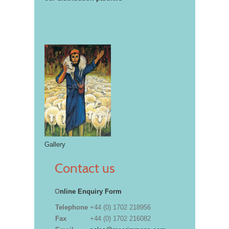
Gallery
Contact us
O
nline Enquiry Form
Telephone
+44 (0) 1702 218956
Fax
+44 (0) 1702 216082