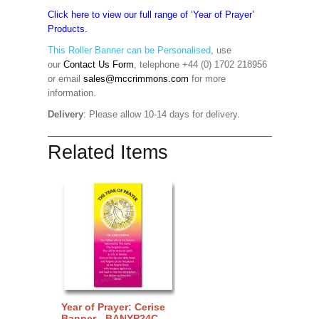
Click here to view our full range of ‘Year of Prayer’
Products.
This Roller Banner can be Personalised
,
use
our
Contact Us Form
, telephone +44 (0) 1702 218956
or email
sales@mccrimmons.com
for more
information
.
Delivery
: Please allow 10-14 days for delivery.
Related Items
Year of Prayer: Cerise
Banner - BANYP24C