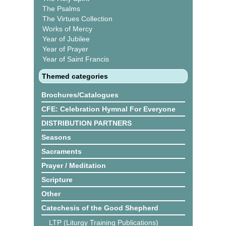
The Psalms
The Virtues Collection
Works of Mercy
Year of Jubilee
Year of Prayer
Year of Saint Francis
Themed categories
Brochures/Catalogues
CFE: Celebration Hymnal For Everyone
DISTRIBUTION PARTNERS
Seasons
Sacraments
Prayer / Meditation
Scripture
Other
Catechesis of the Good Shepherd
LTP (Liturgy Training Publications)