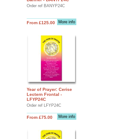
Order ref BANYP24C
More info
From £125.00
Year of Prayer: Cerise
Lectern Frontal -
LFYP24C
Order ref LFYP24C
More info
From £75.00