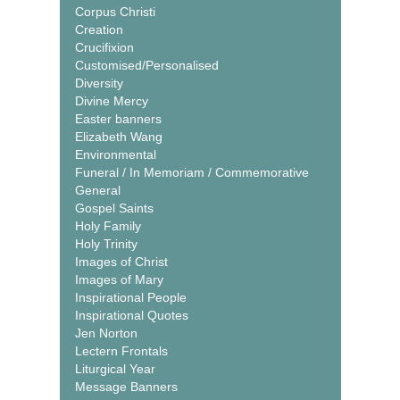
Corpus Christi
Creation
Crucifixion
Customised/Personalised
Diversity
Divine Mercy
Easter banners
Elizabeth Wang
Environmental
Funeral / In Memoriam / Commemorative
General
Gospel Saints
Holy Family
Holy Trinity
Images of Christ
Images of Mary
Inspirational People
Inspirational Quotes
Jen Norton
Lectern Frontals
Liturgical Year
Message Banners