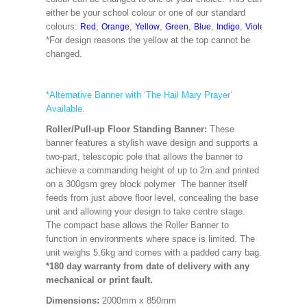
either be your school colour or one of our standard
colours:
,
,
,
,
,
,
,
,
Red
Orange
Yellow
Green
Blue
Indigo
Violet
Cerise
M
*For design reasons the yellow at the top cannot be
changed.
*Alternative Banner with ‘The Hail Mary Prayer’
Available.
Roller/Pull-up Floor Standing Banner:
These
banner features a stylish wave design and supports a
two-part, telescopic pole that allows the banner to
achieve a commanding height of up to 2m.and printed
on a 300gsm grey block polymer The banner itself
feeds from just above floor level, concealing the base
unit and allowing your design to take centre stage.
The compact base allows the Roller Banner to
function in environments where space is limited. The
unit weighs 5.6kg and comes with a padded carry bag.
*180 day warranty from date of delivery with any
mechanical or print fault.
Dimensions:
2000mm x 850mm