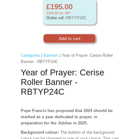
£195.00
£234.00
inc VAT
Order ref:
RBTYP24C
Categories
|
Banners
| Year of Prayer: Cerise Roller
Banner - RBTYP24C
Year of Prayer: Cerise
Roller Banner -
RBTYP24C
Pope Francis has proposed that 2024 should be
marked as a year dedicated to prayer, in
preparation for the Jubilee in 2025.
Background colour:
The bottom of the background
colour can be changed to one of your choice. This can