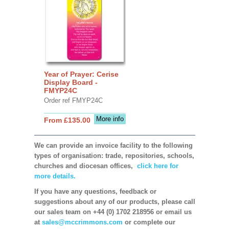
Year of Prayer: Cerise
Display Board -
FMYP24C
Order ref FMYP24C
More info
From £135.00
We can provide an invoice facility to the following
types of organisation: trade, repositories, schools,
churches and diocesan offices,
click here for
more details.
If you have any questions, feedback or
suggestions about any of our products, please call
our sales team on +44 (0) 1702 218956 or email us
at
sales@mccrimmons.com
or complete our