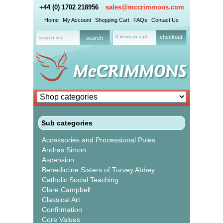
+44 (0) 1702 218956
sales@mccrimmons.com
Home
My Account
Shopping Cart
FAQs
Contact Us
0 items in cart
checkout
Sub categories
Accessories and Processional Poles
Andras Simon
Ascension
Benedictine Sisters of Turvey Abbey
Catholic Social Teaching
Clare Campbell
Classical Art
Confirmation
Core Values