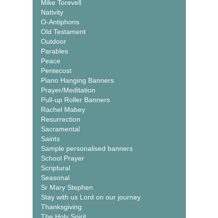
Mike Torevell
Nativity
O-Antiphons
Old Testament
Outdoor
Parables
Peace
Pentecost
Piano Hanging Banners
Prayer/Meditation
Pull-up Roller Banners
Rachel Mabey
Resurrection
Sacramental
Saints
Sample personalised banners
School Prayer
Scriptural
Seasonal
Sr Mary Stephen
Stay with us Lord on our journey
Thanksgiving
The Holy Spirit