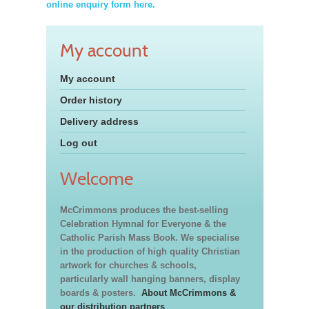
online enquiry form here.
My account
My account
Order history
Delivery address
Log out
Welcome
McCrimmons produces the best-selling
Celebration Hymnal for Everyone & the
Catholic Parish Mass Book. We specialise
in the production of high quality Christian
artwork for churches & schools,
particularly wall hanging banners, display
boards & posters.
About McCrimmons &
our distribution partners