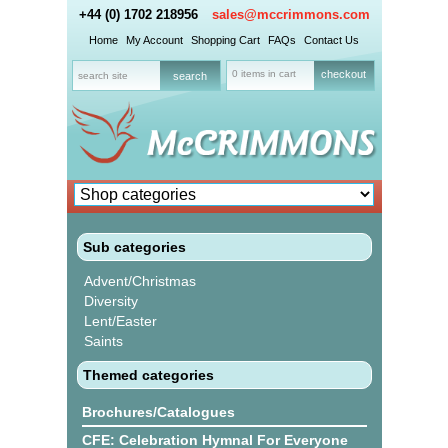
+44 (0) 1702 218956
sales@mccrimmons.com
Home
My Account
Shopping Cart
FAQs
Contact Us
0 items in cart
checkout
Sub categories
Advent/Christmas
Diversity
Lent/Easter
Saints
Themed categories
Brochures/Catalogues
CFE: Celebration Hymnal For Everyone