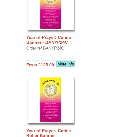
Year of Prayer: Cerise
Banner - BANYP24C
Order ref BANYP24C
More info
From £125.00
Year of Prayer: Cerise
Roller Banner -