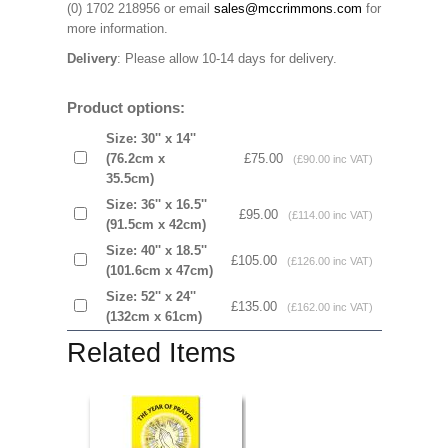
(0) 1702 218956 or email
sales@mccrimmons.com
for
more information
.
Delivery
: Please allow 10-14 days for delivery.
Product options:
Size: 30'' x 14''
(76.2cm x
£75.00
(£90.00 inc VAT)
35.5cm)
Size: 36'' x 16.5''
£95.00
(£114.00 inc VAT)
(91.5cm x 42cm)
Size: 40'' x 18.5''
£105.00
(£126.00 inc VAT)
(101.6cm x 47cm)
Size: 52'' x 24''
£135.00
(£162.00 inc VAT)
(132cm x 61cm)
Related Items