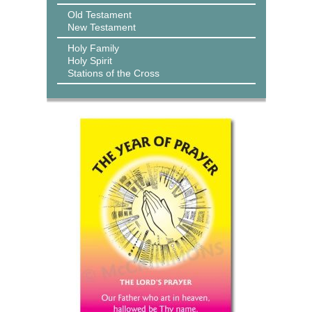
Old Testament
New Testament
Holy Family
Holy Spirit
Stations of the Cross