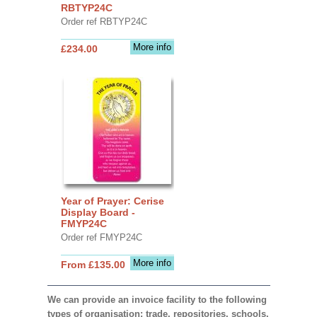
RBTYP24C
Order ref RBTYP24C
More info
£234.00
Year of Prayer: Cerise
Display Board -
FMYP24C
Order ref FMYP24C
More info
From £135.00
We can provide an invoice facility to the following
types of organisation: trade, repositories, schools,