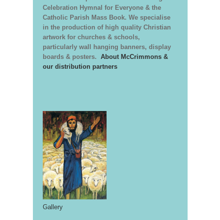
Celebration Hymnal for Everyone & the
Catholic Parish Mass Book. We specialise
in the production of high quality Christian
artwork for churches & schools,
particularly wall hanging banners, display
boards & posters.
About McCrimmons &
our distribution partners
Gallery