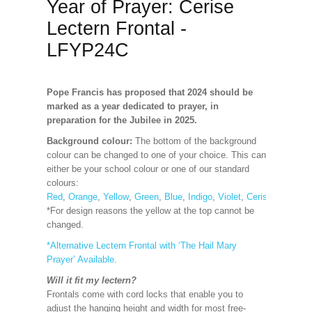
Year of Prayer: Cerise
Lectern Frontal -
LFYP24C
Pope Francis has proposed that 2024 should be
marked as a year dedicated to prayer, in
preparation for the Jubilee in 2025.
Background colour:
The bottom of the background
colour can be changed to one of your choice. This can
either be your school colour or one of our standard
colours:
Red
,
Orange
,
Yellow
,
Green
,
Blue
,
Indigo
,
Violet
,
Cerise
,
Maroon
*For design reasons the yellow at the top cannot be
changed.
*Alternative Lectern Frontal with ‘The Hail Mary
Prayer’ Available.
Will it fit my lectern?
Frontals come with cord locks that enable you to
adjust the hanging height and width for most free-