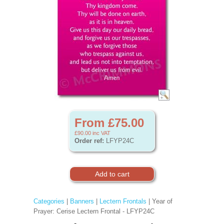
From £75.00
£90.00
inc VAT
Order ref:
LFYP24C
Categories
|
Banners
|
Lectern Frontals
| Year of
Prayer: Cerise Lectern Frontal - LFYP24C