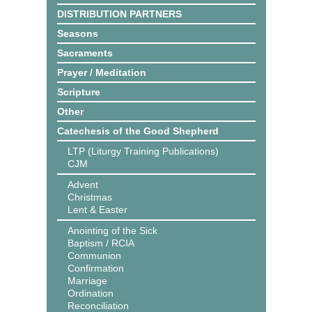
DISTRIBUTION PARTNERS
Seasons
Sacraments
Prayer / Meditation
Scripture
Other
Catechesis of the Good Shepherd
LTP (Liturgy Training Publications)
CJM
Advent
Christmas
Lent & Easter
Anointing of the Sick
Baptism / RCIA
Communion
Confirmation
Marriage
Ordination
Reconciliation