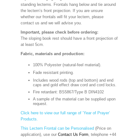
standing lecterns. Frontals hang below and tie around
the lectern’s front projection. If you are unsure
whether our frontals will fit your lectern, please
contact us and we will advise you.
Important, please check before ordering:
The sloping book rest should have a front projection of
at least 5cm.
Fabric, materials and production:
100% Polyester (natural-feel material).
Fade resistant printing.
Includes wood rods (top and bottom) and end
caps and gold effect draw cord and cord locks.
Fire retardant: BS5867/Type B DIN4102
A sample of the material can be supplied upon
request.
Click here to view our full range of ‘Year of Prayer’
Products.
This Lectern Frontal can be Personalised
(Price on
application), use our
Contact Us Form
, telephone +44