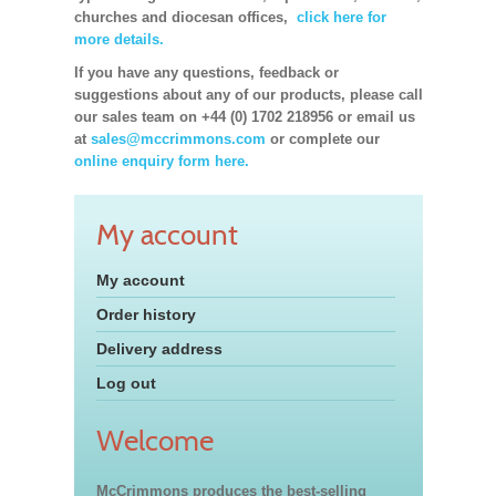
churches and diocesan offices,
click here for
more details.
If you have any questions, feedback or
suggestions about any of our products, please call
our sales team on +44 (0) 1702 218956 or email us
at
sales@mccrimmons.com
or complete our
online enquiry form here.
My account
My account
Order history
Delivery address
Log out
Welcome
McCrimmons produces the best-selling