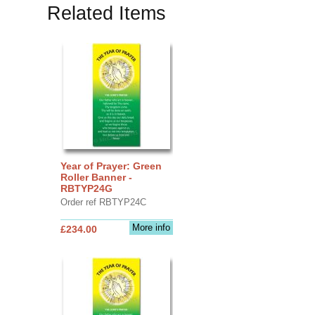
Related Items
Year of Prayer: Green
Roller Banner -
RBTYP24G
Order ref RBTYP24C
More info
£234.00