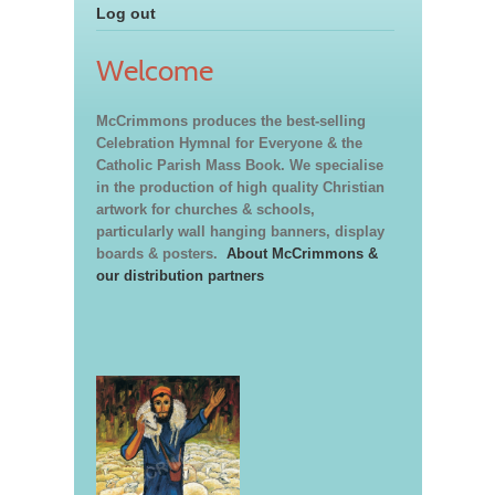
Log out
Welcome
McCrimmons produces the best-selling
Celebration Hymnal for Everyone & the
Catholic Parish Mass Book. We specialise
in the production of high quality Christian
artwork for churches & schools,
particularly wall hanging banners, display
boards & posters.
About McCrimmons &
our distribution partners