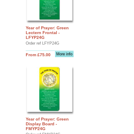
Year of Prayer: Green
Lectern Frontal -
LFYP24G
Order ref LFYP24G
More info
From £75.00
Year of Prayer: Green
Display Board -
FMYP24G