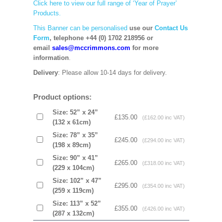
Click here to view our full range of ‘Year of Prayer’
Products.
This Banner can be personalised
use our
Contact Us
Form
, telephone +44 (0) 1702 218956 or
email
sales@mccrimmons.com
for more
information
.
Delivery
: Please allow 10-14 days for delivery.
Product options:
Size: 52” x 24”
£135.00
(£162.00 inc VAT)
(132 x 61cm)
Size: 78” x 35”
£245.00
(£294.00 inc VAT)
(198 x 89cm)
Size: 90” x 41”
£265.00
(£318.00 inc VAT)
(229 x 104cm)
Size: 102” x 47”
£295.00
(£354.00 inc VAT)
(259 x 119cm)
Size: 113” x 52”
£355.00
(£426.00 inc VAT)
(287 x 132cm)