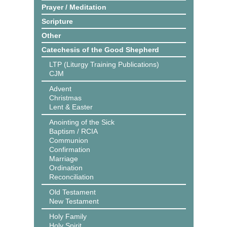
Prayer / Meditation
Scripture
Other
Catechesis of the Good Shepherd
LTP (Liturgy Training Publications)
CJM
Advent
Christmas
Lent & Easter
Anointing of the Sick
Baptism / RCIA
Communion
Confirmation
Marriage
Ordination
Reconciliation
Old Testament
New Testament
Holy Family
Holy Spirit