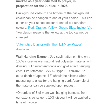
marked as a year dedicated to prayer, in
preparation for the Jubilee in 2025.
Background colour:
The bottom of the background
colour can be changed to one of your choice. This can
either be your school colour or one of our standard
colours:
Red
,
Orange
,
Yellow
,
Green
,
Blue
,
Indigo
,
Violet
,
Cerise
*For design reasons the yellow at the top cannot be
changed.
*Alternative Banner with ‘The Hail Mary Prayer’
Available.
Wall Hanging Banner
: Dye sublimation printing on a
100% close weave, natural feel polyester material with
dowling, tulip wood end caps and gold effect hanging
cord. Fire retardant: BS5867/Type B DIN4102. An
extra depth of approx. 12" should be allowed when
measuring to allow for the hanging cord. A sample of
the material can be supplied upon request.
*On orders of 3 of more wall hanging banners, from
our extensive range, a 10% discount will be applied at
time of invoice.