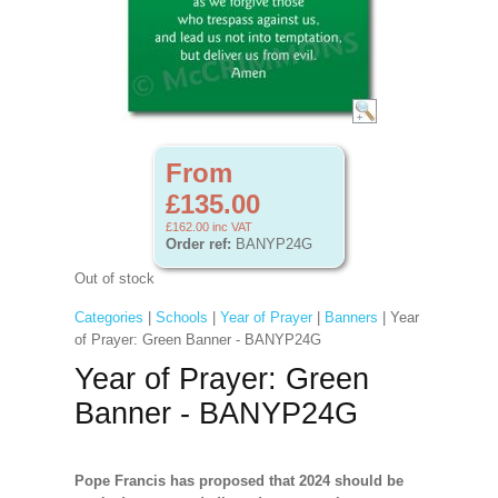
From
£135.00
£162.00
inc VAT
Order ref:
BANYP24G
Out of stock
Categories
|
Schools
|
Year of Prayer
|
Banners
| Year
of Prayer: Green Banner - BANYP24G
Year of Prayer: Green
Banner - BANYP24G
Pope Francis has proposed that 2024 should be