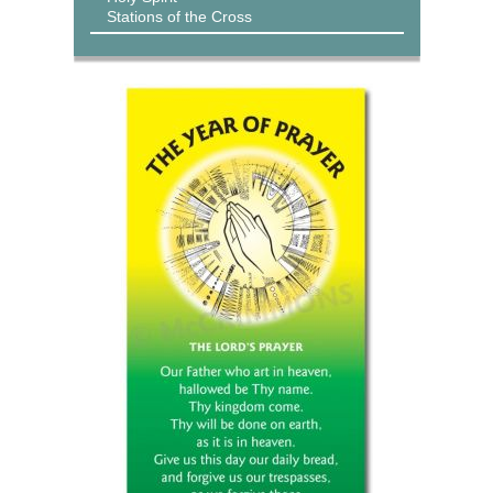
Stations of the Cross