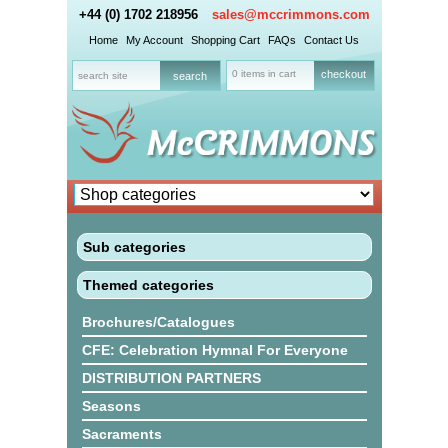
+44 (0) 1702 218956
sales@mccrimmons.com
Home
My Account
Shopping Cart
FAQs
Contact Us
0 items in cart
checkout
Sub categories
Themed categories
Brochures/Catalogues
CFE: Celebration Hymnal For Everyone
DISTRIBUTION PARTNERS
Seasons
Sacraments