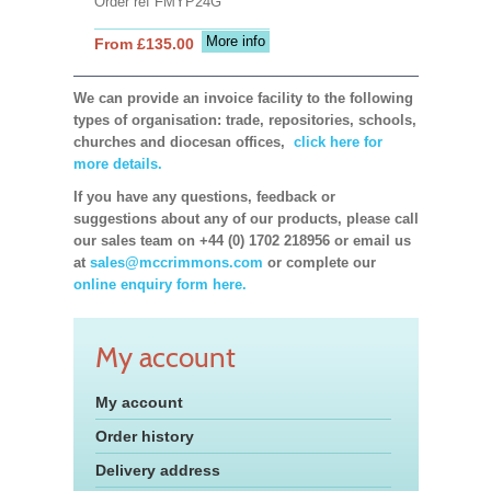
Order ref FMYP24G
More info
From £135.00
We can provide an invoice facility to the following
types of organisation: trade, repositories, schools,
churches and diocesan offices,
click here for
more details.
If you have any questions, feedback or
suggestions about any of our products, please call
our sales team on +44 (0) 1702 218956 or email us
at
sales@mccrimmons.com
or complete our
online enquiry form here.
My account
My account
Order history
Delivery address