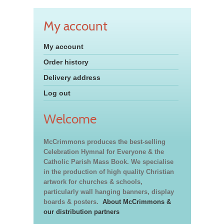
My account
My account
Order history
Delivery address
Log out
Welcome
McCrimmons produces the best-selling
Celebration Hymnal for Everyone & the
Catholic Parish Mass Book. We specialise
in the production of high quality Christian
artwork for churches & schools,
particularly wall hanging banners, display
boards & posters.
About McCrimmons &
our distribution partners