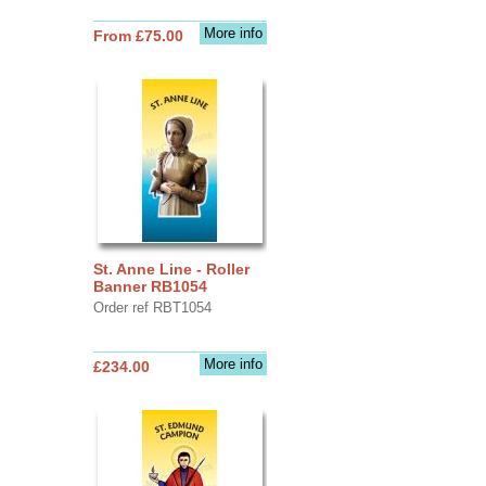
More info
From £75.00
St. Anne Line - Roller
Banner RB1054
Order ref RBT1054
More info
£234.00