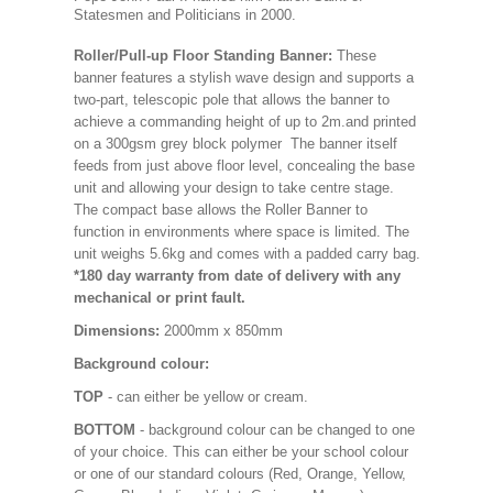
Statesmen and Politicians in 2000.
Roller/Pull-up Floor Standing Banner:
These
banner features a stylish wave design and supports a
two-part, telescopic pole that allows the banner to
achieve a commanding height of up to 2m.and printed
on a 300gsm grey block polymer The banner itself
feeds from just above floor level, concealing the base
unit and allowing your design to take centre stage.
The compact base allows the Roller Banner to
function in environments where space is limited. The
unit weighs 5.6kg and comes with a padded carry bag.
*180 day warranty from date of delivery with any
mechanical or print fault.
Dimensions:
2000mm x 850mm
Background colour:
TOP
- can either be yellow or cream.
BOTTOM
- background colour can be changed to one
of your choice. This can either be your school colour
or one of our standard colours (Red, Orange, Yellow,