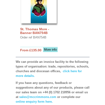
St. Thomas More -
Banner BAN754B
Order ref BAN754B
More info
From £135.00
We can provide an invoice facility to the following
types of organisation: trade, repositories, schools,
churches and diocesan offices,
click here for
more details.
If you have any questions, feedback or
suggestions about any of our products, please call
our sales team on +44 (0) 1702 218956 or email us
at
sales@mccrimmons.com
or complete our
online enquiry form here.