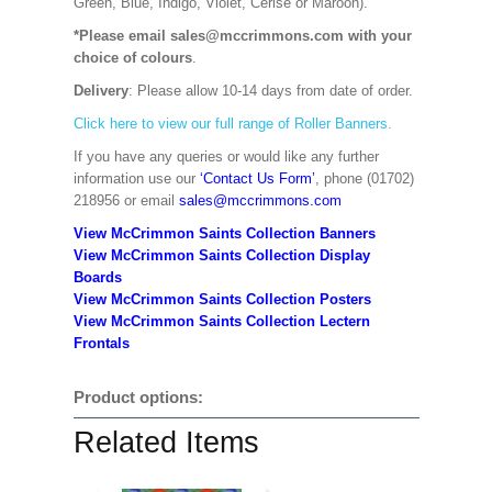
Green, Blue, Indigo, Violet, Cerise or Maroon).
*Please email sales@mccrimmons.com with your
choice of colours
.
Delivery
: Please allow 10-14 days from date of order.
Click here to view our full range of Roller Banners.
If you have any queries or would like any further
information use our
‘Contact Us Form’
, phone (01702)
218956 or email
sales@mccrimmons.com
View McCrimmon Saints Collection Banners
View McCrimmon Saints Collection
Display
Boards
View McCrimmon Saints Collection
Posters
View McCrimmon Saints Collection Lectern
Frontals
Product options:
Related Items