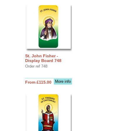
St. John Fisher -
Display Board 748
Order ref 748
More info
From £115.00