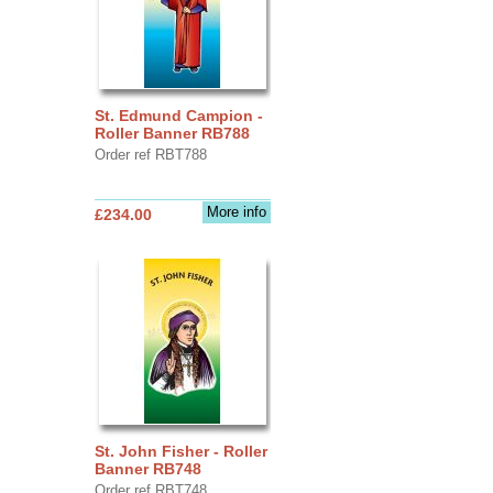
St. Edmund Campion -
Roller Banner RB788
Order ref RBT788
More info
£234.00
St. John Fisher - Roller
Banner RB748
Order ref RBT748