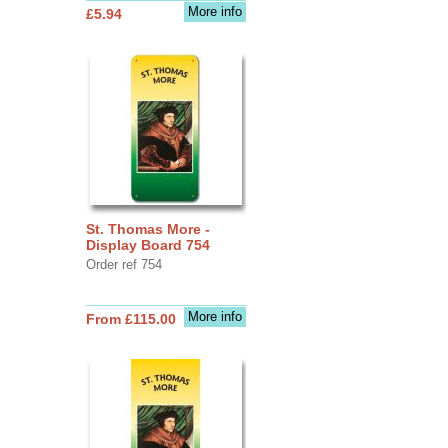
More info
£5.94
St. Thomas More -
Display Board 754
Order ref 754
More info
From £115.00