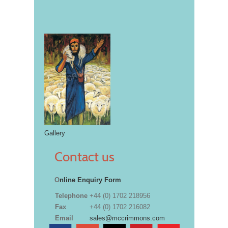
Gallery
Contact us
O
nline Enquiry Form
Telephone
+44 (0) 1702 218956
Fax
+44 (0) 1702 216082
Email
sales@mccrimmons.com