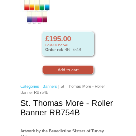
£195.00
£234.00
inc VAT
Order ref:
RBT754B
Categories
|
Banners
| St. Thomas More - Roller
Banner RB754B
St. Thomas More - Roller
Banner RB754B
Artwork by the Benedictine Sisters of Turvey