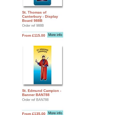
St. Thomas of
Canterbury - Display
Board 988B
Order ref 988B
More info
From £115.00
St. Edmund Campion -
Banner BAN788
Order ref BAN788
More info
From £135.00