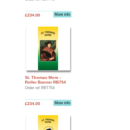
More info
£234.00
St. Thomas More -
Roller Banner RB754
Order ref RBT754
More info
£234.00