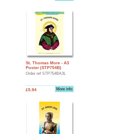
St. Thomas More - A3
Poster (STP754B)
Order ref STP754BA3L
More info
£5.94