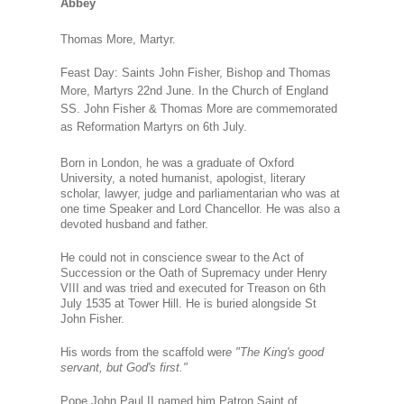
Abbey
Thomas More, Martyr.
Feast Day: Saints John Fisher, Bishop and Thomas
More, Martyrs 22nd June.
In the Church of England
SS. John Fisher & Thomas More are commemorated
as Reformation Martyrs on 6th July.
Born in London, he was a graduate of Oxford
University, a noted humanist, apologist, literary
scholar, lawyer, judge and parliamentarian who was at
one time Speaker and Lord Chancellor. He was also a
devoted husband and father.
He could not in conscience swear to the Act of
Succession or the Oath of Supremacy under Henry
VIII and was tried and executed for Treason on 6th
July 1535 at Tower Hill. He is buried alongside St
John Fisher.
His words from the scaffold wer
e "The King's good
servant, but God's first."
Pope John Paul II named him Patron Saint of