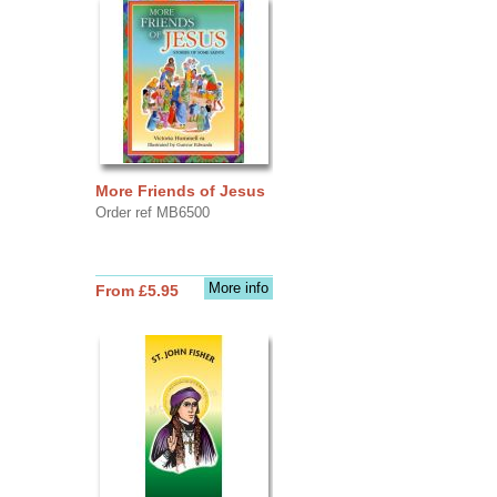
More Friends of Jesus
Order ref MB6500
More info
From £5.95