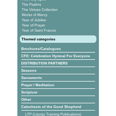
The Psalms
The Virtues Collection
Works of Mercy
Year of Jubilee
Year of Prayer
Year of Saint Francis
Themed categories
Brochures/Catalogues
CFE: Celebration Hymnal For Everyone
DISTRIBUTION PARTNERS
Seasons
Sacraments
Prayer / Meditation
Scripture
Other
Catechesis of the Good Shepherd
LTP (Liturgy Training Publications)