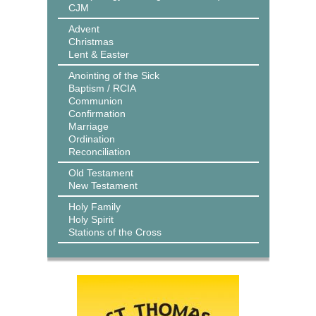
CJM
Advent
Christmas
Lent & Easter
Anointing of the Sick
Baptism / RCIA
Communion
Confirmation
Marriage
Ordination
Reconciliation
Old Testament
New Testament
Holy Family
Holy Spirit
Stations of the Cross