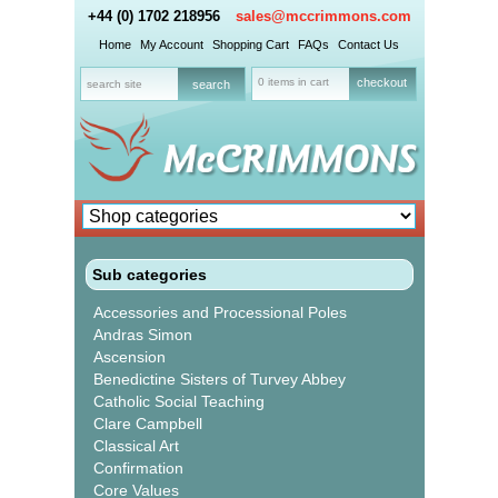
+44 (0) 1702 218956
sales@mccrimmons.com
Home
My Account
Shopping Cart
FAQs
Contact Us
0 items in cart
checkout
Sub categories
Accessories and Processional Poles
Andras Simon
Ascension
Benedictine Sisters of Turvey Abbey
Catholic Social Teaching
Clare Campbell
Classical Art
Confirmation
Core Values