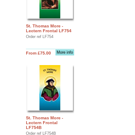
St. Thomas More -
Lectern Frontal LF754
Order ref LF754
More info
From £75.00
St. Thomas More -
Lectern Frontal
LF754B
Order ref LF754B