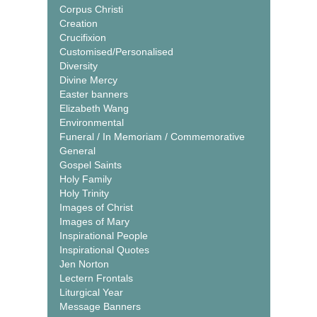
Corpus Christi
Creation
Crucifixion
Customised/Personalised
Diversity
Divine Mercy
Easter banners
Elizabeth Wang
Environmental
Funeral / In Memoriam / Commemorative
General
Gospel Saints
Holy Family
Holy Trinity
Images of Christ
Images of Mary
Inspirational People
Inspirational Quotes
Jen Norton
Lectern Frontals
Liturgical Year
Message Banners