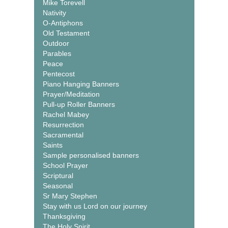
Mike Torevell
Nativity
O-Antiphons
Old Testament
Outdoor
Parables
Peace
Pentecost
Piano Hanging Banners
Prayer/Meditation
Pull-up Roller Banners
Rachel Mabey
Resurrection
Sacramental
Saints
Sample personalised banners
School Prayer
Scriptural
Seasonal
Sr Mary Stephen
Stay with us Lord on our journey
Thanksgiving
The Holy Spirit