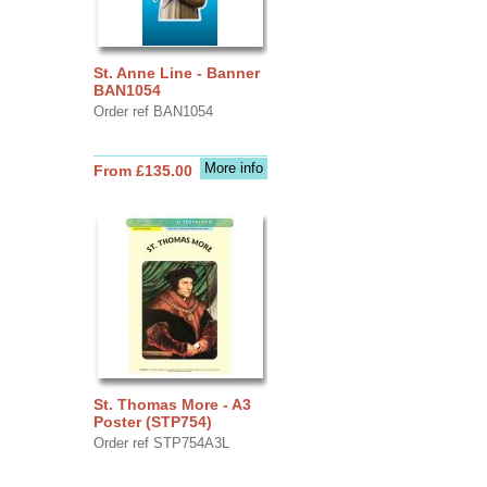
St. Anne Line - Banner
BAN1054
Order ref BAN1054
More info
From £135.00
St. Thomas More - A3
Poster (STP754)
Order ref STP754A3L