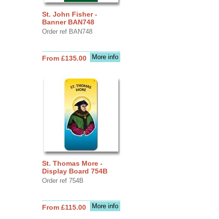
St. John Fisher -
Banner BAN748
Order ref BAN748
More info
From £135.00
St. Thomas More -
Display Board 754B
Order ref 754B
More info
From £115.00