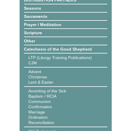
DISTRIBUTION PARTNERS
Seasons
Sacraments
Prayer / Meditation
Scripture
Other
Catechesis of the Good Shepherd
LTP (Liturgy Training Publications)
CJM
Advent
Christmas
Lent & Easter
Anointing of the Sick
Baptism / RCIA
Communion
Confirmation
Marriage
Ordination
Reconciliation