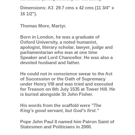
Dimensions: A3 29.7 cms x 42 cms (11 3/4" x
16 1/2").
Thomas More, Martyr.
Born in London, he was a graduate of
Oxford University, a noted humanist,
apologist, literary scholar, lawyer, judge and
parliamentarian who was at one time
Speaker and Lord Chancellor. He was also a
devoted husband and father.
He could not in conscience swear to the Act
of Succession or the Oath of Supremacy
under Henry VIII and was tried and executed
for Treason on 6th July 1535 at Tower Hill. He
is buried alongside St John Fisher.
His words from the scaffold wer
e "The
King's good servant, but God's first."
Pope John Paul II named him Patron Saint of
Statesmen and Politicians in 2000.