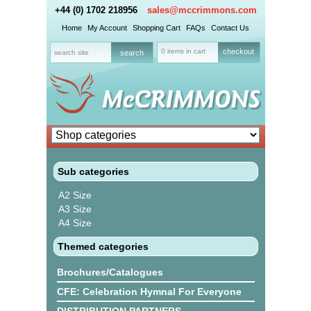
+44 (0) 1702 218956
sales@mccrimmons.com
Home
My Account
Shopping Cart
FAQs
Contact Us
0 items in cart
checkout
Sub categories
A2 Size
A3 Size
A4 Size
Themed categories
Brochures/Catalogues
CFE: Celebration Hymnal For Everyone