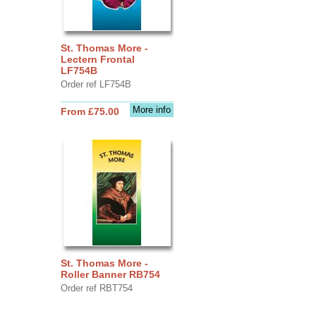
St. Thomas More -
Lectern Frontal
LF754B
Order ref LF754B
More info
From £75.00
St. Thomas More -
Roller Banner RB754
Order ref RBT754