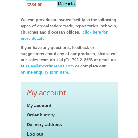
More info
£234.00
We can provide an invoice facility to the following
types of organisation: trade, repositories, schools,
churches and diocesan offices,
click here for
more details.
If you have any questions, feedback or
suggestions about any of our products, please call
our sales team on +44 (0) 1702 218956 or email us
at
sales@mccrimmons.com
or complete our
online enquiry form here.
My account
My account
Order history
Delivery address
Log out