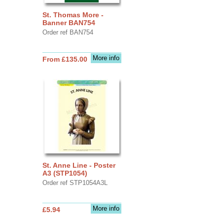
St. Thomas More -
Banner BAN754
Order ref BAN754
More info
From £135.00
St. Anne Line - Poster
A3 (STP1054)
Order ref STP1054A3L
More info
£5.94