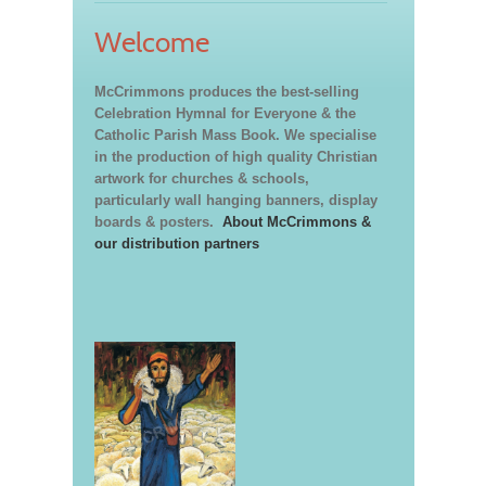
Welcome
McCrimmons produces the best-selling
Celebration Hymnal for Everyone & the
Catholic Parish Mass Book. We specialise
in the production of high quality Christian
artwork for churches & schools,
particularly wall hanging banners, display
boards & posters.
About McCrimmons &
our distribution partners