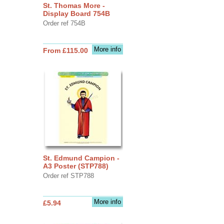
St. Thomas More -
Display Board 754B
Order ref 754B
More info
From £115.00
St. Edmund Campion -
A3 Poster (STP788)
Order ref STP788
More info
£5.94