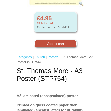
£4.95
£5.94
inc VAT
Order ref:
STP754A3L
Categories
|
Church
|
Posters
| St. Thomas More - A3
Poster (STP754)
St. Thomas More - A3
Poster (STP754)
A3 laminated (encapsulated) poster.
Printed on gloss coated paper then
laminated (encapsulated) for durability.