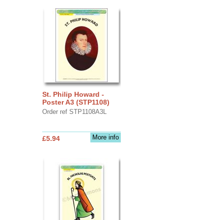
St. Philip Howard -
Poster A3 (STP1108)
Order ref STP1108A3L
More info
£5.94