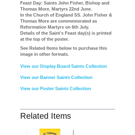
Feast Day: Saints John Fisher, Bishop and
Thomas More, Martyrs 22nd June.
In the Church of England SS. John Fisher &
Thomas More are commemorated as
Reformation Martyrs on 6th July.
Details of the Saint's Feast day(s) is printed
at the top of the poster.
See Related Items below to purchase this
image in other formats.
View our Display Board Saints Collection
View our Banner Saints Collection
View our Poster Saints Collection
Related Items