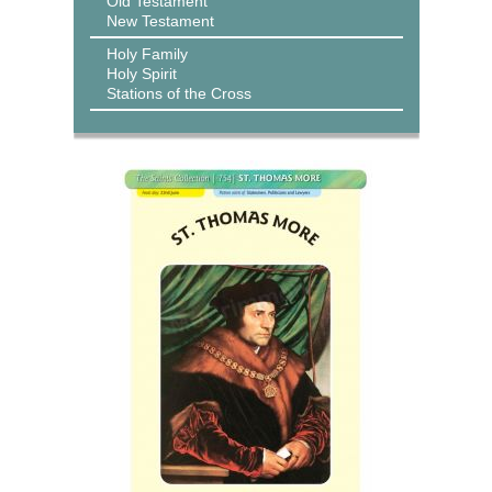
Old Testament
New Testament
Holy Family
Holy Spirit
Stations of the Cross