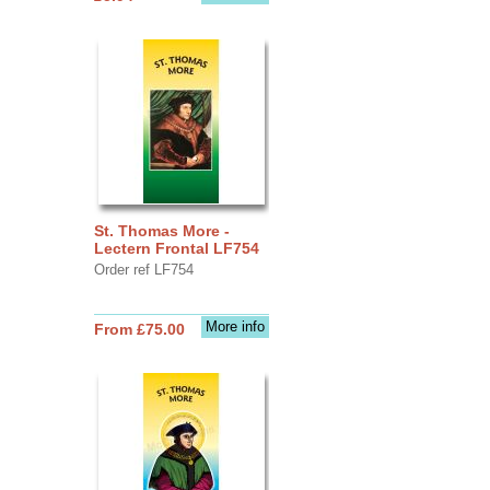
St. Thomas More -
Lectern Frontal LF754
Order ref LF754
More info
From £75.00