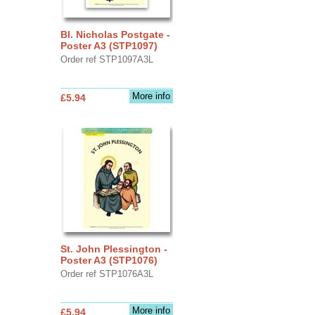
Bl. Nicholas Postgate -
Poster A3 (STP1097)
Order ref STP1097A3L
More info
£5.94
St. John Plessington -
Poster A3 (STP1076)
Order ref STP1076A3L
More info
£5.94