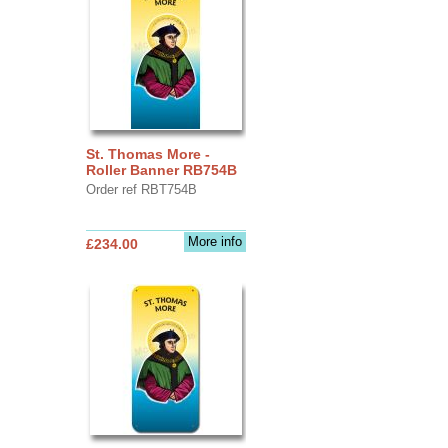
St. Thomas More -
Roller Banner RB754B
Order ref RBT754B
More info
£234.00