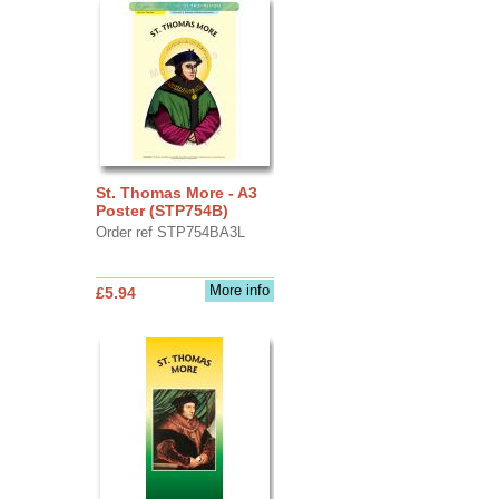
St. Thomas More - A3
Poster (STP754B)
Order ref STP754BA3L
More info
£5.94