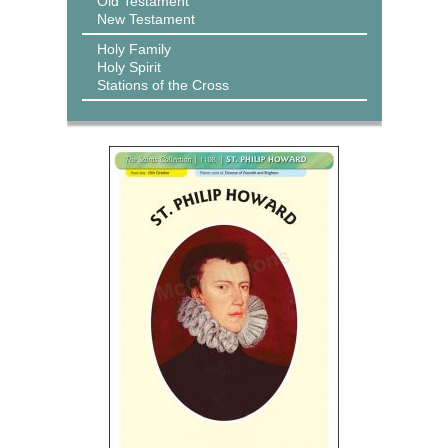
Old Testament
New Testament
Holy Family
Holy Spirit
Stations of the Cross