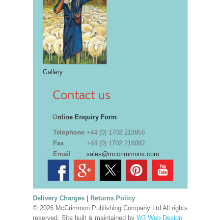
Gallery
Contact us
O
nline Enquiry Form
Telephone
+44 (0) 1702 218956
Fax
+44 (0) 1702 216082
Email
sales@mccrimmons.com
Delivery Charges
|
Returns Policy
© 2026 McCrimmon Publishing Company Ltd All rights
reserved. Site built & maintained by
W3 Web Design,