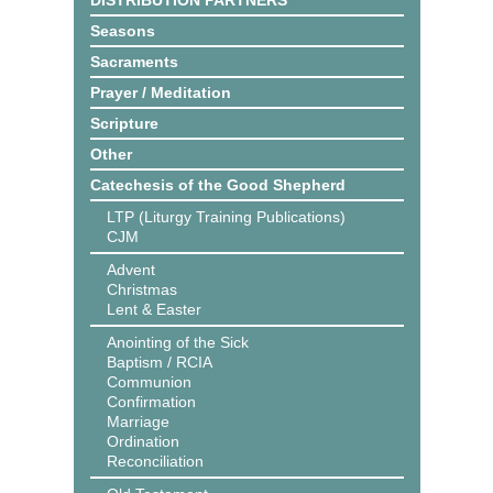
DISTRIBUTION PARTNERS
Seasons
Sacraments
Prayer / Meditation
Scripture
Other
Catechesis of the Good Shepherd
LTP (Liturgy Training Publications)
CJM
Advent
Christmas
Lent & Easter
Anointing of the Sick
Baptism / RCIA
Communion
Confirmation
Marriage
Ordination
Reconciliation