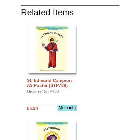
Related Items
St. Edmund Campion -
A3 Poster (STP788)
Order ref STP788
More info
£5.94