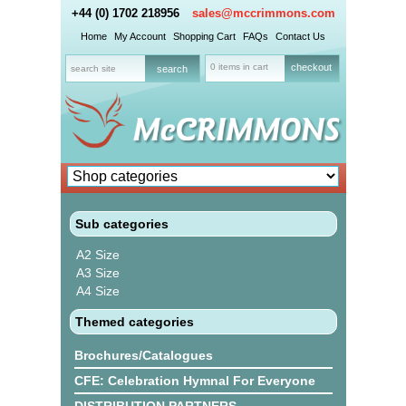
+44 (0) 1702 218956
sales@mccrimmons.com
Home
My Account
Shopping Cart
FAQs
Contact Us
0 items in cart
checkout
Sub categories
A2 Size
A3 Size
A4 Size
Themed categories
Brochures/Catalogues
CFE: Celebration Hymnal For Everyone