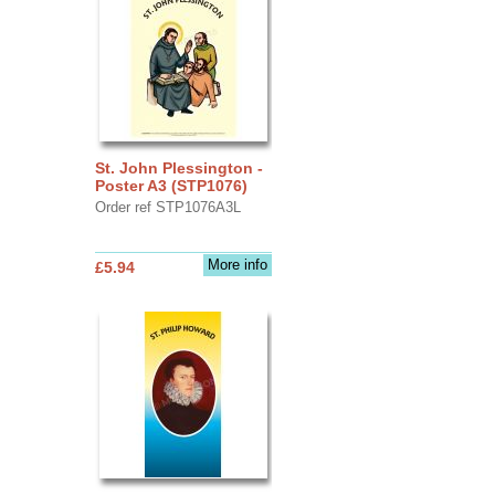
St. John Plessington -
Poster A3 (STP1076)
Order ref STP1076A3L
More info
£5.94