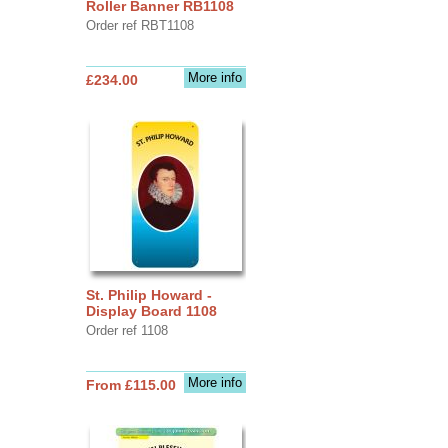
Roller Banner RB1108
Order ref RBT1108
More info
£234.00
St. Philip Howard -
Display Board 1108
Order ref 1108
More info
From £115.00