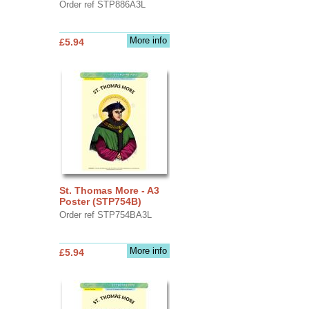
Order ref STP886A3L
More info
£5.94
St. Thomas More - A3
Poster (STP754B)
Order ref STP754BA3L
More info
£5.94