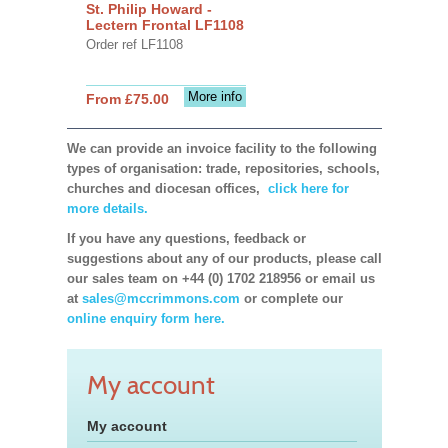
St. Philip Howard -
Lectern Frontal LF1108
Order ref LF1108
More info
From £75.00
We can provide an invoice facility to the following
types of organisation: trade, repositories, schools,
churches and diocesan offices,
click here for
more details.
If you have any questions, feedback or
suggestions about any of our products, please call
our sales team on +44 (0) 1702 218956 or email us
at
sales@mccrimmons.com
or complete our
online enquiry form here.
My account
My account