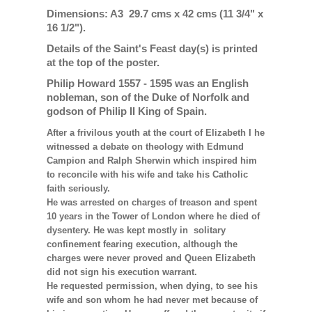
Dimensions: A3 29.7 cms x 42 cms (11 3/4" x
16 1/2").
Details of the Saint's Feast day(s) is printed
at the top of the poster.
Philip Howard 1557 - 1595 was an English
nobleman, son of the Duke of Norfolk and
godson of Philip II King of Spain.
After a frivilous youth at the court of Elizabeth I he
witnessed a debate on theology with Edmund
Campion and Ralph Sherwin which inspired him
to reconcile with his wife and take his Catholic
faith seriously.
He was arrested on charges of treason and spent
10 years in the Tower of London where he died of
dysentery. He was kept mostly in solitary
confinement fearing execution, although the
charges were never proved and Queen Elizabeth
did not sign his execution warrant.
He requested permission, when dying, to see his
wife and son whom he had never met because of