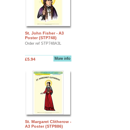
St. John Fisher - A3
Poster (STP748)
Order ref STP748A3L
More info
£5.94
St. Margaret Clitherow -
A3 Poster (STP886)