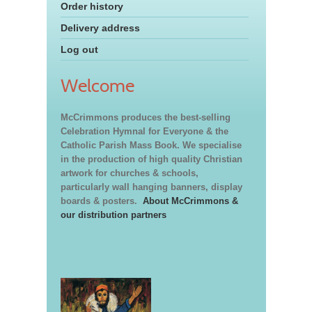
Order history
Delivery address
Log out
Welcome
McCrimmons produces the best-selling
Celebration Hymnal for Everyone & the
Catholic Parish Mass Book. We specialise
in the production of high quality Christian
artwork for churches & schools,
particularly wall hanging banners, display
boards & posters.
About McCrimmons &
our distribution partners