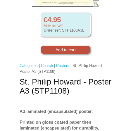
£4.95
£5.94
inc VAT
Order ref:
STP1108A3L
Categories
|
Church
|
Posters
| St. Philip Howard -
Poster A3 (STP1108)
St. Philip Howard - Poster
A3 (STP1108)
A3 laminated (encapsulated) poster.
Printed on gloss coated paper then
laminated (encapsulated) for durability.