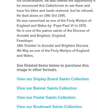
his incarceration. He was offered the opportunity if
he renounced this Catholicism to see them and
have his titles and lands restored, but he refused.
He died alone on 19th Oct 1595.
He was canonised as one of the Forty Martyrs of
England and Wales by Pope Paul VI in 1970.
He is one of the patron saints of the Diocese of
Arundel and Brighton, England.
Feastdays:
19th October in Arundel and Brighton Diocese
4th May as one of the Forty Martyrs of England
and Wales.
See Related Items below to purchase this
image in other formats.
View our Display Board Saints Collection
View our Banner Saints Collection
View our Poster Saints Collection
View our Bookmark Saints Collection