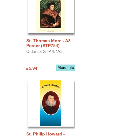
St. Thomas More - A3
Poster (STP754)
Order ref STP754A3L
More info
£5.94
St. Philip Howard -