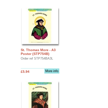
St. Thomas More - A3
Poster (STP754B)
Order ref STP754BA3L
More info
£5.94