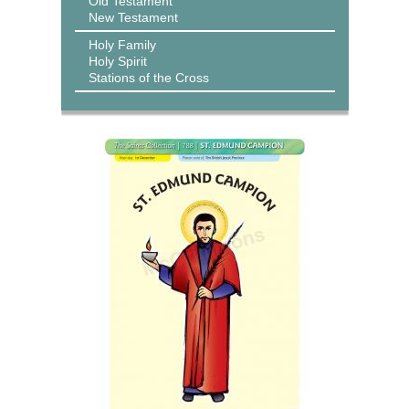
Old Testament
New Testament
Holy Family
Holy Spirit
Stations of the Cross