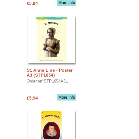
More info
£5.94
St. Anne Line - Poster
A3 (STP1054)
Order ref STP1054A3L
More info
£5.94