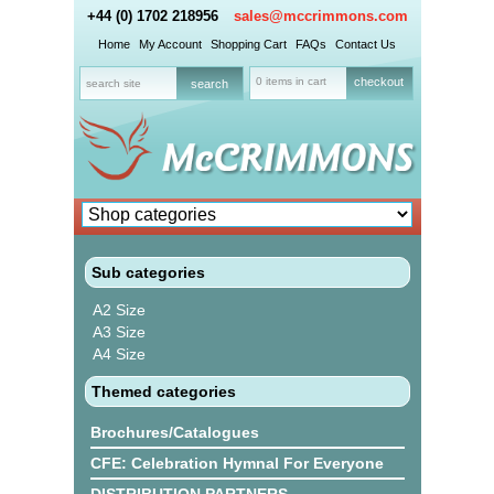
+44 (0) 1702 218956
sales@mccrimmons.com
Home
My Account
Shopping Cart
FAQs
Contact Us
0 items in cart
checkout
Sub categories
A2 Size
A3 Size
A4 Size
Themed categories
Brochures/Catalogues
CFE: Celebration Hymnal For Everyone