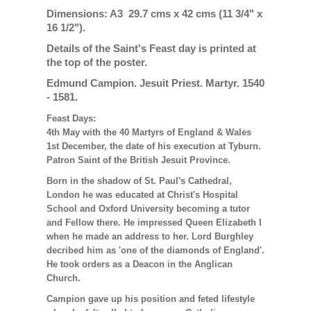
Dimensions: A3 29.7 cms x 42 cms (11 3/4" x
16 1/2").
Details of the Saint's Feast day is printed at
the top of the poster.
Edmund Campion. Jesuit Priest. Martyr. 1540
- 1581.
Feast Days:
4th May with the 40 Martyrs of England & Wales
1st December, the date of his execution at Tyburn.
Patron Saint of the British Jesuit Province.
Born in the shadow of St. Paul's Cathedral,
London he was educated at Christ's Hospital
School and Oxford University becoming a tutor
and Fellow there. He impressed Queen Elizabeth I
when he made an address to her. Lord Burghley
decribed him as 'one of the diamonds of England'.
He took orders as a Deacon in the Anglican
Church.
Campion gave up his position and feted lifestyle