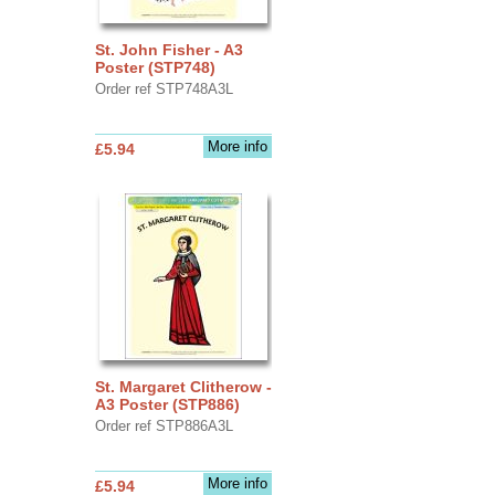
St. John Fisher - A3
Poster (STP748)
Order ref STP748A3L
More info
£5.94
St. Margaret Clitherow -
A3 Poster (STP886)
Order ref STP886A3L
More info
£5.94