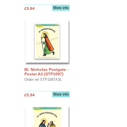
More info
£5.94
Bl. Nicholas Postgate -
Poster A3 (STP1097)
Order ref STP1097A3L
More info
£5.94