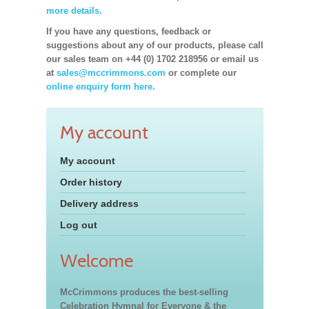
more details.
If you have any questions, feedback or
suggestions about any of our products, please call
our sales team on +44 (0) 1702 218956 or email us
at
sales@mccrimmons.com
or complete our
online enquiry form here.
My account
My account
Order history
Delivery address
Log out
Welcome
McCrimmons produces the best-selling
Celebration Hymnal for Everyone & the