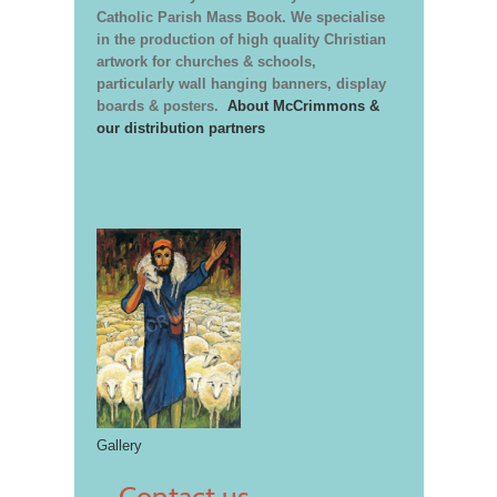
Catholic Parish Mass Book. We specialise
in the production of high quality Christian
artwork for churches & schools,
particularly wall hanging banners, display
boards & posters.
About McCrimmons &
our distribution partners
Gallery
Contact us