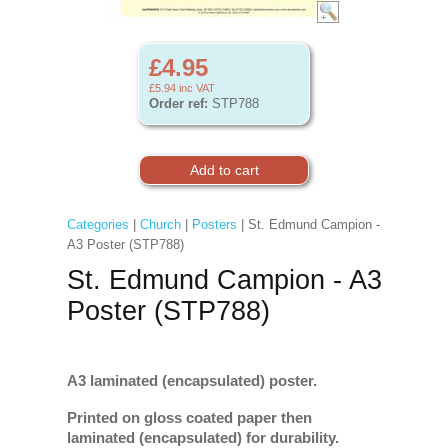
£4.95
£5.94
inc VAT
Order ref:
STP788
Categories
|
Church
|
Posters
| St. Edmund Campion -
A3 Poster (STP788)
St. Edmund Campion - A3
Poster (STP788)
A3 laminated (encapsulated) poster.
Printed on gloss coated paper then
laminated (encapsulated) for durability.