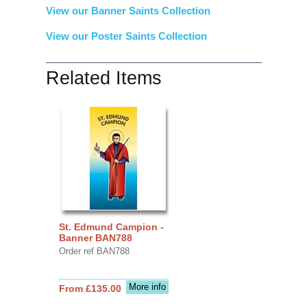
View our Banner Saints Collection
View our Poster Saints Collection
Related Items
St. Edmund Campion -
Banner BAN788
Order ref BAN788
More info
From £135.00