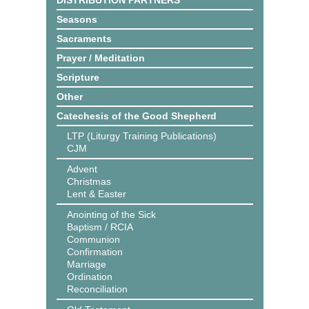
DISTRIBUTION PARTNERS
Seasons
Sacraments
Prayer / Meditation
Scripture
Other
Catechesis of the Good Shepherd
LTP (Liturgy Training Publications)
CJM
Advent
Christmas
Lent & Easter
Anointing of the Sick
Baptism / RCIA
Communion
Confirmation
Marriage
Ordination
Reconciliation