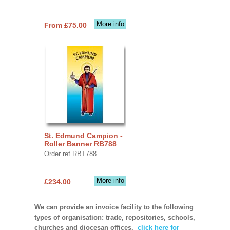
More info
From £75.00
St. Edmund Campion -
Roller Banner RB788
Order ref RBT788
More info
£234.00
We can provide an invoice facility to the following
types of organisation: trade, repositories, schools,
churches and diocesan offices,
click here for