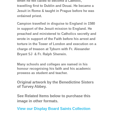
when he felt called to become a Catholic,
travelling first to Dublin and Douai. He became a
Jesuit in Rome & taught in Prague before he was
ordained priest.
Campion travelled in disguise to England in 1580
in support of the Jesuit mission to England. He
preached and ministered to Catholics secretly and
wrote in support of the Faith before his arrest and
torture in the Tower of London and execution on a
charge of treason at Tyburn with Fr. Alexander
Bryant SJ & Fr. Ralph Sherwin.
Many schools and colleges are named in his
honour recognising his faith and his academic
prowess as student and teacher.
Original artwork by the Benedictine Sisters
of Turvey Abbey.
See Related Items below to purchase this
image in other formats.
View our Display Board Saints Collection