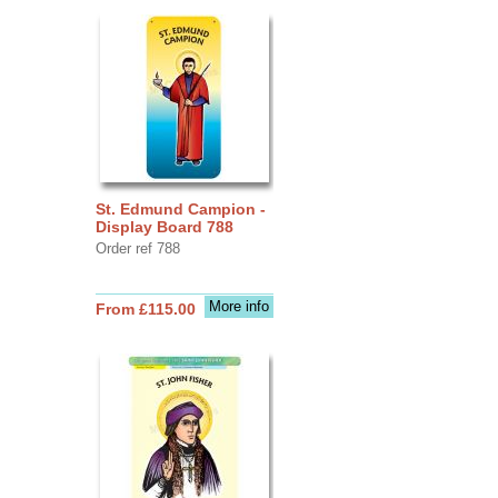
St. Edmund Campion -
Display Board 788
Order ref 788
More info
From £115.00