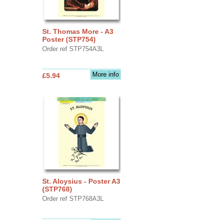
St. Thomas More - A3
Poster (STP754)
Order ref STP754A3L
More info
£5.94
St. Aloysius - Poster A3
(STP768)
Order ref STP768A3L