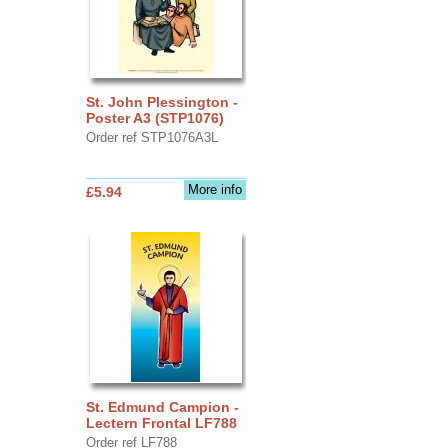
St. John Plessington -
Poster A3 (STP1076)
Order ref STP1076A3L
More info
£5.94
St. Edmund Campion -
Lectern Frontal LF788
Order ref LF788