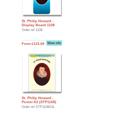
St. Philip Howard -
Display Board 1108
Order ref 1108
More info
From £115.00
St. Philip Howard -
Poster A3 (STP1108)
Order ref STP1108A3L