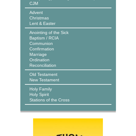
CJM
Advent
Christmas
Lent & Easter
Anointing of the Sick
Baptism / RCIA
Communion
Confirmation
Marriage
Ordination
Reconciliation
Old Testament
New Testament
Holy Family
Holy Spirit
Stations of the Cross