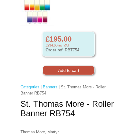
£195.00
£234.00
inc VAT
Order ref:
RBT754
Categories
|
Banners
| St. Thomas More - Roller
Banner RB754
St. Thomas More - Roller
Banner RB754
Thomas More, Martyr.