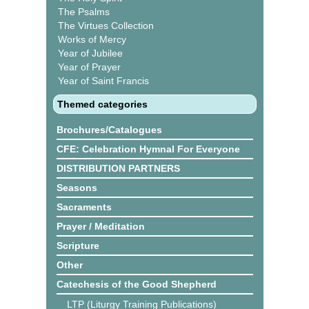
The Psalms
The Virtues Collection
Works of Mercy
Year of Jubilee
Year of Prayer
Year of Saint Francis
Themed categories
Brochures/Catalogues
CFE: Celebration Hymnal For Everyone
DISTRIBUTION PARTNERS
Seasons
Sacraments
Prayer / Meditation
Scripture
Other
Catechesis of the Good Shepherd
LTP (Liturgy Training Publications)