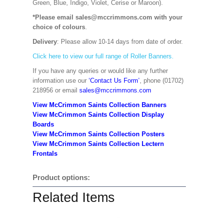
Green, Blue, Indigo, Violet, Cerise or Maroon).
*Please email sales@mccrimmons.com with your
choice of colours
.
Delivery
: Please allow 10-14 days from date of order.
Click here to view our full range of Roller Banners.
If you have any queries or would like any further
information use our
‘Contact Us Form’
, phone (01702)
218956 or email
sales@mccrimmons.com
View McCrimmon Saints Collection Banners
View McCrimmon Saints Collection
Display
Boards
View McCrimmon Saints Collection
Posters
View McCrimmon Saints Collection Lectern
Frontals
Product options:
Related Items