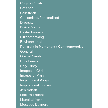
Corpus Christi
Creation
Crucifixion
Customised/Personalised
Diversity
Divine Mercy
Easter banners
Elizabeth Wang
Environmental
Funeral / In Memoriam / Commemorative
General
Gospel Saints
Holy Family
Holy Trinity
Images of Christ
Images of Mary
Inspirational People
Inspirational Quotes
Jen Norton
Lectern Frontals
Liturgical Year
Message Banners