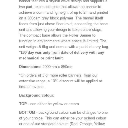
banner features a stylish wave design and supports a
two-part, telescopic pole that allows the banner to
achieve a commanding height of up to 2m.and printed
on a 300gsm grey block polymer The banner itself
feeds from just above floor level, concealing the base
unit and allowing your design to take centre stage.
The compact base allows the Roller Banner to
function in environments where space is limited. The
unit weighs 5.6kg and comes with a padded carry bag.
*180 day warranty from date of delivery with any
mechanical or print fault.
Dimensions:
2000mm x 850mm
*On orders of 3 of more roller banners, from our
extensive range, a 10% discount will be applied at
time of invoice.
Background colour:
TOP
- can either be yellow or cream.
BOTTOM
- background colour can be changed to one
of your choice. This can either be your school colour
or one of our standard colours (Red, Orange, Yellow,