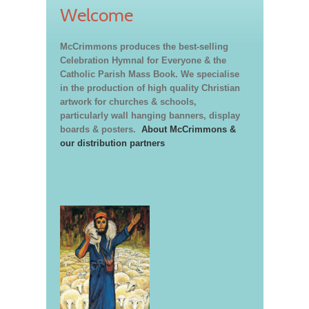
Welcome
McCrimmons produces the best-selling
Celebration Hymnal for Everyone & the
Catholic Parish Mass Book. We specialise
in the production of high quality Christian
artwork for churches & schools,
particularly wall hanging banners, display
boards & posters.
About McCrimmons &
our distribution partners