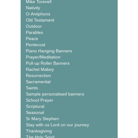
Mike Torevell
Nativity
O-Antiphons
Old Testament
Outdoor
Parables
Peace
Pentecost
Piano Hanging Banners
Prayer/Meditation
Pull-up Roller Banners
Rachel Mabey
Resurrection
Sacramental
Saints
Sample personalised banners
School Prayer
Scriptural
Seasonal
Sr Mary Stephen
Stay with us Lord on our journey
Thanksgiving
The Holy Spirit