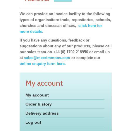
We can provide an invoice facility to the following
types of organisation: trade, repositories, schools,
churches and diocesan offices,
click here for
more details.
If you have any questions, feedback or
suggestions about any of our products, please call
our sales team on +44 (0) 1702 218956 or email us
at
sales@mccrimmons.com
or complete our
online enquiry form here.
My account
My account
Order history
Delivery address
Log out