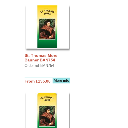
St. Thomas More -
Banner BAN754
Order ref BAN754
More info
From £135.00