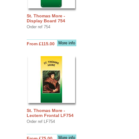
St. Thomas More -
Display Board 754
Order ref 754
More info
From £115.00
St. Thomas More -
Lectern Frontal LF754
Order ref LF754
More info
From £75.00