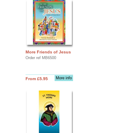
More Friends of Jesus
Order ref MB6500
More info
From £5.95