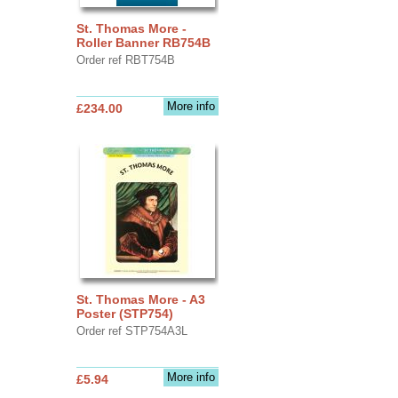
St. Thomas More -
Roller Banner RB754B
Order ref RBT754B
More info
£234.00
St. Thomas More - A3
Poster (STP754)
Order ref STP754A3L
More info
£5.94