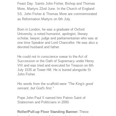
Feast Day: Saints John Fisher, Bishop and Thomas
More, Martyrs 22nd June.
In the Church of England
SS. John Fisher & Thomas More are commemorated
as Reformation Martyrs on 6th July.
Born in London, he was a graduate of Oxford
University, a noted humanist, apologist, literary
scholar, lawyer, judge and parliamentarian who was at
one time Speaker and Lord Chancellor. He was also a
devoted husband and father.
He could not in conscience swear to the Act of
Succession or the Oath of Supremacy under Henry
VIII and was tried and executed for Treason on 6th
July 1535 at Tower Hill. He is buried alongside St
John Fisher.
His words from the scaffold wer
e "The King's good
servant, but God's first."
Pope John Paul II named him Patron Saint of
Statesmen and Politicians in 2000.
Roller/Pull-up Floor Standing Banner:
These