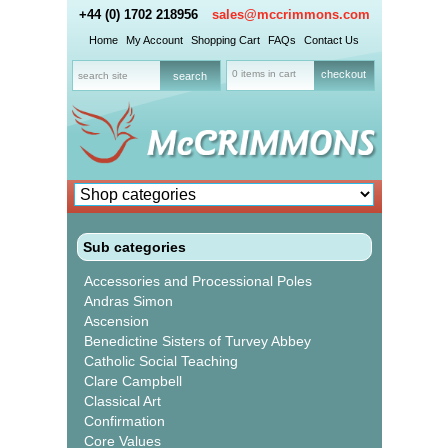
+44 (0) 1702 218956
sales@mccrimmons.com
Home
My Account
Shopping Cart
FAQs
Contact Us
0 items in cart
checkout
Sub categories
Accessories and Processional Poles
Andras Simon
Ascension
Benedictine Sisters of Turvey Abbey
Catholic Social Teaching
Clare Campbell
Classical Art
Confirmation
Core Values