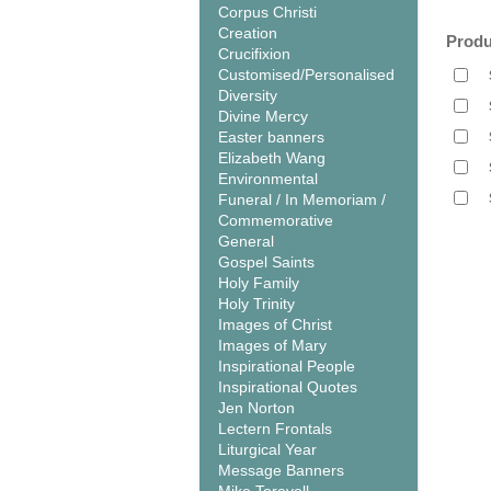
Corpus Christi
Creation
Produ
Crucifixion
Customised/Personalised
Diversity
Divine Mercy
Easter banners
Elizabeth Wang
Environmental
Funeral / In Memoriam /
Commemorative
General
Gospel Saints
Holy Family
Holy Trinity
Images of Christ
Images of Mary
Inspirational People
Inspirational Quotes
Jen Norton
Lectern Frontals
Liturgical Year
Message Banners