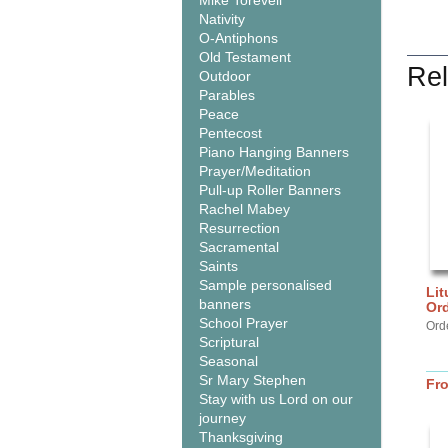
Mike Torevell
Nativity
O-Antiphons
Old Testament
Rel
Outdoor
Parables
Peace
Pentecost
Piano Hanging Banners
Prayer/Meditation
Pull-up Roller Banners
Rachel Mabey
Resurrection
Sacramental
Saints
Sample personalised
Lit
banners
Or
School Prayer
Ord
Scriptural
Seasonal
Sr Mary Stephen
Fr
Stay with us Lord on our
journey
Thanksgiving