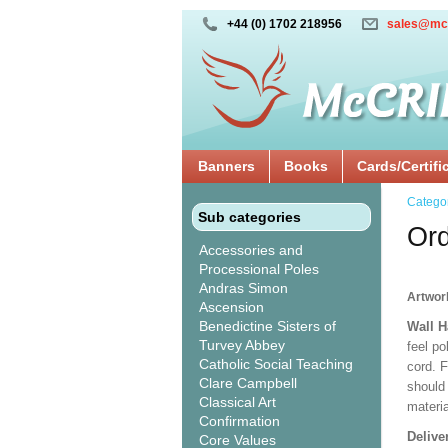
+44 (0) 1702 218956
sales@mc
Banners
Books
Cards/Certifi
Catego
Sub categories
Ord
Accessories and
Processional Poles
Andras Simon
Artwor
Ascension
Benedictine Sisters of
Wall 
Turvey Abbey
feel po
Catholic Social Teaching
cord. 
Clare Campbell
should
Classical Art
materi
Confirmation
Delive
Core Values