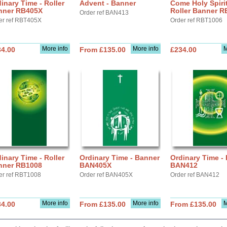
inary Time - Roller
Advent - Banner
Come Holy Spirit
nner RB405X
Roller Banner R
Order ref BAN413
er ref RBT405X
Order ref RBT1006
More info
More info
M
34.00
From £135.00
£234.00
inary Time - Roller
Ordinary Time - Banner
Ordinary Time -
nner RB1008
BAN405X
BAN412
er ref RBT1008
Order ref BAN405X
Order ref BAN412
More info
More info
M
34.00
From £135.00
From £135.00