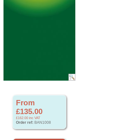
From
£135.00
£162.00
inc VAT
Order ref:
BAN1008