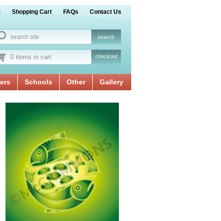
t
Shopping Cart
FAQs
Contact Us
0 items in cart
checkout
ers
Schools
Other
Gallery