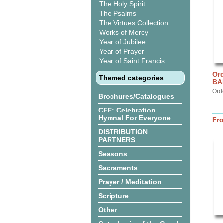
The Holy Spirit
The Psalms
The Virtues Collection
Works of Mercy
Year of Jubilee
Year of Prayer
Year of Saint Francis
Ord
Themed categories
BA
Ord
Brochures/Catalogues
CFE: Celebration
Hymnal For Everyone
Fr
DISTRIBUTION
PARTNERS
Seasons
Sacraments
Prayer / Meditation
Scripture
Other