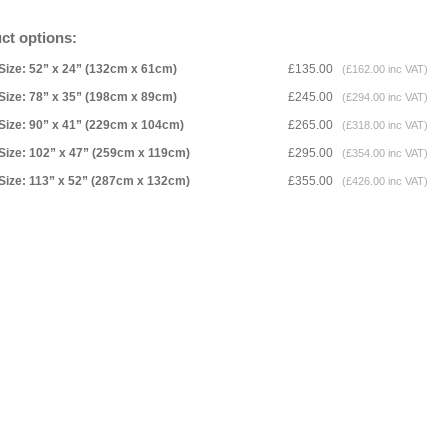
ct options:
Size: 52” x 24” (132cm x 61cm)
£135.00
(£162.00 inc VAT)
Size: 78” x 35” (198cm x 89cm)
£245.00
(£294.00 inc VAT)
Size: 90” x 41” (229cm x 104cm)
£265.00
(£318.00 inc VAT)
Size: 102” x 47” (259cm x 119cm)
£295.00
(£354.00 inc VAT)
Size: 113” x 52” (287cm x 132cm)
£355.00
(£426.00 inc VAT)