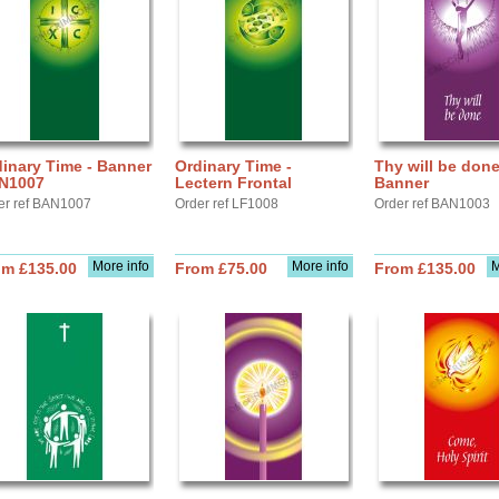
inary Time - Banner
Ordinary Time -
Thy will be done
N1007
Lectern Frontal
Banner
er ref BAN1007
Order ref LF1008
Order ref BAN1003
More info
More info
M
om £135.00
From £75.00
From £135.00