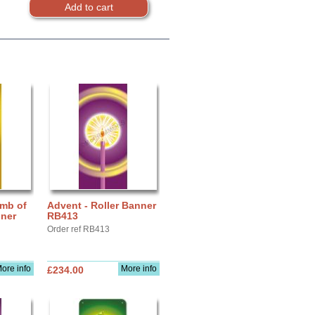
amb of
Advent - Roller Banner
nner
RB413
Order ref RB413
ore info
More info
£234.00