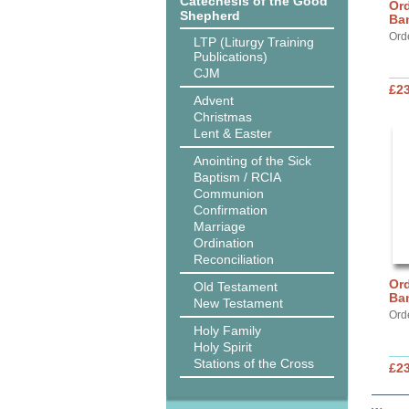
Catechesis of the Good
Ord
Shepherd
Ba
Ord
LTP (Liturgy Training
Publications)
CJM
£2
Advent
Christmas
Lent & Easter
Anointing of the Sick
Baptism / RCIA
Communion
Confirmation
Marriage
Ordination
Reconciliation
Ord
Old Testament
Ba
New Testament
Ord
Holy Family
Holy Spirit
Stations of the Cross
£2