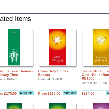
ated Items
urgical Year Banner -
Come Holy Spirit -
Jesus Christ, L
dinary Time
Banner
God - Roller Ba
RB1005
er ref BAN405
Order ref BAN1006
Order ref RBT1005
More info
More info
M
om £175.00
From £135.00
£234.00