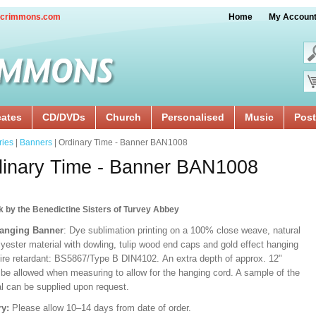
crimmons.com
Home
My Accoun
cates
CD/DVDs
Church
Personalised
Music
Post
ries
|
Banners
| Ordinary Time - Banner BAN1008
inary Time - Banner BAN1008
k by the Benedictine Sisters of Turvey Abbey
Hanging Banner
: Dye sublimation printing on a 100% close weave, natural
lyester material with dowling, tulip wood end caps and gold effect hanging
Fire retardant: BS5867/Type B DIN4102. An extra depth of approx. 12"
 be allowed when measuring to allow for the hanging cord. A sample of the
al can be supplied upon request.
ry:
Please allow 10–14 days from date of order.