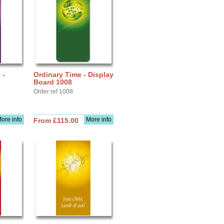
 -
Ordinary Time - Display
Board 1008
Order ref 1008
ore info
More info
From £115.00