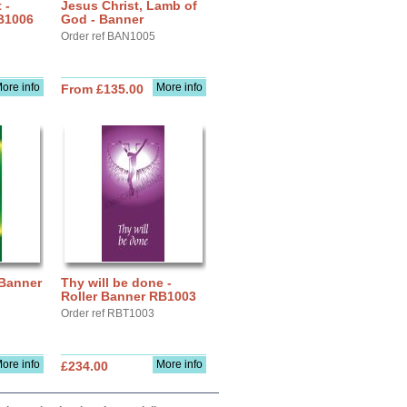
 -
Jesus Christ, Lamb of
B1006
God - Banner
Order ref BAN1005
ore info
More info
From £135.00
 Banner
Thy will be done -
Roller Banner RB1003
Order ref RBT1003
ore info
More info
£234.00