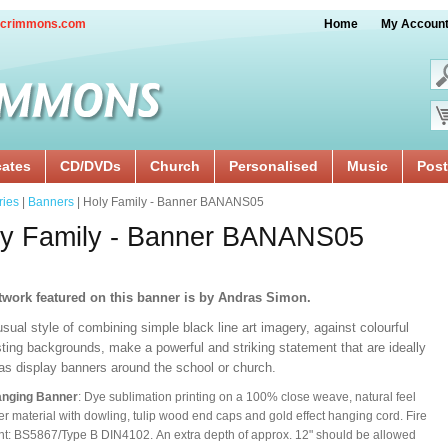
crimmons.com
Home
My Accoun
cates
CD/DVDs
Church
Personalised
Music
Post
ries
|
Banners
| Holy Family - Banner BANANS05
ly Family - Banner BANANS05
twork featured on this banner is by Andras Simon.
sual style of combining simple black line art imagery, against colourful
ting backgrounds, make a powerful and striking statement that are ideally
 as display banners around the school or church.
anging Banner
: Dye sublimation printing on a 100% close weave, natural feel
er material with dowling, tulip wood end caps and gold effect hanging cord. Fire
nt: BS5867/Type B DIN4102. An extra depth of approx. 12" should be allowed