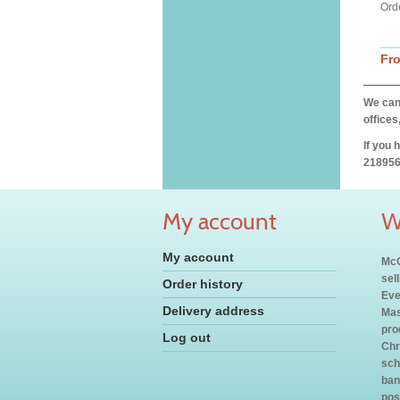
Ord
Fr
We can 
offices
If you 
218956
My account
W
My account
McC
sel
Order history
Eve
Delivery address
Mas
pro
Log out
Chr
sch
ban
pos