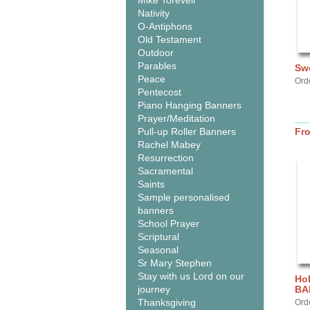
Mike Torevell
Nativity
O-Antiphons
Old Testament
Outdoor
Parables
Sw
Peace
Ord
Pentecost
Piano Hanging Banners
Prayer/Meditation
Pull-up Roller Banners
Fr
Rachel Mabey
Resurrection
Sacramental
Saints
Sample personalised
banners
School Prayer
Scriptural
Seasonal
Sr Mary Stephen
Stay with us Lord on our
Hol
journey
BA
Thanksgiving
Ord