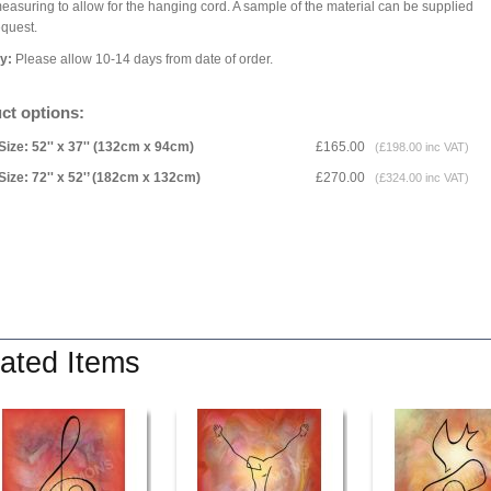
asuring to allow for the hanging cord. A sample of the material can be supplied
equest.
ry:
Please allow 10-14 days from date of order.
ct options:
Size: 52'' x 37'' (132cm x 94cm)
£165.00
(£198.00 inc VAT)
Size: 72'' x 52'’ (182cm x 132cm)
£270.00
(£324.00 inc VAT)
ated Items