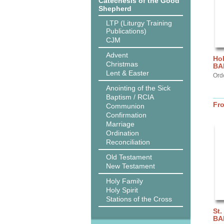
Catechesis of the Good
Shepherd
LTP (Liturgy Training
Publications)
CJM
Advent
Hol
Christmas
BA
Lent & Easter
Ord
Anointing of the Sick
Baptism / RCIA
Fr
Communion
Confirmation
Marriage
Ordination
Reconciliation
Old Testament
New Testament
Holy Family
Holy Spirit
Stations of the Cross
St.
BA