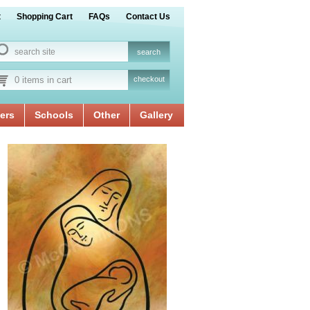
t
Shopping Cart
FAQs
Contact Us
0 items in cart
checkout
ers
Schools
Other
Gallery