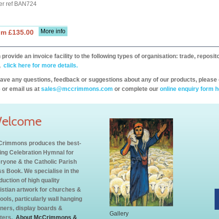
er ref BAN724
More info
om £135.00
provide an invoice facility to the following types of organisation: trade, repos
,
click here for more details.
have any questions, feedback or suggestions about any of our products, please 
 or email us at
sales@mccrimmons.com
or complete our
online enquiry form h
elcome
rimmons produces the best-
ling Celebration Hymnal for
ryone & the Catholic Parish
s Book. We specialise in the
duction of high quality
istian artwork for churches &
ools, particularly wall hanging
ners, display boards &
Gallery
ters.
About McCrimmons &