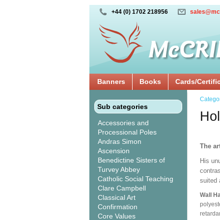
+44 (0) 1702 218956
sales@mc
Banners
Books
Cards/Certifi
Catego
Sub categories
Ho
Accessories and
Processional Poles
Andras Simon
The ar
Ascension
Benedictine Sisters of
His unu
Turvey Abbey
contras
Catholic Social Teaching
suited
Clare Campbell
Wall H
Classical Art
polyest
Confirmation
retarda
Core Values