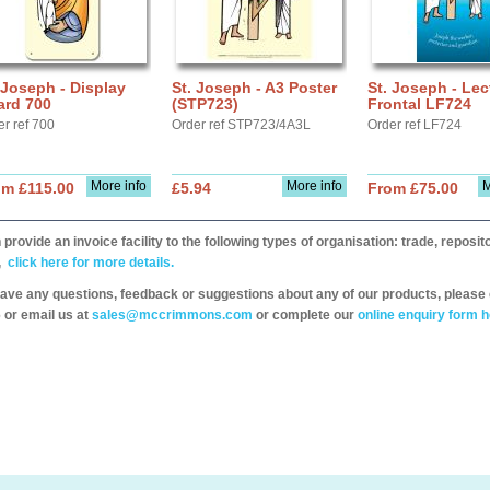
 Joseph - Display
St. Joseph - A3 Poster
St. Joseph - Lec
ard 700
(STP723)
Frontal LF724
er ref 700
Order ref STP723/4A3L
Order ref LF724
More info
More info
M
om £115.00
£5.94
From £75.00
provide an invoice facility to the following types of organisation: trade, repos
,
click here for more details.
have any questions, feedback or suggestions about any of our products, please 
 or email us at
sales@mccrimmons.com
or complete our
online enquiry form h