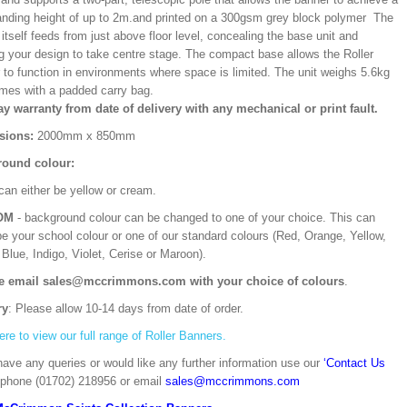
ding height of up to 2m.and printed on a 300gsm grey block polymer The
itself feeds from just above floor level, concealing the base unit and
ng your design to take centre stage. The compact base allows the Roller
 to function in environments where space is limited. The unit weighs 5.6kg
mes with a padded carry bag.
ay warranty from date of delivery with any mechanical or print fault.
sions:
2000mm x 850mm
ound colour:
can either be yellow or cream.
OM
- background colour can be changed to one of your choice. This can
be your school colour or one of our standard colours (Red, Orange, Yellow,
Blue, Indigo, Violet, Cerise or Maroon).
e email sales@mccrimmons.com with your choice of colours
.
ry
: Please allow 10-14 days from date of order.
ere to view our full range of Roller Banners.
have any queries or would like any further information use our
‘Contact Us
 phone (01702) 218956 or email
sales@mccrimmons.com