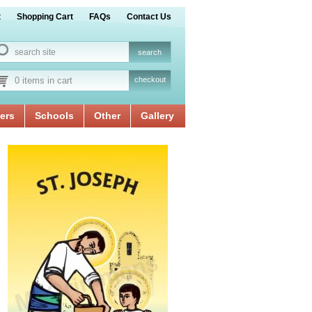
t
Shopping Cart
FAQs
Contact Us
0 items in cart
checkout
ers
Schools
Other
Gallery