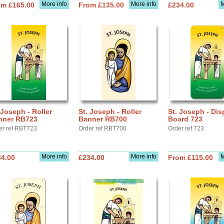
More info
More info
M
om £165.00
From £135.00
£234.00
 Joseph - Roller
St. Joseph - Roller
St. Joseph - Dis
nner RB723
Banner RB700
Board 723
er ref RBT723
Order ref RBT700
Order ref 723
More info
More info
M
34.00
£234.00
From £115.00