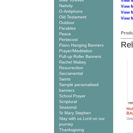
Mike Torevell
View 
Nativity
View 
O-Antiphons
View 
Old Testament
View M
Outdoor
Parables
Produ
Peace
Pentecost
Rel
Piano Hanging Banners
Prayer/Meditation
Pull-up Roller Banners
Rachel Mabey
Resurrection
Sacramental
Saints
Sample personalised
banners
School Prayer
Scriptural
Seasonal
Hol
Sr Mary Stephen
BA
Stay with us Lord on our
Ord
journey
Thanksgiving