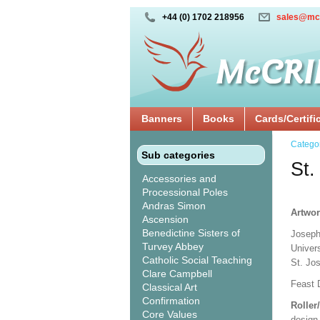
+44 (0) 1702 218956
sales@mc
Banners
Books
Cards/Certifi
Catego
Sub categories
St.
Accessories and
Processional Poles
Andras Simon
Artwor
Ascension
Benedictine Sisters of
Joseph
Turvey Abbey
Univer
Catholic Social Teaching
St. Jo
Clare Campbell
Feast 
Classical Art
Confirmation
Roller
Core Values
design 