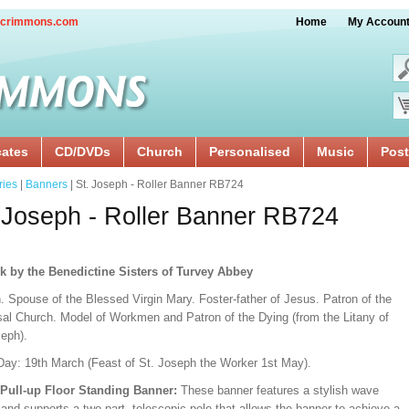
crimmons.com
Home
My Accoun
cates
CD/DVDs
Church
Personalised
Music
Post
ries
|
Banners
| St. Joseph - Roller Banner RB724
 Joseph - Roller Banner RB724
k by the Benedictine Sisters of Turvey Abbey
. Spouse of the Blessed Virgin Mary. Foster-father of Jesus. Patron of the
sal Church. Model of Workmen and Patron of the Dying (from the Litany of
seph).
Day: 19th March (Feast of St. Joseph the Worker 1st May).
/Pull-up Floor Standing Banner:
These banner features a stylish wave
and supports a two-part, telescopic pole that allows the banner to achieve a