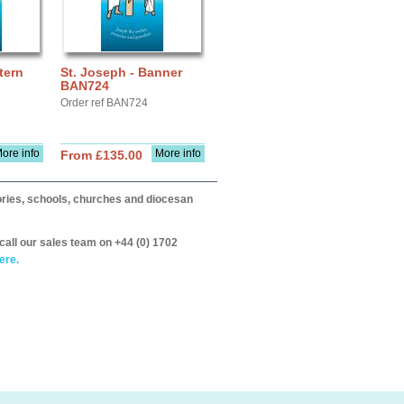
tern
St. Joseph - Banner
BAN724
Order ref BAN724
ore info
More info
From £135.00
itories, schools, churches and diocesan
call our sales team on +44 (0) 1702
ere.