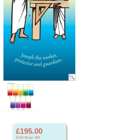
£195.00
£234.00
inc VAT