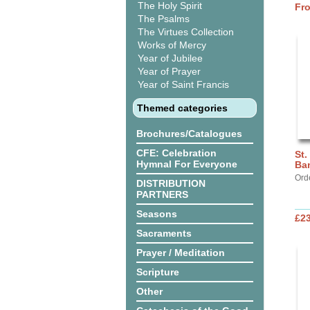
The Holy Spirit
Fr
The Psalms
The Virtues Collection
Works of Mercy
Year of Jubilee
Year of Prayer
Year of Saint Francis
Themed categories
Brochures/Catalogues
CFE: Celebration
St.
Hymnal For Everyone
Ba
Ord
DISTRIBUTION
PARTNERS
Seasons
£2
Sacraments
Prayer / Meditation
Scripture
Other