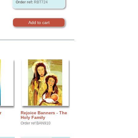
Order ref:
RBT724
r
Rejoice Banners - The
Holy Family
Order ref BAN910