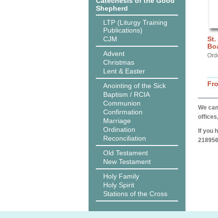
Catechesis of the Good
Shepherd
LTP (Liturgy Training
Publications)
CJM
St.
Bo
Advent
Ord
Christmas
Lent & Easter
Fr
Anointing of the Sick
Baptism / RCIA
Communion
We can 
Confirmation
offices
Marriage
Ordination
If you 
Reconciliation
218956
Old Testament
New Testament
Holy Family
Holy Spirit
Stations of the Cross