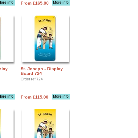
ore info
More info
From £165.00
play
St. Joseph - Display
Board 724
Order ref 724
ore info
More info
From £115.00