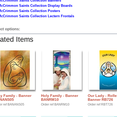
McCrimmon Saints Collection Banners
McCrimmon Saints Collection
Display Boards
McCrimmon Saints Collection
Posters
cCrimmon Saints Collection Lectern Frontals
ct options:
ated Items
y Family - Banner
Holy Family - Banner
Our Lady - Rolle
NANS05
BANRM10
Banner RB726
er ref BANANS05
Order ref BANRM10
Order ref RBT726