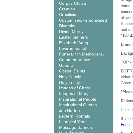
Corpus Christi
comman
Creation
banner 
Crucifixion
allowi
Customised/Personalised
Banner
Diversity
and co
Divine Mercy
*180 d
Easter banners
Elizabeth Wang
Dimen
Environmental
Backgr
Funeral / In Memoriam /
Commemorative
TOP
- 
General
Gospel Saints
BOTT
Holy Family
either 
Holy Trinity
Green, 
Images of Christ
*Pleas
Images of Mary
Inspirational People
Delive
Inspirational Quotes
Click h
Jen Norton
Lectern Frontals
If you 
Liturgical Year
Form’
,
Message Banners