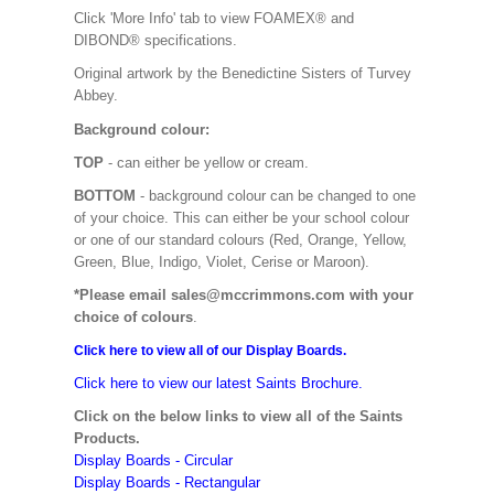
Click 'More Info' tab to view FOAMEX® and
DIBOND® specifications.
Original artwork by the Benedictine Sisters of Turvey
Abbey.
Background colour:
TOP
- can either be yellow or cream.
BOTTOM
- background colour can be changed to one
of your choice. This can either be your school colour
or one of our standard colours (Red, Orange, Yellow,
Green, Blue, Indigo, Violet, Cerise or Maroon).
*Please email sales@mccrimmons.com with your
choice of colours
.
Click here to view all of our Display Boards.
Click here to view our latest Saints Brochure.
Click on the below links to view all of the Saints
Products.
Display Boards - Circular
Display Boards - Rectangular