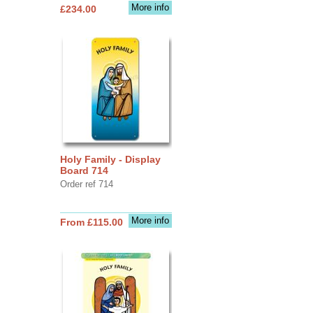
More info
£234.00
Holy Family - Display
Board 714
Order ref 714
More info
From £115.00