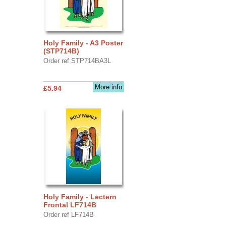
Holy Family - A3 Poster
(STP714B)
Order ref STP714BA3L
More info
£5.94
Holy Family - Lectern
Frontal LF714B
Order ref LF714B