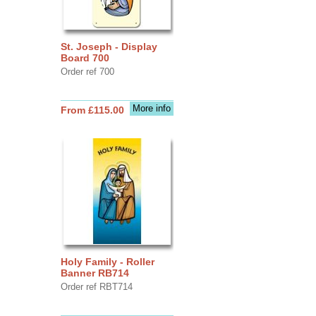
St. Joseph - Display
Board 700
Order ref 700
More info
From £115.00
Holy Family - Roller
Banner RB714
Order ref RBT714