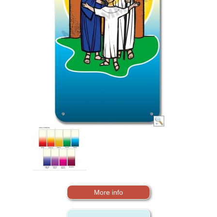
More info