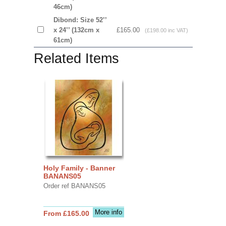
46cm)
Dibond: Size 52’’
x 24’’ (132cm x
£165.00
(£198.00 inc VAT)
61cm)
Related Items
Holy Family - Banner
BANANS05
Order ref BANANS05
More info
From £165.00