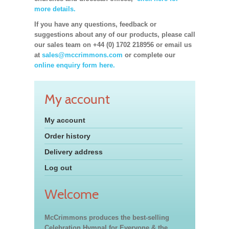
more details.
If you have any questions, feedback or
suggestions about any of our products, please call
our sales team on +44 (0) 1702 218956 or email us
at
sales@mccrimmons.com
or complete our
online enquiry form here.
My account
My account
Order history
Delivery address
Log out
Welcome
McCrimmons produces the best-selling
Celebration Hymnal for Everyone & the