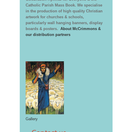
Catholic Parish Mass Book. We specialise
in the production of high quality Christian
artwork for churches & schools,
particularly wall hanging banners, display
boards & posters.
About McCrimmons &
our distribution partners
Gallery