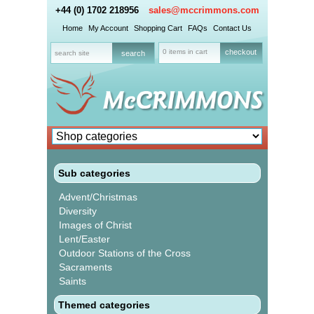
+44 (0) 1702 218956
sales@mccrimmons.com
Home
My Account
Shopping Cart
FAQs
Contact Us
0 items in cart
checkout
Sub categories
Advent/Christmas
Diversity
Images of Christ
Lent/Easter
Outdoor Stations of the Cross
Sacraments
Saints
Themed categories