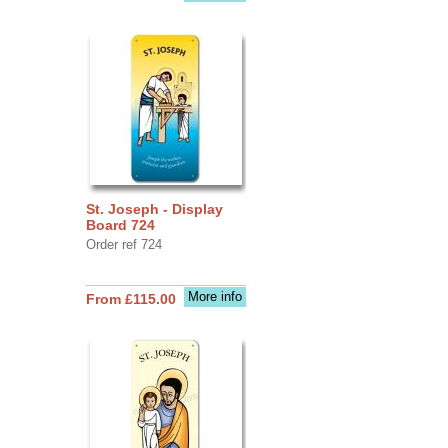
St. Joseph - Display
Board 724
Order ref 724
More info
From £115.00