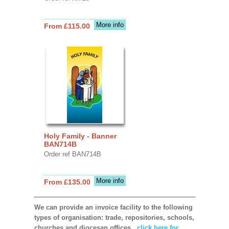
More info
From £115.00
Holy Family - Banner
BAN714B
Order ref BAN714B
More info
From £135.00
We can provide an invoice facility to the following
types of organisation: trade, repositories, schools,
churches and diocesan offices,
click here for