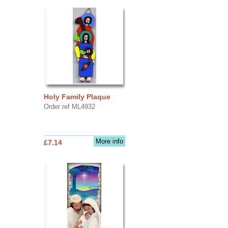
Holy Family Plaque
Order ref ML4932
More info
£7.14