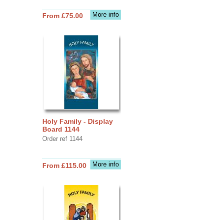
More info
From £75.00
Holy Family - Display
Board 1144
Order ref 1144
More info
From £115.00