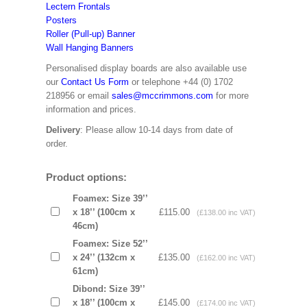
Lectern Frontals
Posters
Roller (Pull-up) Banner
Wall Hanging Banners
Personalised display boards are also available use
our
Contact Us Form
or telephone +44 (0) 1702
218956 or email
sales@mccrimmons.com
for more
information and prices.
Delivery
: Please allow 10-14 days from date of
order.
Product options:
Foamex: Size 39’’
x 18’’ (100cm x
£115.00
(£138.00 inc VAT)
46cm)
Foamex: Size 52’’
x 24’’ (132cm x
£135.00
(£162.00 inc VAT)
61cm)
Dibond: Size 39’’
x 18’’ (100cm x
£145.00
(£174.00 inc VAT)