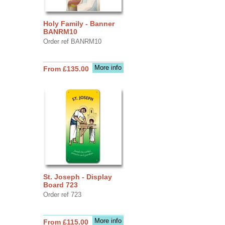
Holy Family - Banner
BANRM10
Order ref BANRM10
More info
From £135.00
St. Joseph - Display
Board 723
Order ref 723
More info
From £115.00