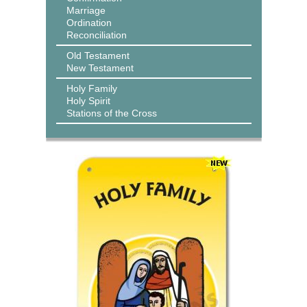
Marriage
Ordination
Reconciliation
Old Testament
New Testament
Holy Family
Holy Spirit
Stations of the Cross