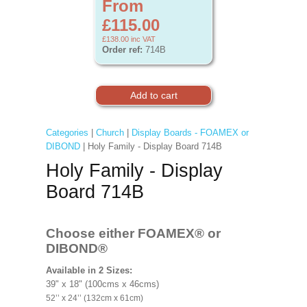
From
£115.00
£138.00
inc VAT
Order ref:
714B
Categories
|
Church
|
Display Boards - FOAMEX or
DIBOND
| Holy Family - Display Board 714B
Holy Family - Display
Board 714B
Choose either FOAMEX®
or
DIBOND®
Available in 2 Sizes:
39" x 18" (100cms x 46cms)
52’’ x 24’’ (132cm x 61cm)