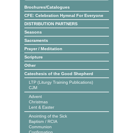
Brochures/Catalogues
CFE: Celebration Hymnal For Everyone
DISTRIBUTION PARTNERS
Seasons
Sacraments
Prayer / Meditation
Scripture
Other
Catechesis of the Good Shepherd
LTP (Liturgy Training Publications)
CJM
Advent
Christmas
Lent & Easter
Anointing of the Sick
Baptism / RCIA
Communion
Confirmation