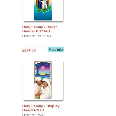
Holy Family - Roller
Banner RB714B
Order ref RBT714B
More info
£234.00
Holy Family - Display
Board RM10
Order ref RM10