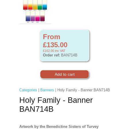
From
£135.00
£162.00
inc VAT
Order ref:
BAN714B
Categories
|
Banners
| Holy Family - Banner BAN714B
Holy Family - Banner
BAN714B
Artwork by the Benedictine Sisters of Turvey