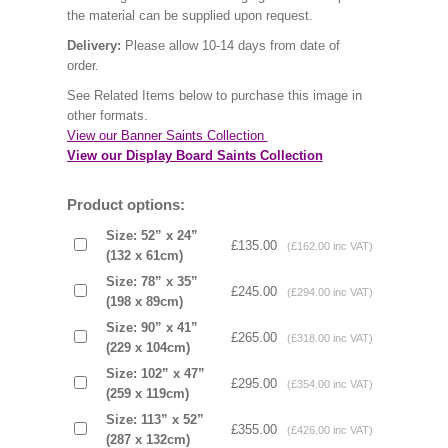
the material can be supplied upon request.
Delivery:
Please allow 10-14 days from date of
order.
See Related Items below to purchase this image in
other formats.
View our Banner Saints Collection
View our Display Board Saints Collection
Product options:
Size: 52” x 24”
£135.00
(£162.00 inc VAT)
(132 x 61cm)
Size: 78” x 35”
£245.00
(£294.00 inc VAT)
(198 x 89cm)
Size: 90” x 41”
£265.00
(£318.00 inc VAT)
(229 x 104cm)
Size: 102” x 47”
£295.00
(£354.00 inc VAT)
(259 x 119cm)
Size: 113” x 52”
£355.00
(£426.00 inc VAT)
(287 x 132cm)