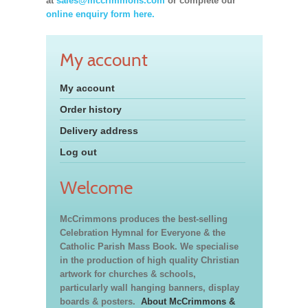
at
sales@mccrimmons.com
or complete our
online enquiry form here.
My account
My account
Order history
Delivery address
Log out
Welcome
McCrimmons produces the best-selling
Celebration Hymnal for Everyone & the
Catholic Parish Mass Book. We specialise
in the production of high quality Christian
artwork for churches & schools,
particularly wall hanging banners, display
boards & posters.
About McCrimmons &