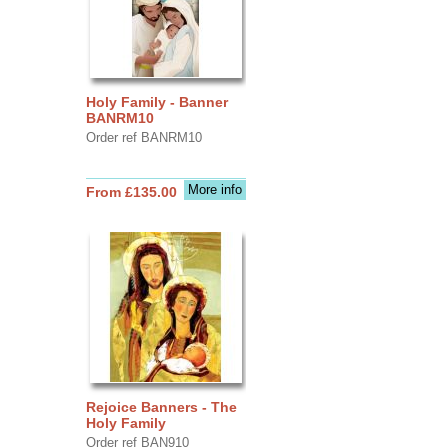
Holy Family - Banner
BANRM10
Order ref BANRM10
More info
From £135.00
Rejoice Banners - The
Holy Family
Order ref BAN910