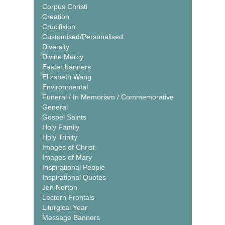
Corpus Christi
Creation
Crucifixion
Customised/Personalised
Diversity
Divine Mercy
Easter banners
Elizabeth Wang
Environmental
Funeral / In Memoriam / Commemorative
General
Gospel Saints
Holy Family
Holy Trinity
Images of Christ
Images of Mary
Inspirational People
Inspirational Quotes
Jen Norton
Lectern Frontals
Liturgical Year
Message Banners