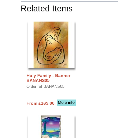
Related Items
Holy Family - Banner
BANANS05
Order ref BANANS05
More info
From £165.00