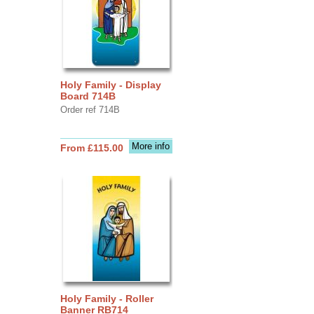
Holy Family - Display
Board 714B
Order ref 714B
More info
From £115.00
Holy Family - Roller
Banner RB714