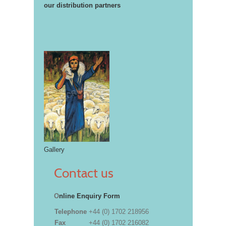
our distribution partners
Gallery
Contact us
O
nline Enquiry Form
Telephone
+44 (0) 1702 218956
Fax
+44 (0) 1702 216082