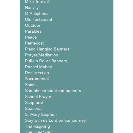
Mike Torevell
Nativity
O-Antiphons
Old Testament
Outdoor
Parables
Peace
Pentecost
Piano Hanging Banners
Prayer/Meditation
Pull-up Roller Banners
Rachel Mabey
Resurrection
Sacramental
Saints
Sample personalised banners
School Prayer
Scriptural
Seasonal
Sr Mary Stephen
Stay with us Lord on our journey
Thanksgiving
The Holy Spirit