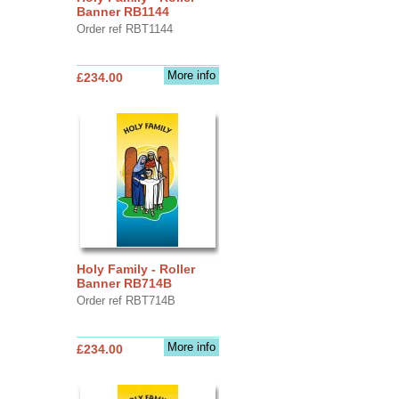
Banner RB1144
Order ref RBT1144
More info
£234.00
Holy Family - Roller
Banner RB714B
Order ref RBT714B
More info
£234.00