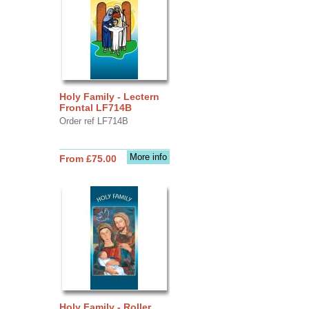
Holy Family - Lectern
Frontal LF714B
Order ref LF714B
More info
From £75.00
Holy Family - Roller