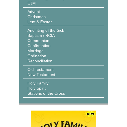
CJM
Advent
Christmas
Lent & Easter
Anointing of the Sick
Baptism / RCIA
Communion
Confirmation
Marriage
Ordination
Reconciliation
Old Testament
New Testament
Holy Family
Holy Spirit
Stations of the Cross