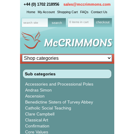
+44 (0) 1702 218956
sales@mccrimmons.com
Home
My Account
Shopping Cart
FAQs
Contact Us
0 items in cart
checkout
Sub categories
Accessories and Processional Poles
Andras Simon
Ascension
Benedictine Sisters of Turvey Abbey
Catholic Social Teaching
Clare Campbell
Classical Art
Confirmation
Core Values