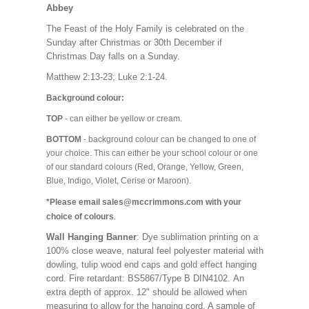
Abbey
The Feast of the Holy Family is celebrated on the
Sunday after Christmas or 30th December if
Christmas Day falls on a Sunday.
Matthew 2:13-23; Luke 2:1-24.
Background colour:
TOP
- can either be yellow or cream.
BOTTOM
- background colour can be changed to one of
your choice. This can either be your school colour or one
of our standard colours (Red, Orange, Yellow, Green,
Blue, Indigo, Violet, Cerise or Maroon).
*Please email sales@mccrimmons.com with your
choice of colours
.
Wall Hanging Banner
: Dye sublimation printing on a
100% close weave, natural feel polyester material with
dowling, tulip wood end caps and gold effect hanging
cord. Fire retardant: BS5867/Type B DIN4102. An
extra depth of approx. 12" should be allowed when
measuring to allow for the hanging cord. A sample of