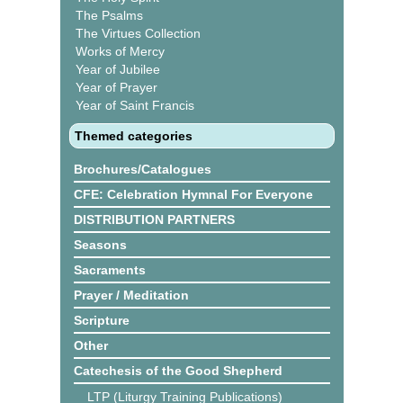
The Psalms
The Virtues Collection
Works of Mercy
Year of Jubilee
Year of Prayer
Year of Saint Francis
Themed categories
Brochures/Catalogues
CFE: Celebration Hymnal For Everyone
DISTRIBUTION PARTNERS
Seasons
Sacraments
Prayer / Meditation
Scripture
Other
Catechesis of the Good Shepherd
LTP (Liturgy Training Publications)