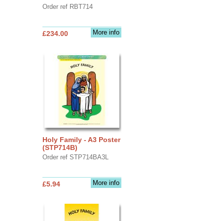
Order ref RBT714
More info
£234.00
Holy Family - A3 Poster
(STP714B)
Order ref STP714BA3L
More info
£5.94