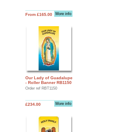
More info
From £165.00
Our Lady of Guadalupe
- Roller Banner RB1150
Order ref RBT1150
More info
£234.00