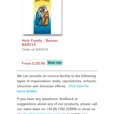
Holy Family - Banner
BAN714
Order ref BAN714
More info
From £135.00
We can provide an invoice facility to the following
types of organisation: trade, repositories, schools,
churches and diocesan offices,
click here for
more details.
If you have any questions, feedback or
suggestions about any of our products, please call
our sales team on +44 (0) 1702 218956 or email us