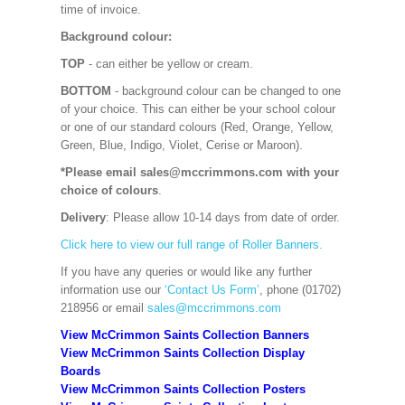
time of invoice.
Background colour:
TOP
- can either be yellow or cream.
BOTTOM
- background colour can be changed to one
of your choice. This can either be your school colour
or one of our standard colours (Red, Orange, Yellow,
Green, Blue, Indigo, Violet, Cerise or Maroon).
*Please email sales@mccrimmons.com with your
choice of colours
.
Delivery
: Please allow 10-14 days from date of order.
Click here to view our full range of Roller Banners.
If you have any queries or would like any further
information use our
‘Contact Us Form’
, phone (01702)
218956 or email
sales@mccrimmons.com
View McCrimmon Saints Collection Banners
View McCrimmon Saints Collection
Display
Boards
View McCrimmon Saints Collection
Posters