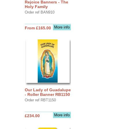
Rejoice Banners - The
Holy Family
Order ref BAN910
More info
From £165.00
Our Lady of Guadalupe
- Roller Banner RB1150
Order ref RBT1150
More info
£234.00