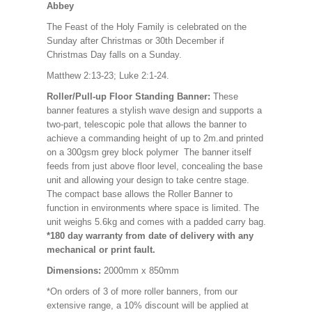
Abbey
The Feast of the Holy Family is celebrated on the
Sunday after Christmas or 30th December if
Christmas Day falls on a Sunday.
Matthew 2:13-23; Luke 2:1-24.
Roller/Pull-up Floor Standing Banner:
These
banner features a stylish wave design and supports a
two-part, telescopic pole that allows the banner to
achieve a commanding height of up to 2m.and printed
on a 300gsm grey block polymer The banner itself
feeds from just above floor level, concealing the base
unit and allowing your design to take centre stage.
The compact base allows the Roller Banner to
function in environments where space is limited. The
unit weighs 5.6kg and comes with a padded carry bag.
*180 day warranty from date of delivery with any
mechanical or print fault.
Dimensions:
2000mm x 850mm
*On orders of 3 of more roller banners, from our
extensive range, a 10% discount will be applied at