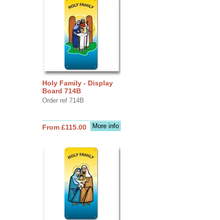
Holy Family - Display
Board 714B
Order ref 714B
More info
From £115.00