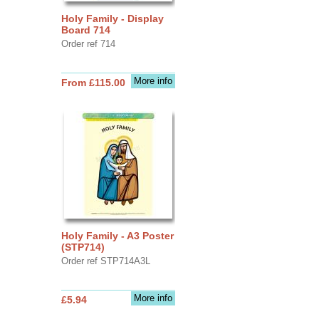
Holy Family - Display
Board 714
Order ref 714
More info
From £115.00
Holy Family - A3 Poster
(STP714)
Order ref STP714A3L
More info
£5.94