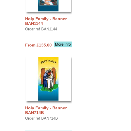
Holy Family - Banner
BAN1144
Order ref BAN1144
More info
From £135.00
Holy Family - Banner
BAN714B
Order ref BAN714B