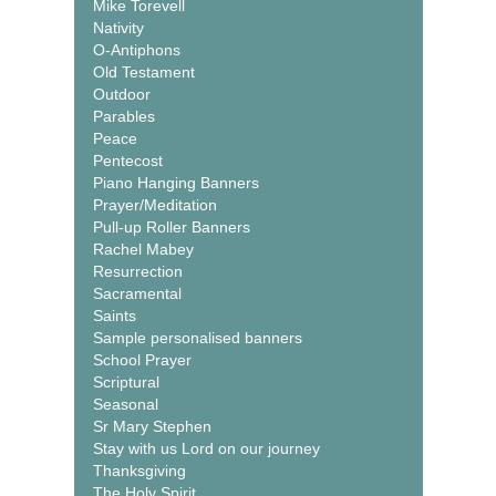
Mike Torevell
Nativity
O-Antiphons
Old Testament
Outdoor
Parables
Peace
Pentecost
Piano Hanging Banners
Prayer/Meditation
Pull-up Roller Banners
Rachel Mabey
Resurrection
Sacramental
Saints
Sample personalised banners
School Prayer
Scriptural
Seasonal
Sr Mary Stephen
Stay with us Lord on our journey
Thanksgiving
The Holy Spirit