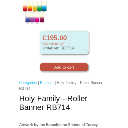
£195.00
£234.00
inc VAT
Order ref:
RBT714
Categories
|
Banners
| Holy Family - Roller Banner
RB714
Holy Family - Roller
Banner RB714
Artwork by the Benedictine Sisters of Turvey