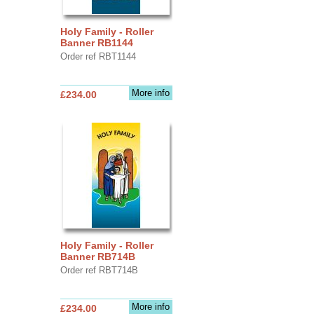
Holy Family - Roller
Banner RB1144
Order ref RBT1144
More info
£234.00
Holy Family - Roller
Banner RB714B
Order ref RBT714B
More info
£234.00