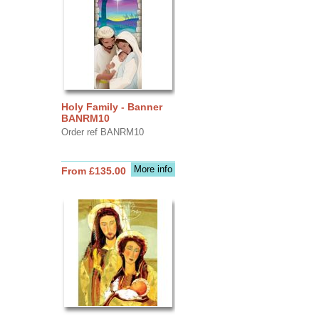
Holy Family - Banner
BANRM10
Order ref BANRM10
More info
From £135.00