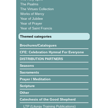
The Psalms
The Virtues Collection
Works of Mercy
Year of Jubilee
Year of Prayer
Year of Saint Francis
Themed categories
Brochures/Catalogues
CFE: Celebration Hymnal For Everyone
DISTRIBUTION PARTNERS
Seasons
Sacraments
Prayer / Meditation
Scripture
Other
Catechesis of the Good Shepherd
LTP (Liturgy Training Publications)