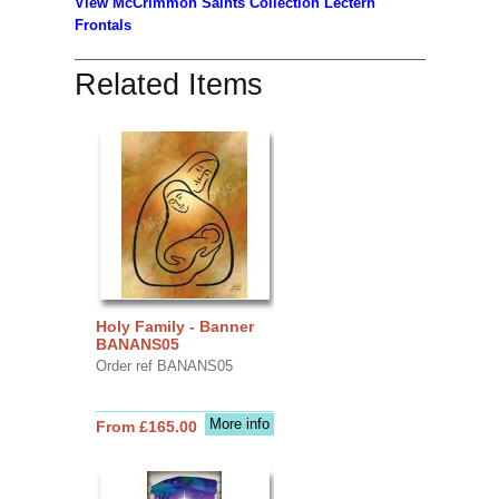
View McCrimmon Saints Collection Lectern
Frontals
Related Items
Holy Family - Banner
BANANS05
Order ref BANANS05
More info
From £165.00