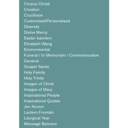
Corpus Christi
Creation
Crucifixion
Customised/Personalised
Diversity
Divine Mercy
Easter banners
Elizabeth Wang
Environmental
Funeral / In Memoriam / Commemorative
General
Gospel Saints
Holy Family
Holy Trinity
Images of Christ
Images of Mary
Inspirational People
Inspirational Quotes
Jen Norton
Lectern Frontals
Liturgical Year
Message Banners