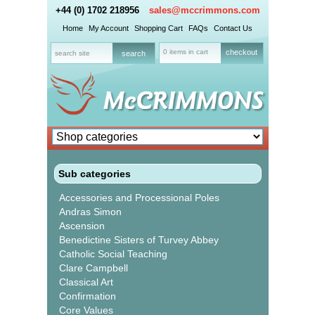
+44 (0) 1702 218956
sales@mccrimmons.com
Home
My Account
Shopping Cart
FAQs
Contact Us
0 items in cart
checkout
Sub categories
Accessories and Processional Poles
Andras Simon
Ascension
Benedictine Sisters of Turvey Abbey
Catholic Social Teaching
Clare Campbell
Classical Art
Confirmation
Core Values