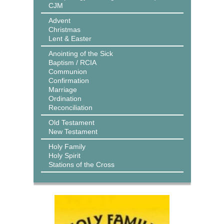
CJM
Advent
Christmas
Lent & Easter
Anointing of the Sick
Baptism / RCIA
Communion
Confirmation
Marriage
Ordination
Reconciliation
Old Testament
New Testament
Holy Family
Holy Spirit
Stations of the Cross