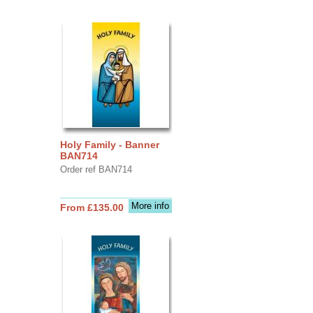
Holy Family - Banner
BAN714
Order ref BAN714
More info
From £135.00