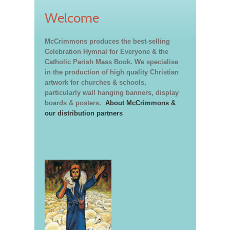
Welcome
McCrimmons produces the best-selling
Celebration Hymnal for Everyone & the
Catholic Parish Mass Book. We specialise
in the production of high quality Christian
artwork for churches & schools,
particularly wall hanging banners, display
boards & posters.
About McCrimmons &
our distribution partners