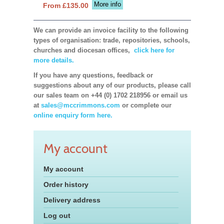
More info
From £135.00
We can provide an invoice facility to the following
types of organisation: trade, repositories, schools,
churches and diocesan offices,
click here for
more details.
If you have any questions, feedback or
suggestions about any of our products, please call
our sales team on +44 (0) 1702 218956 or email us
at
sales@mccrimmons.com
or complete our
online enquiry form here.
My account
My account
Order history
Delivery address
Log out