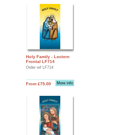
Holy Family - Lectern
Frontal LF714
Order ref LF714
More info
From £75.00