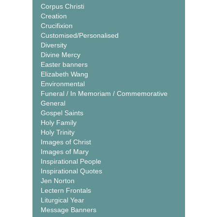
Corpus Christi
Creation
Crucifixion
Customised/Personalised
Diversity
Divine Mercy
Easter banners
Elizabeth Wang
Environmental
Funeral / In Memoriam / Commemorative
General
Gospel Saints
Holy Family
Holy Trinity
Images of Christ
Images of Mary
Inspirational People
Inspirational Quotes
Jen Norton
Lectern Frontals
Liturgical Year
Message Banners