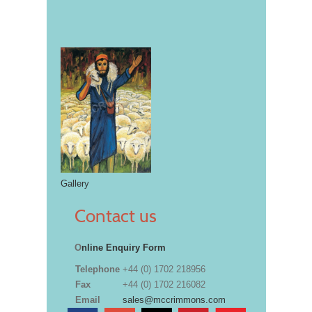
Gallery
Contact us
O
nline Enquiry Form
Telephone
+44 (0) 1702 218956
Fax
+44 (0) 1702 216082
Email
sales@mccrimmons.com