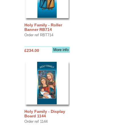
Holy Family - Roller
Banner RB714
Order ref RBT714
More info
£234.00
Holy Family - Display
Board 1144
Order ref 1144