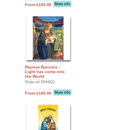
More info
From £165.00
Rejoice Banners -
Light has come into
the World
Order ref BAN922
More info
From £165.00