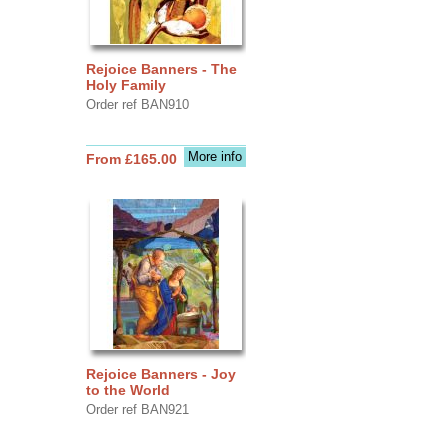
Rejoice Banners - The
Holy Family
Order ref BAN910
More info
From £165.00
Rejoice Banners - Joy
to the World
Order ref BAN921