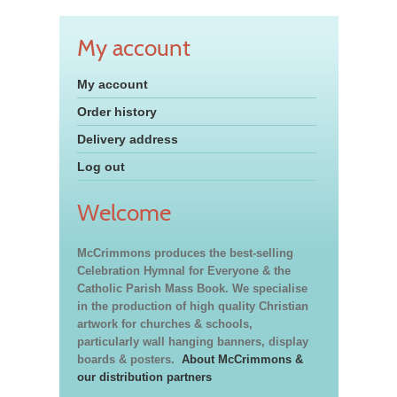
My account
My account
Order history
Delivery address
Log out
Welcome
McCrimmons produces the best-selling
Celebration Hymnal for Everyone & the
Catholic Parish Mass Book. We specialise
in the production of high quality Christian
artwork for churches & schools,
particularly wall hanging banners, display
boards & posters.
About McCrimmons &
our distribution partners