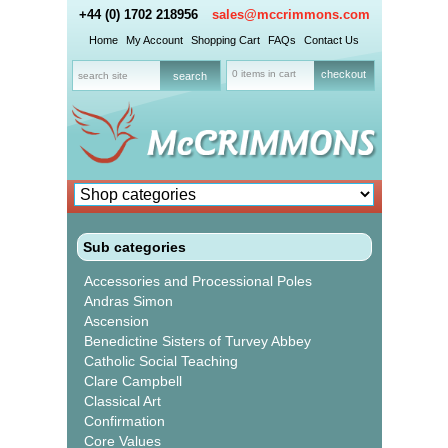
+44 (0) 1702 218956
sales@mccrimmons.com
Home
My Account
Shopping Cart
FAQs
Contact Us
0 items in cart
checkout
Sub categories
Accessories and Processional Poles
Andras Simon
Ascension
Benedictine Sisters of Turvey Abbey
Catholic Social Teaching
Clare Campbell
Classical Art
Confirmation
Core Values