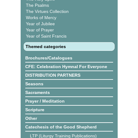
The Psalms
The Virtues Collection
Works of Mercy
Year of Jubilee
Year of Prayer
Year of Saint Francis
Themed categories
Brochures/Catalogues
CFE: Celebration Hymnal For Everyone
DISTRIBUTION PARTNERS
Seasons
Sacraments
Prayer / Meditation
Scripture
Other
Catechesis of the Good Shepherd
LTP (Liturgy Training Publications)