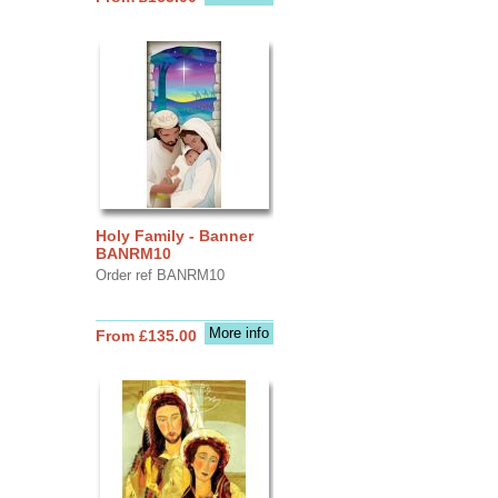
Holy Family - Banner
BANRM10
Order ref BANRM10
More info
From £135.00