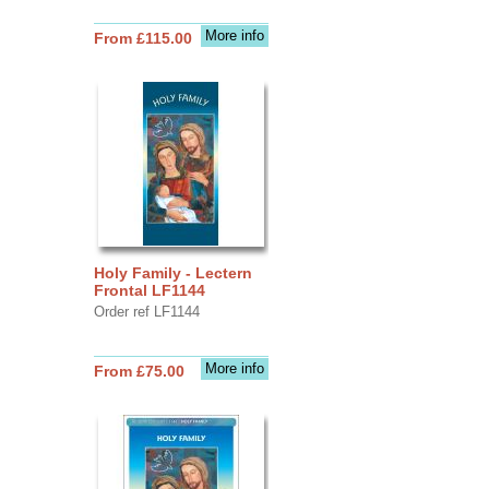
More info
From £115.00
Holy Family - Lectern
Frontal LF1144
Order ref LF1144
More info
From £75.00