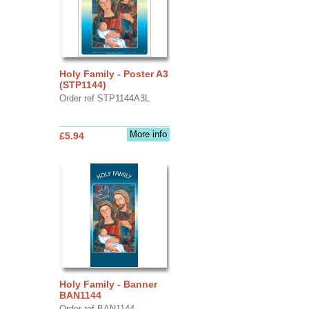
Holy Family - Poster A3
(STP1144)
Order ref STP1144A3L
More info
£5.94
Holy Family - Banner
BAN1144
Order ref BAN1144