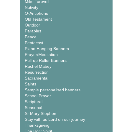
Mike Torevell
Nativity
O-Antiphons
Old Testament
Outdoor
Parables
Peace
Pentecost
Piano Hanging Banners
Prayer/Meditation
Pull-up Roller Banners
Rachel Mabey
Resurrection
Sacramental
Saints
Sample personalised banners
School Prayer
Scriptural
Seasonal
Sr Mary Stephen
Stay with us Lord on our journey
Thanksgiving
The Holy Spirit