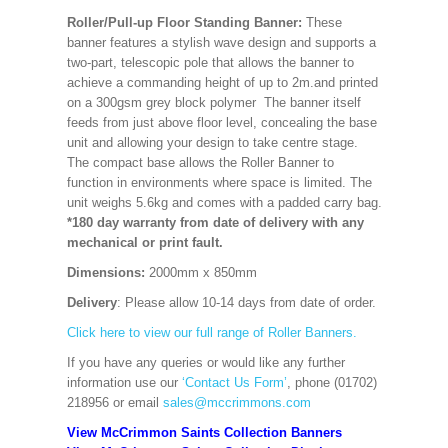
Roller/Pull-up Floor Standing Banner:
These
banner features a stylish wave design and supports a
two-part, telescopic pole that allows the banner to
achieve a commanding height of up to 2m.and printed
on a 300gsm grey block polymer The banner itself
feeds from just above floor level, concealing the base
unit and allowing your design to take centre stage.
The compact base allows the Roller Banner to
function in environments where space is limited. The
unit weighs 5.6kg and comes with a padded carry bag.
*180 day warranty from date of delivery with any
mechanical or print fault.
Dimensions:
2000mm x 850mm
Delivery
: Please allow 10-14 days from date of order.
Click here to view our full range of Roller Banners.
If you have any queries or would like any further
information use our
‘Contact Us Form’
, phone (01702)
218956 or email
sales@mccrimmons.com
View McCrimmon Saints Collection Banners