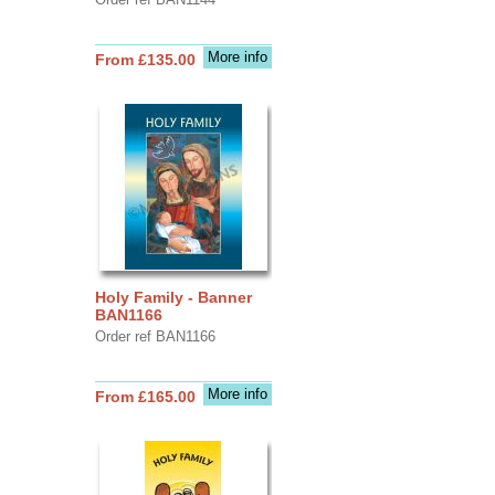
More info
From £135.00
Holy Family - Banner
BAN1166
Order ref BAN1166
More info
From £165.00