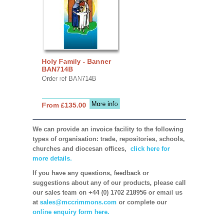
Holy Family - Banner
BAN714B
Order ref BAN714B
More info
From £135.00
We can provide an invoice facility to the following
types of organisation: trade, repositories, schools,
churches and diocesan offices,
click here for
more details.
If you have any questions, feedback or
suggestions about any of our products, please call
our sales team on +44 (0) 1702 218956 or email us
at
sales@mccrimmons.com
or complete our
online enquiry form here.