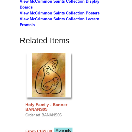
View McCrimmon Saints Collection
Display
Boards
View McCrimmon Saints Collection
Posters
View McCrimmon Saints Collection Lectern
Frontals
Related Items
Holy Family - Banner
BANANS05
Order ref BANANS05
More info
From £165.00