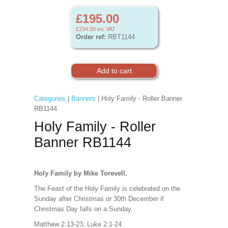
£195.00
£234.00
inc VAT
Order ref:
RBT1144
Categories
|
Banners
| Holy Family - Roller Banner
RB1144
Holy Family - Roller
Banner RB1144
Holy Family by Mike Torevell.
The Feast of the Holy Family is celebrated on the
Sunday after Christmas or 30th December if
Christmas Day falls on a Sunday.
Matthew 2:13-23; Luke 2:1-24.