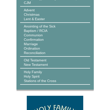
CJM
Advent
Christmas
Lent & Easter
Anointing of the Sick
Baptism / RCIA
Communion
Confirmation
Marriage
Ordination
Reconciliation
Old Testament
New Testament
Holy Family
Holy Spirit
Stations of the Cross