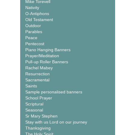
Mike Torevell
Nativity
O-Antiphons
Old Testament
Outdoor
Parables
Peace
Pentecost
Piano Hanging Banners
Prayer/Meditation
Pull-up Roller Banners
Rachel Mabey
Resurrection
Sacramental
Saints
Sample personalised banners
School Prayer
Scriptural
Seasonal
Sr Mary Stephen
Stay with us Lord on our journey
Thanksgiving
The Holy Spirit