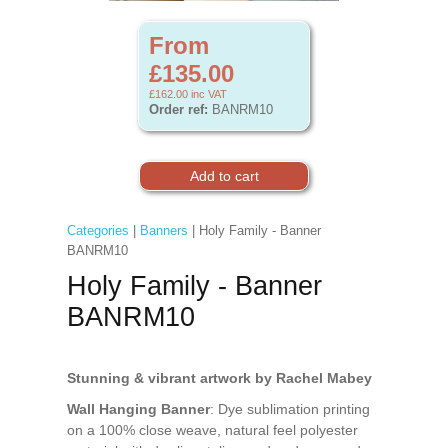
From
£135.00
£162.00
inc VAT
Order ref:
BANRM10
Categories
|
Banners
| Holy Family - Banner
BANRM10
Holy Family - Banner
BANRM10
Stunning & vibrant artwork by Rachel Mabey
Wall Hanging Banner
: Dye sublimation printing
on a 100% close weave, natural feel polyester