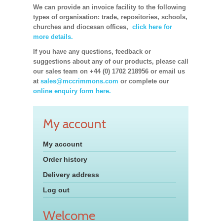
We can provide an invoice facility to the following
types of organisation: trade, repositories, schools,
churches and diocesan offices,
click here for
more details.
If you have any questions, feedback or
suggestions about any of our products, please call
our sales team on +44 (0) 1702 218956 or email us
at
sales@mccrimmons.com
or complete our
online enquiry form here.
My account
My account
Order history
Delivery address
Log out
Welcome