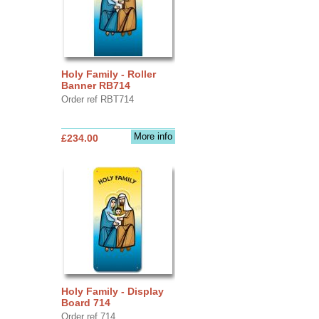
Holy Family - Roller
Banner RB714
Order ref RBT714
More info
£234.00
Holy Family - Display
Board 714
Order ref 714