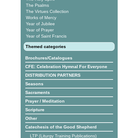
The Psalms
The Virtues Collection
Works of Mercy
Year of Jubilee
Year of Prayer
Year of Saint Francis
Themed categories
Brochures/Catalogues
CFE: Celebration Hymnal For Everyone
DISTRIBUTION PARTNERS
Seasons
Sacraments
Prayer / Meditation
Scripture
Other
Catechesis of the Good Shepherd
LTP (Liturgy Training Publications)