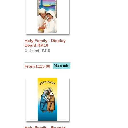
Holy Family - Display
Board RM10
Order ref RM10
More info
From £115.00
Holy Family - Banner