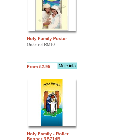
Holy Family Poster
Order ref RM10
More info
From £2.95
Holy Family - Roller
Banner RB714B