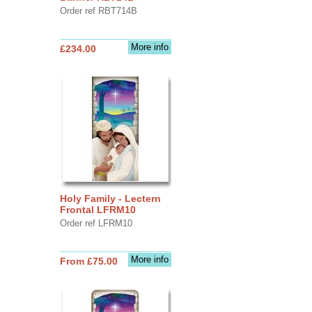
Order ref RBT714B
More info
£234.00
Holy Family - Lectern
Frontal LFRM10
Order ref LFRM10
More info
From £75.00