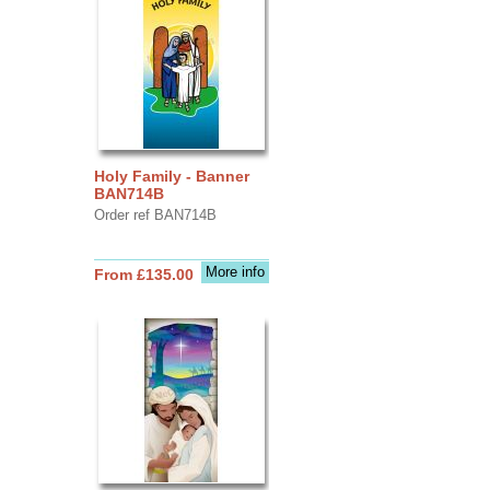
Holy Family - Banner
BAN714B
Order ref BAN714B
More info
From £135.00