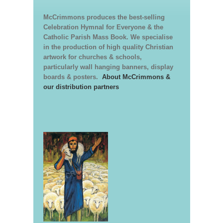
McCrimmons produces the best-selling
Celebration Hymnal for Everyone & the
Catholic Parish Mass Book. We specialise
in the production of high quality Christian
artwork for churches & schools,
particularly wall hanging banners, display
boards & posters.
About McCrimmons &
our distribution partners