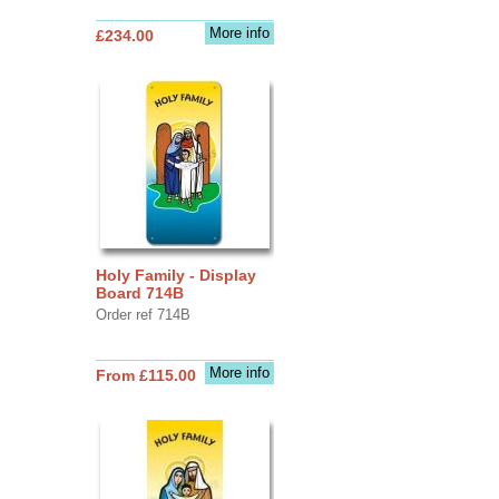
More info
£234.00
Holy Family - Display
Board 714B
Order ref 714B
More info
From £115.00