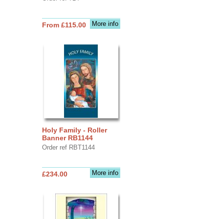
More info
From £115.00
Holy Family - Roller
Banner RB1144
Order ref RBT1144
More info
£234.00