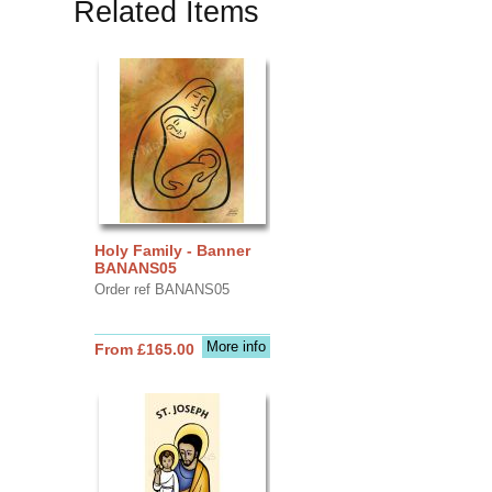
Related Items
Holy Family - Banner
BANANS05
Order ref BANANS05
More info
From £165.00