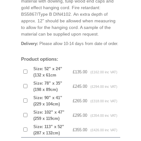
material with dowling, tulip wood end caps and
gold effect hanging cord. Fire retardant:
BS5867/Type B DIN4102. An extra depth of
approx. 12" should be allowed when measuring
to allow for the hanging cord. A sample of the
material can be supplied upon request.
Delivery:
Please allow 10-14 days from date of order.
Product options:
Size: 52” x 24”
£135.00
(£162.00 inc VAT)
(132 x 61cm
Size: 78” x 35”
£245.00
(£294.00 inc VAT)
(198 x 89cm)
Size: 90” x 41”
£265.00
(£318.00 inc VAT)
(229 x 104cm)
Size: 102” x 47”
£295.00
(£354.00 inc VAT)
(259 x 119cm)
Size: 113” x 52”
£355.00
(£426.00 inc VAT)
(287 x 132cm)