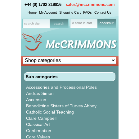
+44 (0) 1702 218956
sales@mccrimmons.com
Home
My Account
Shopping Cart
FAQs
Contact Us
0 items in cart
checkout
Sub categories
Accessories and Processional Poles
Andras Simon
Ascension
Benedictine Sisters of Turvey Abbey
Catholic Social Teaching
Clare Campbell
Classical Art
Confirmation
Core Values