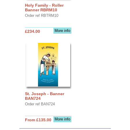
Holy Family - Roller
Banner RBRM10
Order ref RBTRM10
More info
£234.00
St. Joseph - Banner
BAN724
Order ref BAN724
More info
From £135.00