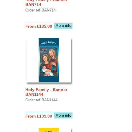
BAN714
Order ref BAN714
More info
From £135.00
Holy Family - Banner
BAN1144
Order ref BAN1144
More info
From £135.00