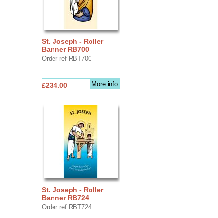
St. Joseph - Roller
Banner RB700
Order ref RBT700
More info
£234.00
St. Joseph - Roller
Banner RB724
Order ref RBT724