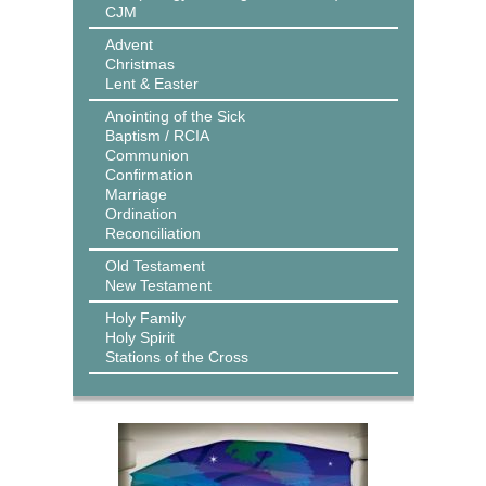
CJM
Advent
Christmas
Lent & Easter
Anointing of the Sick
Baptism / RCIA
Communion
Confirmation
Marriage
Ordination
Reconciliation
Old Testament
New Testament
Holy Family
Holy Spirit
Stations of the Cross