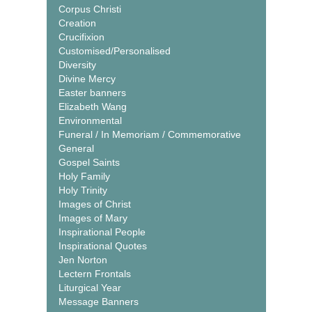
Corpus Christi
Creation
Crucifixion
Customised/Personalised
Diversity
Divine Mercy
Easter banners
Elizabeth Wang
Environmental
Funeral / In Memoriam / Commemorative
General
Gospel Saints
Holy Family
Holy Trinity
Images of Christ
Images of Mary
Inspirational People
Inspirational Quotes
Jen Norton
Lectern Frontals
Liturgical Year
Message Banners