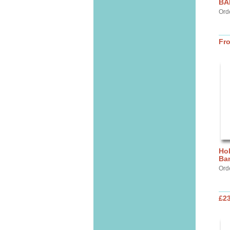
BA
Ord
Fr
Hol
Ba
Ord
£2