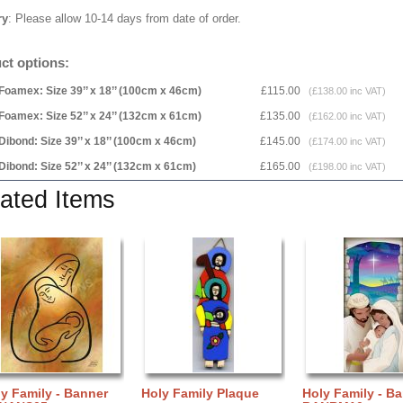
ry
: Please allow 10-14 days from date of order.
ct options:
Foamex: Size 39’’ x 18’’ (100cm x 46cm)
£115.00
(£138.00 inc VAT)
Foamex: Size 52’’ x 24’’ (132cm x 61cm)
£135.00
(£162.00 inc VAT)
Dibond: Size 39’’ x 18’’ (100cm x 46cm)
£145.00
(£174.00 inc VAT)
Dibond: Size 52’’ x 24’’ (132cm x 61cm)
£165.00
(£198.00 inc VAT)
ated Items
y Family - Banner
Holy Family Plaque
Holy Family - B