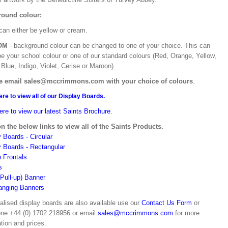
ound colour:
can either be yellow or cream.
OM
- background colour can be changed to one of your choice. This can
be your school colour or one of our standard colours (Red, Orange, Yellow,
Blue, Indigo, Violet, Cerise or Maroon).
e email sales@mccrimmons.com with your choice of colours
.
ere to view all of our Display Boards.
ere to view our latest Saints Brochure.
on the below links to view all of the Saints Products.
 Boards - Circular
y Boards - Rectangular
n Frontals
s
(Pull-up) Banner
anging Banners
alised display boards are also available use our
Contact Us Form
or
one +44 (0) 1702 218956 or email
sales@mccrimmons.com
for more
tion and prices.