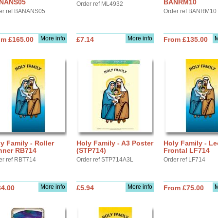
NANS05
BANRM10
Order ref ML4932
er ref BANANS05
Order ref BANRM10
More info
More info
M
om £165.00
£7.14
From £135.00
y Family - Roller
Holy Family - A3 Poster
Holy Family - Le
nner RB714
(STP714)
Frontal LF714
er ref RBT714
Order ref STP714A3L
Order ref LF714
More info
More info
M
34.00
£5.94
From £75.00