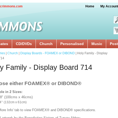
crimmons.com
Home
My Accoun
cates
CD/DVDs
Church
Personalised
Music
Post
ries
|
Church
|
Display Boards - FOAMEX or DIBOND
| Holy Family - Display
714
y Family - Display Board 714
ose either FOAMEX®
or DIBOND®
ble in 2 Sizes:
18" (100cms x 46cms)
x 24’’ (132cm x 61cm)
'More Info' tab to view FOAMEX® and DIBOND® specifications.
l artwork by the Benedictine Sisters of Turvey Abbey.