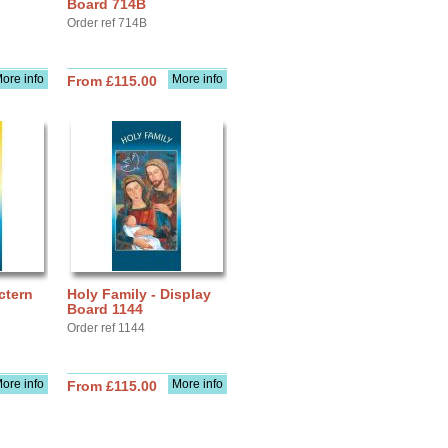
Board 714B
Order ref 714B
ore info
More info
From £115.00
ctern
Holy Family - Display
Board 1144
Order ref 1144
ore info
More info
From £115.00