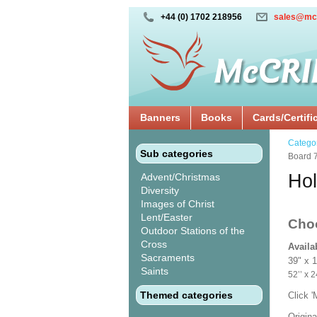
+44 (0) 1702 218956
sales@mc
Banners
Books
Cards/Certifi
Catego
Sub categories
Board 
Hol
Advent/Christmas
Diversity
Images of Christ
Lent/Easter
Cho
Outdoor Stations of the
Cross
Availa
Sacraments
39" x 
Saints
52’’ 
Themed categories
Click 
Origina