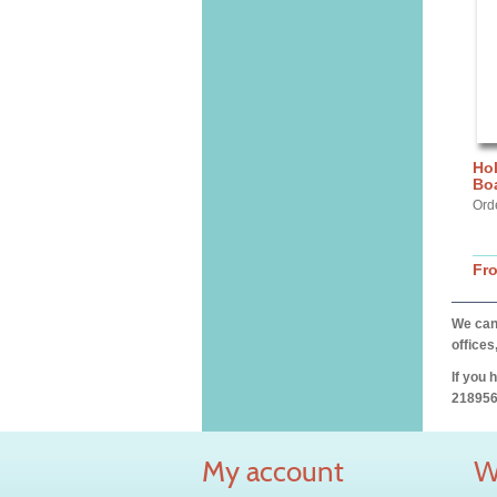
Hol
Bo
Ord
Fr
We can 
offices
If you 
218956
My account
W