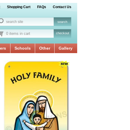
t
Shopping Cart
FAQs
Contact Us
0 items in cart
checkout
ers
Schools
Other
Gallery