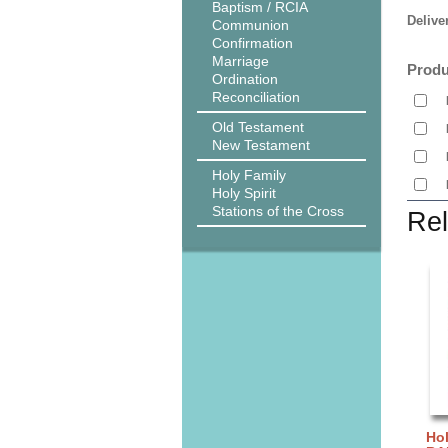
Baptism / RCIA
Delive
Communion
Confirmation
Marriage
Produ
Ordination
Reconciliation
Old Testament
New Testament
Holy Family
Holy Spirit
Stations of the Cross
Rel
Hol