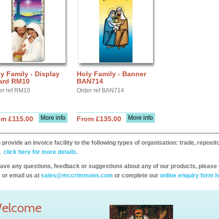
y Family - Display
Holy Family - Banner
ard RM10
BAN714
er ref RM10
Order ref BAN714
More info
More info
om £115.00
From £135.00
provide an invoice facility to the following types of organisation: trade, repos
,
click here for more details.
have any questions, feedback or suggestions about any of our products, please 
 or email us at
sales@mccrimmons.com
or complete our
online enquiry form h
elcome