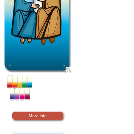
More info