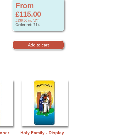
From
£115.00
£138.00
inc VAT
Order ref:
714
anner
Holy Family - Display