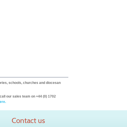
itories, schools, churches and diocesan
call our sales team on +44 (0) 1702
ere.
Contact us