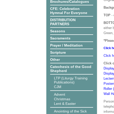
Brochures/Catalogues
Backgr
CFE: Celebration
Hymnal For Everyone
TOP
- 
DISTRIBUTION
BOTT
PARTNERS
either 
Seasons
Green, 
Sacraments
*Pleas
Prayer / Meditation
Click h
Scripture
Click h
Other
Click 
Catechesis of the Good
Display
Shepherd
Displa
LTP (Liturgy Training
Lecter
Publications)
Poster
CJM
Roller 
Wall H
Advent
Christmas
Person
Lent & Easter
teleph
Anointing of the Sick
informa