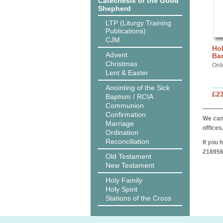
Catechesis of the Good
Shepherd
LTP (Liturgy Training
Publications)
CJM
Hol
Advent
Ba
Christmas
Ord
Lent & Easter
Anointing of the Sick
£2
Baptism / RCIA
Communion
Confirmation
We can 
Marriage
offices
Ordination
Reconciliation
If you 
218956
Old Testament
New Testament
Holy Family
Holy Spirit
Stations of the Cross