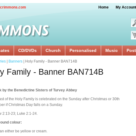
crimmons.com
Home
My Accoun
cates
CD/DVDs
Church
Personalised
Music
Post
ries
|
Banners
| Holy Family - Banner BAN714B
y Family - Banner BAN714B
k by the Benedictine Sisters of Turvey Abbey
st of the Holy Family is celebrated on the Sunday after Christmas or 30th
r if Christmas Day falls on a Sunday.
 2:13-23; Luke 2:1-24.
ound colour:
an either be yellow or cream.