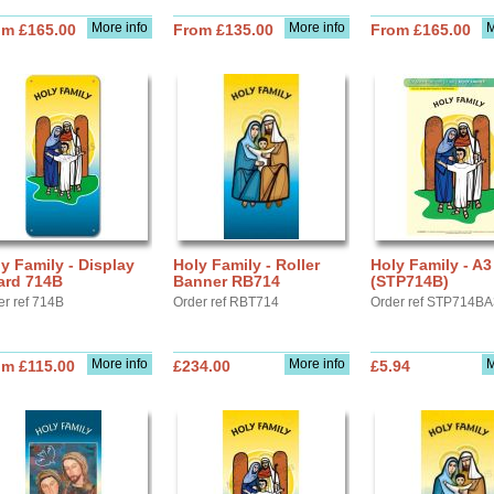
More info
More info
M
om £165.00
From £135.00
From £165.00
y Family - Display
Holy Family - Roller
Holy Family - A3
ard 714B
Banner RB714
(STP714B)
er ref 714B
Order ref RBT714
Order ref STP714B
More info
More info
M
om £115.00
£234.00
£5.94