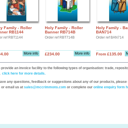
y Family - Roller
Holy Family - Roller
Holy Family - B
nner RB1144
Banner RB714B
BAN714
er ref RBT1144
Order ref RBT714B
Order ref BAN714
More info
More info
M
34.00
£234.00
From £135.00
provide an invoice facility to the following types of organisation: trade, repos
,
click here for more details.
have any questions, feedback or suggestions about any of our products, please 
 or email us at
sales@mccrimmons.com
or complete our
online enquiry form h