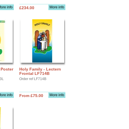
ore info
More info
£234.00
 Poster
Holy Family - Lectern
Frontal LF714B
A3L
Order ref LF714B
ore info
More info
From £75.00