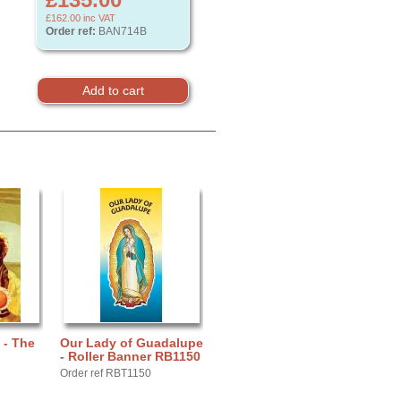
£162.00
inc VAT
Order ref:
BAN714B
 - The
Our Lady of Guadalupe
- Roller Banner RB1150
Order ref RBT1150