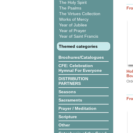
The Holy Spirit
The Psalms
Fr
The Virtues Collection
Works of Mercy
Year of Jubilee
Year of Prayer
Year of Saint Francis
Themed categories
Brochures/Catalogues
CFE: Celebration
Hymnal For Everyone
Hol
Bo
DISTRIBUTION
Ord
PARTNERS
Seasons
Fr
Sacraments
Prayer / Meditation
Scripture
Other