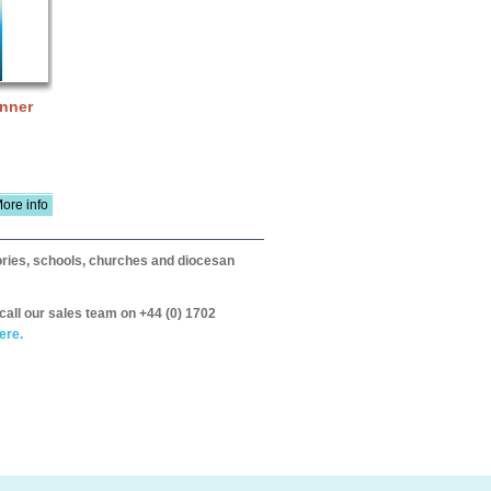
anner
ore info
itories, schools, churches and diocesan
call our sales team on +44 (0) 1702
ere.