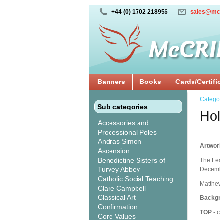
+44 (0) 1702 218956
sales@mc
Banners
Books
Cards/Certifi
Catego
Sub categories
Hol
Accessories and
Processional Poles
Andras Simon
Artwor
Ascension
Benedictine Sisters of
The Fea
Turvey Abbey
Decembe
Catholic Social Teaching
Matthew
Clare Campbell
Classical Art
Backgr
Confirmation
TOP
- c
Core Values