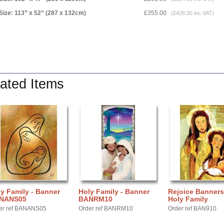
Size: 113” x 52” (287 x 132cm)
£355.00
(£426.00 inc VAT)
ated Items
y Family - Banner
Holy Family - Banner
Rejoice Banners
NANS05
BANRM10
Holy Family
er ref BANANS05
Order ref BANRM10
Order ref BAN910