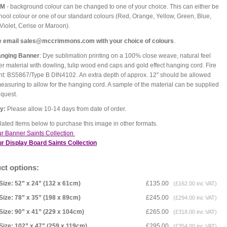
OM
- background colour can be changed to one of your choice. This can either be
hool colour or one of our standard colours (Red, Orange, Yellow, Green, Blue,
 Violet, Cerise or Maroon).
e email sales@mccrimmons.com with your choice of colours
.
anging Banner
: Dye sublimation printing on a 100% close weave, natural feel
er material with dowling, tulip wood end caps and gold effect hanging cord. Fire
nt: BS5867/Type B DIN4102. An extra depth of approx. 12" should be allowed
asuring to allow for the hanging cord. A sample of the material can be supplied
equest.
ry:
Please allow 10-14 days from date of order.
ated Items below to purchase this image in other formats.
r Banner Saints Collection
r Display Board Saints Collection
ct options:
Size: 52” x 24” (132 x 61cm)
£135.00
(£162.00 inc VAT)
Size: 78” x 35” (198 x 89cm)
£245.00
(£294.00 inc VAT)
Size: 90” x 41” (229 x 104cm)
£265.00
(£318.00 inc VAT)
Size: 102” x 47” (259 x 119cm)
£295.00
(£354.00 inc VAT)