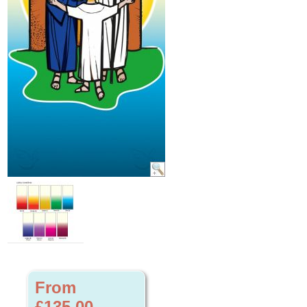
From
£135.00