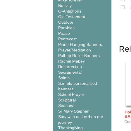
Mike Torevell
Nativity
O-Antiphons
Old Testament
Outdoor
Parables
Peace
Pentecost
Piano Hanging Banners
Rel
Prayer/Meditation
Pull-up Roller Banners
Rachel Mabey
Resurrection
Sacramental
Saints
Sample personalised
banners
School Prayer
Scriptural
Seasonal
Sr Mary Stephen
Hol
BA
Stay with us Lord on our
journey
Ord
Thanksgiving