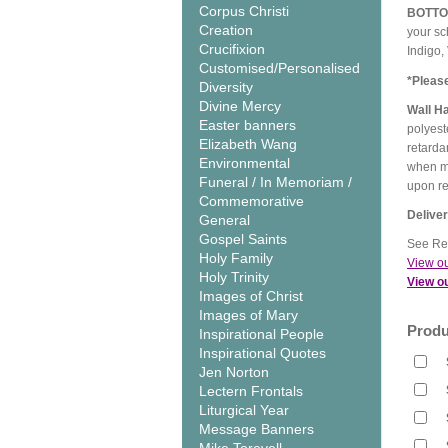
Corpus Christi
BOTT
Creation
your sc
Crucifixion
Indigo,
Customised/Personalised
*Pleas
Diversity
Divine Mercy
Wall H
Easter banners
polyest
Elizabeth Wang
retarda
Environmental
when me
Funeral / In Memoriam /
upon r
Commemorative
Delive
General
Gospel Saints
See Rel
Holy Family
View ou
Holy Trinity
View ou
Images of Christ
Images of Mary
Produ
Inspirational People
Inspirational Quotes
Jen Norton
Lectern Frontals
Liturgical Year
Message Banners