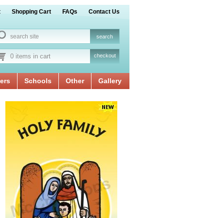
t
Shopping Cart
FAQs
Contact Us
0 items in cart
checkout
ers
Schools
Other
Gallery