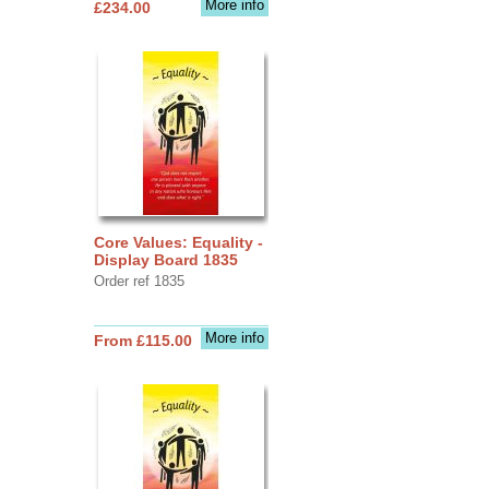
More info
£234.00
Core Values: Equality -
Display Board 1835
Order ref 1835
More info
From £115.00