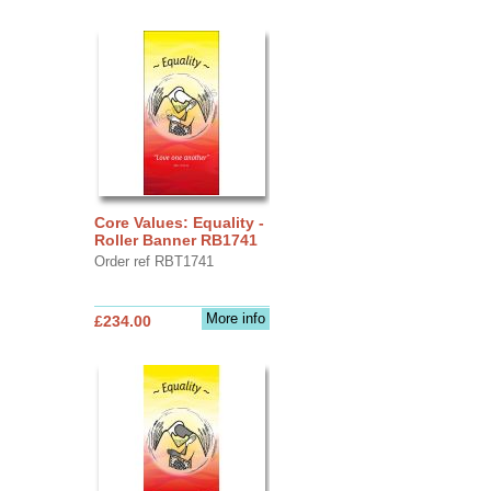
Core Values: Equality -
Roller Banner RB1741
Order ref RBT1741
More info
£234.00