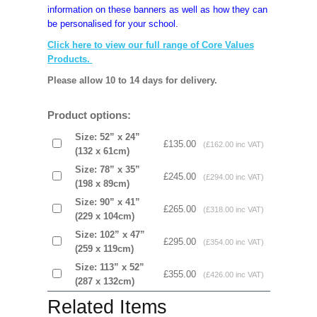
information on these banners as well as how they can
be personalised for your school.
Click here to view our full range of Core Values
Products.
Please allow 10 to 14 days for delivery.
Product options:
Size: 52” x 24”
£135.00
(£162.00 inc VAT)
(132 x 61cm)
Size: 78” x 35”
£245.00
(£294.00 inc VAT)
(198 x 89cm)
Size: 90” x 41”
£265.00
(£318.00 inc VAT)
(229 x 104cm)
Size: 102” x 47”
£295.00
(£354.00 inc VAT)
(259 x 119cm)
Size: 113” x 52”
£355.00
(£426.00 inc VAT)
(287 x 132cm)
Related Items