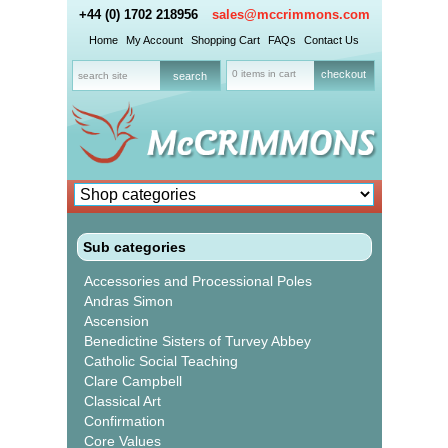
+44 (0) 1702 218956
sales@mccrimmons.com
Home
My Account
Shopping Cart
FAQs
Contact Us
0 items in cart
checkout
Sub categories
Accessories and Processional Poles
Andras Simon
Ascension
Benedictine Sisters of Turvey Abbey
Catholic Social Teaching
Clare Campbell
Classical Art
Confirmation
Core Values