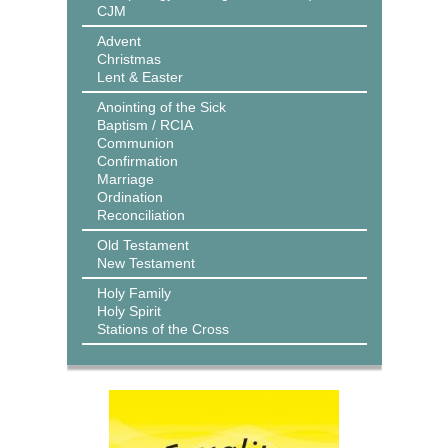
CJM
Advent
Christmas
Lent & Easter
Anointing of the Sick
Baptism / RCIA
Communion
Confirmation
Marriage
Ordination
Reconciliation
Old Testament
New Testament
Holy Family
Holy Spirit
Stations of the Cross