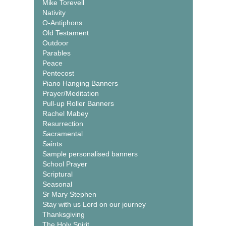
Mike Torevell
Nativity
O-Antiphons
Old Testament
Outdoor
Parables
Peace
Pentecost
Piano Hanging Banners
Prayer/Meditation
Pull-up Roller Banners
Rachel Mabey
Resurrection
Sacramental
Saints
Sample personalised banners
School Prayer
Scriptural
Seasonal
Sr Mary Stephen
Stay with us Lord on our journey
Thanksgiving
The Holy Spirit