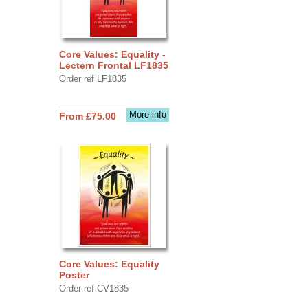
Core Values: Equality -
Lectern Frontal LF1835
Order ref LF1835
More info
From £75.00
Core Values: Equality
Poster
Order ref CV1835