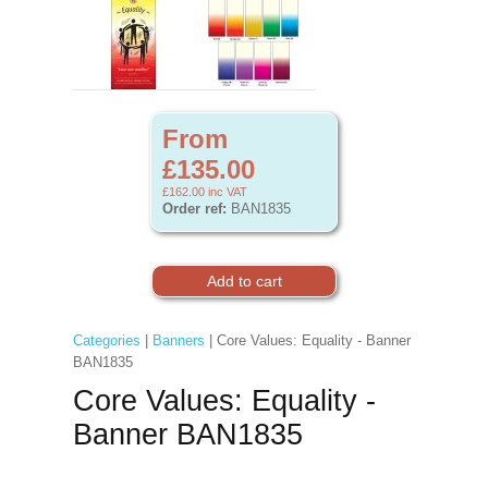
From
£135.00
£162.00
inc VAT
Order ref:
BAN1835
Categories
|
Banners
| Core Values: Equality - Banner
BAN1835
Core Values: Equality -
Banner BAN1835