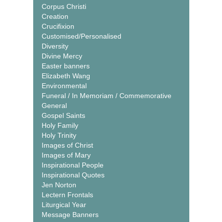
Corpus Christi
Creation
Crucifixion
Customised/Personalised
Diversity
Divine Mercy
Easter banners
Elizabeth Wang
Environmental
Funeral / In Memoriam / Commemorative
General
Gospel Saints
Holy Family
Holy Trinity
Images of Christ
Images of Mary
Inspirational People
Inspirational Quotes
Jen Norton
Lectern Frontals
Liturgical Year
Message Banners