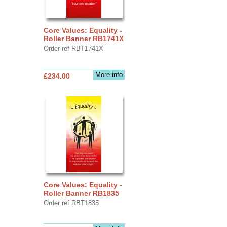
Core Values: Equality -
Roller Banner RB1741X
Order ref RBT1741X
More info
£234.00
Core Values: Equality -
Roller Banner RB1835
Order ref RBT1835