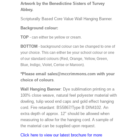
Artwork by the Benedictine Sisters of Turvey
Abbey.
Scripturally Based Core Value Wall Hanging Banner.
Background colour:
TOP
- can either be yellow or cream.
BOTTOM
- background colour can be changed to one of
your choice. This can either be your school colour or one
of our standard colours (Red, Orange, Yellow, Green,
Blue, Indigo, Violet, Cerise or Maroon).
*Please email sales@mccrimmons.com with your
choice of colours
.
Wall Hanging Banner
: Dye sublimation printing on a
100% close weave, natural feel polyester material with
dowling, tulip wood end caps and gold effect hanging
cord. Fire retardant: BS5867/Type B DIN4102. An
extra depth of approx. 12" should be allowed when
measuring to allow for the hanging cord. A sample of
the material can be supplied upon request.
Click here to view our latest brochure for more