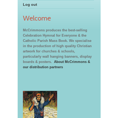
Log out
Welcome
McCrimmons produces the best-selling
Celebration Hymnal for Everyone & the
Catholic Parish Mass Book. We specialise
in the production of high quality Christian
artwork for churches & schools,
particularly wall hanging banners, display
boards & posters.
About McCrimmons &
our distribution partners