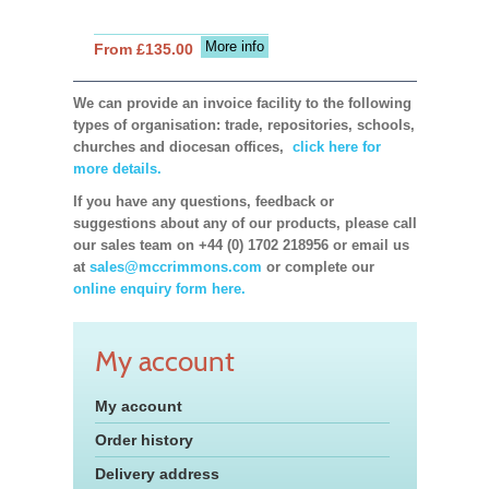
More info
From £135.00
We can provide an invoice facility to the following
types of organisation: trade, repositories, schools,
churches and diocesan offices,
click here for
more details.
If you have any questions, feedback or
suggestions about any of our products, please call
our sales team on +44 (0) 1702 218956 or email us
at
sales@mccrimmons.com
or complete our
online enquiry form here.
My account
My account
Order history
Delivery address