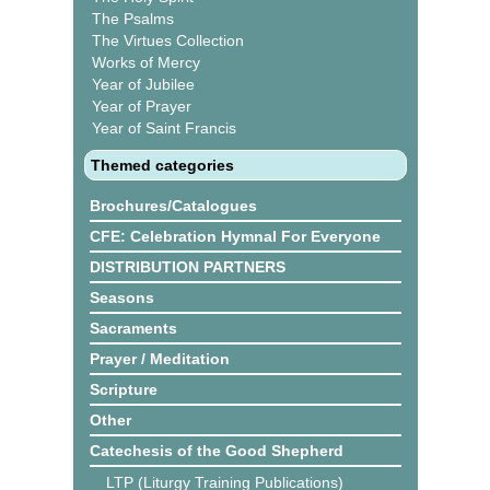
The Psalms
The Virtues Collection
Works of Mercy
Year of Jubilee
Year of Prayer
Year of Saint Francis
Themed categories
Brochures/Catalogues
CFE: Celebration Hymnal For Everyone
DISTRIBUTION PARTNERS
Seasons
Sacraments
Prayer / Meditation
Scripture
Other
Catechesis of the Good Shepherd
LTP (Liturgy Training Publications)