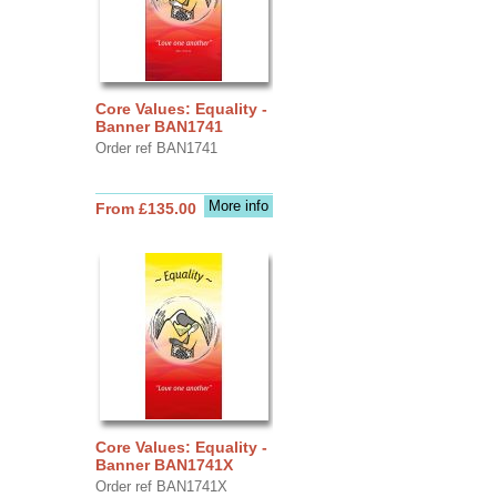
Core Values: Equality -
Banner BAN1741
Order ref BAN1741
More info
From £135.00
Core Values: Equality -
Banner BAN1741X
Order ref BAN1741X