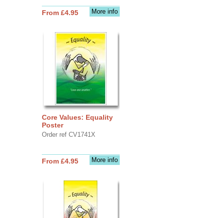
More info
From £4.95
Core Values: Equality
Poster
Order ref CV1741X
More info
From £4.95