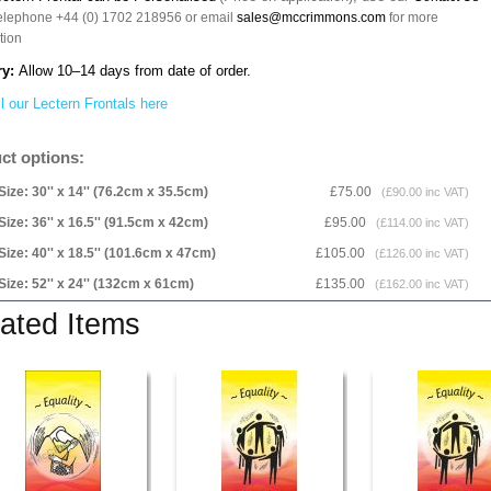
telephone +44 (0) 1702 218956 or email
sales@mccrimmons.com
for more
tion
ry:
Allow 10–14 days from date of order.
l our Lectern Frontals here
ct options:
Size: 30'' x 14'' (76.2cm x 35.5cm)
£75.00
(£90.00 inc VAT)
Size: 36'' x 16.5'' (91.5cm x 42cm)
£95.00
(£114.00 inc VAT)
Size: 40'' x 18.5'' (101.6cm x 47cm)
£105.00
(£126.00 inc VAT)
Size: 52'' x 24'' (132cm x 61cm)
£135.00
(£162.00 inc VAT)
ated Items