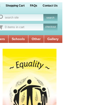
t
Shopping Cart
FAQs
Contact Us
0 items in cart
checkout
ers
Schools
Other
Gallery