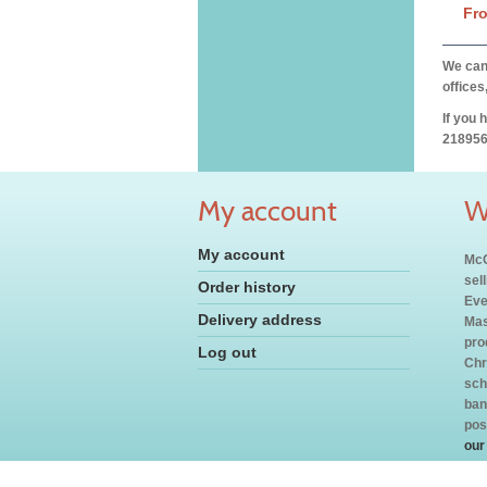
Fr
We can 
offices
If you 
218956
My account
W
My account
McC
sel
Order history
Eve
Delivery address
Mas
pro
Log out
Chr
sch
ban
pos
our