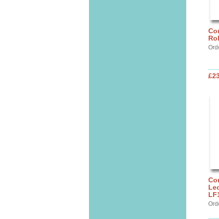
Cor
Ro
Ord
£2
Cor
Lec
LF
Ord