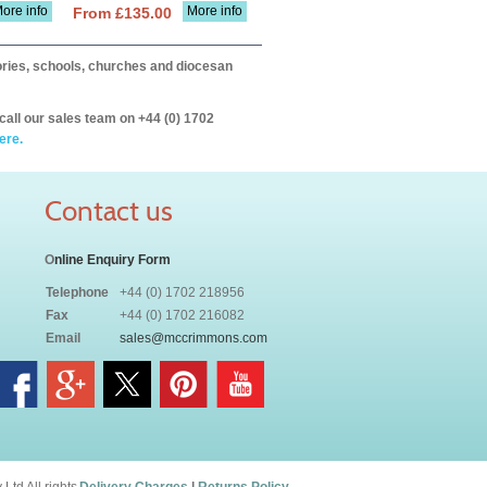
ore info
More info
From £135.00
itories, schools, churches and diocesan
call our sales team on +44 (0) 1702
ere.
Contact us
O
nline Enquiry Form
Telephone
+44 (0) 1702 218956
Fax
+44 (0) 1702 216082
Email
sales@mccrimmons.com