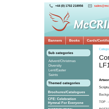
+44 (0) 1702 218956
sales@mc
Banners
Books
Cards/Certifi
Catego
Sub categories
Cor
Advent/Christmas
LF
Diversity
Lent/Easter
Saints
Artwor
Themed categories
Scriptu
Brochures/Catalogues
Backgr
CFE: Celebration
TOP
- 
Hymnal For Everyone