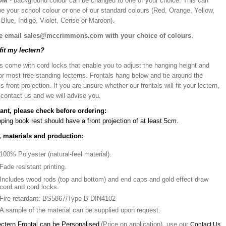
OM
- background colour can be changed to one of your choice. This can
be your school colour or one of our standard colours (Red, Orange, Yellow,
Blue, Indigo, Violet, Cerise or Maroon).
e email sales@mccrimmons.com with your choice of colours
.
 fit my lectern?
s come with cord locks that enable you to adjust the hanging height and
or most free-standing lecterns. Frontals hang below and tie around the
’s front projection. If you are unsure whether our frontals will fit your lectern,
 contact us and we will advise you.
ant, please check before ordering:
ping book rest should have a front projection of at least 5cm.
, materials and production:
100% Polyester (natural-feel material).
Fade resistant printing.
Includes wood rods (top and bottom) and end caps and gold effect draw
cord and cord locks.
Fire retardant: BS5867/Type B DIN4102
A sample of the material can be supplied upon request.
ectern Frontal can be Personalised
(Price on application), use our
Contact Us