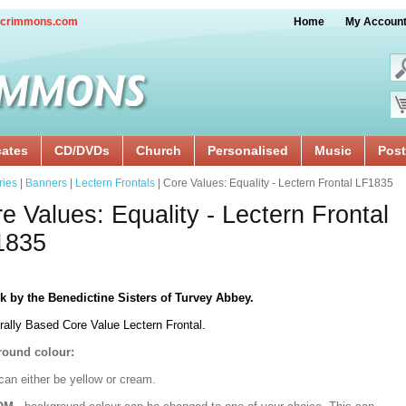
crimmons.com
Home
My Accoun
cates
CD/DVDs
Church
Personalised
Music
Post
ries
|
Banners
|
Lectern Frontals
| Core Values: Equality - Lectern Frontal LF1835
e Values: Equality - Lectern Frontal
1835
k by the Benedictine Sisters of Turvey Abbey.
rally Based Core Value Lectern Frontal.
ound colour:
can either be yellow or cream.