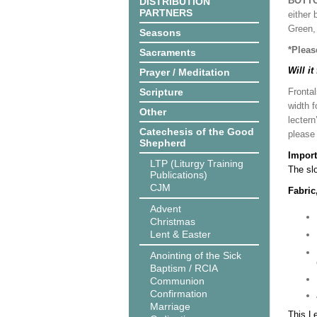
BOTT
DISTRIBUTION
PARTNERS
either 
Green, 
Seasons
*Pleas
Sacraments
Will it
Prayer / Meditation
Scripture
Frontal
width f
Other
lectern
Catechesis of the Good
please
Shepherd
Import
LTP (Liturgy Training
The slo
Publications)
CJM
Fabric
Advent
Christmas
Lent & Easter
Anointing of the Sick
Baptism / RCIA
Communion
Confirmation
Marriage
This L