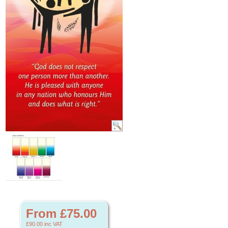
From £75.00
£90.00
inc VAT