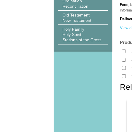
Ordination
Form
, 
Reconciliation
informa
Old Testament
Delive
New Testament
View al
Holy Family
Holy Spirit
Stations of the Cross
Produ
Rel