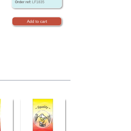
Order ref:
LF1835