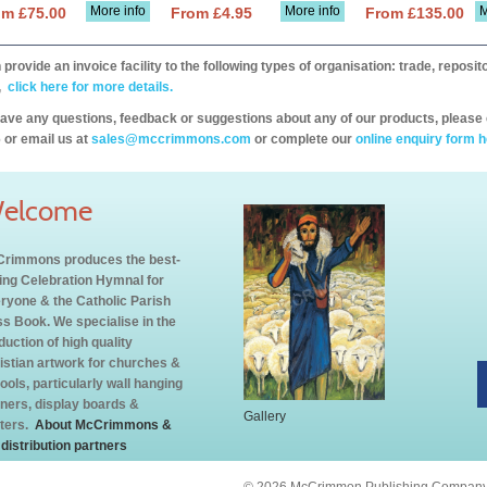
More info
More info
M
om £75.00
From £4.95
From £135.00
provide an invoice facility to the following types of organisation: trade, repos
,
click here for more details.
have any questions, feedback or suggestions about any of our products, please 
 or email us at
sales@mccrimmons.com
or complete our
online enquiry form h
elcome
rimmons produces the best-
ling Celebration Hymnal for
ryone & the Catholic Parish
s Book. We specialise in the
duction of high quality
istian artwork for churches &
ools, particularly wall hanging
ners, display boards &
Gallery
ters.
About McCrimmons &
 distribution partners