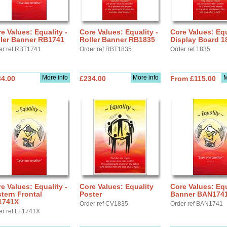
e Values: Equality -
Core Values: Equality -
Core Values: Equ
ller Banner RB1741
Roller Banner RB1835
Display Board 1
er ref RBT1741
Order ref RBT1835
Order ref 1835
More info
More info
M
34.00
£234.00
From £115.00
e Values: Equality -
Core Values: Equality
Core Values: Equ
tern Frontal
Poster
Banner BAN174
1741X
Order ref CV1835
Order ref BAN1741
er ref LF1741X