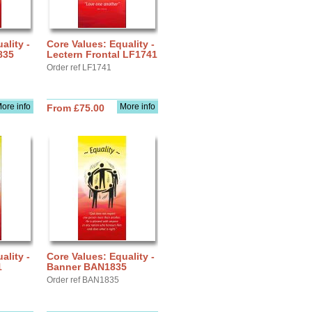
ality -
Core Values: Equality -
835
Lectern Frontal LF1741
Order ref LF1741
ore info
More info
From £75.00
ality -
Core Values: Equality -
1
Banner BAN1835
Order ref BAN1835