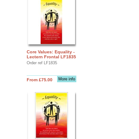
Core Values: Equality -
Lectern Frontal LF1835
Order ref LF1835
More info
From £75.00