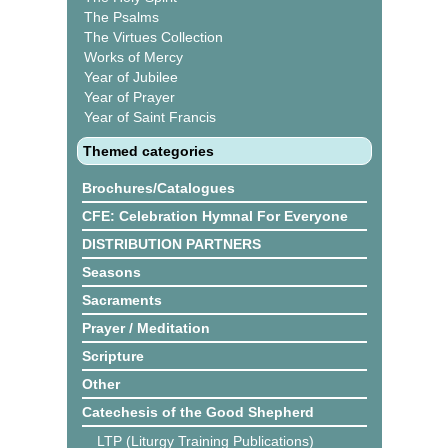
The Psalms
The Virtues Collection
Works of Mercy
Year of Jubilee
Year of Prayer
Year of Saint Francis
Themed categories
Brochures/Catalogues
CFE: Celebration Hymnal For Everyone
DISTRIBUTION PARTNERS
Seasons
Sacraments
Prayer / Meditation
Scripture
Other
Catechesis of the Good Shepherd
LTP (Liturgy Training Publications)