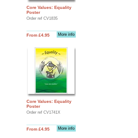
Core Values: Equality
Poster
Order ref CV1835
More info
From £4.95
Core Values: Equality
Poster
Order ref CV1741X
More info
From £4.95