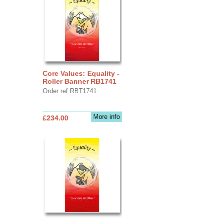
Core Values: Equality -
Roller Banner RB1741
Order ref RBT1741
More info
£234.00