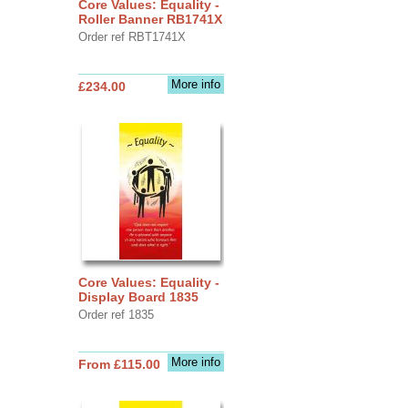
Core Values: Equality -
Roller Banner RB1741X
Order ref RBT1741X
More info
£234.00
Core Values: Equality -
Display Board 1835
Order ref 1835
More info
From £115.00