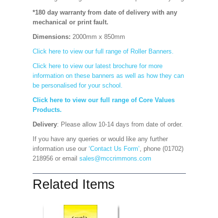
*180 day warranty from date of delivery with any
mechanical or print fault.
Dimensions:
2000mm x 850mm
Click here to view our full range of Roller Banners.
Click here to view our latest brochure for more
information on these banners as well as how they can
be personalised for your school.
Click here to view our full range of Core Values
Products.
Delivery
: Please allow 10-14 days from date of order.
If you have any queries or would like any further
information use our
‘Contact Us Form’
, phone (01702)
218956 or email
sales@mccrimmons.com
Related Items