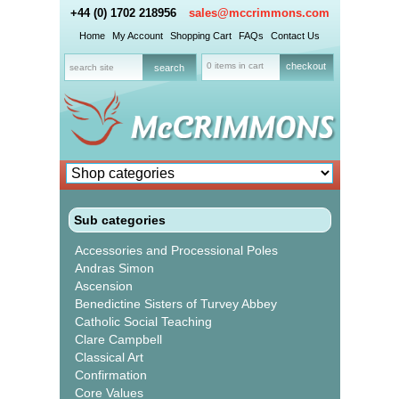
+44 (0) 1702 218956
sales@mccrimmons.com
Home
My Account
Shopping Cart
FAQs
Contact Us
0 items in cart
checkout
Sub categories
Accessories and Processional Poles
Andras Simon
Ascension
Benedictine Sisters of Turvey Abbey
Catholic Social Teaching
Clare Campbell
Classical Art
Confirmation
Core Values