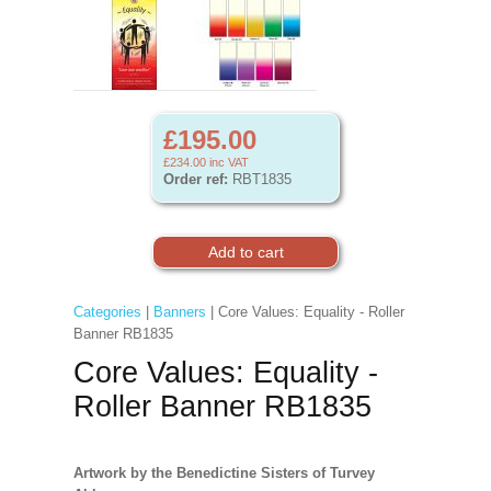
£195.00
£234.00
inc VAT
Order ref:
RBT1835
Categories
|
Banners
| Core Values: Equality - Roller
Banner RB1835
Core Values: Equality -
Roller Banner RB1835
Artwork by the Benedictine Sisters of Turvey