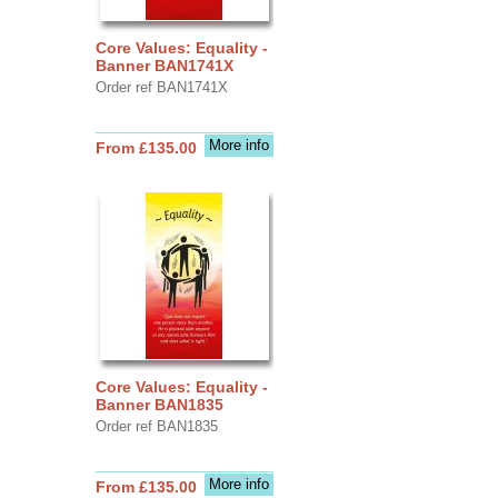
Core Values: Equality -
Banner BAN1741X
Order ref BAN1741X
More info
From £135.00
Core Values: Equality -
Banner BAN1835
Order ref BAN1835
More info
From £135.00