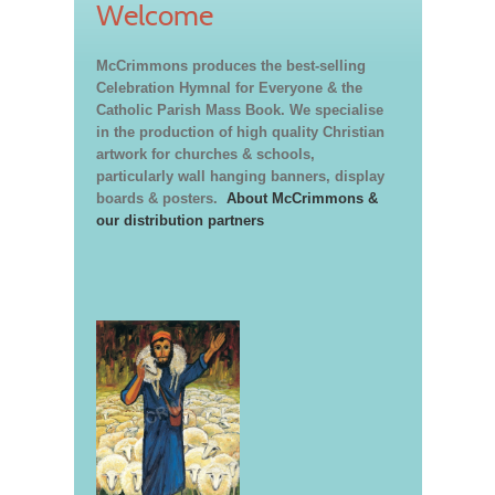
Welcome
McCrimmons produces the best-selling
Celebration Hymnal for Everyone & the
Catholic Parish Mass Book. We specialise
in the production of high quality Christian
artwork for churches & schools,
particularly wall hanging banners, display
boards & posters.
About McCrimmons &
our distribution partners