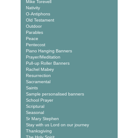
Mike Torevell
Nativity
O-Antiphons
Old Testament
Outdoor
Parables
Peace
Pentecost
Piano Hanging Banners
Prayer/Meditation
Pull-up Roller Banners
Rachel Mabey
Resurrection
Sacramental
Saints
Sample personalised banners
School Prayer
Scriptural
Seasonal
Sr Mary Stephen
Stay with us Lord on our journey
Thanksgiving
The Holy Spirit