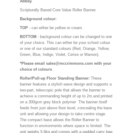
Abbey.
Scripturally Based Core Value Roller Banner.
Background colour:
TOP
- can either be yellow or cream.
BOTTOM
- background colour can be changed to one
of your choice. This can either be your school colour
or one of our standard colours (Red, Orange, Yellow,
Green, Blue, Indigo, Violet, Cerise or Maroon).
*Please email sales@mccrimmons.com with your
choice of colours
.
Roller/Pull-up Floor Standing Banner:
These
banner features a stylish wave design and supports a
two-part, telescopic pole that allows the banner to
achieve a commanding height of up to 2m.and printed
on a 300gsm grey block polymer The banner itself
feeds from just above floor level, concealing the base
unit and allowing your design to take centre stage.
The compact base allows the Roller Banner to
function in environments where space is limited. The
unit weighs 5.6kg and comes with a padded carry bag.