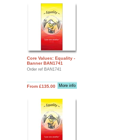
Core Values: Equality -
Banner BAN1741
Order ref BAN1741
More info
From £135.00