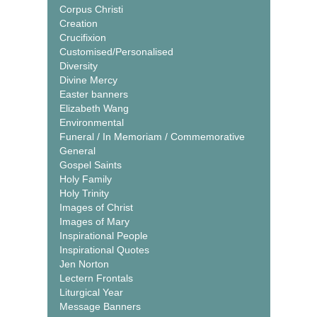
Corpus Christi
Creation
Crucifixion
Customised/Personalised
Diversity
Divine Mercy
Easter banners
Elizabeth Wang
Environmental
Funeral / In Memoriam / Commemorative
General
Gospel Saints
Holy Family
Holy Trinity
Images of Christ
Images of Mary
Inspirational People
Inspirational Quotes
Jen Norton
Lectern Frontals
Liturgical Year
Message Banners