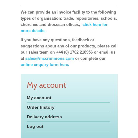
We can provide an invoice facility to the following
types of organisation: trade, repositories, schools,
churches and diocesan offices,
click here for
more details.
If you have any questions, feedback or
suggestions about any of our products, please call
our sales team on +44 (0) 1702 218956 or email us
at
sales@mccrimmons.com
or complete our
online enquiry form here.
My account
My account
Order history
Delivery address
Log out