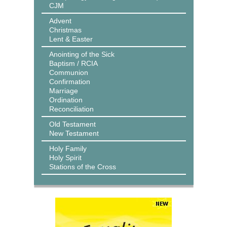
CJM
Advent
Christmas
Lent & Easter
Anointing of the Sick
Baptism / RCIA
Communion
Confirmation
Marriage
Ordination
Reconciliation
Old Testament
New Testament
Holy Family
Holy Spirit
Stations of the Cross