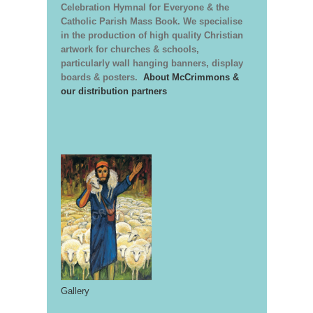
Celebration Hymnal for Everyone & the
Catholic Parish Mass Book. We specialise
in the production of high quality Christian
artwork for churches & schools,
particularly wall hanging banners, display
boards & posters.
About McCrimmons &
our distribution partners
Gallery