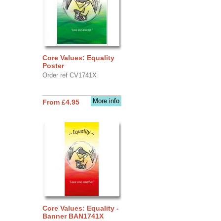
Core Values: Equality
Poster
Order ref CV1741X
More info
From £4.95
Core Values: Equality -
Banner BAN1741X