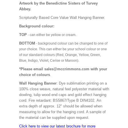
Artwork by the Benedictine Sisters of Turvey
Abbey.
Scripturally Based Core Value Wall Hanging Banner.
Background colour:
TOP
- can either be yellow or cream.
BOTTOM
- background colour can be changed to one of
your choice. This can either be your school colour or one
of our standard colours (Red, Orange, Yellow, Green,
Blue, Indigo, Violet, Cerise or Maroon).
*Please email sales@mccrimmons.com with your
choice of colours
.
Wall Hanging Banner
: Dye sublimation printing on a
100% close weave, natural feel polyester material with
dowling, tulip wood end caps and gold effect hanging
cord. Fire retardant: BS5867/Type B DIN4102. An
extra depth of approx. 12" should be allowed when
measuring to allow for the hanging cord. A sample of
the material can be supplied upon request.
Click here to view our latest brochure for more