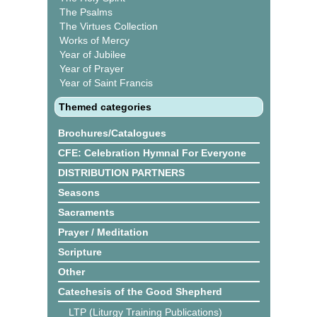
The Psalms
The Virtues Collection
Works of Mercy
Year of Jubilee
Year of Prayer
Year of Saint Francis
Themed categories
Brochures/Catalogues
CFE: Celebration Hymnal For Everyone
DISTRIBUTION PARTNERS
Seasons
Sacraments
Prayer / Meditation
Scripture
Other
Catechesis of the Good Shepherd
LTP (Liturgy Training Publications)