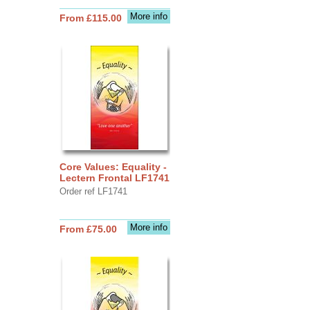
More info
From £115.00
Core Values: Equality -
Lectern Frontal LF1741
Order ref LF1741
More info
From £75.00