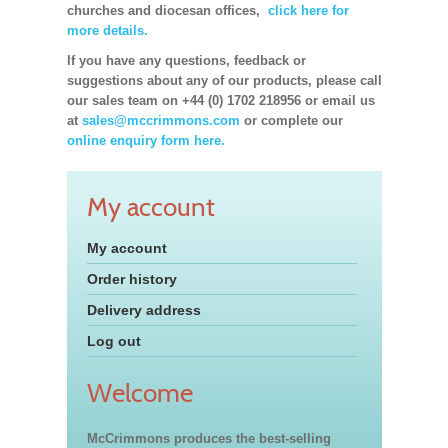
churches and diocesan offices,
click here for
more details.
If you have any questions, feedback or
suggestions about any of our products, please call
our sales team on +44 (0) 1702 218956 or email us
at
sales@mccrimmons.com
or complete our
online enquiry form here.
My account
My account
Order history
Delivery address
Log out
Welcome
McCrimmons produces the best-selling