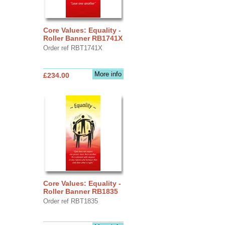
Core Values: Equality -
Roller Banner RB1741X
Order ref RBT1741X
More info
£234.00
Core Values: Equality -
Roller Banner RB1835
Order ref RBT1835