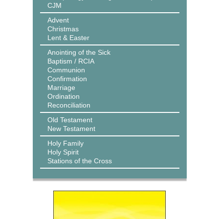
CJM
Advent
Christmas
Lent & Easter
Anointing of the Sick
Baptism / RCIA
Communion
Confirmation
Marriage
Ordination
Reconciliation
Old Testament
New Testament
Holy Family
Holy Spirit
Stations of the Cross