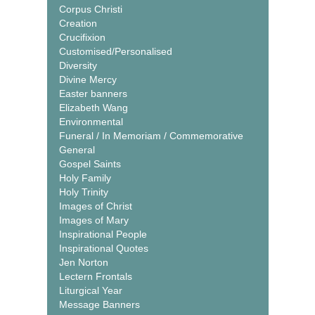
Corpus Christi
Creation
Crucifixion
Customised/Personalised
Diversity
Divine Mercy
Easter banners
Elizabeth Wang
Environmental
Funeral / In Memoriam / Commemorative
General
Gospel Saints
Holy Family
Holy Trinity
Images of Christ
Images of Mary
Inspirational People
Inspirational Quotes
Jen Norton
Lectern Frontals
Liturgical Year
Message Banners