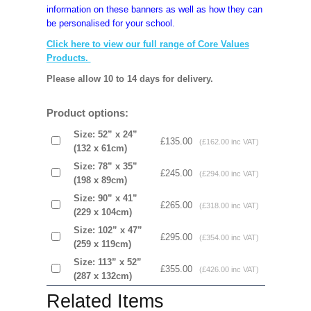
information on these banners as well as how they can
be personalised for your school.
Click here to view our full range of Core Values
Products.
Please allow 10 to 14 days for delivery.
Product options:
Size: 52” x 24”
£135.00
(£162.00 inc VAT)
(132 x 61cm)
Size: 78” x 35”
£245.00
(£294.00 inc VAT)
(198 x 89cm)
Size: 90” x 41”
£265.00
(£318.00 inc VAT)
(229 x 104cm)
Size: 102” x 47”
£295.00
(£354.00 inc VAT)
(259 x 119cm)
Size: 113” x 52”
£355.00
(£426.00 inc VAT)
(287 x 132cm)
Related Items