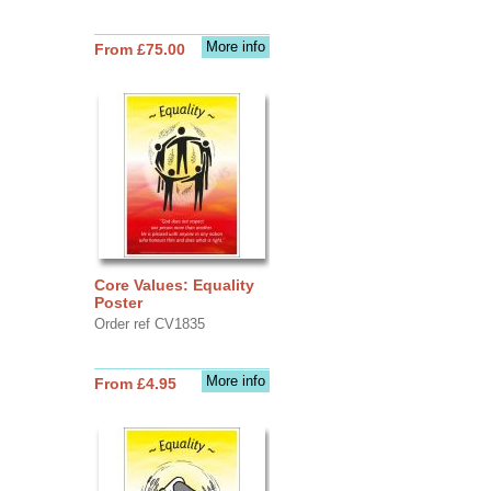
More info
From £75.00
Core Values: Equality
Poster
Order ref CV1835
More info
From £4.95