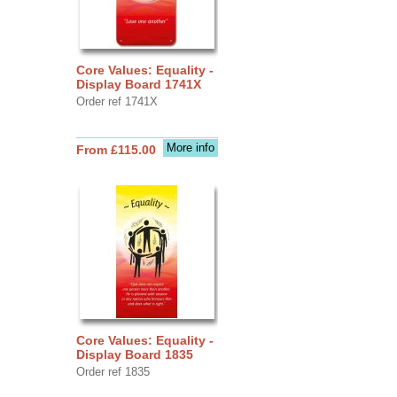
Core Values: Equality -
Display Board 1741X
Order ref 1741X
More info
From £115.00
Core Values: Equality -
Display Board 1835
Order ref 1835