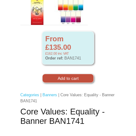
From
£135.00
£162.00
inc VAT
Order ref:
BAN1741
Categories
|
Banners
| Core Values: Equality - Banner
BAN1741
Core Values: Equality -
Banner BAN1741