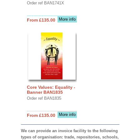
Order ref BAN1741X
More info
From £135.00
Core Values: Equality -
Banner BAN1835
Order ref BAN1835
More info
From £135.00
We can provide an invoice facility to the following
types of organisation: trade, repositories, schools,