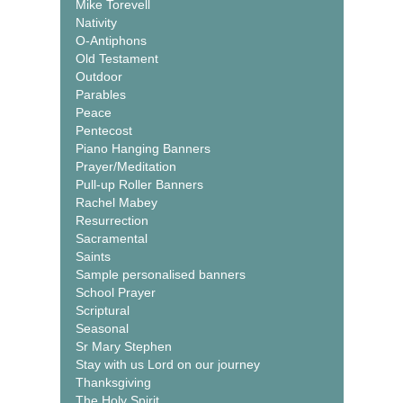
Mike Torevell
Nativity
O-Antiphons
Old Testament
Outdoor
Parables
Peace
Pentecost
Piano Hanging Banners
Prayer/Meditation
Pull-up Roller Banners
Rachel Mabey
Resurrection
Sacramental
Saints
Sample personalised banners
School Prayer
Scriptural
Seasonal
Sr Mary Stephen
Stay with us Lord on our journey
Thanksgiving
The Holy Spirit