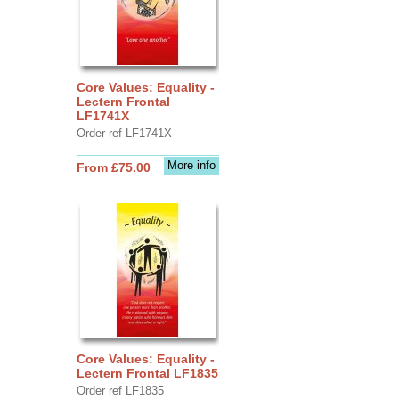
Core Values: Equality -
Lectern Frontal
LF1741X
Order ref LF1741X
More info
From £75.00
Core Values: Equality -
Lectern Frontal LF1835
Order ref LF1835