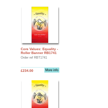
Core Values: Equality -
Roller Banner RB1741
Order ref RBT1741
More info
£234.00