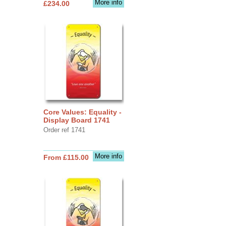
More info
£234.00
Core Values: Equality -
Display Board 1741
Order ref 1741
More info
From £115.00