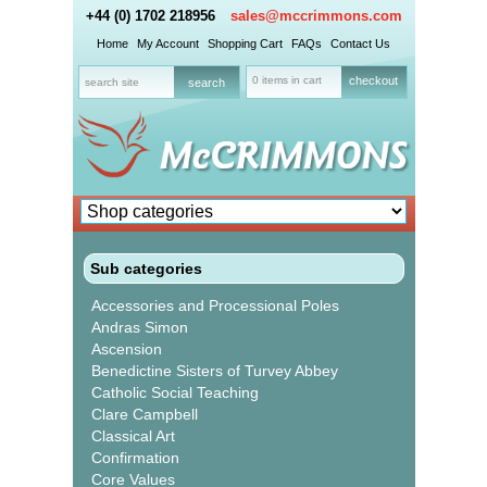
+44 (0) 1702 218956
sales@mccrimmons.com
Home
My Account
Shopping Cart
FAQs
Contact Us
0 items in cart
checkout
Sub categories
Accessories and Processional Poles
Andras Simon
Ascension
Benedictine Sisters of Turvey Abbey
Catholic Social Teaching
Clare Campbell
Classical Art
Confirmation
Core Values