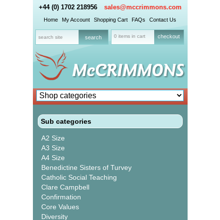
+44 (0) 1702 218956
sales@mccrimmons.com
Home
My Account
Shopping Cart
FAQs
Contact Us
0 items in cart
checkout
Sub categories
A2 Size
A3 Size
A4 Size
Benedictine Sisters of Turvey
Catholic Social Teaching
Clare Campbell
Confirmation
Core Values
Diversity