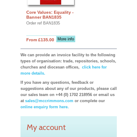
Core Values: Equality -
Banner BAN1835
Order ref BAN1835
More info
From £135.00
We can provide an invoice facility to the following
types of organisation: trade, repositories, schools,
churches and diocesan offices,
click here for
more details.
If you have any questions, feedback or
suggestions about any of our products, please call
our sales team on +44 (0) 1702 218956 or email us
at
sales@mccrimmons.com
or complete our
online enquiry form here.
My account