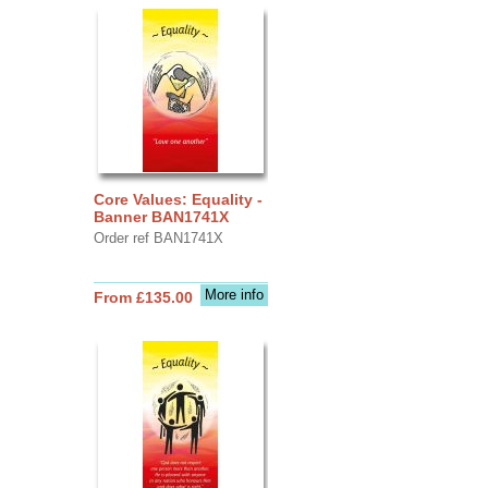
Core Values: Equality -
Banner BAN1741X
Order ref BAN1741X
More info
From £135.00