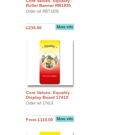
Core Values: Equality -
Roller Banner RB1835
Order ref RBT1835
More info
£234.00
Core Values: Equality -
Display Board 1741X
Order ref 1741X
More info
From £115.00