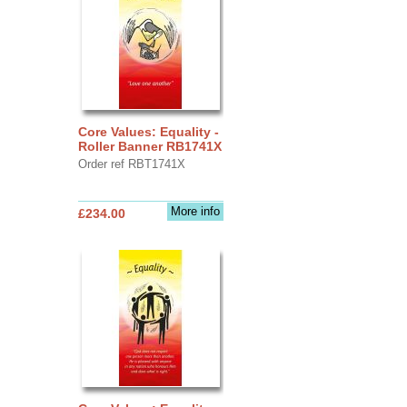
Core Values: Equality -
Roller Banner RB1741X
Order ref RBT1741X
More info
£234.00