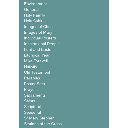
Environment
General
Holy Family
Holy Spirit
Images of Christ
Images of Mary
Individual Posters
Inspirational People
Lent and Easter
Liturgical Year
Mike Torevell
Nativity
Old Testament
Parables
Poster Sets
Prayer
Sacraments
Saints
Scriptural
Seasonal
Sr Mary Stephen
Stations of the Cross