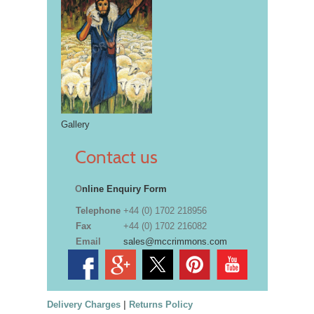
Gallery
Contact us
O
nline Enquiry Form
Telephone
+44 (0) 1702 218956
Fax
+44 (0) 1702 216082
Email
sales@mccrimmons.com
Delivery Charges
|
Returns Policy