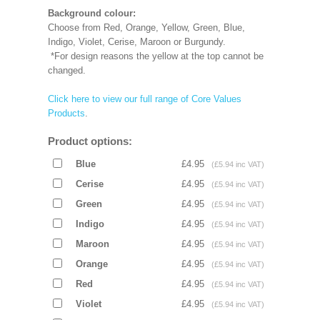
Background colour:
Choose from Red, Orange, Yellow, Green, Blue,
Indigo, Violet, Cerise, Maroon or Burgundy.
*For design reasons the yellow at the top cannot be
changed.
Click here to view our full range of Core Values
Products
.
Product options:
Blue
£4.95
(£5.94 inc VAT)
Cerise
£4.95
(£5.94 inc VAT)
Green
£4.95
(£5.94 inc VAT)
Indigo
£4.95
(£5.94 inc VAT)
Maroon
£4.95
(£5.94 inc VAT)
Orange
£4.95
(£5.94 inc VAT)
Red
£4.95
(£5.94 inc VAT)
Violet
£4.95
(£5.94 inc VAT)