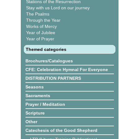
Stations of the Resurrection
Stay with us Lord on our journey
The Psalms
Through the Year
Works of Mercy
Year of Jubilee
Year of Prayer
Themed categories
Brochures/Catalogues
CFE: Celebration Hymnal For Everyone
DISTRIBUTION PARTNERS
Seasons
Sacraments
Prayer / Meditation
Scripture
Other
Catechesis of the Good Shepherd