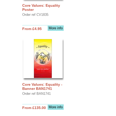
Core Values: Equality
Poster
Order ref CV1835
More info
From £4.95
Core Values: Equality -
Banner BAN1741
Order ref BAN1741
More info
From £135.00