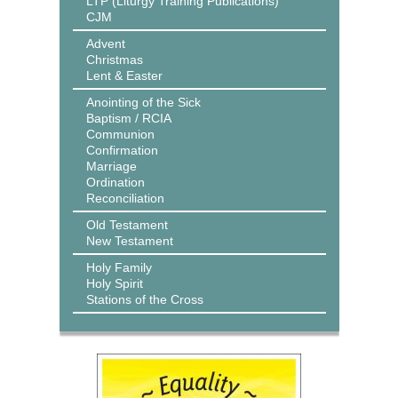
LTP (Liturgy Training Publications)
CJM
Advent
Christmas
Lent & Easter
Anointing of the Sick
Baptism / RCIA
Communion
Confirmation
Marriage
Ordination
Reconciliation
Old Testament
New Testament
Holy Family
Holy Spirit
Stations of the Cross