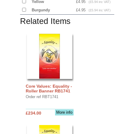
Yellow
£4.95
(£5.94 inc VAT)
Burgundy
£4.95
(£5.94 inc VAT)
Related Items
Core Values: Equality -
Roller Banner RB1741
Order ref RBT1741
More info
£234.00