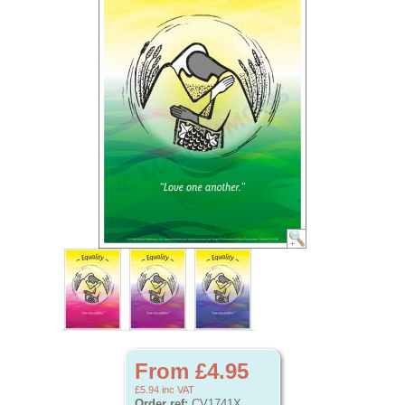
From £4.95
£5.94
inc VAT
Order ref:
CV1741X