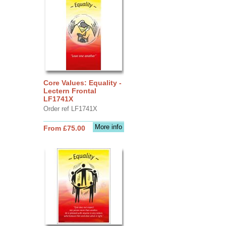
Core Values: Equality -
Lectern Frontal
LF1741X
Order ref LF1741X
More info
From £75.00