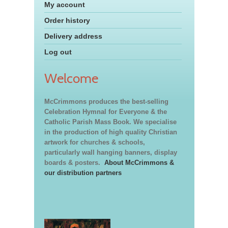
My account
Order history
Delivery address
Log out
Welcome
McCrimmons produces the best-selling
Celebration Hymnal for Everyone & the
Catholic Parish Mass Book. We specialise
in the production of high quality Christian
artwork for churches & schools,
particularly wall hanging banners, display
boards & posters.
About McCrimmons &
our distribution partners