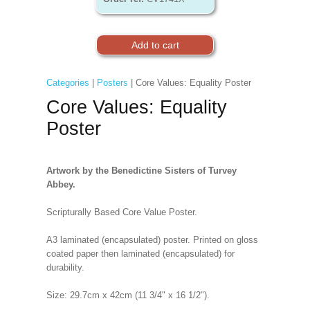
Categories
|
Posters
| Core Values: Equality Poster
Core Values: Equality
Poster
Artwork by the Benedictine Sisters of Turvey
Abbey.
Scripturally Based Core Value Poster.
A3 laminated (encapsulated) poster. Printed on gloss
coated paper then laminated (encapsulated) for
durability.
Size: 29.7cm x 42cm (11 3/4" x 16 1/2").