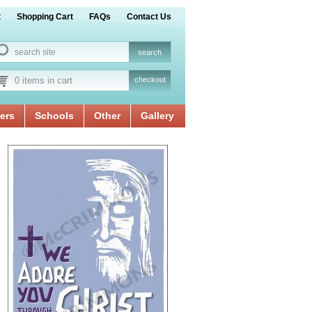
t
Shopping Cart
FAQs
Contact Us
0 items in cart
checkout
ers
Schools
Other
Gallery