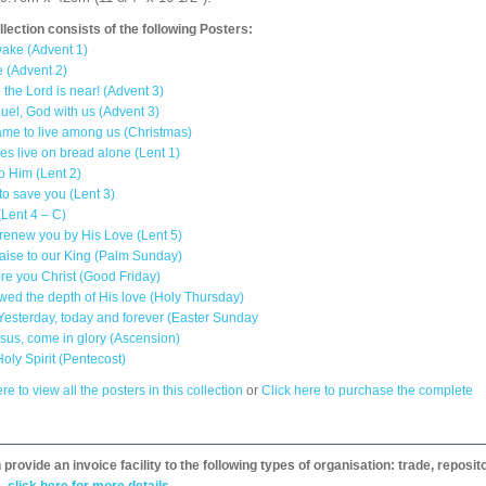
llection consists of the following Posters:
ake (Advent 1)
 (Advent 2)
 the Lord is near! (Advent 3)
el, God with us (Advent 3)
me to live among us (Christmas)
s live on bread alone (Lent 1)
to Him (Lent 2)
to save you (Lent 3)
(Lent 4 – C)
 renew you by His Love (Lent 5)
aise to our King (Palm Sunday)
e you Christ (Good Friday)
ed the depth of His love (Holy Thursday)
 Yesterday, today and forever (Easter Sunday
sus, come in glory (Ascension)
ly Spirit (Pentecost)
re to view all the posters in this collection
or
Click here to purchase the complete
provide an invoice facility to the following types of organisation: trade, repos