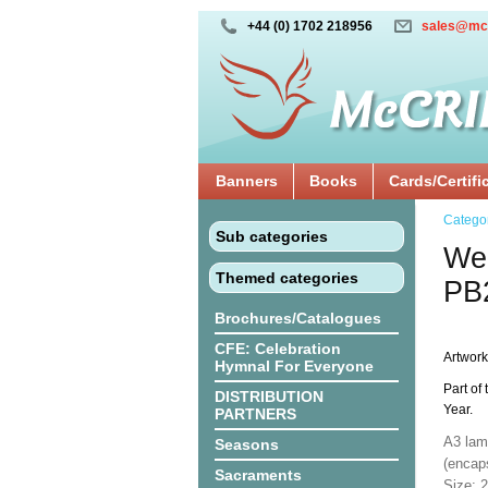
+44 (0) 1702 218956
sales@mc
Banners
Books
Cards/Certifi
Catego
Sub categories
We 
Themed categories
PB
Brochures/Catalogues
CFE: Celebration
Artwork
Hymnal For Everyone
Part of 
DISTRIBUTION
Year.
PARTNERS
A3 lam
Seasons
(encaps
Sacraments
Size: 