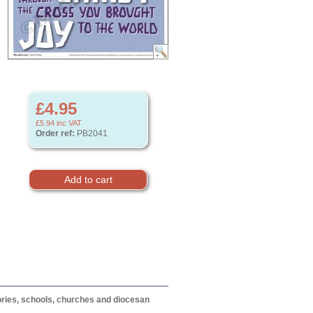
£4.95
£5.94
inc VAT
Order ref:
PB2041
itories, schools, churches and diocesan