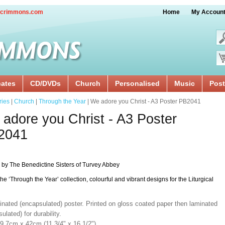
crimmons.com
Home
My Accoun
cates
CD/DVDs
Church
Personalised
Music
Post
ries
|
Church
|
Through the Year
| We adore you Christ - A3 Poster PB2041
adore you Christ - A3 Poster
2041
 by The Benedictine Sisters of Turvey Abbey
the ‘Through the Year’ collection, colourful and vibrant designs for the Liturgical
inated (encapsulated) poster. Printed on gloss coated paper then laminated
ulated) for durability.
29.7cm x 42cm (11 3/4" x 16 1/2").