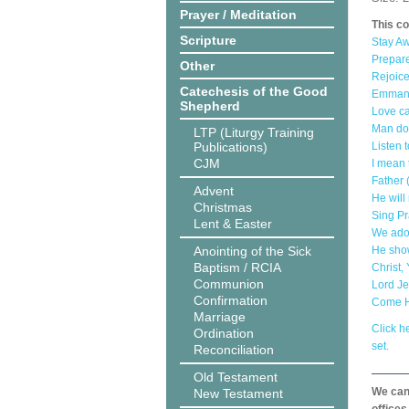
Prayer / Meditation
This co
Scripture
Stay Aw
Prepare
Other
Rejoice
Catechesis of the Good
Emmanu
Shepherd
Love ca
Man doe
LTP (Liturgy Training
Publications)
Listen 
CJM
I mean 
Father 
Advent
He will
Christmas
Sing Pr
Lent & Easter
We ador
Anointing of the Sick
He show
Baptism / RCIA
Christ,
Communion
Lord Je
Confirmation
Come Ho
Marriage
Click he
Ordination
set.
Reconciliation
Old Testament
We can 
New Testament