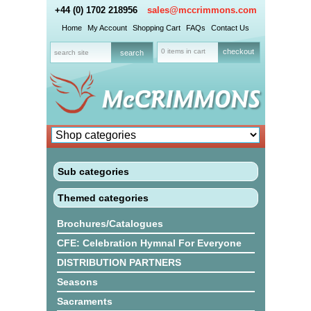
+44 (0) 1702 218956
sales@mccrimmons.com
Home
My Account
Shopping Cart
FAQs
Contact Us
0 items in cart
checkout
Sub categories
Themed categories
Brochures/Catalogues
CFE: Celebration Hymnal For Everyone
DISTRIBUTION PARTNERS
Seasons
Sacraments