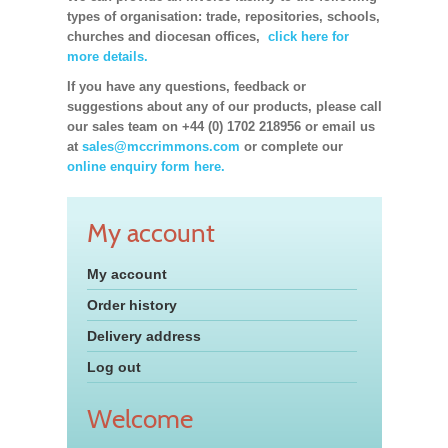
types of organisation: trade, repositories, schools,
churches and diocesan offices,
click here for
more details.
If you have any questions, feedback or
suggestions about any of our products, please call
our sales team on +44 (0) 1702 218956 or email us
at
sales@mccrimmons.com
or complete our
online enquiry form here.
My account
My account
Order history
Delivery address
Log out
Welcome