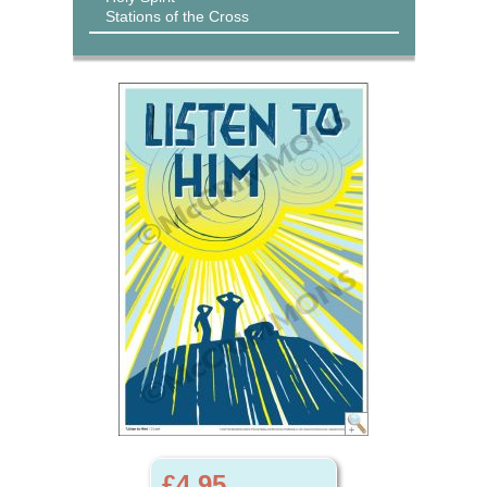
Stations of the Cross
£4.95