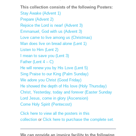
This collection consists of the following Posters:
Stay Awake (Advent 1)
Prepare (Advent 2)
Rejoice the Lord is near! (Advent 3)
Emmanuel, God with us (Advent 3)
Love came to live among us (Christmas)
Man does live on bread alone (Lent 1)
Listen to Him (Lent 2)
I mean to save you (Lent 3)
Father (Lent 4 – C)
He will renew you by His Love (Lent 5)
Sing Praise to our King (Palm Sunday)
We adore you Christ (Good Friday)
He showed the depth of His love (Holy Thursday)
Christ, Yesterday, today and forever (Easter Sunday
Lord Jesus, come in glory (Ascension)
Come Holy Spirit (Pentecost)
Click here to view all the posters in this
collection
or
Click here to purchase the complete set.
We can provide an invoice facility to the following