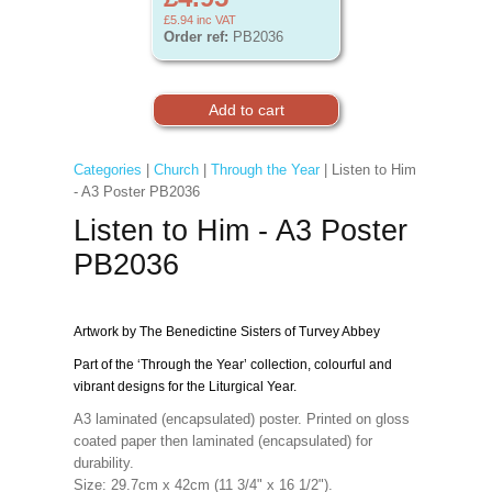
£5.94
inc VAT
Order ref:
PB2036
Categories
|
Church
|
Through the Year
| Listen to Him
- A3 Poster PB2036
Listen to Him - A3 Poster
PB2036
Artwork by The Benedictine Sisters of Turvey Abbey
Part of the ‘Through the Year’ collection, colourful and
vibrant designs for the Liturgical Year.
A3 laminated (encapsulated) poster. Printed on gloss
coated paper then laminated (encapsulated) for
durability.
Size: 29.7cm x 42cm (11 3/4" x 16 1/2").