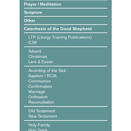
Prayer / Meditation
Scripture
Other
Catechesis of the Good Shepherd
LTP (Liturgy Training Publications)
CJM
Advent
Christmas
Lent & Easter
Anointing of the Sick
Baptism / RCIA
Communion
Confirmation
Marriage
Ordination
Reconciliation
Old Testament
New Testament
Holy Family
Holy Spirit