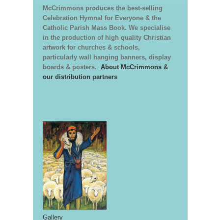
McCrimmons produces the best-selling
Celebration Hymnal for Everyone & the
Catholic Parish Mass Book. We specialise
in the production of high quality Christian
artwork for churches & schools,
particularly wall hanging banners, display
boards & posters.
About McCrimmons &
our distribution partners
Gallery