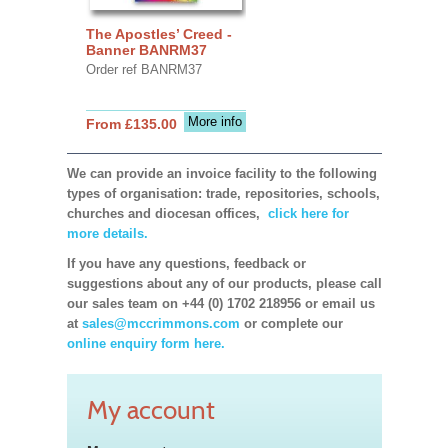
The Apostles’ Creed -
Banner BANRM37
Order ref BANRM37
More info
From £135.00
We can provide an invoice facility to the following
types of organisation: trade, repositories, schools,
churches and diocesan offices,
click here for
more details.
If you have any questions, feedback or
suggestions about any of our products, please call
our sales team on +44 (0) 1702 218956 or email us
at
sales@mccrimmons.com
or complete our
online enquiry form here.
My account