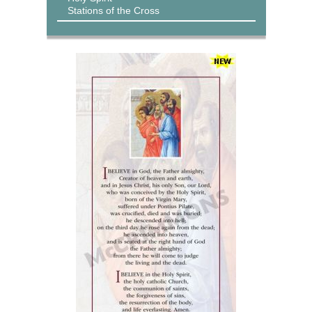
Stations of the Cross