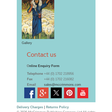
Gallery
Contact us
O
nline Enquiry Form
Telephone
+44 (0) 1702 218956
Fax
+44 (0) 1702 216082
Email
sales@mccrimmons.com
Delivery Charges
|
Returns Policy