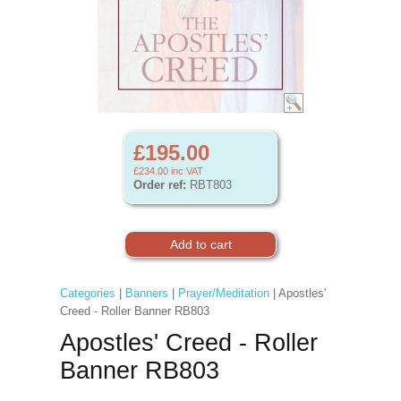
£195.00
£234.00
inc VAT
Order ref:
RBT803
Categories
|
Banners
|
Prayer/Meditation
| Apostles'
Creed - Roller Banner RB803
Apostles' Creed - Roller
Banner RB803