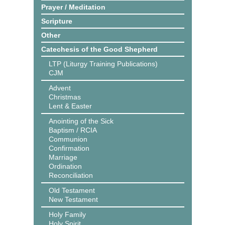
Prayer / Meditation
Scripture
Other
Catechesis of the Good Shepherd
LTP (Liturgy Training Publications)
CJM
Advent
Christmas
Lent & Easter
Anointing of the Sick
Baptism / RCIA
Communion
Confirmation
Marriage
Ordination
Reconciliation
Old Testament
New Testament
Holy Family
Holy Spirit