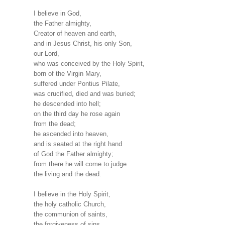
I believe in God,
the Father almighty,
Creator of heaven and earth,
and in Jesus Christ, his only Son,
our Lord,
who was conceived by the Holy Spirit,
born of the Virgin Mary,
suffered under Pontius Pilate,
was crucified, died and was buried;
he descended into hell;
on the third day he rose again
from the dead;
he ascended into heaven,
and is seated at the right hand
of God the Father almighty;
from there he will come to judge
the living and the dead.
I believe in the Holy Spirit,
the holy catholic Church,
the communion of saints,
the forgiveness of sins,