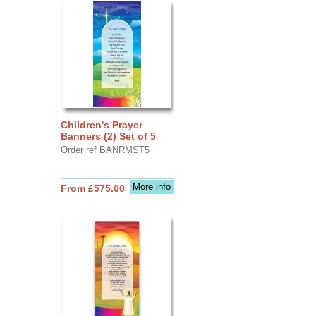
Children's Prayer
Banners (2) Set of 5
Order ref BANRMST5
More info
From £575.00