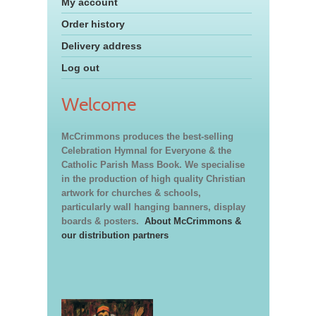
My account
Order history
Delivery address
Log out
Welcome
McCrimmons produces the best-selling
Celebration Hymnal for Everyone & the
Catholic Parish Mass Book. We specialise
in the production of high quality Christian
artwork for churches & schools,
particularly wall hanging banners, display
boards & posters.
About McCrimmons &
our distribution partners