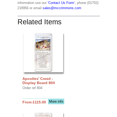
information use our
‘Contact Us Form’
, phone (01702)
218956 or email
sales@mccrimmons.com
Related Items
Apostles' Creed -
Display Board 804
Order ref 804
More info
From £115.00