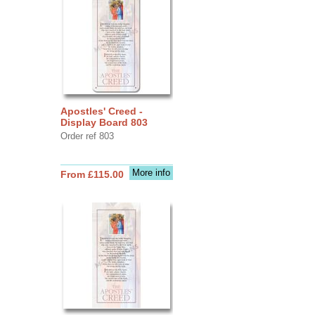
Apostles' Creed -
Display Board 803
Order ref 803
More info
From £115.00