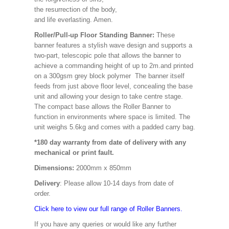
the resurrection of the body,
and life everlasting. Amen.
Roller/Pull-up Floor Standing Banner:
These
banner features a stylish wave design and supports a
two-part, telescopic pole that allows the banner to
achieve a commanding height of up to 2m.and printed
on a 300gsm grey block polymer The banner itself
feeds from just above floor level, concealing the base
unit and allowing your design to take centre stage.
The compact base allows the Roller Banner to
function in environments where space is limited. The
unit weighs 5.6kg and comes with a padded carry bag.
*180 day warranty from date of delivery with any
mechanical or print fault.
Dimensions:
2000mm x 850mm
Delivery
: Please allow 10-14 days from date of
order.
Click here to view our full range of Roller Banners.
If you have any queries or would like any further