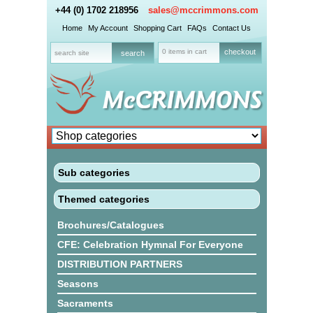
+44 (0) 1702 218956
sales@mccrimmons.com
Home
My Account
Shopping Cart
FAQs
Contact Us
0 items in cart
checkout
Sub categories
Themed categories
Brochures/Catalogues
CFE: Celebration Hymnal For Everyone
DISTRIBUTION PARTNERS
Seasons
Sacraments