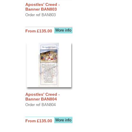
Apostles' Creed -
Banner BAN803
Order ref BAN803
More info
From £135.00
Apostles' Creed -
Banner BAN804
Order ref BAN804
More info
From £135.00