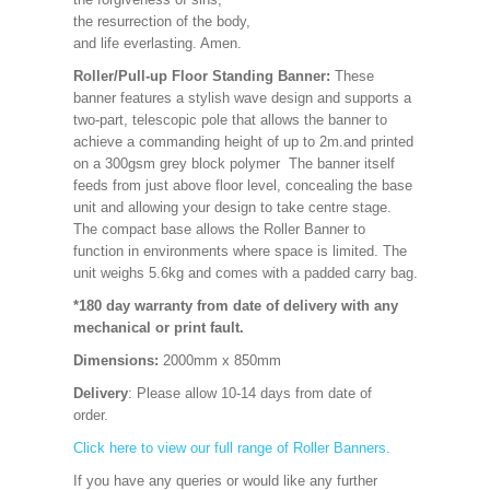
the resurrection of the body,
and life everlasting. Amen.
Roller/Pull-up Floor Standing Banner:
These
banner features a stylish wave design and supports a
two-part, telescopic pole that allows the banner to
achieve a commanding height of up to 2m.and printed
on a 300gsm grey block polymer The banner itself
feeds from just above floor level, concealing the base
unit and allowing your design to take centre stage.
The compact base allows the Roller Banner to
function in environments where space is limited. The
unit weighs 5.6kg and comes with a padded carry bag.
*180 day warranty from date of delivery with any
mechanical or print fault.
Dimensions:
2000mm x 850mm
Delivery
: Please allow 10-14 days from date of
order.
Click here to view our full range of Roller Banners.
If you have any queries or would like any further