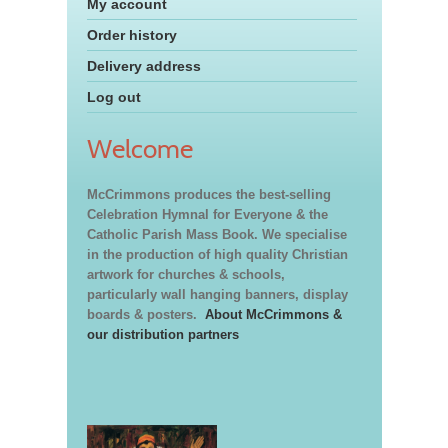
My account
Order history
Delivery address
Log out
Welcome
McCrimmons produces the best-selling
Celebration Hymnal for Everyone & the
Catholic Parish Mass Book. We specialise
in the production of high quality Christian
artwork for churches & schools,
particularly wall hanging banners, display
boards & posters.
About McCrimmons &
our distribution partners