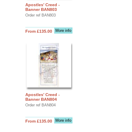
Apostles' Creed -
Banner BAN803
Order ref BAN803
More info
From £135.00
Apostles' Creed -
Banner BAN804
Order ref BAN804
More info
From £135.00