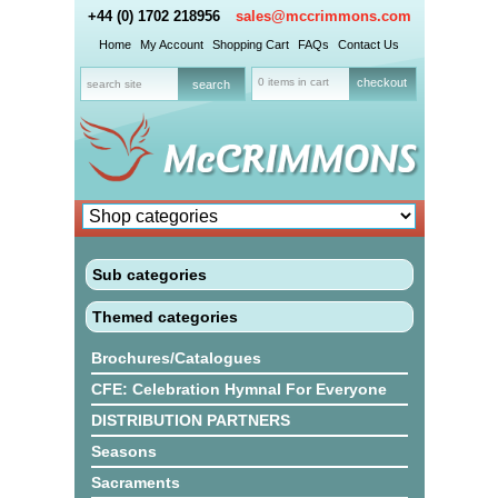
+44 (0) 1702 218956
sales@mccrimmons.com
Home
My Account
Shopping Cart
FAQs
Contact Us
0 items in cart
checkout
Sub categories
Themed categories
Brochures/Catalogues
CFE: Celebration Hymnal For Everyone
DISTRIBUTION PARTNERS
Seasons
Sacraments