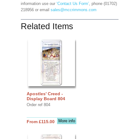
information use our
‘Contact Us Form’
, phone (01702)
218956 or email
sales@mccrimmons.com
Related Items
Apostles' Creed -
Display Board 804
Order ref 804
More info
From £115.00