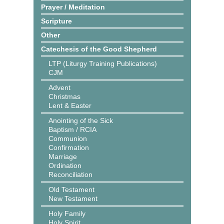
Prayer / Meditation
Scripture
Other
Catechesis of the Good Shepherd
LTP (Liturgy Training Publications)
CJM
Advent
Christmas
Lent & Easter
Anointing of the Sick
Baptism / RCIA
Communion
Confirmation
Marriage
Ordination
Reconciliation
Old Testament
New Testament
Holy Family
Holy Spirit