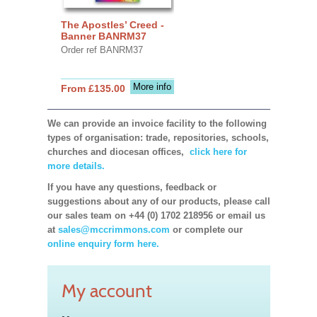
The Apostles’ Creed -
Banner BANRM37
Order ref BANRM37
More info
From £135.00
We can provide an invoice facility to the following
types of organisation: trade, repositories, schools,
churches and diocesan offices,
click here for
more details.
If you have any questions, feedback or
suggestions about any of our products, please call
our sales team on +44 (0) 1702 218956 or email us
at
sales@mccrimmons.com
or complete our
online enquiry form here.
My account