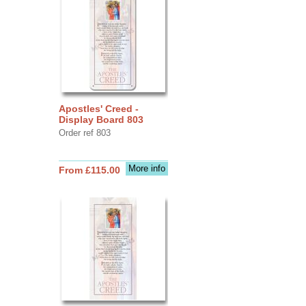
Apostles' Creed -
Display Board 803
Order ref 803
More info
From £115.00