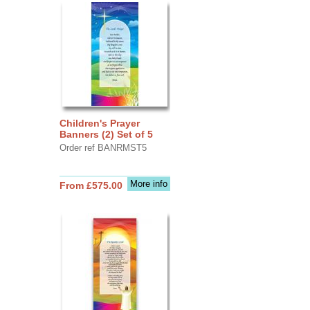
Children's Prayer
Banners (2) Set of 5
Order ref BANRMST5
More info
From £575.00