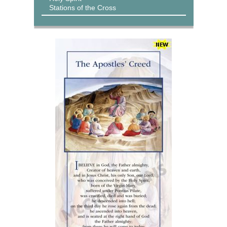
Stations of the Cross