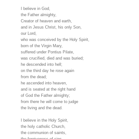
I believe in God,
the Father almighty,
Creator of heaven and earth,
and in Jesus Christ, his only Son,
our Lord,
who was conceived by the Holy Spirit,
born of the Virgin Mary,
suffered under Pontius Pilate,
was crucified, died and was buried;
he descended into hell;
on the third day he rose again
from the dead;
he ascended into heaven,
and is seated at the right hand
of God the Father almighty;
from there he will come to judge
the living and the dead.
I believe in the Holy Spirit,
the holy catholic Church,
the communion of saints,
the forgiveness of sins,