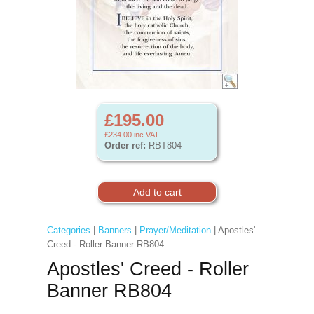
£195.00
£234.00
inc VAT
Order ref:
RBT804
Categories
|
Banners
|
Prayer/Meditation
| Apostles'
Creed - Roller Banner RB804
Apostles' Creed - Roller
Banner RB804