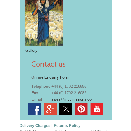
Gallery
Contact us
O
nline Enquiry Form
Telephone
+44 (0) 1702 218956
Fax
+44 (0) 1702 216082
Email
sales@mccrimmons.com
Delivery Charges
|
Returns Policy