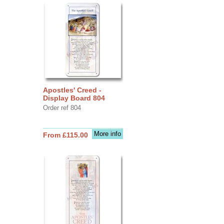
Apostles' Creed -
Display Board 804
Order ref 804
More info
From £115.00