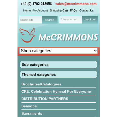
+44 (0) 1702 218956
sales@mccrimmons.com
Home
My Account
Shopping Cart
FAQs
Contact Us
0 items in cart
checkout
Sub categories
Themed categories
Brochures/Catalogues
CFE: Celebration Hymnal For Everyone
DISTRIBUTION PARTNERS
Seasons
Sacraments