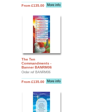
More info
From £135.00
The Ten
Commandments -
Banner BANRM06
Order ref BANRM06
More info
From £135.00