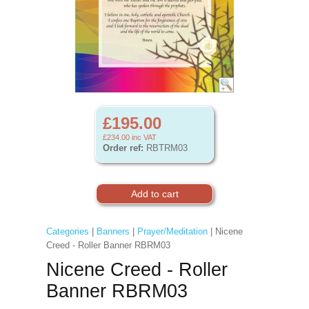
£195.00
£234.00
inc VAT
Order ref:
RBTRM03
Categories
|
Banners
|
Prayer/Meditation
| Nicene
Creed - Roller Banner RBRM03
Nicene Creed - Roller
Banner RBRM03