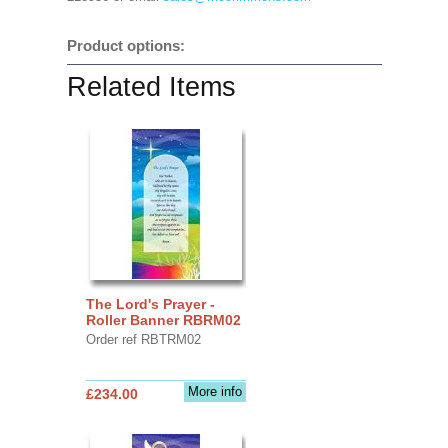
Product options:
Related Items
The Lord's Prayer -
Roller Banner RBRM02
Order ref RBTRM02
More info
£234.00