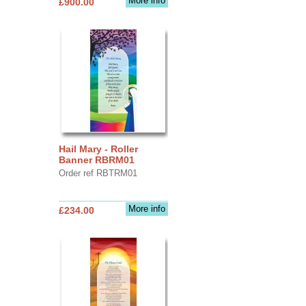
More info
£900.00
Hail Mary - Roller
Banner RBRM01
Order ref RBTRM01
More info
£234.00