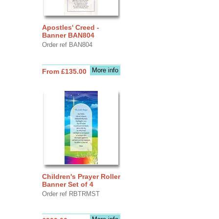
Apostles' Creed -
Banner BAN804
Order ref BAN804
More info
From £135.00
Children's Prayer Roller
Banner Set of 4
Order ref RBTRMST