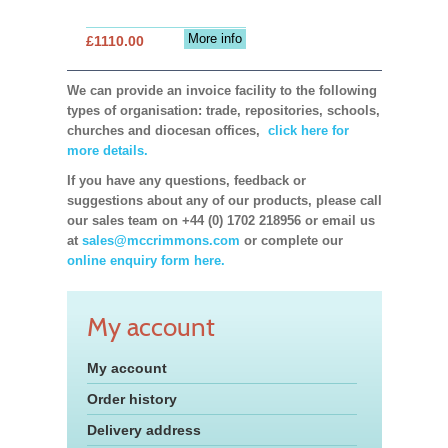
More info
£1110.00
We can provide an invoice facility to the following
types of organisation: trade, repositories, schools,
churches and diocesan offices,
click here for
more details.
If you have any questions, feedback or
suggestions about any of our products, please call
our sales team on +44 (0) 1702 218956 or email us
at
sales@mccrimmons.com
or complete our
online enquiry form here.
My account
My account
Order history
Delivery address