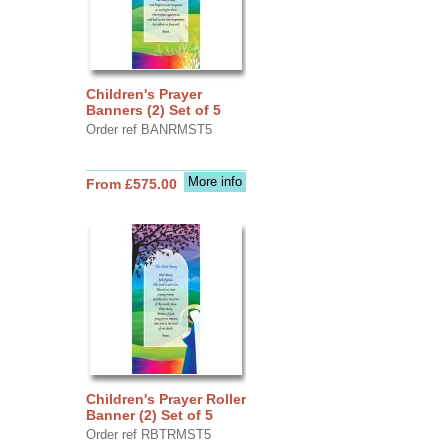
Children's Prayer
Banners (2) Set of 5
Order ref BANRMST5
More info
From £575.00
Children's Prayer Roller
Banner (2) Set of 5
Order ref RBTRMST5