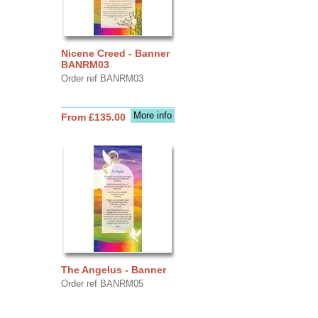
Nicene Creed - Banner
BANRM03
Order ref BANRM03
More info
From £135.00
The Angelus - Banner
Order ref BANRM05