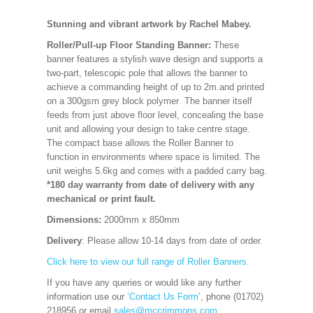
Stunning and vibrant artwork by Rachel Mabey.
Roller/Pull-up Floor Standing Banner:
These
banner features a stylish wave design and supports a
two-part, telescopic pole that allows the banner to
achieve a commanding height of up to 2m.and printed
on a 300gsm grey block polymer The banner itself
feeds from just above floor level, concealing the base
unit and allowing your design to take centre stage.
The compact base allows the Roller Banner to
function in environments where space is limited. The
unit weighs 5.6kg and comes with a padded carry bag.
*180 day warranty from date of delivery with any
mechanical or print fault.
Dimensions:
2000mm x 850mm
Delivery
: Please allow 10-14 days from date of order.
Click here to view our full range of Roller Banners.
If you have any queries or would like any further
information use our
‘Contact Us Form’
, phone (01702)
218956 or email
sales@mccrimmons.com