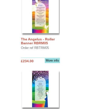
The Angelus - Roller
Banner RBRM05
Order ref RBTRM05
More info
£234.00