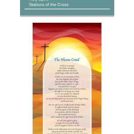
Stations of the Cross