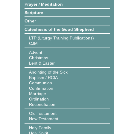
Prayer / Meditation
Scripture
Other
Catechesis of the Good Shepherd
LTP (Liturgy Training Publications)
CJM
Advent
Christmas
Lent & Easter
Anointing of the Sick
Baptism / RCIA
Communion
Confirmation
Marriage
Ordination
Reconciliation
Old Testament
New Testament
Holy Family
Holy Spirit