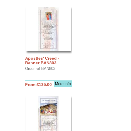
Apostles' Creed -
Banner BAN803
Order ref BAN803
More info
From £135.00