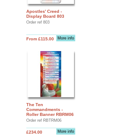
Apostles' Creed -
Display Board 803
Order ref 803
More info
From £115.00
The Ten
Commandments -
Roller Banner RBRM06
Order ref RBTRM06
More info
£234.00