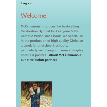
Log out
Welcome
McCrimmons produces the best-selling
Celebration Hymnal for Everyone & the
Catholic Parish Mass Book. We specialise
in the production of high quality Christian
artwork for churches & schools,
particularly wall hanging banners, display
boards & posters.
About McCrimmons &
our distribution partners