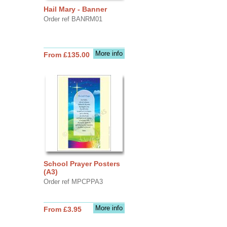
Hail Mary - Banner
Order ref BANRM01
More info
From £135.00
School Prayer Posters
(A3)
Order ref MPCPPA3
More info
From £3.95