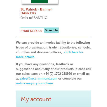
St. Patrick - Banner
BAN711G
Order ref BAN711G
More info
From £135.00
We can provide an invoice facility to the following
types of organisation: trade, repositories, schools,
churches and diocesan offices,
click here for
more details.
If you have any questions, feedback or
suggestions about any of our products, please call
our sales team on +44 (0) 1702 218956 or email us
at
sales@mccrimmons.com
or complete our
online enquiry form here.
My account