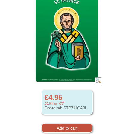
£4.95
£5.94
inc VAT
Order ref:
STP711GA3L