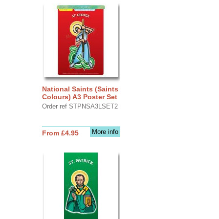
National Saints (Saints
Colours) A3 Poster Set
Order ref STPNSA3LSET2
More info
From £4.95