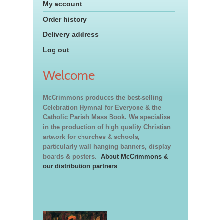
My account
Order history
Delivery address
Log out
Welcome
McCrimmons produces the best-selling
Celebration Hymnal for Everyone & the
Catholic Parish Mass Book. We specialise
in the production of high quality Christian
artwork for churches & schools,
particularly wall hanging banners, display
boards & posters.
About McCrimmons &
our distribution partners