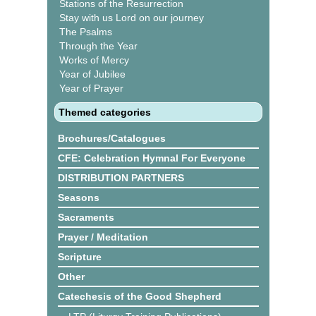
Stations of the Resurrection
Stay with us Lord on our journey
The Psalms
Through the Year
Works of Mercy
Year of Jubilee
Year of Prayer
Themed categories
Brochures/Catalogues
CFE: Celebration Hymnal For Everyone
DISTRIBUTION PARTNERS
Seasons
Sacraments
Prayer / Meditation
Scripture
Other
Catechesis of the Good Shepherd