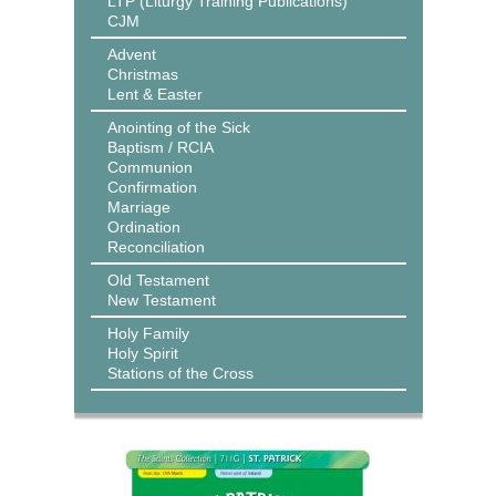
LTP (Liturgy Training Publications)
CJM
Advent
Christmas
Lent & Easter
Anointing of the Sick
Baptism / RCIA
Communion
Confirmation
Marriage
Ordination
Reconciliation
Old Testament
New Testament
Holy Family
Holy Spirit
Stations of the Cross