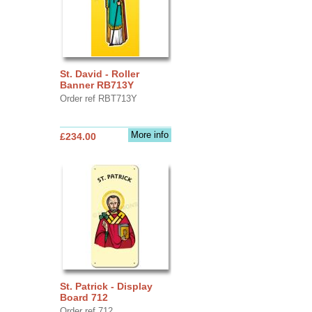
St. David - Roller
Banner RB713Y
Order ref RBT713Y
More info
£234.00
St. Patrick - Display
Board 712
Order ref 712