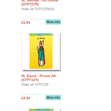
St. George - A3 Poster
(STP727R)
Order ref STP727RA3L
More info
£5.94
St. David - Poster A3
(STP713Y)
Order ref STP713Y
More info
£5.94