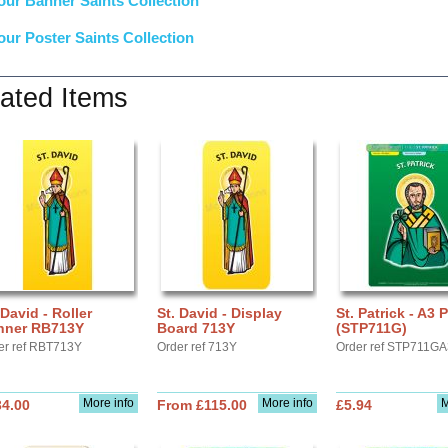
our Banner Saints Collection
our Poster Saints Collection
ated Items
 David - Roller
St. David - Display
St. Patrick - A3 
nner RB713Y
Board 713Y
(STP711G)
er ref RBT713Y
Order ref 713Y
Order ref STP711G
More info
More info
M
34.00
From £115.00
£5.94