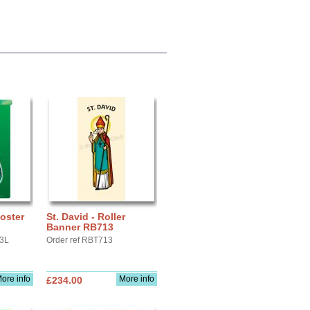
Poster
St. David - Roller
Banner RB713
A3L
Order ref RBT713
ore info
More info
£234.00