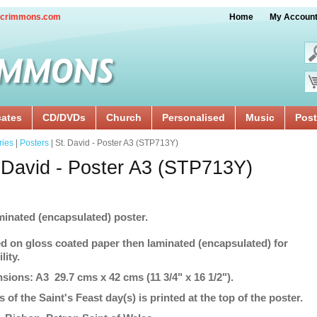
crimmons.com
Home
My Accoun
cates
CD/DVDs
Church
Personalised
Music
Post
ries
|
Posters
| St. David - Poster A3 (STP713Y)
 David - Poster A3 (STP713Y)
minated (encapsulated) poster.
ed on gloss coated paper then laminated (encapsulated) for
lity.
sions: A3 29.7 cms x 42 cms (11 3/4" x 16 1/2").
s of the Saint's Feast day(s) is printed at the top of the poster.