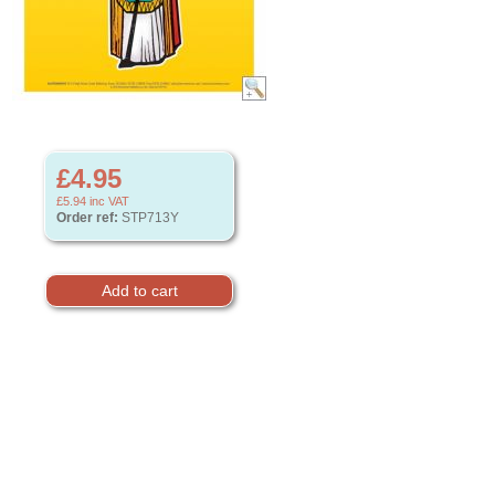
£4.95
£5.94
inc VAT
Order ref:
STP713Y