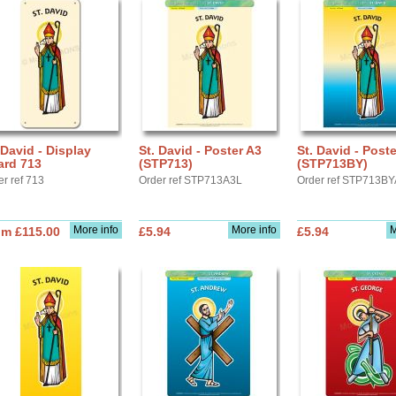
 David - Display
St. David - Poster A3
St. David - Post
ard 713
(STP713)
(STP713BY)
er ref 713
Order ref STP713A3L
Order ref STP713B
More info
More info
M
om £115.00
£5.94
£5.94