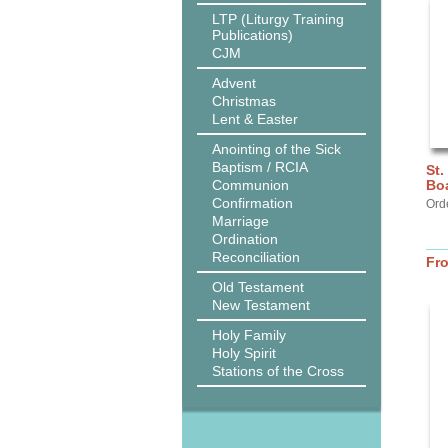
LTP (Liturgy Training
Publications)
CJM
Advent
Christmas
Lent & Easter
Anointing of the Sick
Baptism / RCIA
St.
Communion
Bo
Confirmation
Ord
Marriage
Ordination
Reconciliation
Fr
Old Testament
New Testament
Holy Family
Holy Spirit
Stations of the Cross