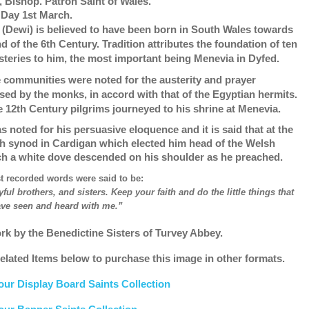
, Bishop. Patron Saint of Wales.
 Day 1st March.
 (Dewi) is believed to have been born in South Wales towards
d of the 6th Century. Tradition attributes the foundation of ten
teries to him, the most important being Menevia in Dyfed.
 communities were noted for the austerity and prayer
ised by the monks, in accord with that of the Egyptian hermits.
e 12th Century pilgrims journeyed to his shrine at Menevia.
s noted for his persuasive eloquence and it is said that at the
h synod in Cardigan which elected him head of the Welsh
h a white dove descended on his shoulder as he preached.
st recorded words were said to be:
yful brothers, and sisters. Keep your faith and do the little things that
ve seen and heard with me.”
rk by the Benedictine Sisters of Turvey Abbey.
elated Items below to purchase this image in other formats.
our Display Board Saints Collection