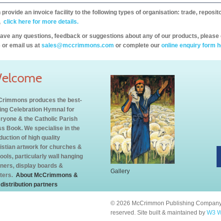
provide an invoice facility to the following types of organisation: trade, repos
,
click here for more details.
have any questions, feedback or suggestions about any of our products, please 
 or email us at
sales@mccrimmons.com
or complete our
online enquiry form h
elcome
rimmons produces the best-
ling Celebration Hymnal for
ryone & the Catholic Parish
s Book. We specialise in the
duction of high quality
istian artwork for churches &
ools, particularly wall hanging
ners, display boards &
Gallery
ters.
About McCrimmons &
 distribution partners
© 2026 McCrimmon Publishing Company L
reserved. Site built & maintained by
W3 W