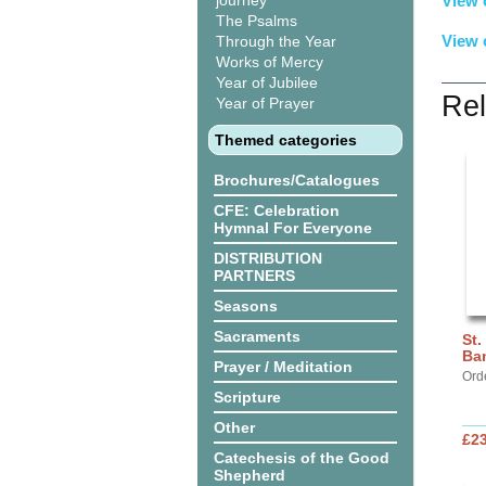
journey
View 
The Psalms
View 
Through the Year
Works of Mercy
Year of Jubilee
Rel
Year of Prayer
Themed categories
Brochures/Catalogues
CFE: Celebration
Hymnal For Everyone
DISTRIBUTION
PARTNERS
Seasons
Sacraments
St.
Ba
Prayer / Meditation
Ord
Scripture
Other
£2
Catechesis of the Good
Shepherd