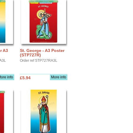
er A3
St. George - A3 Poster
(STP727R)
YA3L
Order ref STP727RA3L
ore info
More info
£5.94