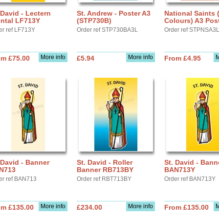
 David - Lectern
St. Andrew - Poster A3
National Saints 
ontal LF713Y
(STP730B)
Colours) A3 Post
er ref LF713Y
Order ref STP730BA3L
Order ref STPNSA3
More info
More info
M
om £75.00
£5.94
From £4.95
 David - Banner
St. David - Roller
St. David - Bann
N713
Banner RB713BY
BAN713Y
er ref BAN713
Order ref RBT713BY
Order ref BAN713Y
More info
More info
M
om £135.00
£234.00
From £135.00