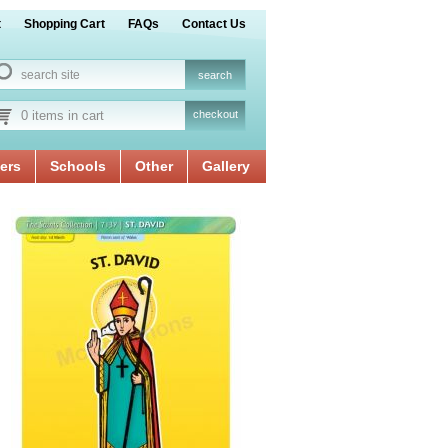
t
Shopping Cart
FAQs
Contact Us
0 items in cart
checkout
ers
Schools
Other
Gallery