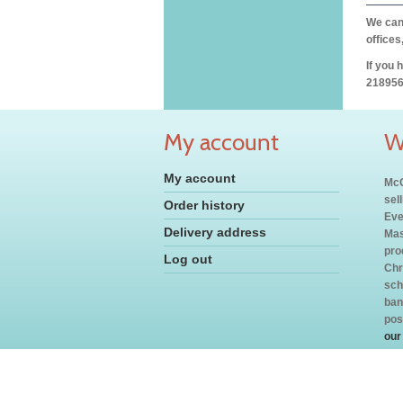
We can 
offices
If you 
218956
My account
W
My account
McC
sel
Order history
Eve
Delivery address
Mas
pro
Log out
Chr
sch
ban
pos
our