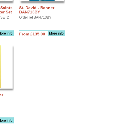
(Saints
St. David - Banner
er Set
BAN713BY
LSET2
Order ref BAN713BY
ore info
More info
From £135.00
er
ore info