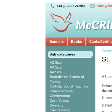
+44 (0) 1702 218956
sales@mc
Banners
Books
Cards/Certifi
Catego
Sub categories
St.
A2 Size
A3 Size
A4 Size
A3 la
Benedictine Sisters of
Turvey
Print
Catholic Social Teaching
durabi
Clare Campbell
Confirmation
Dimen
Core Values
Detail
Diversity
Environment