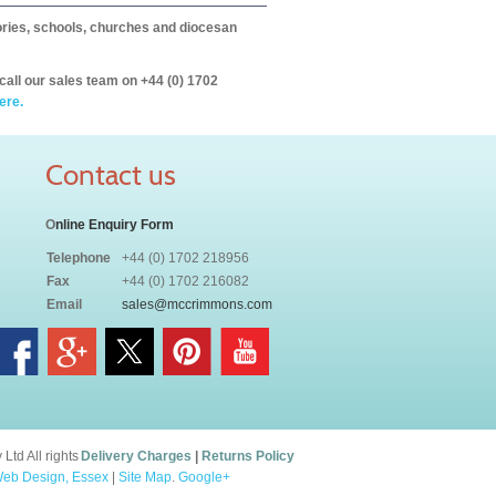
itories, schools, churches and diocesan
call our sales team on +44 (0) 1702
ere.
Contact us
O
nline Enquiry Form
Telephone
+44 (0) 1702 218956
Fax
+44 (0) 1702 216082
Email
sales@mccrimmons.com
td All rights
Delivery Charges
|
Returns Policy
eb Design, Essex
|
Site Map
.
Google+