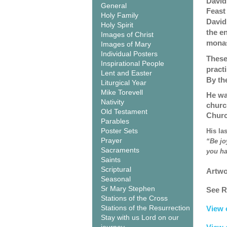
David
General
Feast
Holy Family
David
Holy Spirit
the en
Images of Christ
monas
Images of Mary
Individual Posters
These
Inspirational People
pract
Lent and Easter
By th
Liturgical Year
Mike Torevell
He wa
Nativity
churc
Old Testament
Churc
Parables
Poster Sets
His la
Prayer
“Be jo
Sacraments
you ha
Saints
Scriptural
Artwo
Seasonal
Sr Mary Stephen
See R
Stations of the Cross
Stations of the Resurrection
View 
Stay with us Lord on our