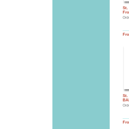
St.
Fr
Ord
Fr
St.
BA
Ord
Fr