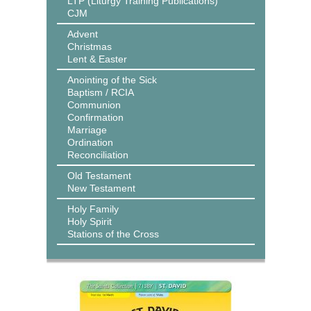
LTP (Liturgy Training Publications)
CJM
Advent
Christmas
Lent & Easter
Anointing of the Sick
Baptism / RCIA
Communion
Confirmation
Marriage
Ordination
Reconciliation
Old Testament
New Testament
Holy Family
Holy Spirit
Stations of the Cross