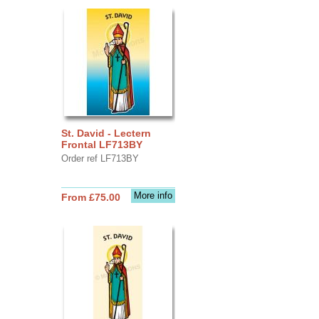
St. David - Lectern
Frontal LF713BY
Order ref LF713BY
More info
From £75.00