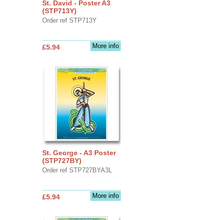
St. David - Poster A3
(STP713Y)
Order ref STP713Y
More info
£5.94
St. George - A3 Poster
(STP727BY)
Order ref STP727BYA3L
More info
£5.94