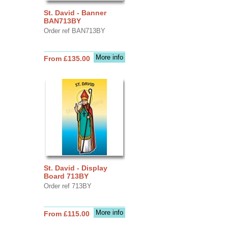
St. David - Banner
BAN713BY
Order ref BAN713BY
More info
From £135.00
St. David - Display
Board 713BY
Order ref 713BY
More info
From £115.00