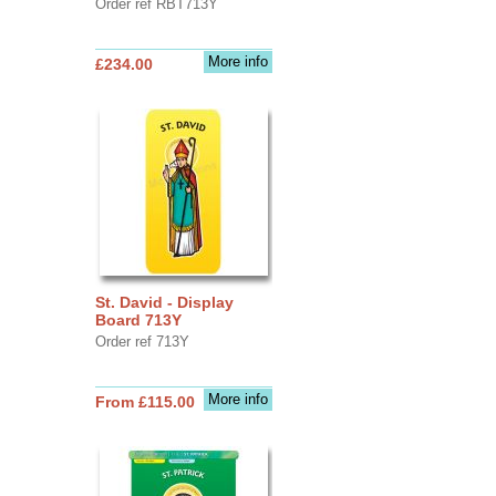
Order ref RBT713Y
More info
£234.00
St. David - Display
Board 713Y
Order ref 713Y
More info
From £115.00