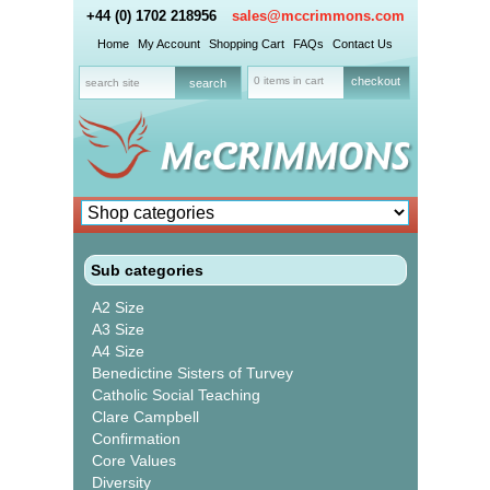
+44 (0) 1702 218956
sales@mccrimmons.com
Home
My Account
Shopping Cart
FAQs
Contact Us
0 items in cart
checkout
Sub categories
A2 Size
A3 Size
A4 Size
Benedictine Sisters of Turvey
Catholic Social Teaching
Clare Campbell
Confirmation
Core Values
Diversity