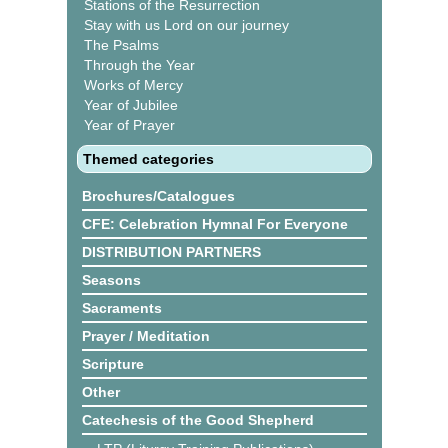
Stations of the Resurrection
Stay with us Lord on our journey
The Psalms
Through the Year
Works of Mercy
Year of Jubilee
Year of Prayer
Themed categories
Brochures/Catalogues
CFE: Celebration Hymnal For Everyone
DISTRIBUTION PARTNERS
Seasons
Sacraments
Prayer / Meditation
Scripture
Other
Catechesis of the Good Shepherd