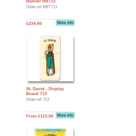
Banner RB713
Order ref RBT713
More info
£234.00
St. David - Display
Board 713
Order ref 713
More info
From £115.00