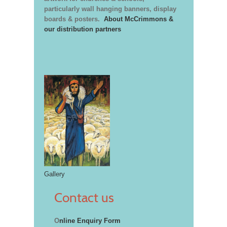
particularly wall hanging banners, display
boards & posters.
About McCrimmons &
our distribution partners
Gallery
Contact us
O
nline Enquiry Form