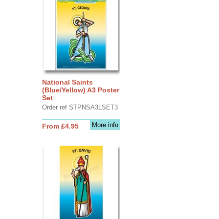
National Saints
(Blue/Yellow) A3 Poster
Set
Order ref STPNSA3LSET3
More info
From £4.95