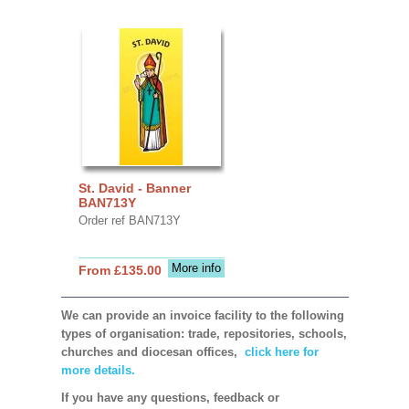
St. David - Banner
BAN713Y
Order ref BAN713Y
More info
From £135.00
We can provide an invoice facility to the following
types of organisation: trade, repositories, schools,
churches and diocesan offices,
click here for
more details.
If you have any questions, feedback or