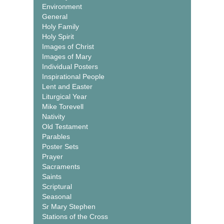
Environment
General
Holy Family
Holy Spirit
Images of Christ
Images of Mary
Individual Posters
Inspirational People
Lent and Easter
Liturgical Year
Mike Torevell
Nativity
Old Testament
Parables
Poster Sets
Prayer
Sacraments
Saints
Scriptural
Seasonal
Sr Mary Stephen
Stations of the Cross