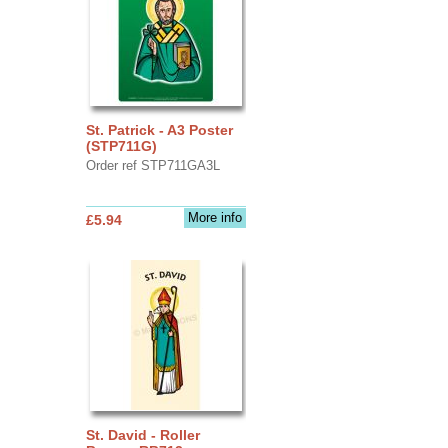
St. Patrick - A3 Poster
(STP711G)
Order ref STP711GA3L
More info
£5.94
St. David - Roller