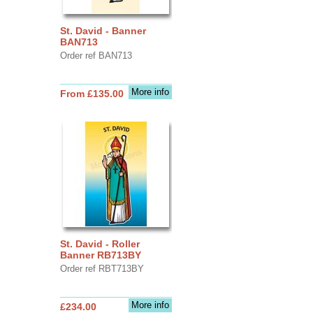
St. David - Banner
BAN713
Order ref BAN713
More info
From £135.00
St. David - Roller
Banner RB713BY
Order ref RBT713BY
More info
£234.00