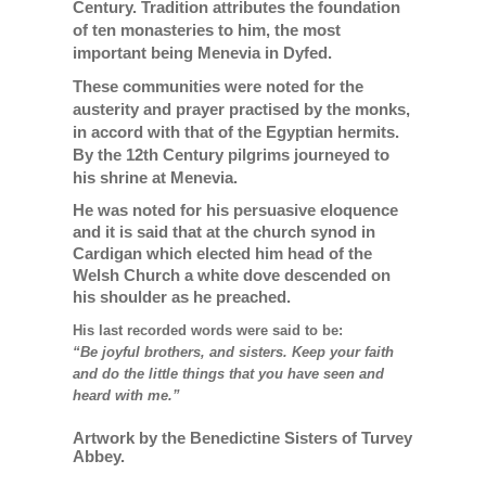
Century. Tradition attributes the foundation
of ten monasteries to him, the most
important being Menevia in Dyfed.
These communities were noted for the
austerity and prayer practised by the monks,
in accord with that of the Egyptian hermits.
By the 12th Century pilgrims journeyed to
his shrine at Menevia.
He was noted for his persuasive eloquence
and it is said that at the church synod in
Cardigan which elected him head of the
Welsh Church a white dove descended on
his shoulder as he preached.
His last recorded words were said to be:
“Be joyful brothers, and sisters. Keep your faith
and do the little things that you have seen and
heard with me.”
Artwork by the Benedictine Sisters of Turvey
Abbey.