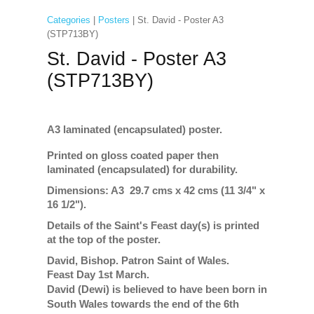
Categories
|
Posters
| St. David - Poster A3
(STP713BY)
St. David - Poster A3
(STP713BY)
A3 laminated (encapsulated) poster.
Printed on gloss coated paper then
laminated (encapsulated) for durability.
Dimensions: A3 29.7 cms x 42 cms (11 3/4" x
16 1/2").
Details of the Saint's Feast day(s) is printed
at the top of the poster.
David, Bishop. Patron Saint of Wales.
Feast Day 1st March.
David (Dewi) is believed to have been born in
South Wales towards the end of the 6th