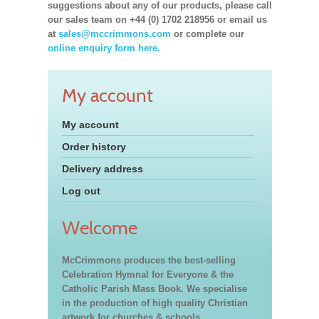
suggestions about any of our products, please call
our sales team on +44 (0) 1702 218956 or email us
at
sales@mccrimmons.com
or complete our
online enquiry form here.
My account
My account
Order history
Delivery address
Log out
Welcome
McCrimmons produces the best-selling
Celebration Hymnal for Everyone & the
Catholic Parish Mass Book. We specialise
in the production of high quality Christian
artwork for churches & schools,