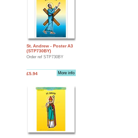
St. Andrew - Poster A3
(STP730BY)
Order ref STP730BY
More info
£5.94