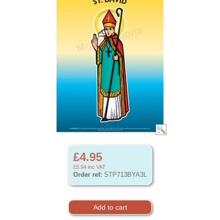
£4.95
£5.94
inc VAT
Order ref:
STP713BYA3L