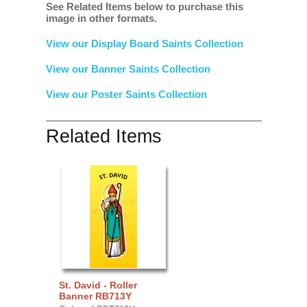
See Related Items below to purchase this
image in other formats.
View our Display Board Saints Collection
View our Banner Saints Collection
View our Poster Saints Collection
Related Items
St. David - Roller
Banner RB713Y