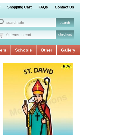
t
Shopping Cart
FAQs
Contact Us
0 items in cart
checkout
ers
Schools
Other
Gallery