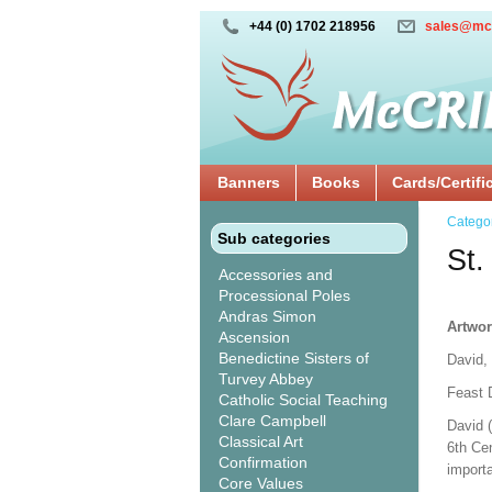
+44 (0) 1702 218956
sales@mc
Banners
Books
Cards/Certifi
Catego
Sub categories
St.
Accessories and
Processional Poles
Andras Simon
Artwor
Ascension
Benedictine Sisters of
David,
Turvey Abbey
Feast 
Catholic Social Teaching
Clare Campbell
David 
Classical Art
6th Cen
Confirmation
import
Core Values