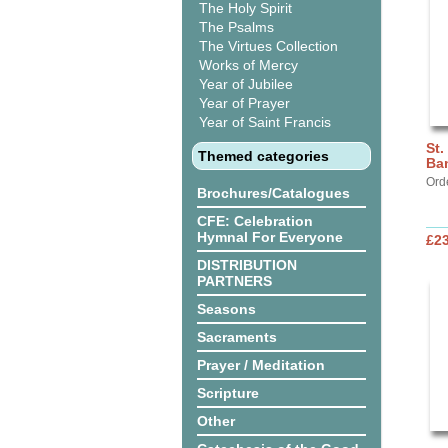
The Holy Spirit
The Psalms
The Virtues Collection
Works of Mercy
Year of Jubilee
Year of Prayer
Year of Saint Francis
St.
Themed categories
Ba
Ord
Brochures/Catalogues
CFE: Celebration
Hymnal For Everyone
£2
DISTRIBUTION
PARTNERS
Seasons
Sacraments
Prayer / Meditation
Scripture
Other