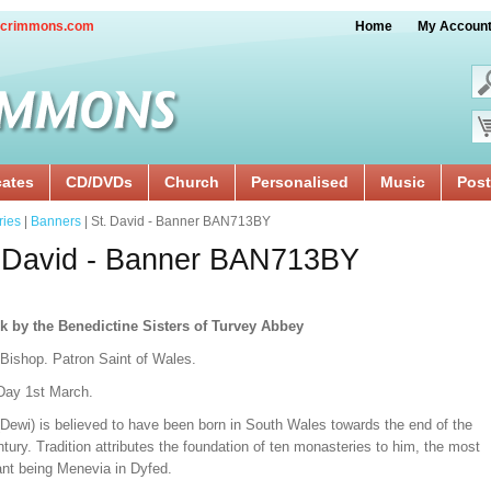
crimmons.com
Home
My Accoun
cates
CD/DVDs
Church
Personalised
Music
Post
ries
|
Banners
| St. David - Banner BAN713BY
 David - Banner BAN713BY
k by the Benedictine Sisters of Turvey Abbey
 Bishop. Patron Saint of Wales.
Day 1st March.
(Dewi) is believed to have been born in South Wales towards the end of the
tury. Tradition attributes the foundation of ten monasteries to him, the most
ant being Menevia in Dyfed.