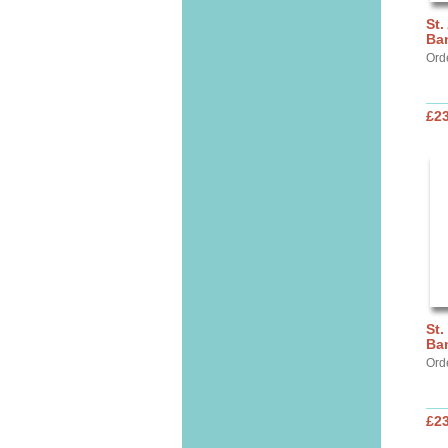
St.
Ba
Ord
£2
St.
Ba
Ord
£2