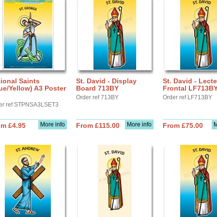
ional Saints
St. David - Display
St. David - Lect
ue/Yellow) A3 Poster
Board 713BY
Frontal LF713B
Order ref 713BY
Order ref LF713BY
er ref STPNSA3LSET3
More info
More info
M
om £4.95
From £115.00
From £75.00