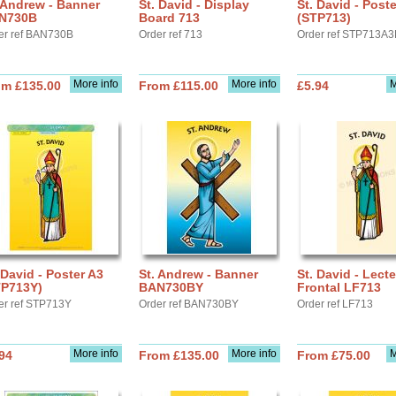
 Andrew - Banner
St. David - Display
St. David - Post
N730B
Board 713
(STP713)
er ref BAN730B
Order ref 713
Order ref STP713A3
More info
More info
M
om £135.00
From £115.00
£5.94
 David - Poster A3
St. Andrew - Banner
St. David - Lect
TP713Y)
BAN730BY
Frontal LF713
er ref STP713Y
Order ref BAN730BY
Order ref LF713
More info
More info
M
94
From £135.00
From £75.00