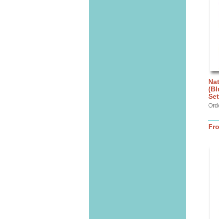
Nat
(Bl
Set
Ord
Fr