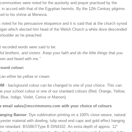
communities were noted for the austerity and prayer practised by the
in accord with that of the Egyptian hermits. By the 12th Century pilgrims
ed to his shrine at Menevia.
noted for his persuasive eloquence and it is said that at the church synod
digan which elected him head of the Welsh Church a white dove descended
 shoulder as he preached.
st recorded words were said to be:
ful brothers, and sisters. Keep your faith and do the little things that you
een and heard with me.”
ound colour:
can either be yellow or cream.
OM
- background colour can be changed to one of your choice. This can
be your school colour or one of our standard colours (Red, Orange, Yellow,
Blue, Indigo, Violet, Cerise or Maroon).
e email sales@mccrimmons.com with your choice of colours
.
Hanging Banner
: Dye sublimation printing on a 100% close weave, natural
lyester material with dowling, tulip wood end caps and gold effect hanging
Fire retardant: BS5867/Type B DIN4102. An extra depth of approx. 12"