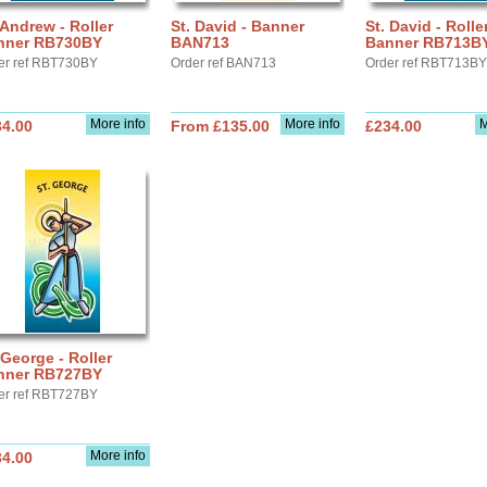
 Andrew - Roller
St. David - Banner
St. David - Rolle
nner RB730BY
BAN713
Banner RB713B
er ref RBT730BY
Order ref BAN713
Order ref RBT713BY
More info
More info
M
34.00
From £135.00
£234.00
 George - Roller
nner RB727BY
er ref RBT727BY
More info
34.00