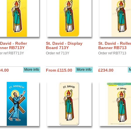
 David - Roller
St. David - Display
St. David - Rolle
nner RB713Y
Board 713Y
Banner RB713
er ref RBT713Y
Order ref 713Y
Order ref RBT713
More info
More info
M
34.00
From £115.00
£234.00