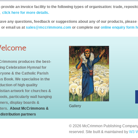
provide an invoice facility to the following types of organisation: trade, repos
,
click here for more details.
have any questions, feedback or suggestions about any of our products, please 
 or email us at
sales@mccrimmons.com
or complete our
online enquiry form h
elcome
rimmons produces the best-
ling Celebration Hymnal for
ryone & the Catholic Parish
s Book. We specialise in the
duction of high quality
istian artwork for churches &
ools, particularly wall hanging
ners, display boards &
Gallery
ters.
About McCrimmons &
 distribution partners
© 2026 McCrimmon Publishing Company L
reserved. Site built & maintained by
W3 W