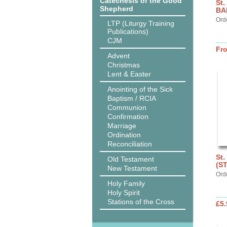
Catechesis of the Good
St.
Shepherd
BA
Ord
LTP (Liturgy Training
Publications)
CJM
Fr
Advent
Christmas
Lent & Easter
Anointing of the Sick
Baptism / RCIA
Communion
Confirmation
Marriage
Ordination
Reconciliation
St.
Old Testament
(S
New Testament
Ord
Holy Family
Holy Spirit
Stations of the Cross
£5.