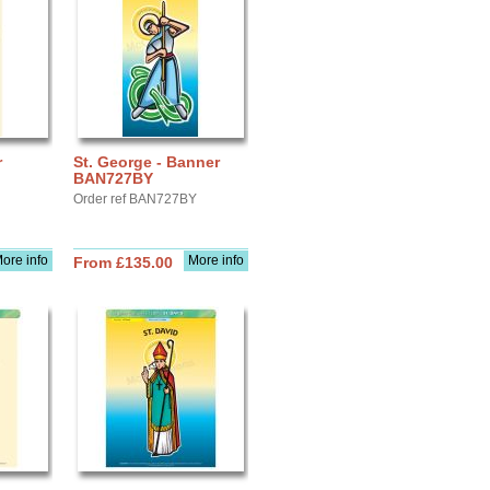
r
St. George - Banner
BAN727BY
Order ref BAN727BY
ore info
More info
From £135.00