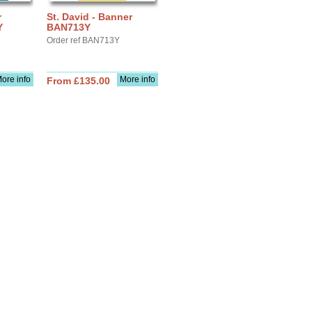
r
St. David - Banner
Y
BAN713Y
Order ref BAN713Y
ore info
More info
From £135.00