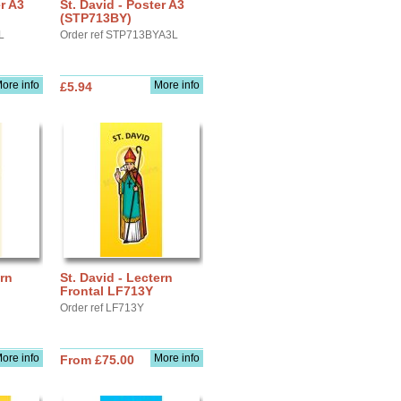
er A3
St. David - Poster A3
(STP713BY)
L
Order ref STP713BYA3L
ore info
More info
£5.94
ern
St. David - Lectern
Frontal LF713Y
Order ref LF713Y
ore info
More info
From £75.00