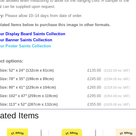
 be allowed when measuring to allow for the hanging cord. A sample of the
al can be supplied upon request.
ry:
Please allow 10–14 days from date of order.
lated Items below to purchase this image in other formats.
ur Display Board Saints Collection
ur Banner Saints Collection
ur Poster Saints Collection
ct options:
Size: 52” x 24” (132cm x 61cm)
£135.00
(£162.00 inc VAT)
Size: 78” x 35” (198cm x 89cm)
£245.00
(£294.00 inc VAT)
Size: 90” x 41” (229cm x 104cm)
£265.00
(£318.00 inc VAT)
Size: 102” x 47” (259cm x 119cm)
£295.00
(£354.00 inc VAT)
Size: 113” x 52” (287cm x 132cm)
£355.00
(£426.00 inc VAT)
ated Items