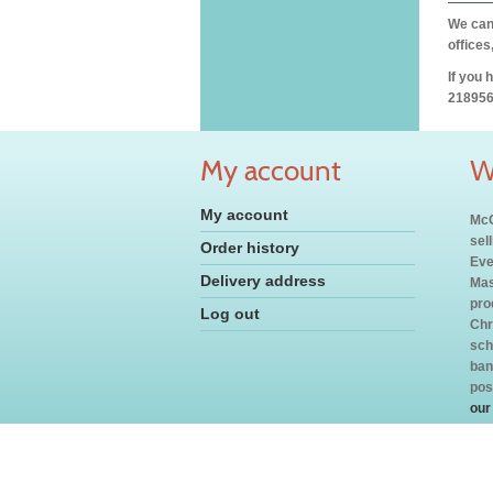
We can 
offices
If you 
218956
My account
W
My account
McC
sel
Order history
Eve
Delivery address
Mas
pro
Log out
Chr
sch
ban
pos
our