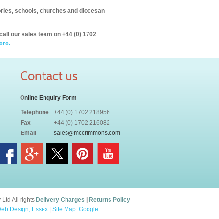
itories, schools, churches and diocesan
call our sales team on +44 (0) 1702
ere.
Contact us
O
nline Enquiry Form
Telephone
+44 (0) 1702 218956
Fax
+44 (0) 1702 216082
Email
sales@mccrimmons.com
td All rights
Delivery Charges
|
Returns Policy
eb Design, Essex
|
Site Map
.
Google+