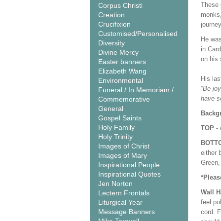
These 
Corpus Christi
Creation
monks, 
Crucifixion
journey
Customised/Personalised
He was 
Diversity
in Car
Divine Mercy
on his
Easter banners
Elizabeth Wang
His la
Environmental
“Be joy
Funeral / In Memoriam /
have s
Commemorative
General
Backgr
Gospel Saints
Holy Family
TOP
- 
Holy Trinity
BOTT
Images of Christ
either 
Images of Mary
Green, 
Inspirational People
Inspirational Quotes
*Pleas
Jen Norton
Wall 
Lectern Frontals
Liturgical Year
feel po
Message Banners
cord. 