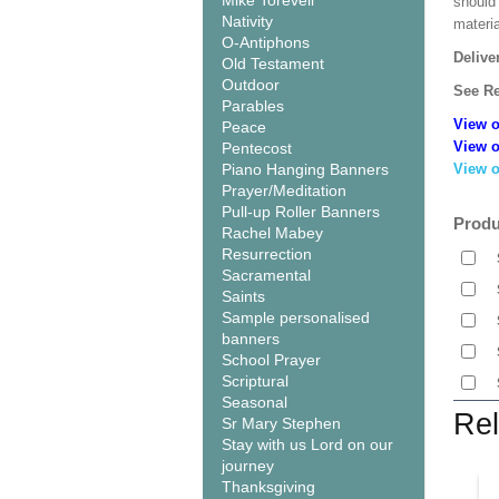
Mike Torevell
should
Nativity
materi
O-Antiphons
Delive
Old Testament
Outdoor
See Re
Parables
View o
Peace
View o
Pentecost
Piano Hanging Banners
View o
Prayer/Meditation
Pull-up Roller Banners
Produ
Rachel Mabey
Resurrection
Sacramental
Saints
Sample personalised
banners
School Prayer
Scriptural
Seasonal
Rel
Sr Mary Stephen
Stay with us Lord on our
journey
Thanksgiving