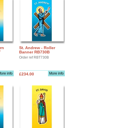
ern
St. Andrew - Roller
Y
Banner RB730B
Order ref RBT730B
ore info
More info
£234.00