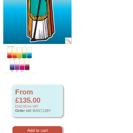
From
£135.00
£162.00
inc VAT
Order ref:
BAN713BY