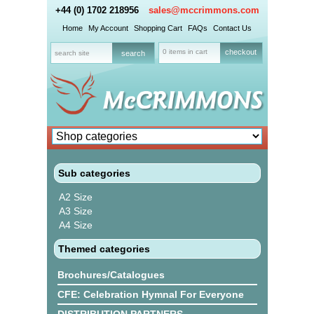
+44 (0) 1702 218956
sales@mccrimmons.com
Home
My Account
Shopping Cart
FAQs
Contact Us
0 items in cart
checkout
Sub categories
A2 Size
A3 Size
A4 Size
Themed categories
Brochures/Catalogues
CFE: Celebration Hymnal For Everyone