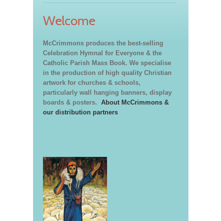
Welcome
McCrimmons produces the best-selling
Celebration Hymnal for Everyone & the
Catholic Parish Mass Book. We specialise
in the production of high quality Christian
artwork for churches & schools,
particularly wall hanging banners, display
boards & posters.
About McCrimmons &
our distribution partners