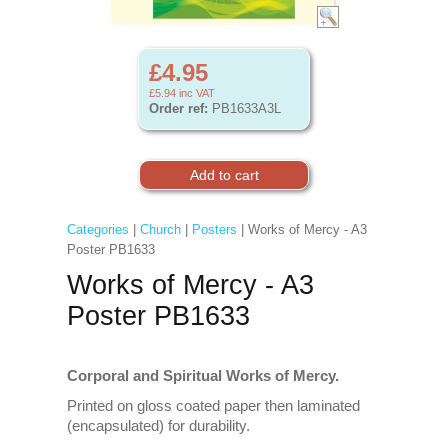
£4.95
£5.94
inc VAT
Order ref:
PB1633A3L
Categories
|
Church
|
Posters
| Works of Mercy - A3
Poster PB1633
Works of Mercy - A3
Poster PB1633
Corporal and Spiritual Works of Mercy.
Printed on gloss coated paper then laminated
(encapsulated) for durability.