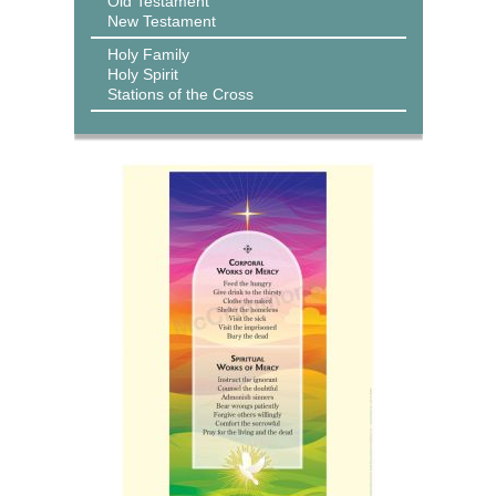
Old Testament
New Testament
Holy Family
Holy Spirit
Stations of the Cross