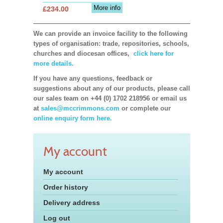
More info
£234.00
We can provide an invoice facility to the following
types of organisation: trade, repositories, schools,
churches and diocesan offices,
click here for
more details.
If you have any questions, feedback or
suggestions about any of our products, please call
our sales team on +44 (0) 1702 218956 or email us
at
sales@mccrimmons.com
or complete our
online enquiry form here.
My account
My account
Order history
Delivery address
Log out