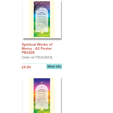
Spiritual Works of
Mercy - A3 Poster
PB1628
Order ref PB1628A3L
More info
£5.94