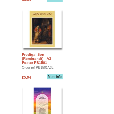
Prodigal Son
(Rembrandt) - A3
Poster PB1501
Order ref PB1501A3L
More info
£5.94