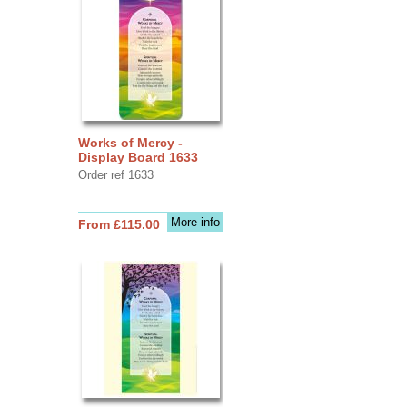
Works of Mercy -
Display Board 1633
Order ref 1633
More info
From £115.00