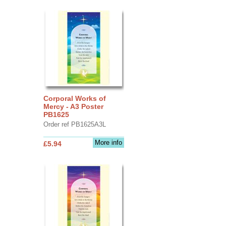
Corporal Works of
Mercy - A3 Poster
PB1625
Order ref PB1625A3L
More info
£5.94