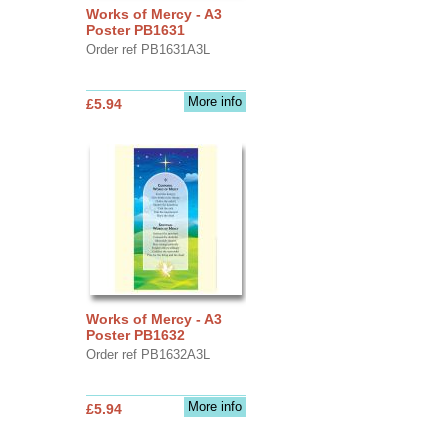
Works of Mercy - A3
Poster PB1631
Order ref PB1631A3L
More info
£5.94
Works of Mercy - A3
Poster PB1632
Order ref PB1632A3L
More info
£5.94