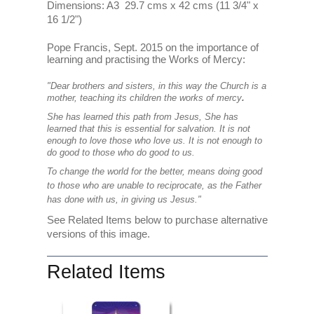
Dimensions: A3 29.7 cms x 42 cms (11 3/4" x
16 1/2")
Pope Francis, Sept. 2015 on the importance of
learning and practising the Works of Mercy:
"Dear brothers and sisters, in this way the Church is a
mother, teaching its children the works of mercy
.
She has learned this path from Jesus, She has
learned that this is essential for salvation. It is not
enough to love those who love us. It is not enough to
do good to those who do good to us.
To change the world for the better, means doing good
to those who are unable to reciprocate, as the Father
has done with us, in giving us Jesus."
See Related Items below to purchase alternative
versions of this image.
Related Items