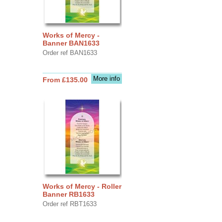
Works of Mercy -
Banner BAN1633
Order ref BAN1633
More info
From £135.00
Works of Mercy - Roller
Banner RB1633
Order ref RBT1633