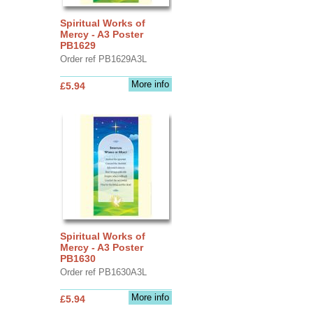
Spiritual Works of
Mercy - A3 Poster
PB1629
Order ref PB1629A3L
More info
£5.94
Spiritual Works of
Mercy - A3 Poster
PB1630
Order ref PB1630A3L
More info
£5.94