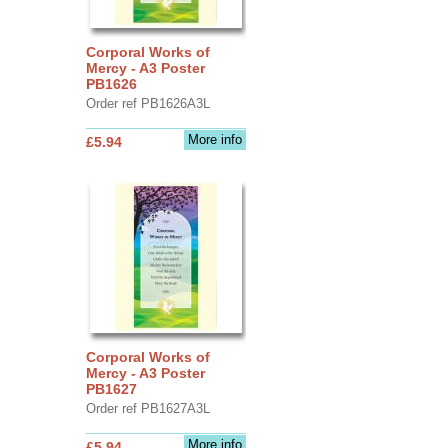
Corporal Works of
Mercy - A3 Poster
PB1626
Order ref PB1626A3L
More info
£5.94
Corporal Works of
Mercy - A3 Poster
PB1627
Order ref PB1627A3L
More info
£5.94