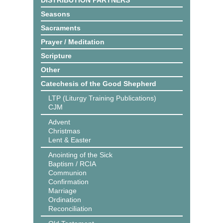
DISTRIBUTION PARTNERS
Seasons
Sacraments
Prayer / Meditation
Scripture
Other
Catechesis of the Good Shepherd
LTP (Liturgy Training Publications)
CJM
Advent
Christmas
Lent & Easter
Anointing of the Sick
Baptism / RCIA
Communion
Confirmation
Marriage
Ordination
Reconciliation