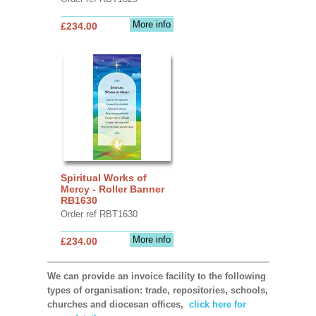
More info
£234.00
Spiritual Works of
Mercy - Roller Banner
RB1630
Order ref RBT1630
More info
£234.00
We can provide an invoice facility to the following
types of organisation: trade, repositories, schools,
churches and diocesan offices,
click here for