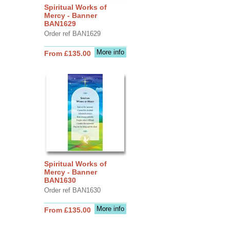
Spiritual Works of
Mercy - Banner
BAN1629
Order ref BAN1629
More info
From £135.00
Spiritual Works of
Mercy - Banner
BAN1630
Order ref BAN1630
More info
From £135.00