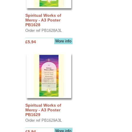
Spiritual Works of
Mercy - A3 Poster
PB1628
Order ref PB1628A3L
More info
£5.94
Spiritual Works of
Mercy - A3 Poster
PB1629
Order ref PB1629A3L
More info
£5.94