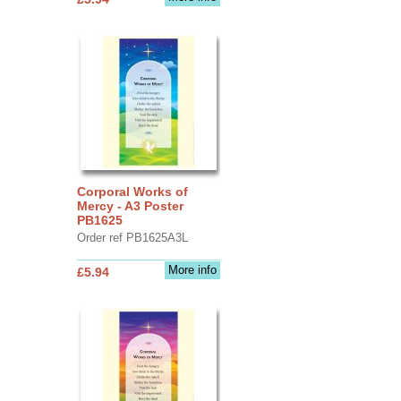
Corporal Works of
Mercy - A3 Poster
PB1625
Order ref PB1625A3L
More info
£5.94