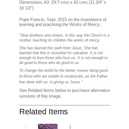
Dimensions: A3 29.7 cms x 42 cms (11 3/4" x
16 1/2")
Pope Francis, Sept. 2015 on the importance of
learning and practising the Works of Mercy:
"Dear brothers and sisters, in this way the Church is a
mother, teaching its children the works of mercy.
She has learned this path from Jesus, She has
learned that this is essential for salvation. It is not
enough to love those who love us. It is not enough to
do good to those who do good to us.
To change the world for the better, means doing good
to those who are unable to reciprocate, as the Father
has done with us, in giving us Jesus."
See Related Items below to purchase alternative
versions of this image.
Related Items