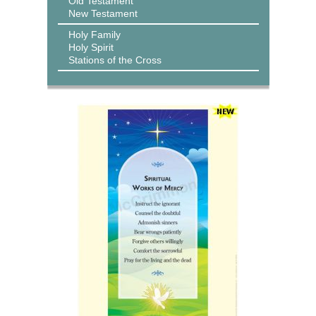
Old Testament
New Testament
Holy Family
Holy Spirit
Stations of the Cross