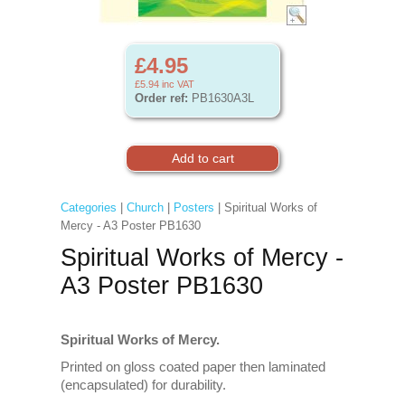
£4.95
£5.94
inc VAT
Order ref:
PB1630A3L
Categories
|
Church
|
Posters
| Spiritual Works of
Mercy - A3 Poster PB1630
Spiritual Works of Mercy -
A3 Poster PB1630
Spiritual Works of Mercy.
Printed on gloss coated paper then laminated
(encapsulated) for durability.