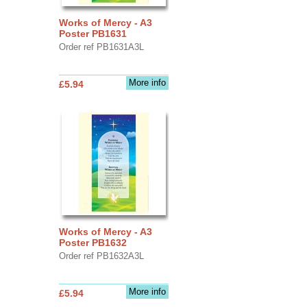
Works of Mercy - A3
Poster PB1631
Order ref PB1631A3L
More info
£5.94
Works of Mercy - A3
Poster PB1632
Order ref PB1632A3L
More info
£5.94