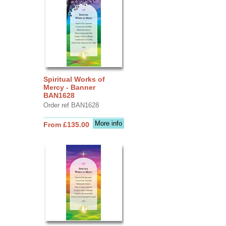
Spiritual Works of
Mercy - Banner
BAN1628
Order ref BAN1628
More info
From £135.00