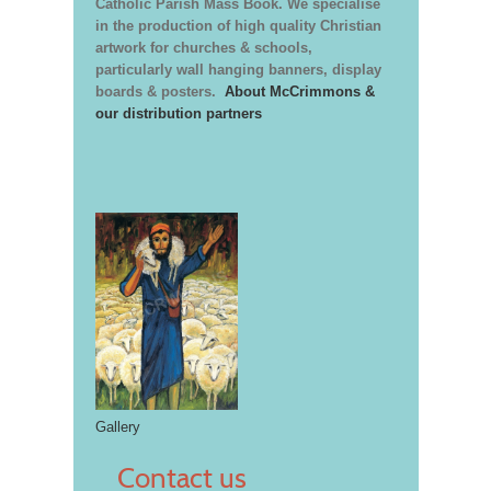
Catholic Parish Mass Book. We specialise
in the production of high quality Christian
artwork for churches & schools,
particularly wall hanging banners, display
boards & posters.
About McCrimmons &
our distribution partners
Gallery
Contact us