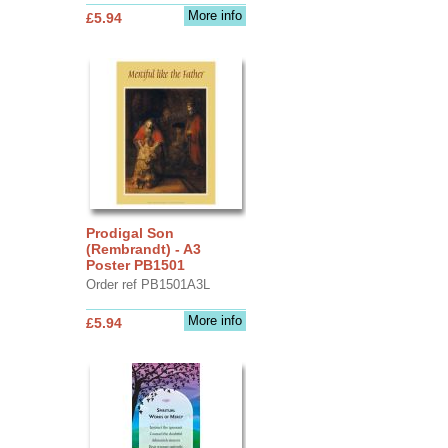
More info
£5.94
Prodigal Son
(Rembrandt) - A3
Poster PB1501
Order ref PB1501A3L
More info
£5.94