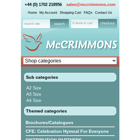
+44 (0) 1702 218956
sales@mccrimmons.com
Home
My Account
Shopping Cart
FAQs
Contact Us
0 items in cart
checkout
Sub categories
A2 Size
A3 Size
A4 Size
Themed categories
Brochures/Catalogues
CFE: Celebration Hymnal For Everyone