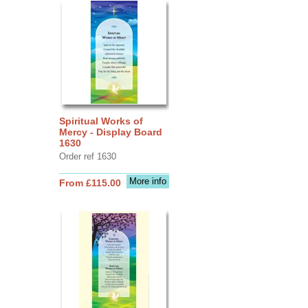
Spiritual Works of
Mercy - Display Board
1630
Order ref 1630
More info
From £115.00