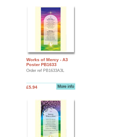
Works of Mercy - A3
Poster PB1633
Order ref PB1633A3L
More info
£5.94