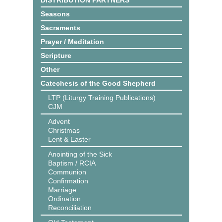
DISTRIBUTION PARTNERS
Seasons
Sacraments
Prayer / Meditation
Scripture
Other
Catechesis of the Good Shepherd
LTP (Liturgy Training Publications)
CJM
Advent
Christmas
Lent & Easter
Anointing of the Sick
Baptism / RCIA
Communion
Confirmation
Marriage
Ordination
Reconciliation