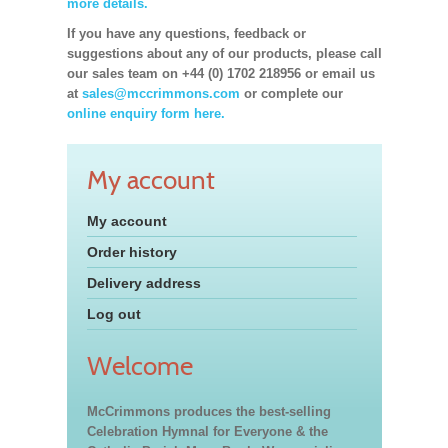
more details.
If you have any questions, feedback or
suggestions about any of our products, please call
our sales team on +44 (0) 1702 218956 or email us
at
sales@mccrimmons.com
or complete our
online enquiry form here.
My account
My account
Order history
Delivery address
Log out
Welcome
McCrimmons produces the best-selling
Celebration Hymnal for Everyone & the