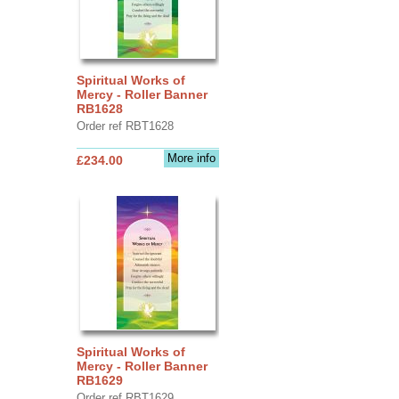
Spiritual Works of
Mercy - Roller Banner
RB1628
Order ref RBT1628
More info
£234.00
Spiritual Works of
Mercy - Roller Banner
RB1629
Order ref RBT1629