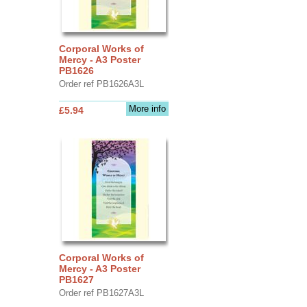
Corporal Works of
Mercy - A3 Poster
PB1626
Order ref PB1626A3L
More info
£5.94
Corporal Works of
Mercy - A3 Poster
PB1627
Order ref PB1627A3L