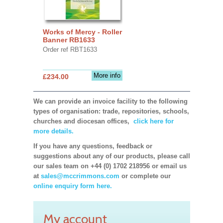
Works of Mercy - Roller
Banner RB1633
Order ref RBT1633
More info
£234.00
We can provide an invoice facility to the following
types of organisation: trade, repositories, schools,
churches and diocesan offices,
click here for
more details.
If you have any questions, feedback or
suggestions about any of our products, please call
our sales team on +44 (0) 1702 218956 or email us
at
sales@mccrimmons.com
or complete our
online enquiry form here.
My account