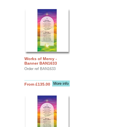
Works of Mercy -
Banner BAN1633
Order ref BAN1633
More info
From £135.00