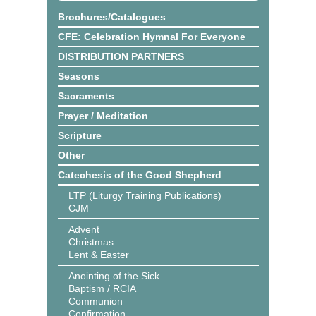
Brochures/Catalogues
CFE: Celebration Hymnal For Everyone
DISTRIBUTION PARTNERS
Seasons
Sacraments
Prayer / Meditation
Scripture
Other
Catechesis of the Good Shepherd
LTP (Liturgy Training Publications)
CJM
Advent
Christmas
Lent & Easter
Anointing of the Sick
Baptism / RCIA
Communion
Confirmation