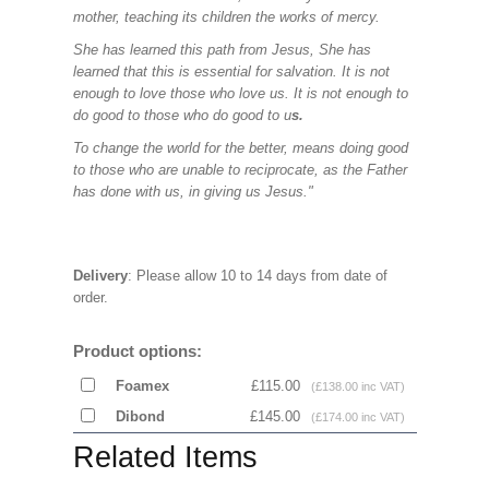
mother, teaching its children the works of mercy.
She has learned this path from Jesus, She has
learned that this is essential for salvation. It is not
enough to love those who love us. It is not enough to
do good to those who do good to u
s.
To change the world for the better, means doing good
to those who are unable to reciprocate, as the Father
has done with us, in giving us Jesus."
Delivery
: Please allow 10 to 14 days from date of
order.
Product options:
Foamex
£115.00
(£138.00 inc VAT)
Dibond
£145.00
(£174.00 inc VAT)
Related Items