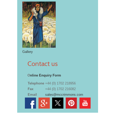
Gallery
Contact us
O
nline Enquiry Form
Telephone
+44 (0) 1702 218956
Fax
+44 (0) 1702 216082
Email
sales@mccrimmons.com