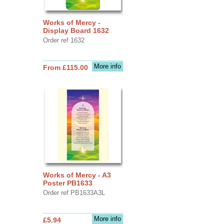
Works of Mercy -
Display Board 1632
Order ref 1632
More info
From £115.00
Works of Mercy - A3
Poster PB1633
Order ref PB1633A3L
More info
£5.94