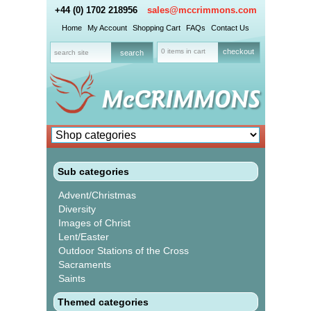
+44 (0) 1702 218956
sales@mccrimmons.com
Home
My Account
Shopping Cart
FAQs
Contact Us
0 items in cart
checkout
Sub categories
Advent/Christmas
Diversity
Images of Christ
Lent/Easter
Outdoor Stations of the Cross
Sacraments
Saints
Themed categories