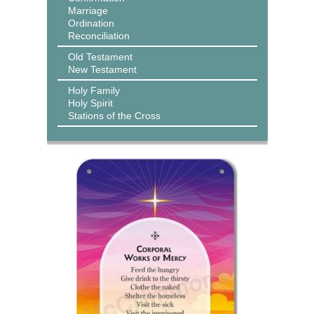
Marriage
Ordination
Reconciliation
Old Testament
New Testament
Holy Family
Holy Spirit
Stations of the Cross