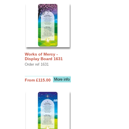
Works of Mercy -
Display Board 1631
Order ref 1631
More info
From £115.00