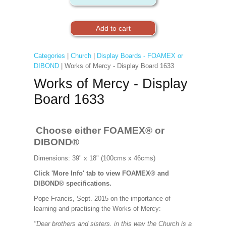
Categories
|
Church
|
Display Boards - FOAMEX or
DIBOND
| Works of Mercy - Display Board 1633
Works of Mercy - Display
Board 1633
Choose either FOAMEX® or
DIBOND®
Dimensions: 39" x 18" (100cms x 46cms)
Click 'More Info' tab to view FOAMEX® and
DIBOND® specifications.
Pope Francis, Sept. 2015 on the importance of
learning and practising the Works of Mercy:
"Dear brothers and sisters, in this way the Church is a