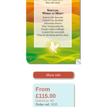
More info
From
£115.00
£138.00
inc VAT
Order ref:
1633