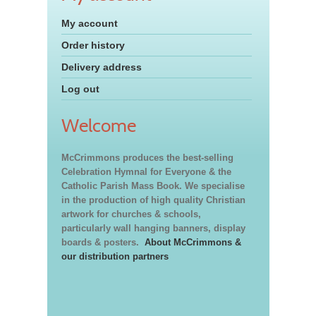
My account
Order history
Delivery address
Log out
Welcome
McCrimmons produces the best-selling
Celebration Hymnal for Everyone & the
Catholic Parish Mass Book. We specialise
in the production of high quality Christian
artwork for churches & schools,
particularly wall hanging banners, display
boards & posters.
About McCrimmons &
our distribution partners