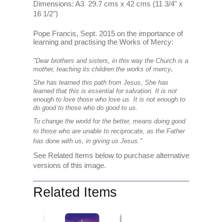
Dimensions: A3 29.7 cms x 42 cms (11 3/4" x
16 1/2")
Pope Francis, Sept. 2015 on the importance of
learning and practising the Works of Mercy:
"Dear brothers and sisters, in this way the Church is a
mother, teaching its children the works of mercy
.
She has learned this path from Jesus, She has
learned that this is essential for salvation. It is not
enough to love those who love us. It is not enough to
do good to those who do good to us.
To change the world for the better, means doing good
to those who are unable to reciprocate, as the Father
has done with us, in giving us Jesus."
See Related Items below to purchase alternative
versions of this image.
Related Items