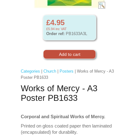
£4.95
£5.94
inc VAT
Order ref:
PB1633A3L
Categories
|
Church
|
Posters
| Works of Mercy - A3
Poster PB1633
Works of Mercy - A3
Poster PB1633
Corporal and Spiritual Works of Mercy.
Printed on gloss coated paper then laminated
(encapsulated) for durability.