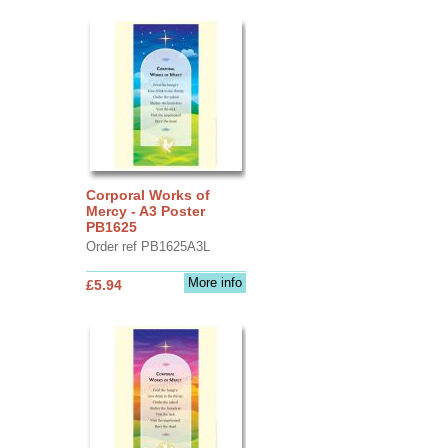
Corporal Works of
Mercy - A3 Poster
PB1625
Order ref PB1625A3L
More info
£5.94