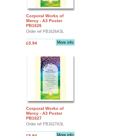
Corporal Works of
Mercy - A3 Poster
PB1626
Order ref PB1626A3L
More info
£5.94
Corporal Works of
Mercy - A3 Poster
PB1627
Order ref PB1627A3L
More info
£5.94