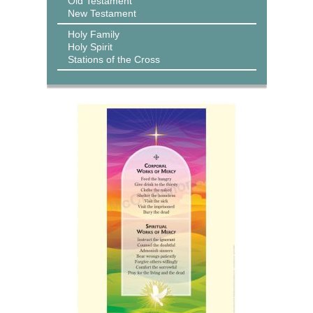
Old Testament
New Testament
Holy Family
Holy Spirit
Stations of the Cross