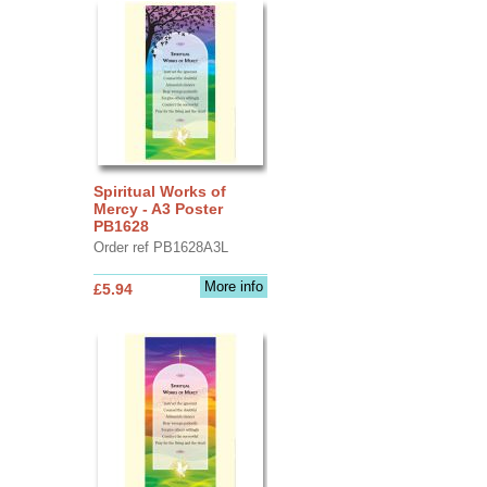
Spiritual Works of
Mercy - A3 Poster
PB1628
Order ref PB1628A3L
More info
£5.94