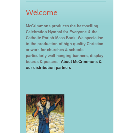
Welcome
McCrimmons produces the best-selling
Celebration Hymnal for Everyone & the
Catholic Parish Mass Book. We specialise
in the production of high quality Christian
artwork for churches & schools,
particularly wall hanging banners, display
boards & posters.
About McCrimmons &
our distribution partners