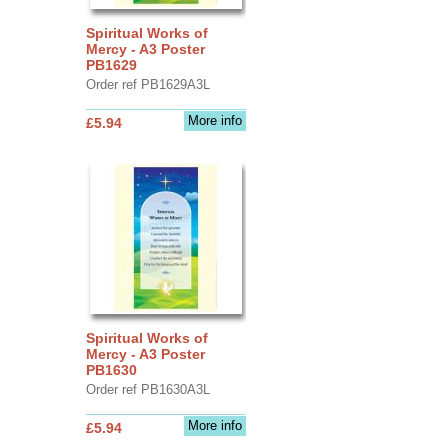
Spiritual Works of
Mercy - A3 Poster
PB1629
Order ref PB1629A3L
More info
£5.94
Spiritual Works of
Mercy - A3 Poster
PB1630
Order ref PB1630A3L
More info
£5.94