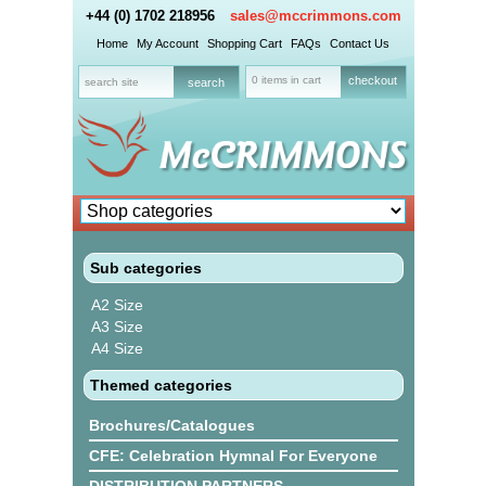
+44 (0) 1702 218956
sales@mccrimmons.com
Home
My Account
Shopping Cart
FAQs
Contact Us
0 items in cart
checkout
Sub categories
A2 Size
A3 Size
A4 Size
Themed categories
Brochures/Catalogues
CFE: Celebration Hymnal For Everyone