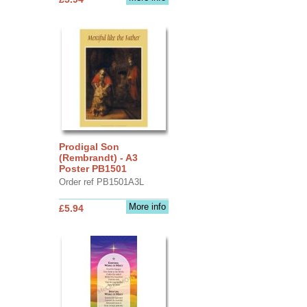
Prodigal Son
(Rembrandt) - A3
Poster PB1501
Order ref PB1501A3L
More info
£5.94