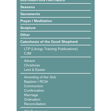
DISTRIBUTION PARTNERS
Seasons
Sacraments
Prayer / Meditation
Scripture
Other
Catechesis of the Good Shepherd
LTP (Liturgy Training Publications)
CJM
Advent
Christmas
Lent & Easter
Anointing of the Sick
Baptism / RCIA
Communion
Confirmation
Marriage
Ordination
Reconciliation