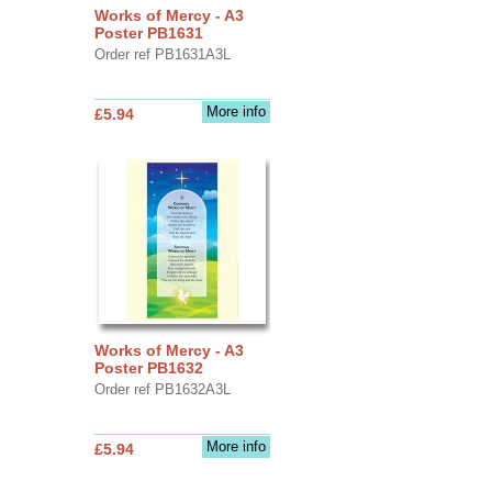
Works of Mercy - A3
Poster PB1631
Order ref PB1631A3L
More info
£5.94
Works of Mercy - A3
Poster PB1632
Order ref PB1632A3L
More info
£5.94