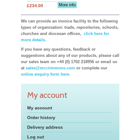
More info
£234.00
We can provide an invoice facility to the following
types of organisation: trade, repositories, schools,
churches and diocesan offices,
click here for
more details.
If you have any questions, feedback or
suggestions about any of our products, please call
our sales team on +44 (0) 1702 218956 or email us
at
sales@mccrimmons.com
or complete our
online enquiry form here.
My account
My account
Order history
Delivery address
Log out