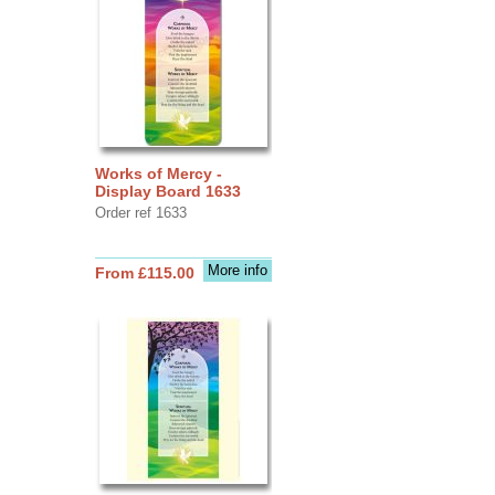
Works of Mercy -
Display Board 1633
Order ref 1633
More info
From £115.00