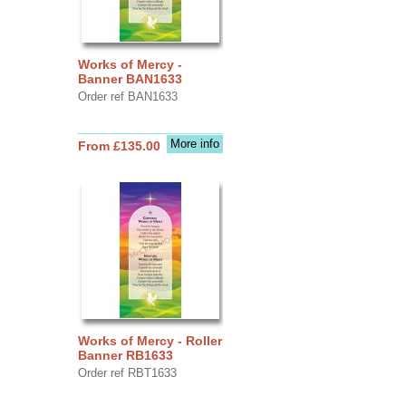
Works of Mercy -
Banner BAN1633
Order ref BAN1633
More info
From £135.00
Works of Mercy - Roller
Banner RB1633
Order ref RBT1633