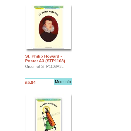
St. Philip Howard -
Poster A3 (STP1108)
Order ref STP1108A3L
More info
£5.94