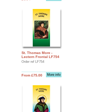
St. Thomas More -
Lectern Frontal LF754
Order ref LF754
More info
From £75.00