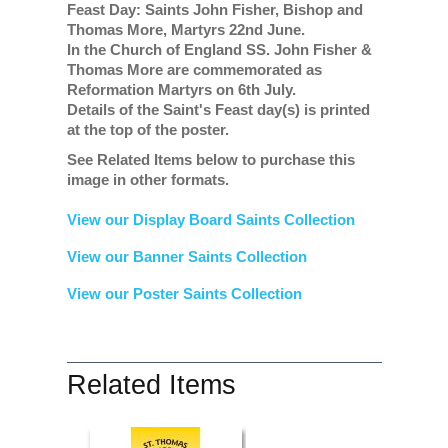
Feast Day: Saints John Fisher, Bishop and
Thomas More, Martyrs 22nd June.
In the Church of England SS. John Fisher &
Thomas More are commemorated as
Reformation Martyrs on 6th July.
Details of the Saint's Feast day(s) is printed
at the top of the poster.
See Related Items below to purchase this
image in other formats.
View our Display Board Saints Collection
View our Banner Saints Collection
View our Poster Saints Collection
Related Items