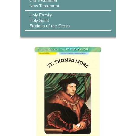
Old Testament
New Testament
Holy Family
Holy Spirit
Stations of the Cross