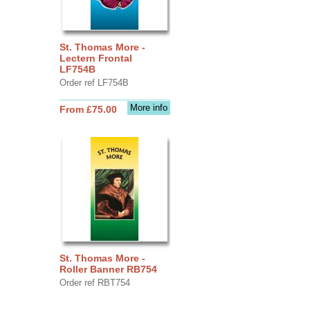
St. Thomas More -
Lectern Frontal
LF754B
Order ref LF754B
More info
From £75.00
St. Thomas More -
Roller Banner RB754
Order ref RBT754