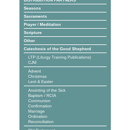
DISTRIBUTION PARTNERS
Seasons
Sacraments
Prayer / Meditation
Scripture
Other
Catechesis of the Good Shepherd
LTP (Liturgy Training Publications)
CJM
Advent
Christmas
Lent & Easter
Anointing of the Sick
Baptism / RCIA
Communion
Confirmation
Marriage
Ordination
Reconciliation