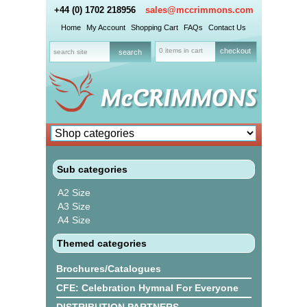
+44 (0) 1702 218956
sales@mccrimmons.com
Home
My Account
Shopping Cart
FAQs
Contact Us
0 items in cart
checkout
Sub categories
A2 Size
A3 Size
A4 Size
Themed categories
Brochures/Catalogues
CFE: Celebration Hymnal For Everyone