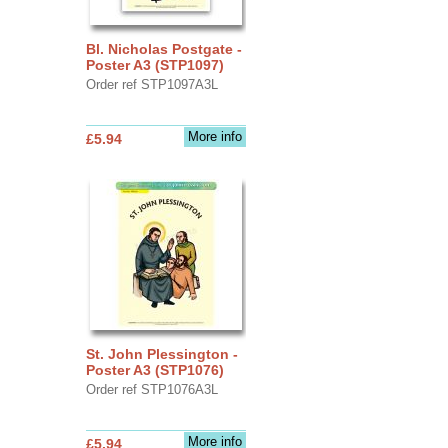
Bl. Nicholas Postgate -
Poster A3 (STP1097)
Order ref STP1097A3L
More info
£5.94
St. John Plessington -
Poster A3 (STP1076)
Order ref STP1076A3L
More info
£5.94