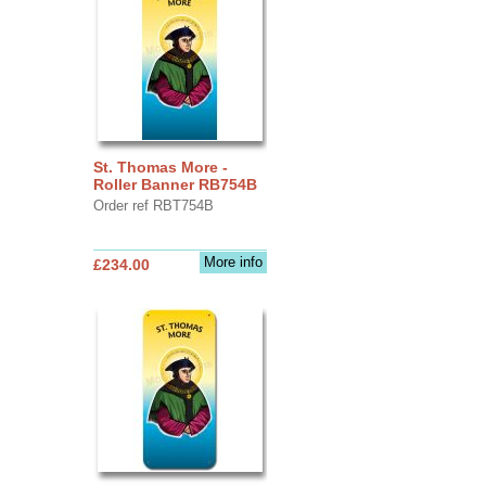
St. Thomas More -
Roller Banner RB754B
Order ref RBT754B
More info
£234.00