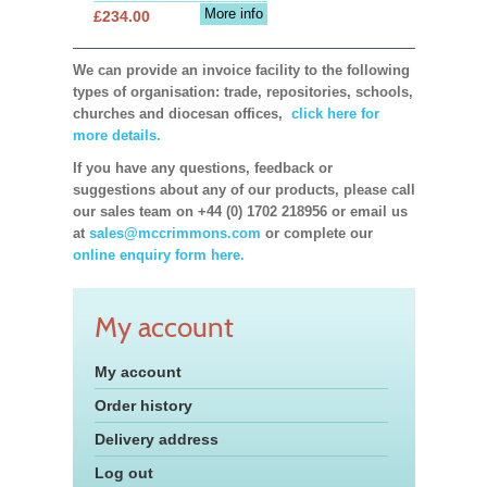
More info
£234.00
We can provide an invoice facility to the following
types of organisation: trade, repositories, schools,
churches and diocesan offices,
click here for
more details.
If you have any questions, feedback or
suggestions about any of our products, please call
our sales team on +44 (0) 1702 218956 or email us
at
sales@mccrimmons.com
or complete our
online enquiry form here.
My account
My account
Order history
Delivery address
Log out