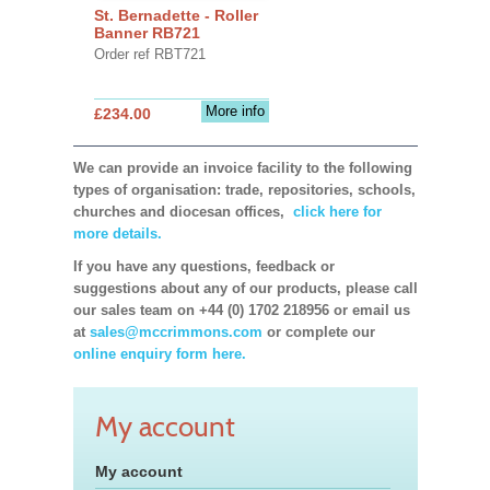
St. Bernadette - Roller
Banner RB721
Order ref RBT721
More info
£234.00
We can provide an invoice facility to the following
types of organisation: trade, repositories, schools,
churches and diocesan offices,
click here for
more details.
If you have any questions, feedback or
suggestions about any of our products, please call
our sales team on +44 (0) 1702 218956 or email us
at
sales@mccrimmons.com
or complete our
online enquiry form here.
My account
My account