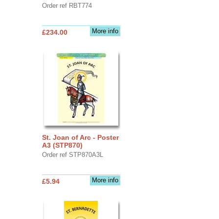
Order ref RBT774
More info
£234.00
St. Joan of Arc - Poster
A3 (STP870)
Order ref STP870A3L
More info
£5.94