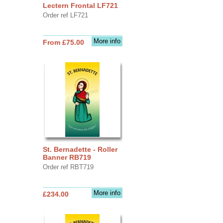
Lectern Frontal LF721
Order ref LF721
More info
From £75.00
St. Bernadette - Roller
Banner RB719
Order ref RBT719
More info
£234.00