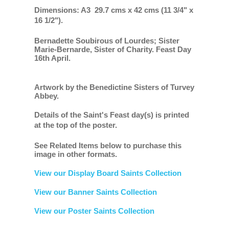
Dimensions: A3 29.7 cms x 42 cms (11 3/4" x
16 1/2").
Bernadette Soubirous of Lourdes; Sister
Marie-Bernarde, Sister of Charity. Feast Day
16th April.
Artwork by the Benedictine Sisters of Turvey
Abbey.
Details of the Saint's Feast day(s) is printed
at the top of the poster.
See Related Items below to purchase this
image in other formats.
View our Display Board Saints Collection
View our Banner Saints Collection
View our Poster Saints Collection