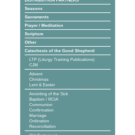
DISTRIBUTION PARTNERS
Seasons
Sacraments
Prayer / Meditation
Scripture
Other
Catechesis of the Good Shepherd
LTP (Liturgy Training Publications)
CJM
Advent
Christmas
Lent & Easter
Anointing of the Sick
Baptism / RCIA
Communion
Confirmation
Marriage
Ordination
Reconciliation