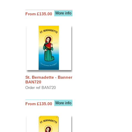
More info
From £135.00
St. Bernadette - Banner
BAN720
Order ref BAN720
More info
From £135.00