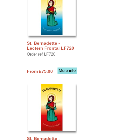
St. Bernadette -
Lectern Frontal LF720
Order ref LF720
More info
From £75.00
St. Bernadette -