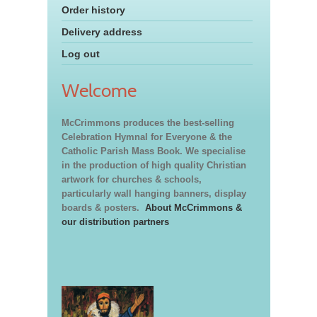
Order history
Delivery address
Log out
Welcome
McCrimmons produces the best-selling
Celebration Hymnal for Everyone & the
Catholic Parish Mass Book. We specialise
in the production of high quality Christian
artwork for churches & schools,
particularly wall hanging banners, display
boards & posters.
About McCrimmons &
our distribution partners