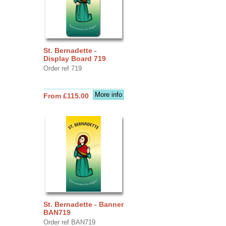
St. Bernadette -
Display Board 719
Order ref 719
More info
From £115.00
St. Bernadette - Banner
BAN719
Order ref BAN719