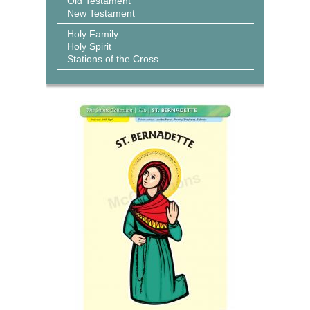
Old Testament
New Testament
Holy Family
Holy Spirit
Stations of the Cross