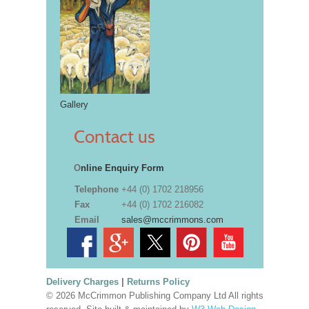
Gallery
Contact us
O
nline Enquiry Form
Telephone
+44 (0) 1702 218956
Fax
+44 (0) 1702 216082
Email
sales@mccrimmons.com
Delivery Charges
|
Returns Policy
© 2026 McCrimmon Publishing Company Ltd All rights