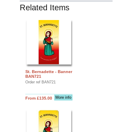
Related Items
St. Bernadette - Banner
BAN721
Order ref BAN721
More info
From £135.00