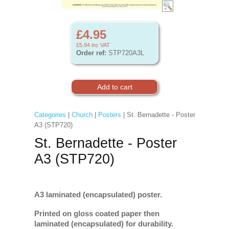
£4.95
£5.94
inc VAT
Order ref:
STP720A3L
Categories
|
Church
|
Posters
| St. Bernadette - Poster
A3 (STP720)
St. Bernadette - Poster
A3 (STP720)
A3 laminated (encapsulated) poster.
Printed on gloss coated paper then
laminated (encapsulated) for durability.