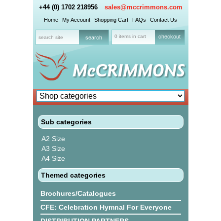
+44 (0) 1702 218956
sales@mccrimmons.com
Home
My Account
Shopping Cart
FAQs
Contact Us
0 items in cart
checkout
Sub categories
A2 Size
A3 Size
A4 Size
Themed categories
Brochures/Catalogues
CFE: Celebration Hymnal For Everyone