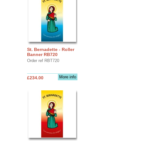
St. Bernadette - Roller
Banner RB720
Order ref RBT720
More info
£234.00