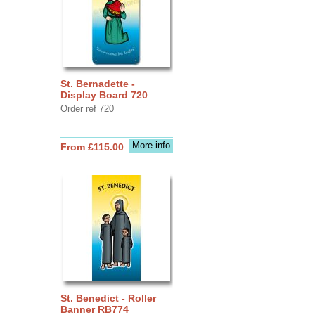
St. Bernadette -
Display Board 720
Order ref 720
More info
From £115.00
St. Benedict - Roller
Banner RB774