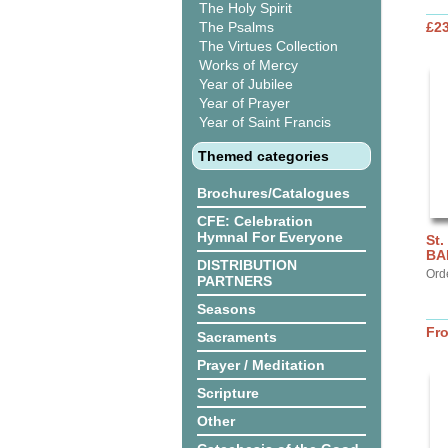
The Holy Spirit
The Psalms
£2
The Virtues Collection
Works of Mercy
Year of Jubilee
Year of Prayer
Year of Saint Francis
Themed categories
Brochures/Catalogues
CFE: Celebration
Hymnal For Everyone
St.
BA
DISTRIBUTION
Ord
PARTNERS
Seasons
Fr
Sacraments
Prayer / Meditation
Scripture
Other