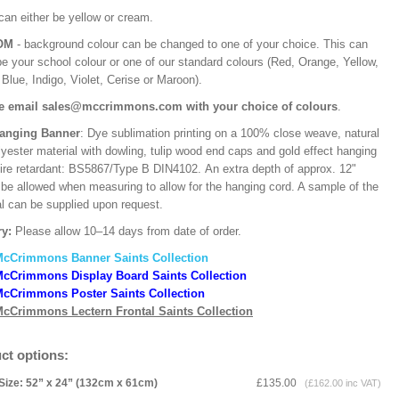
can either be yellow or cream.
OM
- background colour can be changed to one of your choice. This can
be your school colour or one of our standard colours (Red, Orange, Yellow,
Blue, Indigo, Violet, Cerise or Maroon).
e email sales@mccrimmons.com with your choice of colours
.
Hanging Banner
: Dye sublimation printing on a 100% close weave, natural
lyester material with dowling, tulip wood end caps and gold effect hanging
Fire retardant: BS5867/Type B DIN4102. An extra depth of approx. 12"
 be allowed when measuring to allow for the hanging cord. A sample of the
al can be supplied upon request.
ry:
Please allow 10–14 days from date of order.
McCrimmons Banner Saints Collection
cCrimmons Display Board Saints Collection
cCrimmons Poster Saints Collection
cCrimmons Lectern Frontal Saints Collection
ct options:
Size: 52” x 24” (132cm x 61cm)
£135.00
(£162.00 inc VAT)