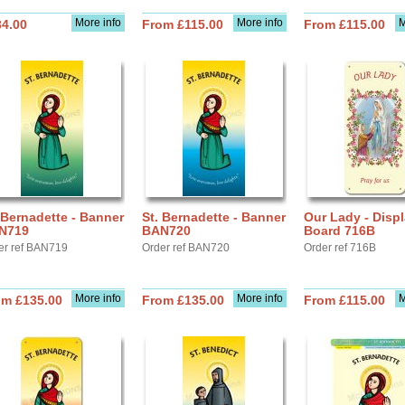
More info
More info
M
34.00
From £115.00
From £115.00
 Bernadette - Banner
St. Bernadette - Banner
Our Lady - Disp
N719
BAN720
Board 716B
er ref BAN719
Order ref BAN720
Order ref 716B
More info
More info
M
om £135.00
From £135.00
From £115.00