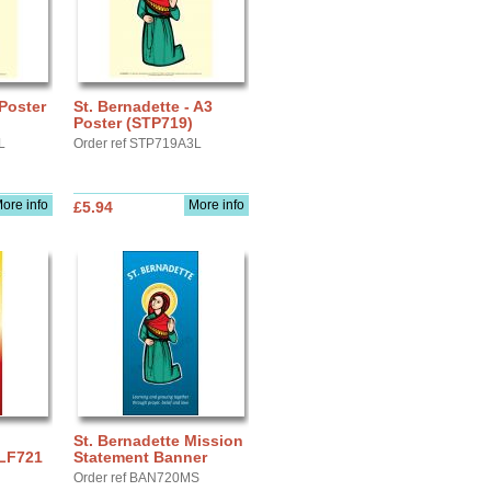
 Poster
St. Bernadette - A3
Poster (STP719)
L
Order ref STP719A3L
ore info
More info
£5.94
St. Bernadette Mission
 LF721
Statement Banner
Order ref BAN720MS