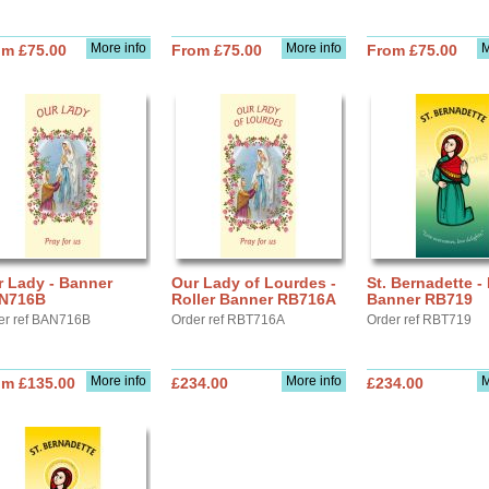
More info
More info
M
om £75.00
From £75.00
From £75.00
r Lady - Banner
Our Lady of Lourdes -
St. Bernadette - 
N716B
Roller Banner RB716A
Banner RB719
er ref BAN716B
Order ref RBT716A
Order ref RBT719
More info
More info
M
om £135.00
£234.00
£234.00