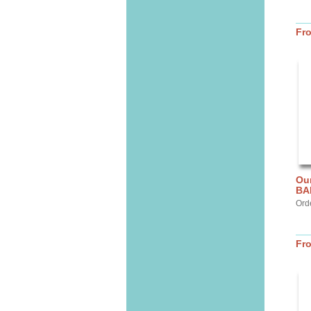
Fr
Ou
BA
Ord
Fr