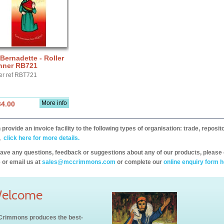
 Bernadette - Roller
nner RB721
er ref RBT721
More info
34.00
provide an invoice facility to the following types of organisation: trade, repos
,
click here for more details.
have any questions, feedback or suggestions about any of our products, please 
 or email us at
sales@mccrimmons.com
or complete our
online enquiry form h
elcome
rimmons produces the best-