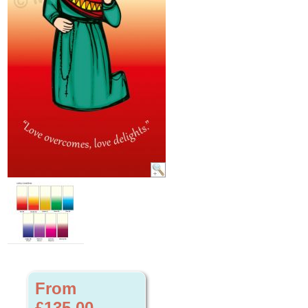
From
£135.00