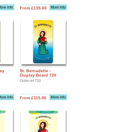
ore info
More info
From £135.00
lay
St. Bernadette -
Display Board 720
Order ref 720
ore info
More info
From £115.00