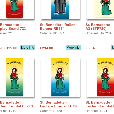
 Bernadette -
St. Benedict - Roller
St. Bernadette -
play Board 721
Banner RB774
A3 (STP720)
er ref 721
Order ref RBT774
Order ref STP720A3
More info
More info
M
om £115.00
£234.00
£5.94
 Bernadette -
St. Bernadette -
St. Bernadette -
tern Frontal LF719
Lectern Frontal LF720
Lectern Frontal
er ref LF719
Order ref LF720
Order ref LF721