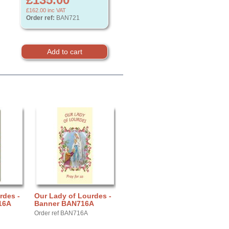
£162.00
inc VAT
Order ref:
BAN721
rdes -
Our Lady of Lourdes -
16A
Banner BAN716A
Order ref BAN716A