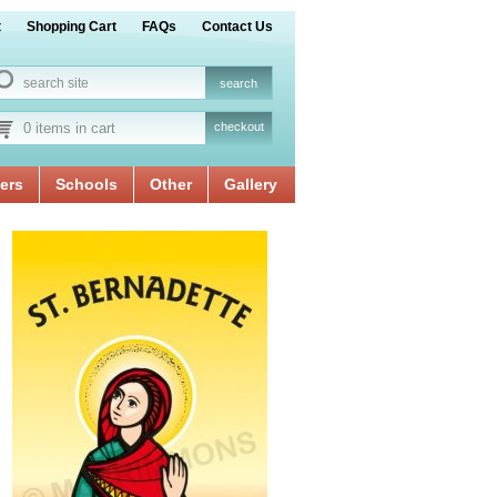
t
Shopping Cart
FAQs
Contact Us
0 items in cart
checkout
ers
Schools
Other
Gallery