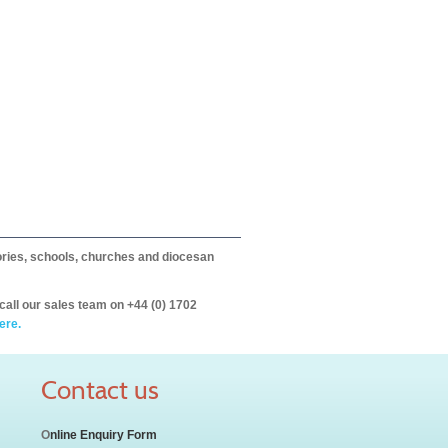
itories, schools, churches and diocesan
call our sales team on +44 (0) 1702
ere.
Contact us
O
nline Enquiry Form