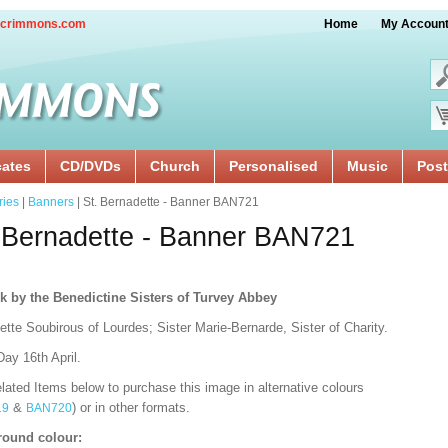
crimmons.com
Home
My Accoun
cates
CD/DVDs
Church
Personalised
Music
Post
ries
|
Banners
| St. Bernadette - Banner BAN721
 Bernadette - Banner BAN721
k by the Benedictine Sisters of Turvey Abbey
tte Soubirous of Lourdes; Sister Marie-Bernarde, Sister of Charity.
ay 16th April.
lated Items below to purchase this image in alternative colours
&
) or in other formats.
19
BAN720
ound colour: