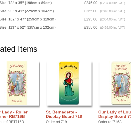
Size: 78” x 35” (198cm x 89cm)
£245.00
(£294.00 inc VAT)
Size: 90” x 41” (229cm x 104cm)
£265.00
(£318.00 inc VAT)
Size: 102” x 47” (259cm x 119cm)
£295.00
(£354.00 inc VAT)
Size: 113” x 52” (287cm x 132cm)
£355.00
(£426.00 inc VAT)
ated Items
 Lady - Roller
St. Bernadette -
Our Lady of Lou
nner RB716B
Display Board 719
Display Board 7
er ref RBT716B
Order ref 719
Order ref 716A