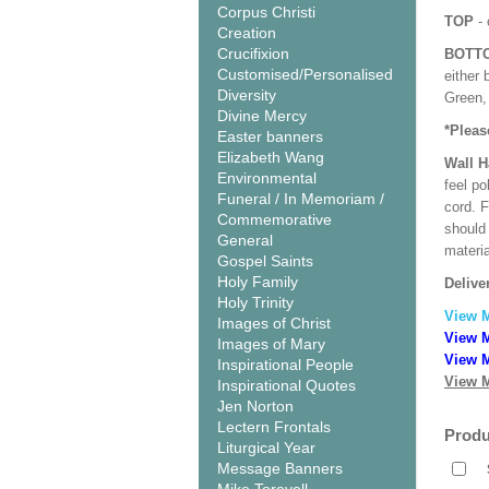
Corpus Christi
TOP
- 
Creation
Crucifixion
BOTT
Customised/Personalised
either 
Diversity
Green, 
Divine Mercy
*Pleas
Easter banners
Elizabeth Wang
Wall 
Environmental
feel po
Funeral / In Memoriam /
cord. 
Commemorative
should
General
materi
Gospel Saints
Holy Family
Delive
Holy Trinity
View 
Images of Christ
View M
Images of Mary
View M
Inspirational People
View M
Inspirational Quotes
Jen Norton
Lectern Frontals
Produ
Liturgical Year
Message Banners