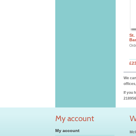
St.
Ba
Ord
£2
We can 
offices
If you 
218956
My account
W
My account
McC