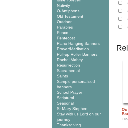
Mike Torevell
Nativity
O-Antiphons
Old Testament
Outdoor
Parables
Peace
Pentecost
Piano Hanging Banners
Rel
Prayer/Meditation
Pull-up Roller Banners
Rachel Mabey
Resurrection
Sacramental
Saints
Sample personalised
banners
School Prayer
Scriptural
Seasonal
Sr Mary Stephen
Our
Ba
Stay with us Lord on our
journey
Ord
Thanksgiving