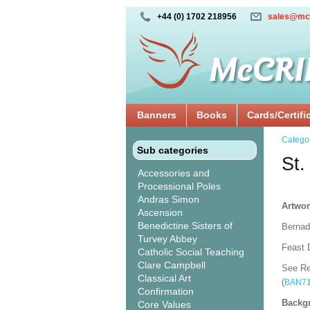
+44 (0) 1702 218956
sales@mc
Banners
Books
Cards/Certifi
Catego
Sub categories
St.
Accessories and
Processional Poles
Andras Simon
Artwor
Ascension
Benedictine Sisters of
Bernade
Turvey Abbey
Feast D
Catholic Social Teaching
Clare Campbell
See Re
Classical Art
(
BAN7
Confirmation
Backgr
Core Values