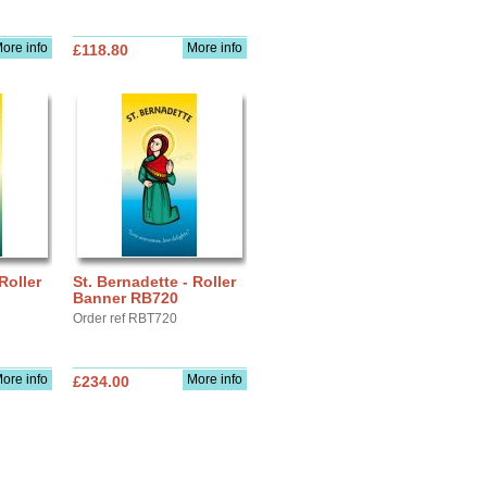
ore info
More info
£118.80
Roller
St. Bernadette - Roller
Banner RB720
Order ref RBT720
ore info
More info
£234.00