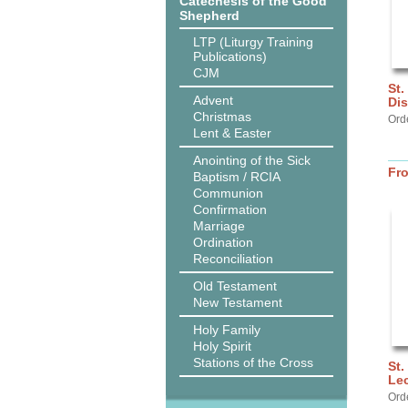
Catechesis of the Good
Shepherd
LTP (Liturgy Training
Publications)
CJM
St.
Advent
Dis
Christmas
Ord
Lent & Easter
Anointing of the Sick
Fr
Baptism / RCIA
Communion
Confirmation
Marriage
Ordination
Reconciliation
Old Testament
New Testament
Holy Family
Holy Spirit
Stations of the Cross
St.
Lec
Ord