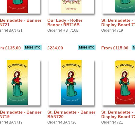
 Bernadette - Banner
Our Lady - Roller
St. Bernadette -
N721
Banner RB716B
Display Board 7
er ref BAN721
Order ref RBT716B
Order ref 719
More info
More info
M
om £135.00
£234.00
From £115.00
 Bernadette - Banner
St. Bernadette - Banner
St. Bernadette -
N719
BAN720
Display Board 7
er ref BAN719
Order ref BAN720
Order ref 721