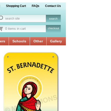
t
Shopping Cart
FAQs
Contact Us
0 items in cart
checkout
ers
Schools
Other
Gallery