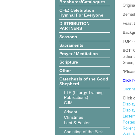
Brochures/Catalogues
Origina
CFE: Celebration
Bernade
Hymnal For Everyone
DISTRIBUTION
Feast D
PARTNERS
Backgr
Seasons
TOP
- 
Sacraments
BOTT
Prayer / Meditation
either 
Scripture
Green, 
Other
*Pleas
Catechesis of the Good
Click h
Shepherd
Click h
LTP (Liturgy Training
Publications)
Click 
CJM
Display
Displa
Advent
Lecter
Christmas
Poster
Lent & Easter
Roller 
Anointing of the Sick
Wall H