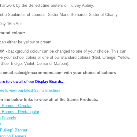
l artwork by the Benedictine Sisters of Turvey Abbey.
tte Soubirous of Lourdes; Sister Marie-Bernarde, Sister of Charity.
ay 16th April.
ound colour:
can either be yellow or cream.
OM
- background colour can be changed to one of your choice. This can
be your school colour or one of our standard colours (Red, Orange, Yellow,
Blue, Indigo, Violet, Cerise or Maroon).
e email sales@mccrimmons.com with your choice of colours
.
ere to view all of our Display Boards.
ere to view our latest Saints Brochure.
on the below links to view all of the Saints Products.
 Boards - Circular
y Boards - Rectangular
n Frontals
s
(Pull-up) Banner
anging Banners