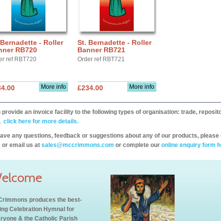
 Bernadette - Roller
St. Bernadette - Roller
nner RB720
Banner RB721
er ref RBT720
Order ref RBT721
More info
More info
34.00
£234.00
provide an invoice facility to the following types of organisation: trade, repos
,
click here for more details.
have any questions, feedback or suggestions about any of our products, please 
 or email us at
sales@mccrimmons.com
or complete our
online enquiry form h
elcome
rimmons produces the best-
ling Celebration Hymnal for
ryone & the Catholic Parish