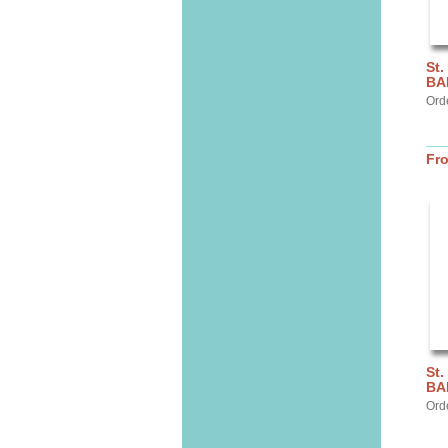
St.
BA
Ord
Fr
St.
BA
Ord