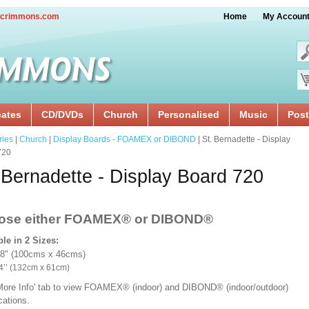
crimmons.com
Home
My Accoun
cates
CD/DVDs
Church
Personalised
Music
Post
ries
|
Church
|
Display Boards - FOAMEX or DIBOND
| St. Bernadette - Display
720
 Bernadette - Display Board 720
ose either FOAMEX®
or DIBOND®
ble in 2 Sizes:
18" (100cms x 46cms)
x 24’’ (132cm x 61cm)
'More Info' tab to view FOAMEX® (indoor) and DIBOND® (indoor/outdoor)
ications.