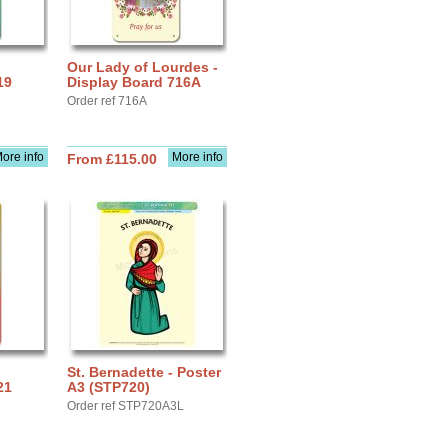
Our Lady of Lourdes -
19
Display Board 716A
Order ref 716A
ore info
More info
From £115.00
St. Bernadette - Poster
21
A3 (STP720)
Order ref STP720A3L