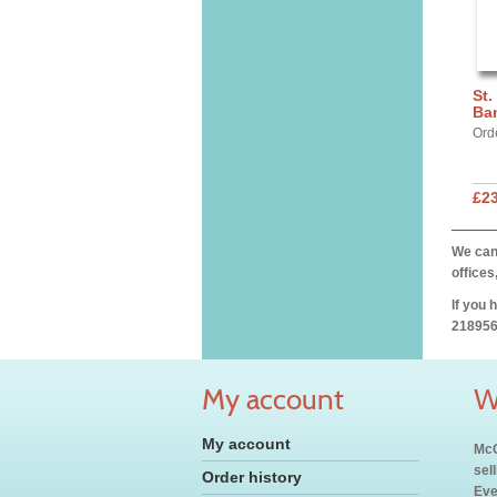
St.
Ba
Ord
£2
We can 
offices
If you 
218956
My account
W
My account
McC
sel
Order history
Eve