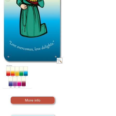
More info