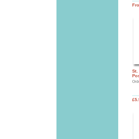
Fr
St.
Pos
Ord
£5.