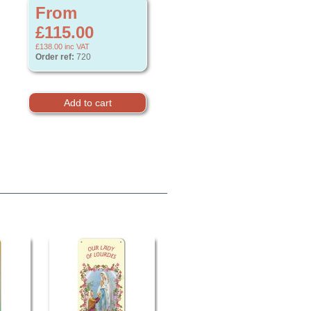
From
£115.00
£138.00
inc VAT
Order ref:
720