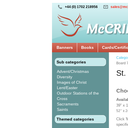
+44 (0) 1702 218956
sales@mc
Banners
Books
Cards/Certifi
Catego
Sub categories
Board 
St.
Advent/Christmas
Diversity
Images of Christ
Lent/Easter
Cho
Outdoor Stations of the
Cross
Availa
Sacraments
39" x 
Saints
52’’ 
Themed categories
Click 
specif