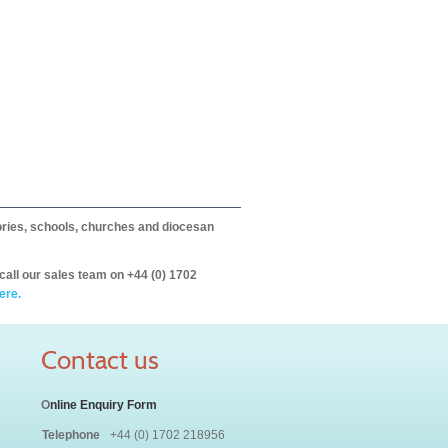
itories, schools, churches and diocesan
call our sales team on +44 (0) 1702
ere.
Contact us
O
nline Enquiry Form
Telephone
+44 (0) 1702 218956