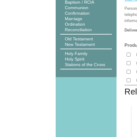
Baptism / RCIA
Communion
Person
Confirmation
teleph
Marriage
informa
Ordination
Reconciliation
Delive
Old Testament
New Testament
Produ
Holy Family
Holy Spirit
Stations of the Cross
Rel