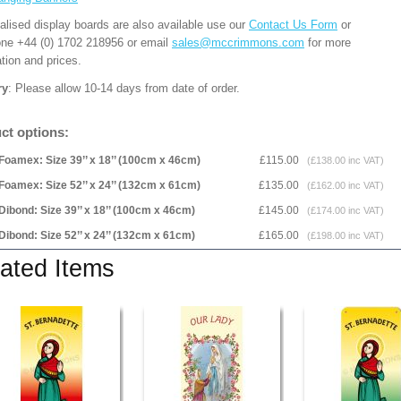
alised display boards are also available use our
Contact Us Form
or
one +44 (0) 1702 218956 or email
sales@mccrimmons.com
for more
tion and prices.
ry
: Please allow 10-14 days from date of order.
ct options:
Foamex: Size 39’’ x 18’’ (100cm x 46cm)
£115.00
(£138.00 inc VAT)
Foamex: Size 52’’ x 24’’ (132cm x 61cm)
£135.00
(£162.00 inc VAT)
Dibond: Size 39’’ x 18’’ (100cm x 46cm)
£145.00
(£174.00 inc VAT)
Dibond: Size 52’’ x 24’’ (132cm x 61cm)
£165.00
(£198.00 inc VAT)
ated Items