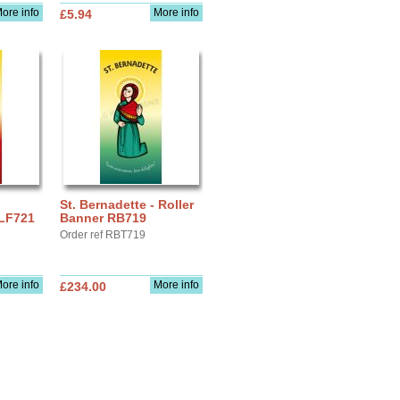
ore info
More info
£5.94
St. Bernadette - Roller
 LF721
Banner RB719
Order ref RBT719
ore info
More info
£234.00