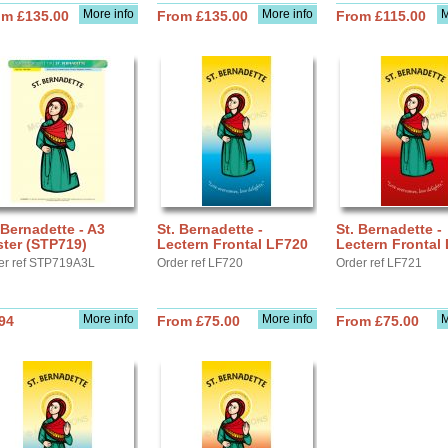
More info
More info
M
om £135.00
From £135.00
From £115.00
 Bernadette - A3
St. Bernadette -
St. Bernadette -
ter (STP719)
Lectern Frontal LF720
Lectern Frontal
er ref STP719A3L
Order ref LF720
Order ref LF721
More info
More info
M
94
From £75.00
From £75.00