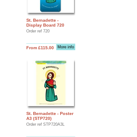
St. Bernadette -
Display Board 720
Order ref 720
More info
From £115.00
St. Bernadette - Poster
A3 (STP720)
Order ref STP720A3L