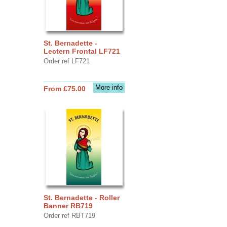
St. Bernadette -
Lectern Frontal LF721
Order ref LF721
More info
From £75.00
St. Bernadette - Roller
Banner RB719
Order ref RBT719