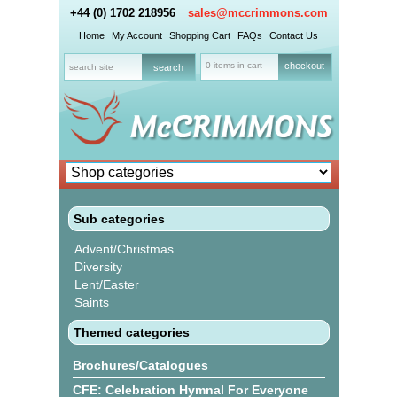
+44 (0) 1702 218956
sales@mccrimmons.com
Home
My Account
Shopping Cart
FAQs
Contact Us
0 items in cart
checkout
Sub categories
Advent/Christmas
Diversity
Lent/Easter
Saints
Themed categories
Brochures/Catalogues
CFE: Celebration Hymnal For Everyone