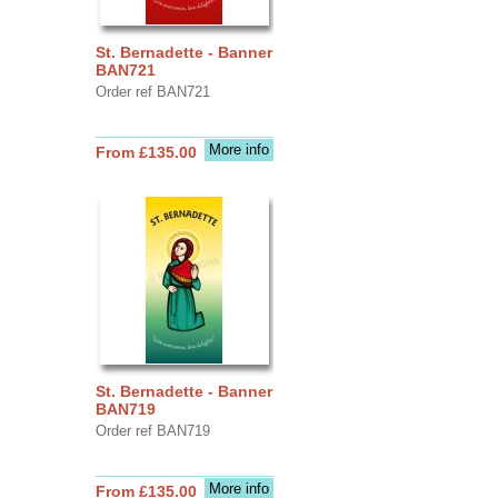
St. Bernadette - Banner
BAN721
Order ref BAN721
More info
From £135.00
St. Bernadette - Banner
BAN719
Order ref BAN719
More info
From £135.00