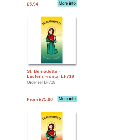
More info
£5.94
St. Bernadette -
Lectern Frontal LF719
Order ref LF719
More info
From £75.00