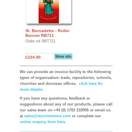
St. Bernadette - Roller
Banner RB721
Order ref RBT721
More info
£234.00
We can provide an invoice facility to the following
types of organisation: trade, repositories, schools,
churches and diocesan offices,
click here for
more details.
If you have any questions, feedback or
suggestions about any of our products, please call
our sales team on +44 (0) 1702 218956 or email us
at
sales@mccrimmons.com
or complete our
online enquiry form here.