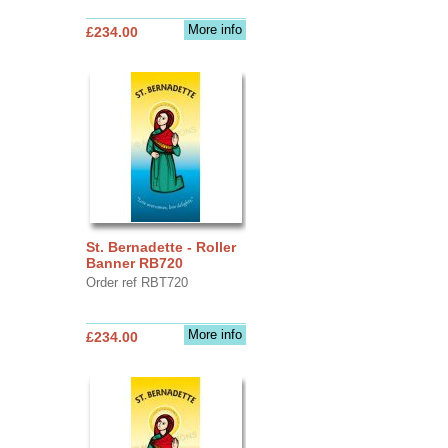
More info
£234.00
St. Bernadette - Roller
Banner RB720
Order ref RBT720
More info
£234.00