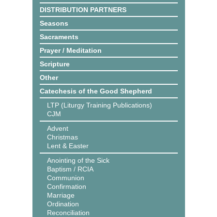
DISTRIBUTION PARTNERS
Seasons
Sacraments
Prayer / Meditation
Scripture
Other
Catechesis of the Good Shepherd
LTP (Liturgy Training Publications)
CJM
Advent
Christmas
Lent & Easter
Anointing of the Sick
Baptism / RCIA
Communion
Confirmation
Marriage
Ordination
Reconciliation