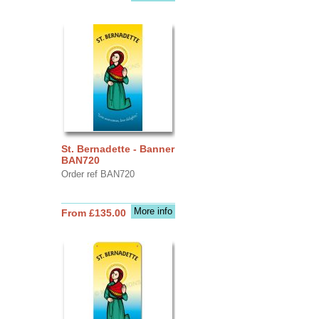
St. Bernadette - Banner
BAN720
Order ref BAN720
More info
From £135.00