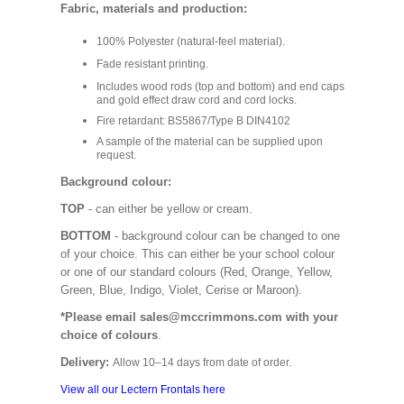
Fabric, materials and production:
100% Polyester (natural-feel material).
Fade resistant printing.
Includes wood rods (top and bottom) and end caps
and gold effect draw cord and cord locks.
Fire retardant: BS5867/Type B DIN4102
A sample of the material can be supplied upon
request.
Background colour:
TOP
- can either be yellow or cream.
BOTTOM
- background colour can be changed to one
of your choice. This can either be your school colour
or one of our standard colours (Red, Orange, Yellow,
Green, Blue, Indigo, Violet, Cerise or Maroon).
*Please email sales@mccrimmons.com with your
choice of colours
.
Delivery:
Allow 10–14 days from date of order.
View all our Lectern Frontals here