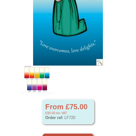
From £75.00
£90.00
inc VAT
Order ref:
LF720