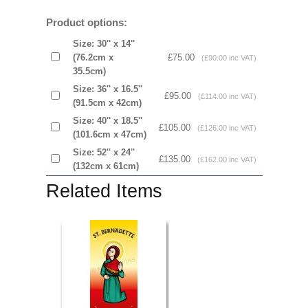
Product options:
Size: 30'' x 14''
(76.2cm x
£75.00
(£90.00 inc VAT)
35.5cm)
Size: 36'' x 16.5''
£95.00
(£114.00 inc VAT)
(91.5cm x 42cm)
Size: 40'' x 18.5''
£105.00
(£126.00 inc VAT)
(101.6cm x 47cm)
Size: 52'' x 24''
£135.00
(£162.00 inc VAT)
(132cm x 61cm)
Related Items