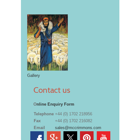
Gallery
Contact us
O
nline Enquiry Form
Telephone
+44 (0) 1702 218956
Fax
+44 (0) 1702 216082
Email
sales@mccrimmons.com