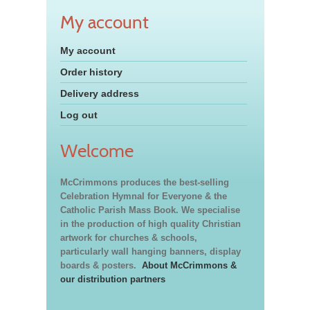
My account
My account
Order history
Delivery address
Log out
Welcome
McCrimmons produces the best-selling
Celebration Hymnal for Everyone & the
Catholic Parish Mass Book. We specialise
in the production of high quality Christian
artwork for churches & schools,
particularly wall hanging banners, display
boards & posters.
About McCrimmons &
our distribution partners