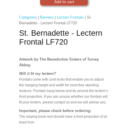
Categories
|
Banners
|
Lectern Frontals
| St.
Bernadette - Lectern Frontal LF720
St. Bernadette - Lectern
Frontal LF720
Artwork by The Benedictine Sisters of Turvey
Abbey.
Will it fit my lectern?
Frontals come with cord locks that enable you to adjust
the hanging height and width for most free-standing
lecterns. Frontals hang below and tie around the lectern’s
front projection. If you are unsure whether our frontals will
fit your lectern, please contact us and we will advise you.
Important, please check before ordering:
The sloping book rest should have a front projection of at
least 5cm.