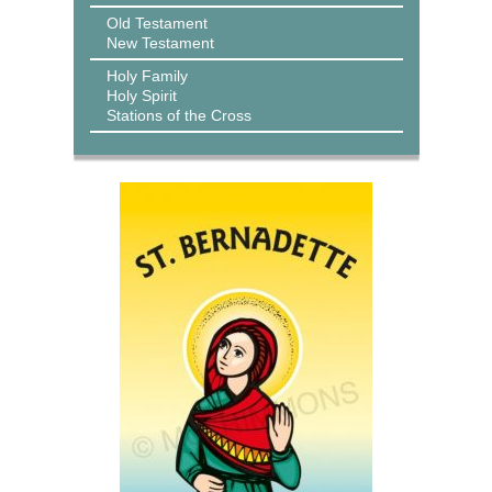
Old Testament
New Testament
Holy Family
Holy Spirit
Stations of the Cross