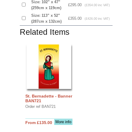
Size: 102” x 47”
£295.00
(£354.00 inc VAT)
(259cm x 119cm)
Size: 113” x 52”
£355.00
(£426.00 inc VAT)
(287cm x 132cm)
Related Items
St. Bernadette - Banner
BAN721
Order ref BAN721
More info
From £135.00