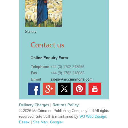
Gallery
Contact us
O
nline Enquiry Form
Telephone
+44 (0) 1702 218956
Fax
+44 (0) 1702 216082
Email
sales@mccrimmons.com
Delivery Charges
|
Returns Policy
© 2026 McCrimmon Publishing Company Ltd All rights
reserved. Site built & maintained by
W3 Web Design,
Essex
|
Site Map
.
Google+