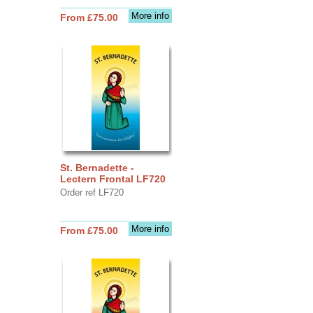
More info
From £75.00
St. Bernadette -
Lectern Frontal LF720
Order ref LF720
More info
From £75.00