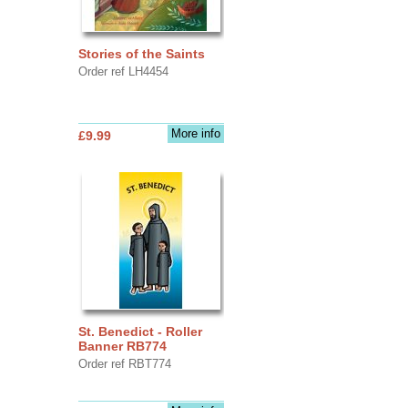
Stories of the Saints
Order ref LH4454
More info
£9.99
St. Benedict - Roller
Banner RB774
Order ref RBT774