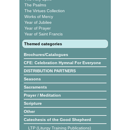
The Psalms
The Virtues Collection
Works of Mercy
Year of Jubilee
Year of Prayer
Year of Saint Francis
Themed categories
Brochures/Catalogues
CFE: Celebration Hymnal For Everyone
DISTRIBUTION PARTNERS
Seasons
Sacraments
Prayer / Meditation
Scripture
Other
Catechesis of the Good Shepherd
LTP (Liturgy Training Publications)