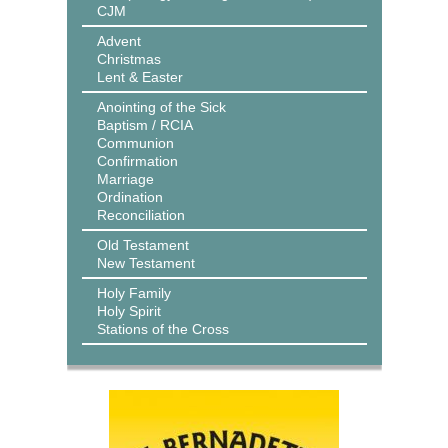
CJM
Advent
Christmas
Lent & Easter
Anointing of the Sick
Baptism / RCIA
Communion
Confirmation
Marriage
Ordination
Reconciliation
Old Testament
New Testament
Holy Family
Holy Spirit
Stations of the Cross