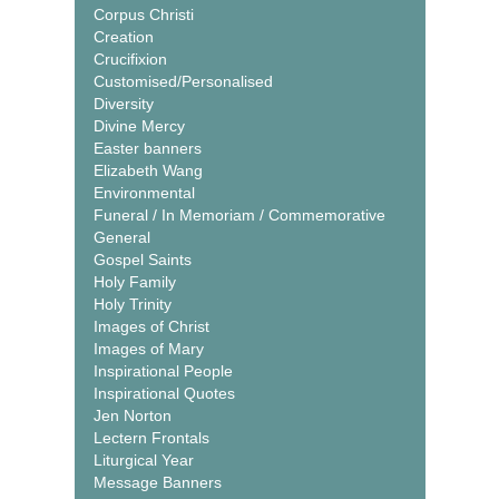
Corpus Christi
Creation
Crucifixion
Customised/Personalised
Diversity
Divine Mercy
Easter banners
Elizabeth Wang
Environmental
Funeral / In Memoriam / Commemorative
General
Gospel Saints
Holy Family
Holy Trinity
Images of Christ
Images of Mary
Inspirational People
Inspirational Quotes
Jen Norton
Lectern Frontals
Liturgical Year
Message Banners