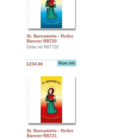
St. Bernadette - Roller
Banner RB720
Order ref RBT720
More info
£234.00
St. Bernadette - Roller
Banner RB721