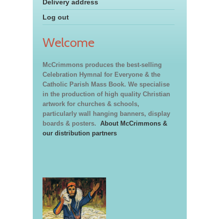
Delivery address
Log out
Welcome
McCrimmons produces the best-selling
Celebration Hymnal for Everyone & the
Catholic Parish Mass Book. We specialise
in the production of high quality Christian
artwork for churches & schools,
particularly wall hanging banners, display
boards & posters.
About McCrimmons &
our distribution partners