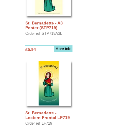
St. Bernadette - A3
Poster (STP719)
Order ref STP719A3L
More info
£5.94
St. Bernadette -
Lectern Frontal LF719
Order ref LF719