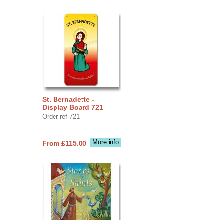
St. Bernadette -
Display Board 721
Order ref 721
More info
From £115.00