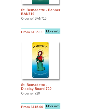
St. Bernadette - Banner
BAN719
Order ref BAN719
More info
From £135.00
St. Bernadette -
Display Board 720
Order ref 720
More info
From £115.00