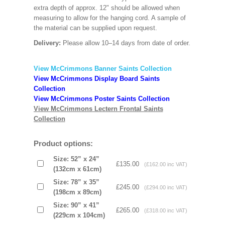
extra depth of approx. 12" should be allowed when
measuring to allow for the hanging cord. A sample of
the material can be supplied upon request.
Delivery:
Please allow 10–14 days from date of order.
View McCrimmons Banner Saints Collection
View McCrimmons Display Board Saints
Collection
View McCrimmons Poster Saints Collection
View McCrimmons Lectern Frontal Saints
Collection
Product options:
Size: 52” x 24”
£135.00
(£162.00 inc VAT)
(132cm x 61cm)
Size: 78” x 35”
£245.00
(£294.00 inc VAT)
(198cm x 89cm)
Size: 90” x 41”
£265.00
(£318.00 inc VAT)
(229cm x 104cm)