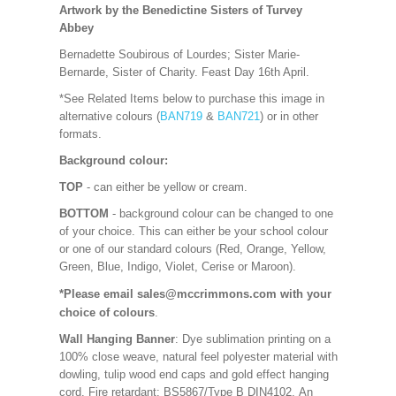
Artwork by the Benedictine Sisters of Turvey
Abbey
Bernadette Soubirous of Lourdes; Sister Marie-
Bernarde, Sister of Charity. Feast Day 16th April.
*See Related Items below to purchase this image in
alternative colours (
BAN719
&
BAN721
) or in other
formats.
Background colour:
TOP
- can either be yellow or cream.
BOTTOM
- background colour can be changed to one
of your choice. This can either be your school colour
or one of our standard colours (Red, Orange, Yellow,
Green, Blue, Indigo, Violet, Cerise or Maroon).
*Please email sales@mccrimmons.com with your
choice of colours
.
Wall Hanging Banner
: Dye sublimation printing on a
100% close weave, natural feel polyester material with
dowling, tulip wood end caps and gold effect hanging
cord. Fire retardant: BS5867/Type B DIN4102. An