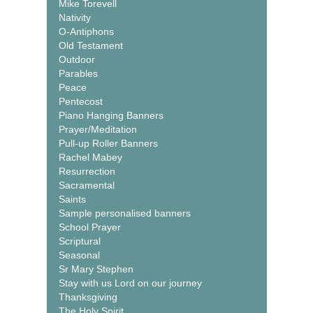
Mike Torevell
Nativity
O-Antiphons
Old Testament
Outdoor
Parables
Peace
Pentecost
Piano Hanging Banners
Prayer/Meditation
Pull-up Roller Banners
Rachel Mabey
Resurrection
Sacramental
Saints
Sample personalised banners
School Prayer
Scriptural
Seasonal
Sr Mary Stephen
Stay with us Lord on our journey
Thanksgiving
The Holy Spirit