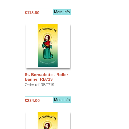
More info
£118.80
St. Bernadette - Roller
Banner RB719
Order ref RBT719
More info
£234.00