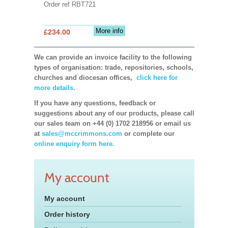
Order ref RBT721
More info
£234.00
We can provide an invoice facility to the following
types of organisation: trade, repositories, schools,
churches and diocesan offices,
click here for
more details.
If you have any questions, feedback or
suggestions about any of our products, please call
our sales team on +44 (0) 1702 218956 or email us
at
sales@mccrimmons.com
or complete our
online enquiry form here.
My account
My account
Order history