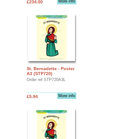
More info
£234.00
St. Bernadette - Poster
A3 (STP720)
Order ref STP720A3L
More info
£5.94