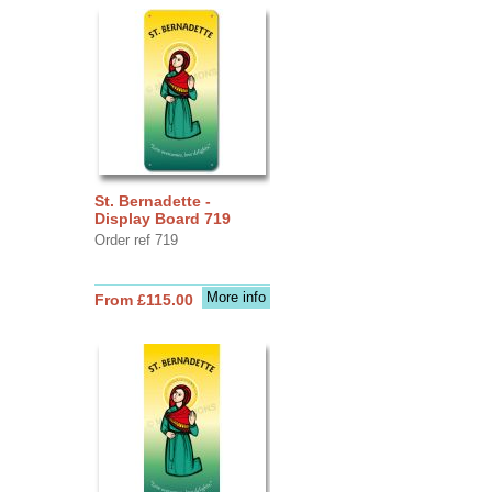
St. Bernadette -
Display Board 719
Order ref 719
More info
From £115.00