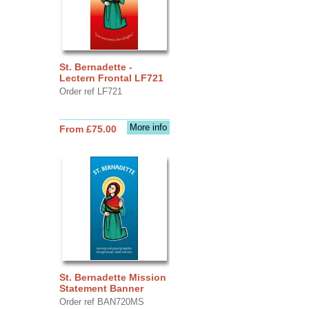
St. Bernadette -
Lectern Frontal LF721
Order ref LF721
More info
From £75.00
St. Bernadette Mission
Statement Banner
Order ref BAN720MS