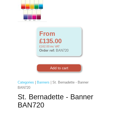
From
£135.00
£162.00
inc VAT
Order ref:
BAN720
Categories
|
Banners
| St. Bernadette - Banner
BAN720
St. Bernadette - Banner
BAN720