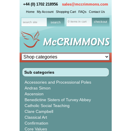
+44 (0) 1702 218956
sales@mccrimmons.com
Home
My Account
Shopping Cart
FAQs
Contact Us
0 items in cart
checkout
Sub categories
Accessories and Processional Poles
Andras Simon
Ascension
Benedictine Sisters of Turvey Abbey
Catholic Social Teaching
Clare Campbell
Classical Art
Confirmation
Core Values