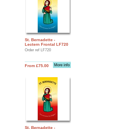
St. Bernadette -
Lectern Frontal LF720
Order ref LF720
More info
From £75.00
St. Bernadette -