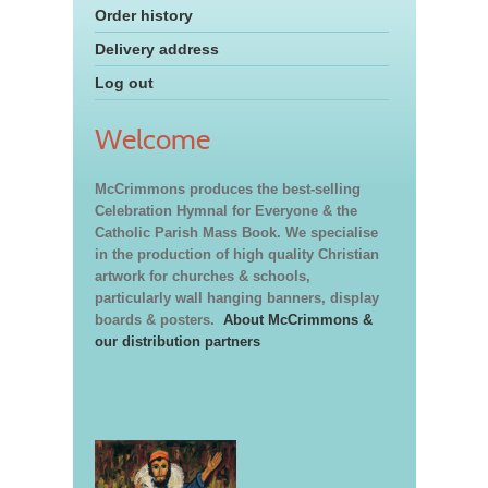
Order history
Delivery address
Log out
Welcome
McCrimmons produces the best-selling
Celebration Hymnal for Everyone & the
Catholic Parish Mass Book. We specialise
in the production of high quality Christian
artwork for churches & schools,
particularly wall hanging banners, display
boards & posters.
About McCrimmons &
our distribution partners