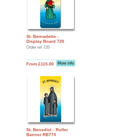
St. Bernadette -
Display Board 720
Order ref 720
More info
From £115.00
St. Benedict - Roller
Banner RB774