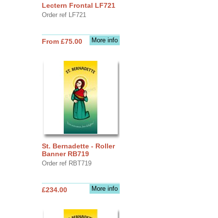
Lectern Frontal LF721
Order ref LF721
More info
From £75.00
St. Bernadette - Roller
Banner RB719
Order ref RBT719
More info
£234.00