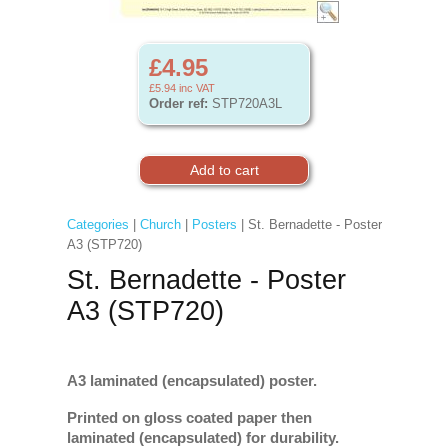
£4.95
£5.94
inc VAT
Order ref:
STP720A3L
Categories
|
Church
|
Posters
| St. Bernadette - Poster
A3 (STP720)
St. Bernadette - Poster
A3 (STP720)
A3 laminated (encapsulated) poster.
Printed on gloss coated paper then
laminated (encapsulated) for durability.