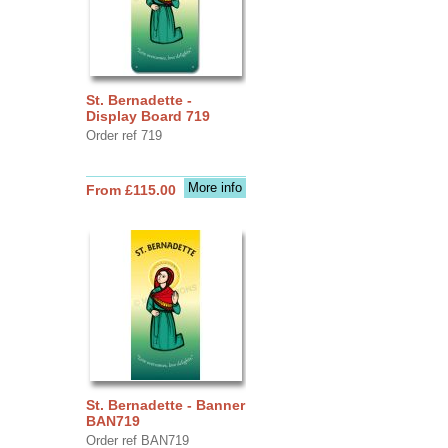
St. Bernadette -
Display Board 719
Order ref 719
More info
From £115.00
St. Bernadette - Banner
BAN719
Order ref BAN719