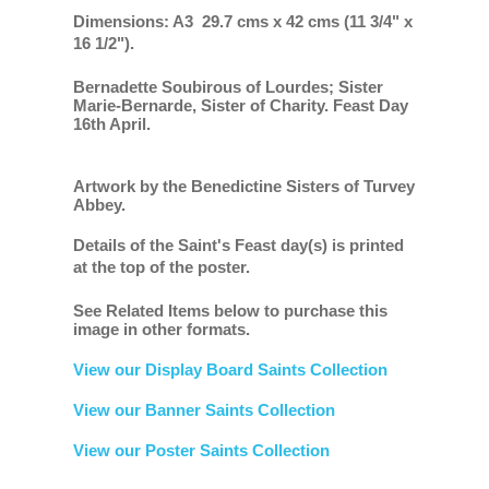
Dimensions: A3 29.7 cms x 42 cms (11 3/4" x
16 1/2").
Bernadette Soubirous of Lourdes; Sister
Marie-Bernarde, Sister of Charity. Feast Day
16th April.
Artwork by the Benedictine Sisters of Turvey
Abbey.
Details of the Saint's Feast day(s) is printed
at the top of the poster.
See Related Items below to purchase this
image in other formats.
View our Display Board Saints Collection
View our Banner Saints Collection
View our Poster Saints Collection