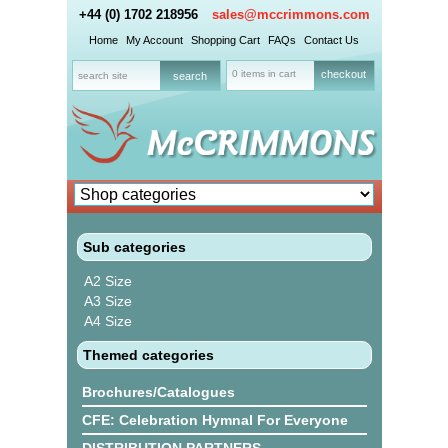
+44 (0) 1702 218956
sales@mccrimmons.com
Home
My Account
Shopping Cart
FAQs
Contact Us
0 items in cart
checkout
Sub categories
A2 Size
A3 Size
A4 Size
Themed categories
Brochures/Catalogues
CFE: Celebration Hymnal For Everyone