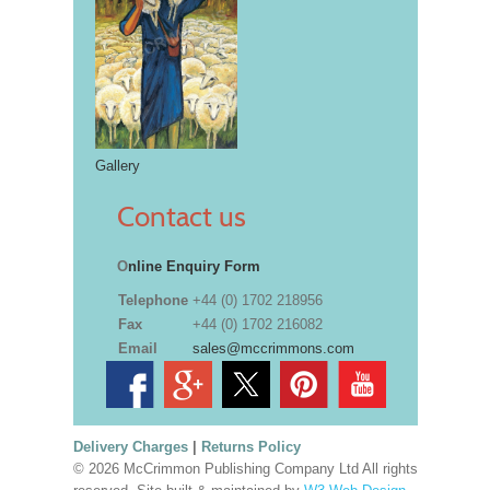
Gallery
Contact us
O
nline Enquiry Form
Telephone
+44 (0) 1702 218956
Fax
+44 (0) 1702 216082
Email
sales@mccrimmons.com
Delivery Charges
|
Returns Policy
© 2026 McCrimmon Publishing Company Ltd All rights