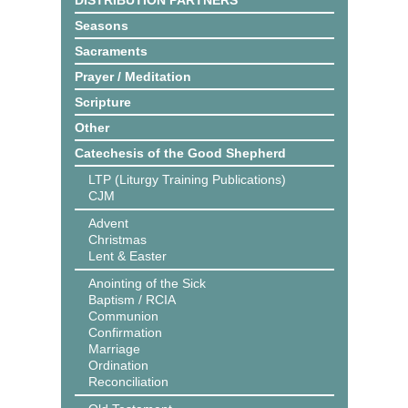
DISTRIBUTION PARTNERS
Seasons
Sacraments
Prayer / Meditation
Scripture
Other
Catechesis of the Good Shepherd
LTP (Liturgy Training Publications)
CJM
Advent
Christmas
Lent & Easter
Anointing of the Sick
Baptism / RCIA
Communion
Confirmation
Marriage
Ordination
Reconciliation