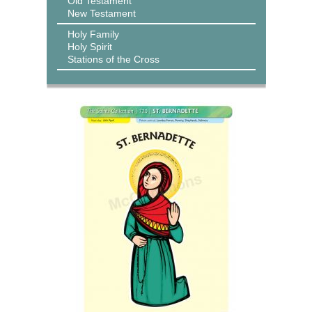
Old Testament
New Testament
Holy Family
Holy Spirit
Stations of the Cross