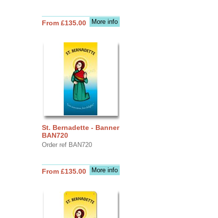
More info
From £135.00
St. Bernadette - Banner
BAN720
Order ref BAN720
More info
From £135.00