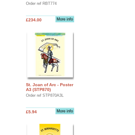
Order ref RBT774
More info
£234.00
St. Joan of Arc - Poster
A3 (STP870)
Order ref STP870A3L
More info
£5.94