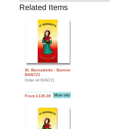
Related Items
St. Bernadette - Banner
BAN721
Order ref BAN721
More info
From £135.00