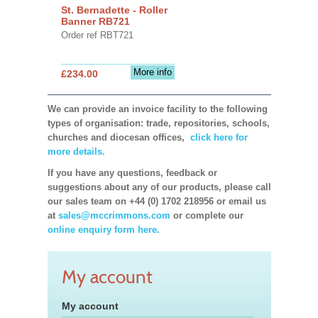
St. Bernadette - Roller
Banner RB721
Order ref RBT721
More info
£234.00
We can provide an invoice facility to the following
types of organisation: trade, repositories, schools,
churches and diocesan offices,
click here for
more details.
If you have any questions, feedback or
suggestions about any of our products, please call
our sales team on +44 (0) 1702 218956 or email us
at
sales@mccrimmons.com
or complete our
online enquiry form here.
My account
My account