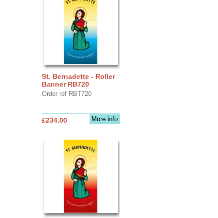
St. Bernadette - Roller
Banner RB720
Order ref RBT720
More info
£234.00