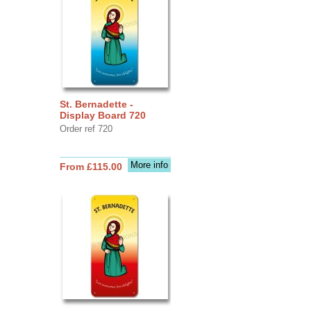
St. Bernadette -
Display Board 720
Order ref 720
More info
From £115.00