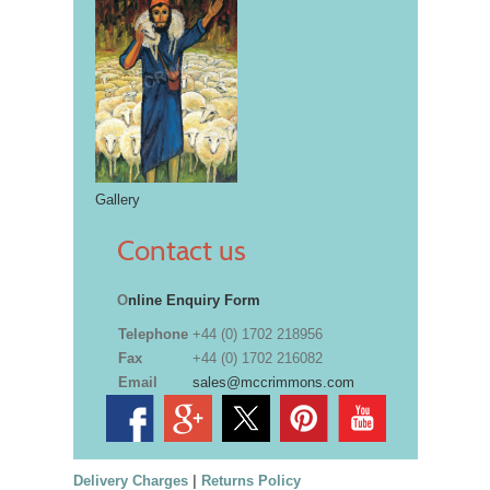
Gallery
Contact us
O
nline Enquiry Form
Telephone
+44 (0) 1702 218956
Fax
+44 (0) 1702 216082
Email
sales@mccrimmons.com
Delivery Charges
|
Returns Policy