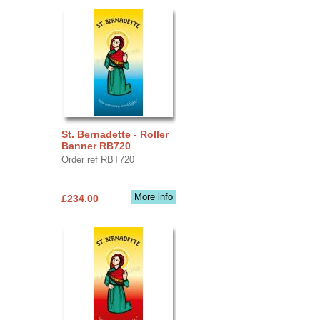
St. Bernadette - Roller
Banner RB720
Order ref RBT720
More info
£234.00