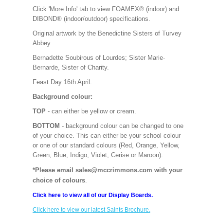
Click 'More Info' tab to view FOAMEX® (indoor) and
DIBOND® (indoor/outdoor) specifications.
Original artwork by the Benedictine Sisters of Turvey
Abbey.
Bernadette Soubirous of Lourdes; Sister Marie-
Bernarde, Sister of Charity.
Feast Day 16th April.
Background colour:
TOP
- can either be yellow or cream.
BOTTOM
- background colour can be changed to one
of your choice. This can either be your school colour
or one of our standard colours (Red, Orange, Yellow,
Green, Blue, Indigo, Violet, Cerise or Maroon).
*Please email sales@mccrimmons.com with your
choice of colours
.
Click here to view all of our Display Boards.
Click here to view our latest Saints Brochure.