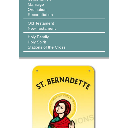
Marriage
Ordination
Reconciliation
Old Testament
New Testament
Holy Family
Holy Spirit
Stations of the Cross