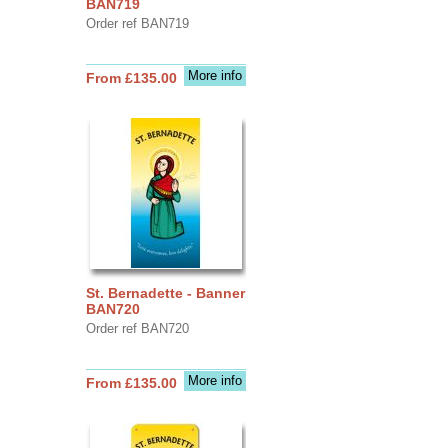
BAN719
Order ref BAN719
More info
From £135.00
St. Bernadette - Banner
BAN720
Order ref BAN720
More info
From £135.00