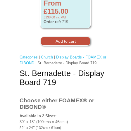
From
£115.00
£138.00
inc VAT
Order ref:
719
Categories
|
Church
|
Display Boards - FOAMEX or
DIBOND
| St. Bernadette - Display Board 719
St. Bernadette - Display
Board 719
Choose either FOAMEX®
or
DIBOND®
Available in 2 Sizes:
39" x 18" (100cms x 46cms)
52’’ x 24’’ (132cm x 61cm)