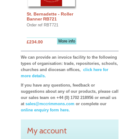
St. Bernadette - Roller
Banner RB721
Order ref RBT721
More info
£234.00
We can provide an invoice facility to the following
types of organisation: trade, repositories, schools,
churches and diocesan offices,
click here for
more details.
If you have any questions, feedback or
suggestions about any of our products, please call
our sales team on +44 (0) 1702 218956 or email us
at
sales@mccrimmons.com
or complete our
online enquiry form here.
My account