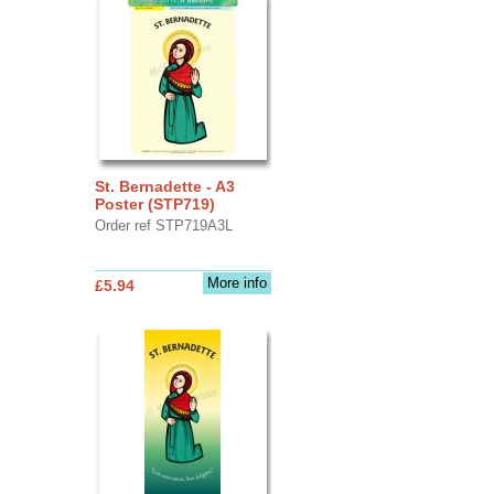
St. Bernadette - A3
Poster (STP719)
Order ref STP719A3L
More info
£5.94