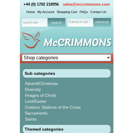
+44 (0) 1702 218956
sales@mccrimmons.com
Home
My Account
Shopping Cart
FAQs
Contact Us
0 items in cart
checkout
Sub categories
Advent/Christmas
Diversity
Images of Christ
Lent/Easter
Outdoor Stations of the Cross
Sacraments
Saints
Themed categories