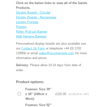
Click on the below links to view all of the Saints
Products.
Display Boards - Circular
Display Boards - Rectangular
Lectern Frontals
Posters
Roller (Pull-up) Banner
Wall Hanging Banners
Personalised display boards are also available use
our
Contact Us Form
or telephone +44 (0) 1702
218956 or email
sales@mccrimmons.com
for more
information and prices.
Delivery
: Please allow 10-14 days from date of
order.
Product options:
Foamex: Size 39’’
x 18’’ (100cm x
£115.00
(£138.00 inc VAT)
46cm)
Foamex: Size 52’’