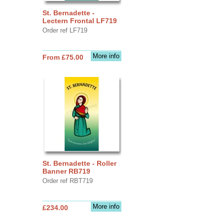
St. Bernadette -
Lectern Frontal LF719
Order ref LF719
More info
From £75.00
St. Bernadette - Roller
Banner RB719
Order ref RBT719
More info
£234.00