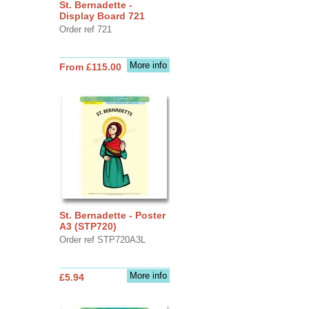
St. Bernadette -
Display Board 721
Order ref 721
More info
From £115.00
St. Bernadette - Poster
A3 (STP720)
Order ref STP720A3L
More info
£5.94