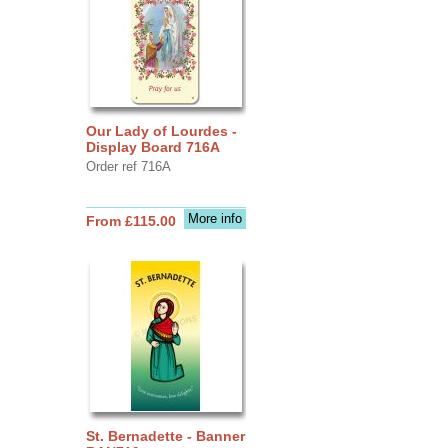
Our Lady of Lourdes -
Display Board 716A
Order ref 716A
More info
From £115.00
St. Bernadette - Banner