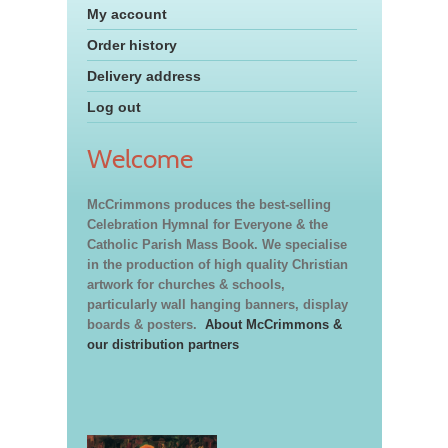
My account
Order history
Delivery address
Log out
Welcome
McCrimmons produces the best-selling
Celebration Hymnal for Everyone & the
Catholic Parish Mass Book. We specialise
in the production of high quality Christian
artwork for churches & schools,
particularly wall hanging banners, display
boards & posters.
About McCrimmons &
our distribution partners