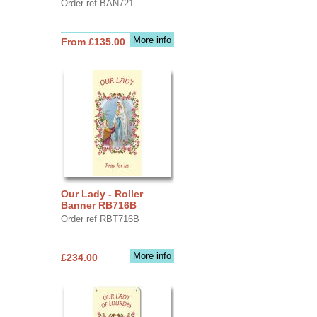
Order ref BAN721
More info
From £135.00
Our Lady - Roller
Banner RB716B
Order ref RBT716B
More info
£234.00