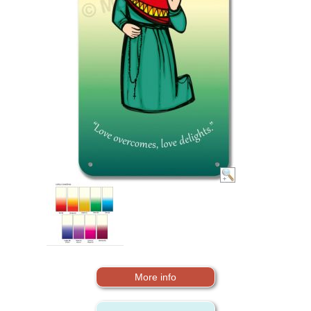
More info