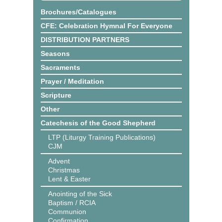
Brochures/Catalogues
CFE: Celebration Hymnal For Everyone
DISTRIBUTION PARTNERS
Seasons
Sacraments
Prayer / Meditation
Scripture
Other
Catechesis of the Good Shepherd
LTP (Liturgy Training Publications)
CJM
Advent
Christmas
Lent & Easter
Anointing of the Sick
Baptism / RCIA
Communion
Confirmation