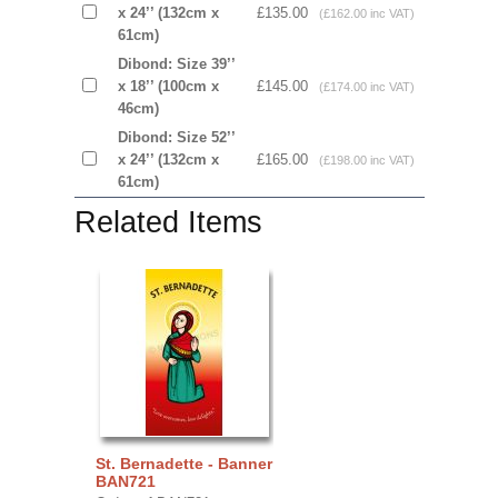
x 24’’ (132cm x
£135.00
(£162.00 inc VAT)
61cm)
Dibond: Size 39’’
x 18’’ (100cm x
£145.00
(£174.00 inc VAT)
46cm)
Dibond: Size 52’’
x 24’’ (132cm x
£165.00
(£198.00 inc VAT)
61cm)
Related Items
St. Bernadette - Banner
BAN721